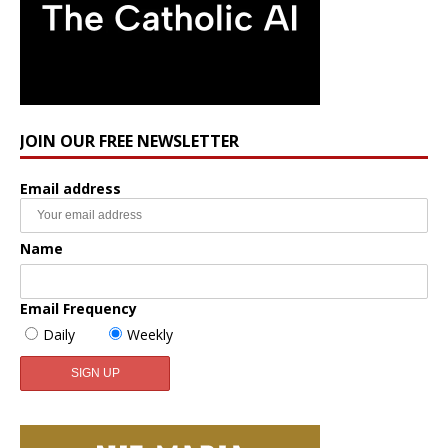
JOIN OUR FREE NEWSLETTER
Email address
Name
Email Frequency
Daily
Weekly