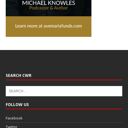
SEARCH CWR
FOLLOW US
Facebook
Twitter