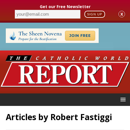
Get our Free Newsletter
X
SIGN UP
Articles by
Robert Fastiggi