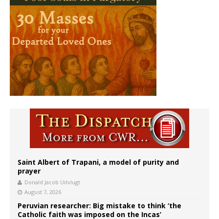
Saint Albert of Trapani, a model of purity and
prayer
Donald Jacob Uitvlugt
August 7, 2026
Peruvian researcher: Big mistake to think ‘the
Catholic faith was imposed on the Incas’