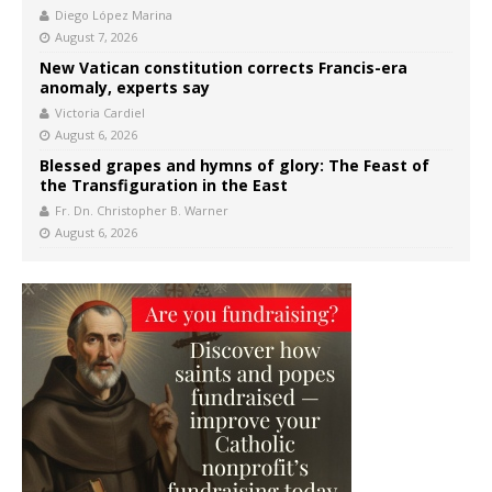
Diego López Marina
August 7, 2026
New Vatican constitution corrects Francis-era
anomaly, experts say
Victoria Cardiel
August 6, 2026
Blessed grapes and hymns of glory: The Feast of
the Transfiguration in the East
Fr. Dn. Christopher B. Warner
August 6, 2026