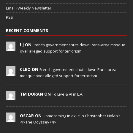
Email (Weekly Newsletter)
RSS
RECENT COMMENTS
LJ ON
French government shuts down Paris-area mosque
over alleged support for terrorism
CLEO ON
French government shuts down Paris-area
mosque over alleged support for terrorism
TM DORAN ON
To Live & AI in L.A.
OSCAR ON
Homecoming in exile in Christopher Nolan’s
<i>The Odyssey</i>