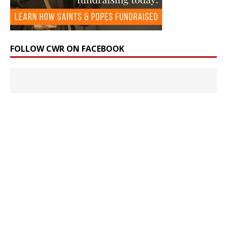
FOLLOW CWR ON FACEBOOK