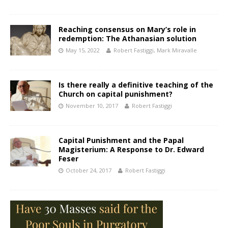
Reaching consensus on Mary’s role in
redemption: The Athanasian solution
May 15, 2022
Robert Fastiggi
,
Mark Miravalle
Is there really a definitive teaching of the
Church on capital punishment?
November 10, 2017
Robert Fastiggi
Capital Punishment and the Papal
Magisterium: A Response to Dr. Edward
Feser
October 24, 2017
Robert Fastiggi