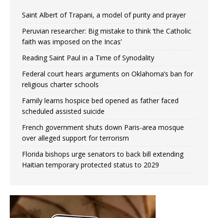
Saint Albert of Trapani, a model of purity and prayer
Peruvian researcher: Big mistake to think ‘the Catholic
faith was imposed on the Incas’
Reading Saint Paul in a Time of Synodality
Federal court hears arguments on Oklahoma’s ban for
religious charter schools
Family learns hospice bed opened as father faced
scheduled assisted suicide
French government shuts down Paris-area mosque
over alleged support for terrorism
Florida bishops urge senators to back bill extending
Haitian temporary protected status to 2029