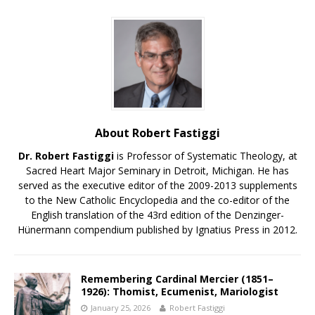
About Robert Fastiggi
Dr. Robert Fastiggi
is Professor of Systematic Theology, at
Sacred Heart Major Seminary in Detroit, Michigan. He has
served as the executive editor of the 2009-2013 supplements
to the New Catholic Encyclopedia and the co-editor of the
English translation of the 43rd edition of the Denzinger-
Hünermann compendium published by Ignatius Press in 2012.
Remembering Cardinal Mercier (1851–
1926): Thomist, Ecumenist, Mariologist
January 25, 2026
Robert Fastiggi