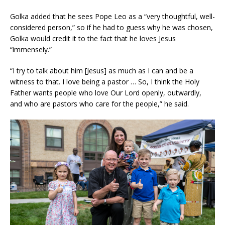
Golka added that he sees Pope Leo as a “very thoughtful, well-
considered person,” so if he had to guess why he was chosen,
Golka would credit it to the fact that he loves Jesus
“immensely.”
“I try to talk about him [Jesus] as much as I can and be a
witness to that. I love being a pastor … So, I think the Holy
Father wants people who love Our Lord openly, outwardly,
and who are pastors who care for the people,” he said.