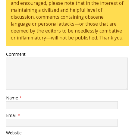
and encouraged, please note that in the interest of
maintaining a civilized and helpful level of
discussion, comments containing obscene
language or personal attacks—or those that are
deemed by the editors to be needlessly combative
or inflammatory—will not be published. Thank you.
Comment
Name
*
Email
*
Website