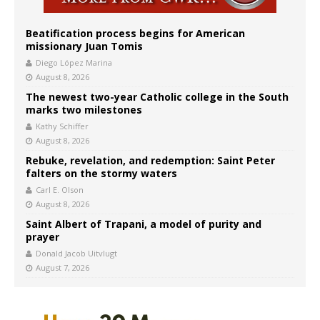
Beatification process begins for American
missionary Juan Tomis
Diego López Marina
August 8, 2026
The newest two-year Catholic college in the South
marks two milestones
Kathy Schiffer
August 8, 2026
Rebuke, revelation, and redemption: Saint Peter
falters on the stormy waters
Carl E. Olson
August 8, 2026
Saint Albert of Trapani, a model of purity and
prayer
Donald Jacob Uitvlugt
August 7, 2026