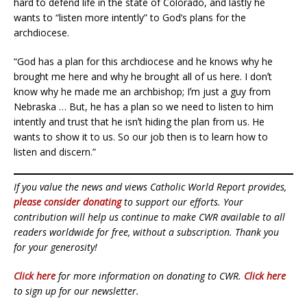
hard to defend life in the state of Colorado, and lastly he
wants to “listen more intently” to God’s plans for the
archdiocese.
“God has a plan for this archdiocese and he knows why he
brought me here and why he brought all of us here. I donʼt
know why he made me an archbishop; Iʼm just a guy from
Nebraska … But, he has a plan so we need to listen to him
intently and trust that he isnʼt hiding the plan from us. He
wants to show it to us. So our job then is to learn how to
listen and discern.”
If you value the news and views Catholic World Report provides,
please consider donating
to support our efforts. Your
contribution will help us continue to make CWR available to all
readers worldwide for free, without a subscription. Thank you
for your generosity!
Click here
for more information on donating to CWR.
Click here
to sign up for our newsletter.