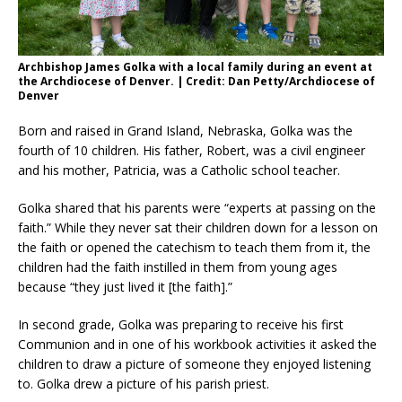
Archbishop James Golka with a local family during an event at
the Archdiocese of Denver. | Credit: Dan Petty/Archdiocese of
Denver
Born and raised in Grand Island, Nebraska, Golka was the
fourth of 10 children. His father, Robert, was a civil engineer
and his mother, Patricia, was a Catholic school teacher.
Golka shared that his parents were “experts at passing on the
faith.” While they never sat their children down for a lesson on
the faith or opened the catechism to teach them from it, the
children had the faith instilled in them from young ages
because “they just lived it [the faith].”
In second grade, Golka was preparing to receive his first
Communion and in one of his workbook activities it asked the
children to draw a picture of someone they enjoyed listening
to. Golka drew a picture of his parish priest.