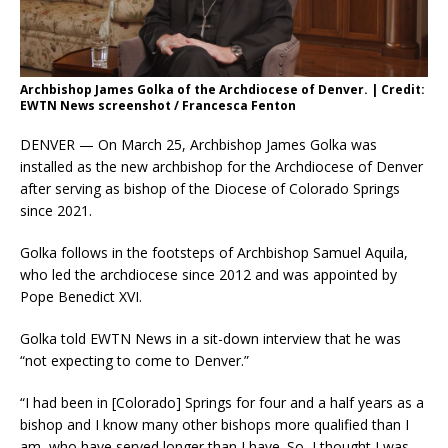
Archbishop James Golka of the Archdiocese of Denver. | Credit:
EWTN News screenshot / Francesca Fenton
DENVER — On March 25, Archbishop James Golka was
installed as the new archbishop for the Archdiocese of Denver
after serving as bishop of the Diocese of Colorado Springs
since 2021.
Golka follows in the footsteps of Archbishop Samuel Aquila,
who led the archdiocese since 2012 and was appointed by
Pope Benedict XVI.
Golka told EWTN News in a sit-down interview that he was
“not expecting to come to Denver.”
“I had been in [Colorado] Springs for four and a half years as a
bishop and I know many other bishops more qualified than I
am, who have served longer than I have. So, I thought I was