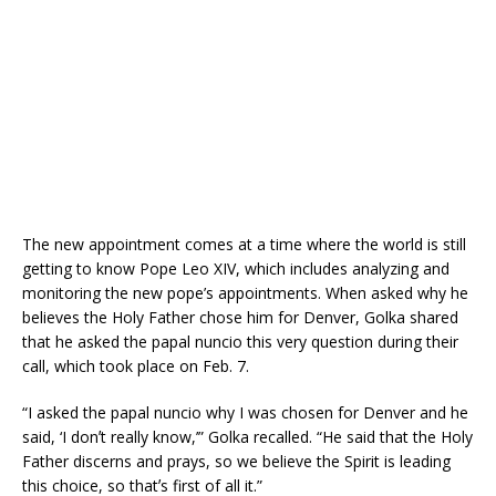
The new appointment comes at a time where the world is still
getting to know Pope Leo XIV, which includes analyzing and
monitoring the new pope’s appointments. When asked why he
believes the Holy Father chose him for Denver, Golka shared
that he asked the papal nuncio this very question during their
call, which took place on Feb. 7.
“I asked the papal nuncio why I was chosen for Denver and he
said, ‘I donʼt really know,’” Golka recalled. “He said that the Holy
Father discerns and prays, so we believe the Spirit is leading
this choice, so thatʼs first of all it.”