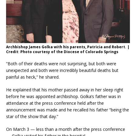
Archbishop James Golka with his parents, Patricia and Robert. |
Credit: Photo courtesy of the Diocese of Colorado Springs
“Both of their deaths were not surprising, but both were
unexpected and both were incredibly beautiful deaths but
painful as heck,” he shared.
He explained that his mother passed away in her sleep right
before he was appointed archbishop. Golka’s father was in
attendance at the press conference held after the
announcement was made and he recalled his father “being the
star of the show that day.”
On March 3 — less than a month after the press conference
— Golka visited his father in the hospital.