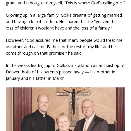
grade and I thought to myself, ‘This is where Godʼs calling me.’”
Growing up in a large family, Golka dreamt of getting married
and having a lot of children. He shared that he “grieved the
loss of children I wouldn’t have and the loss of a family.”
However, “God assured me that many people would treat me
as father and call me Father for the rest of my life, and heʼs
come through on that promise,” he said.
In the weeks leading up to Golka’s installation as archbishop of
Denver, both of his parents passed away — his mother in
January and his father in March.