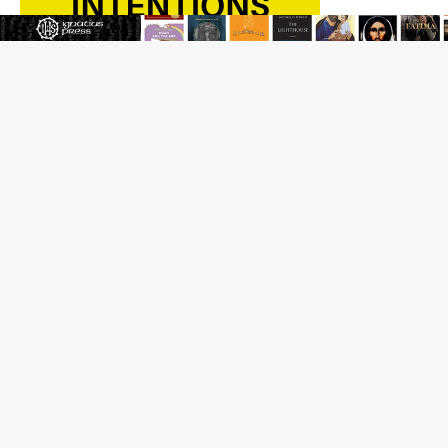
Beatification process begins for American missionary
Juan Tomis
The Hillbilly Thomists hit the road with new album
‘Strange Land’
Anthony Fauci and his beloved client, the bureaucratic
regime
The newest two-year Catholic college in the South
marks two milestones
Rebuke, revelation, and redemption: Saint Peter falters
on the stormy waters
Homeless outreach must go beyond housing, Catholic