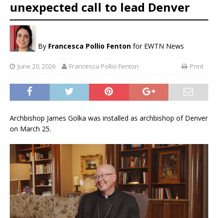
unexpected call to lead Denver
By
Francesca Pollio Fenton
for EWTN News
June 20, 2026
Francesca Pollio Fenton
Print
Archbishop James Golka was installed as archbishop of Denver
on March 25.