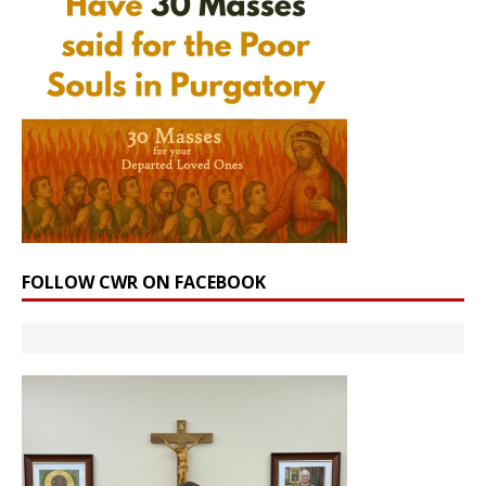
FOLLOW CWR ON FACEBOOK