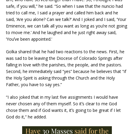
safe, if you will,” he said. “So when I saw that the nuncio had
tried to call me, I said a prayer and called him back and he
said, ‘Are you alone? Can we talk?’ And I joked and I said, ‘Your
Eminence, we can talk all you want as long as youʼre not going
to move me.’ And he laughed and he just right away said,
‘Youʼve been appointed.’
Golka shared that he had two reactions to the news. First, he
was sad to be leaving the Diocese of Colorado Springs after
falling in love with the parishes, the people, and the pastors.
Second, he immediately said “yes” because he believes that “if
the Holy Spirit is asking through the Church and the Holy
Father, you have to say yes.”
“I also joked that in my last five assignments I would have
never chosen any of them myself. So itʼs clear to me God
chose them and if God wants it, itʼs going to be great if I let
God do it,” he added.