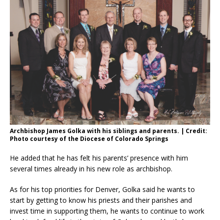
Archbishop James Golka with his siblings and parents. | Credit:
Photo courtesy of the Diocese of Colorado Springs
He added that he has felt his parents’ presence with him
several times already in his new role as archbishop.
As for his top priorities for Denver, Golka said he wants to
start by getting to know his priests and their parishes and
invest time in supporting them, he wants to continue to work