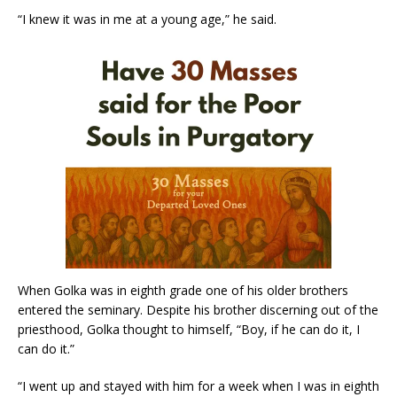
“I knew it was in me at a young age,” he said.
When Golka was in eighth grade one of his older brothers
entered the seminary. Despite his brother discerning out of the
priesthood, Golka thought to himself, “Boy, if he can do it, I
can do it.”
“I went up and stayed with him for a week when I was in eighth