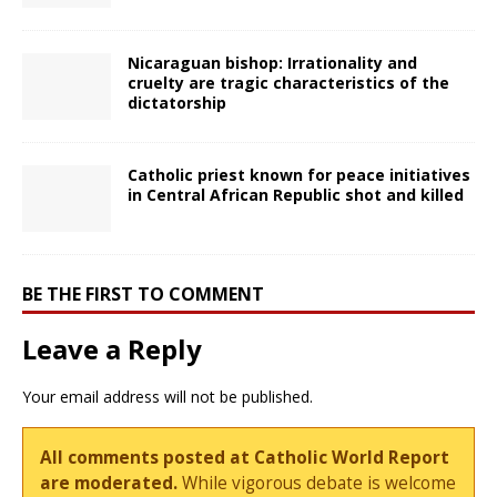
Nicaraguan bishop: Irrationality and
cruelty are tragic characteristics of the
dictatorship
Catholic priest known for peace initiatives
in Central African Republic shot and killed
BE THE FIRST TO COMMENT
Leave a Reply
Your email address will not be published.
All comments posted at Catholic World Report
are moderated.
While vigorous debate is welcome