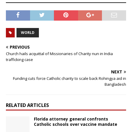
WORLD
PREVIOUS
Church hails acquittal of Missionaries of Charity nun in India
trafficking case
NEXT
Funding cuts force Catholic charity to scale back Rohingya aid in
Bangladesh
RELATED ARTICLES
Florida attorney general confronts
Catholic schools over vaccine mandate