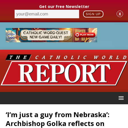
Get our Free Newsletter
X
SIGN UP
‘I’m just a guy from Nebraska’:
Archbishop Golka reflects on