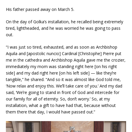
His father passed away on March 5.
On the day of Golka’s installation, he recalled being extremely
tired, lightheaded, and he was worried he was going to pass
out.
“I was just so tired, exhausted, and as soon as Archbishop
Aquila and [apostolic nuncio] Cardinal [Christophe] Pierre put
me in the cathedra and Archbishop Aquila gave me the crozier,
immediately my mom was standing right here [on his right
side] and my dad right here [on his left side] — like theyʼre
tangible,” he shared. “And so it was almost like God told me,
‘Now relax and enjoy this. Weʼll take care of you.’ And my dad
said, ‘Weʼre going to stand in front of God and intercede for
our family for all of eternity. So, donʼt worry.’ So, at my
installation, what a gift to have had that, because without
them there that day, I would have passed out.”