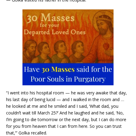
“I went into his hospital room — he was very awake that day,
his last day of being lucid — and I walked in the room and …
he looked at me and he smiled and I said, ‘What dad, you
couldnʼt wait till March 25?’ And he laughed and he said, ‘No,
Iʼm going to die tomorrow or the next day, but I can do more
for you from heaven that I can from here. So you can trust
that,’” Golka recalled.