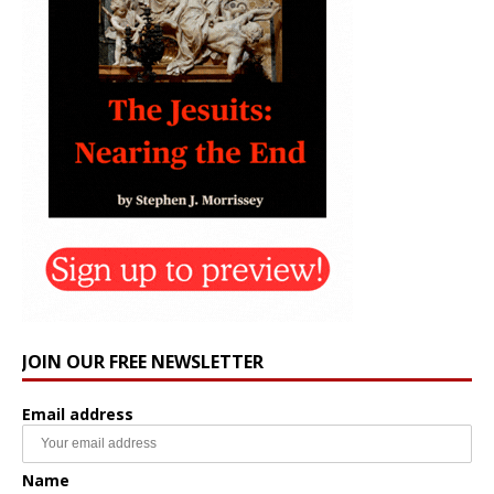
JOIN OUR FREE NEWSLETTER
Email address
Name