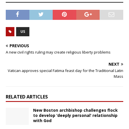
US
PREVIOUS
A new civil rights ruling may create religious liberty problems
NEXT
Vatican approves special Fatima feast day for the Traditional Latin
Mass
RELATED ARTICLES
New Boston archbishop challenges flock
to develop ‘deeply personal’ relationship
with God