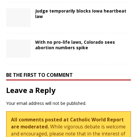
Judge temporarily blocks Iowa heartbeat
law
With no pro-life laws, Colorado sees
abortion numbers spike
BE THE FIRST TO COMMENT
Leave a Reply
Your email address will not be published.
All comments posted at Catholic World Report
are moderated.
While vigorous debate is welcome
and encouraged, please note that in the interest of