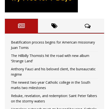
Beatification process begins for American missionary
Juan Tomis
The Hillbilly Thomists hit the road with new album
‘Strange Land’
Anthony Fauci and his beloved client, the bureaucratic
regime
The newest two-year Catholic college in the South
marks two milestones
Rebuke, revelation, and redemption: Saint Peter falters
on the stormy waters