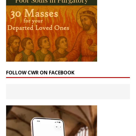
FOLLOW CWR ON FACEBOOK