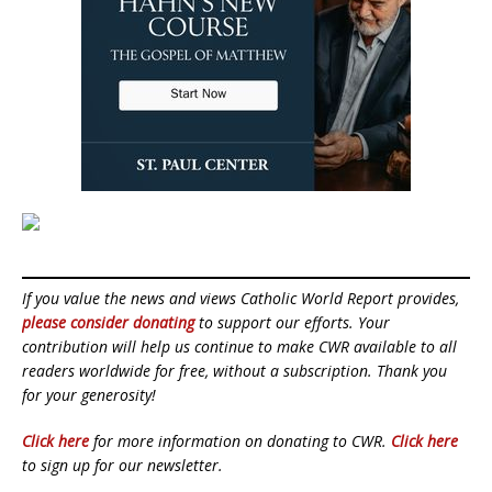
If you value the news and views Catholic World Report provides,
please consider donating
to support our efforts. Your
contribution will help us continue to make CWR available to all
readers worldwide for free, without a subscription. Thank you
for your generosity!
Click here
for more information on donating to CWR.
Click here
to sign up for our newsletter.