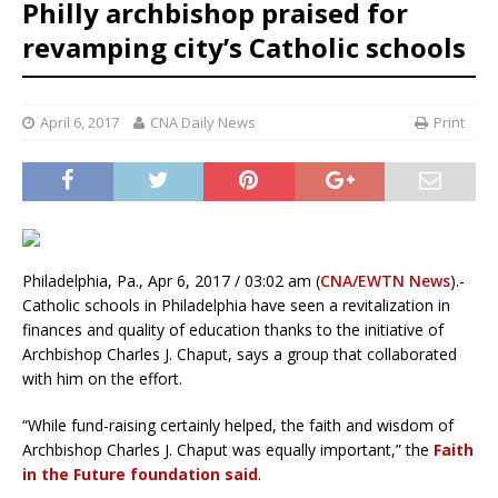
Philly archbishop praised for
revamping city’s Catholic schools
April 6, 2017
CNA Daily News
Print
Philadelphia, Pa., Apr 6, 2017 / 03:02 am (
CNA/EWTN News
).-
Catholic schools in Philadelphia have seen a revitalization in
finances and quality of education thanks to the initiative of
Archbishop Charles J. Chaput, says a group that collaborated
with him on the effort.
“While fund-raising certainly helped, the faith and wisdom of
Archbishop Charles J. Chaput was equally important,” the
Faith
in the Future foundation said
.