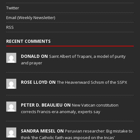
Twitter
Email (Weekly Newsletter)
RSS
RECENT COMMENTS
DONALD ON
Saint Albert of Trapani, a model of purity
and prayer
ROSE LLOYD ON
The Heavenward Schism of the SSPX
PETER D. BEAULIEU ON
New Vatican constitution
corrects Francis-era anomaly, experts say
SANDRA MIESEL ON
Peruvian researcher: Big mistake to
think ‘the Catholic faith was imposed on the Incas’