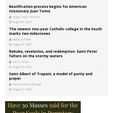
Beatification process begins for American
missionary Juan Tomis
Diego López Marina
August 8, 2026
The newest two-year Catholic college in the South
marks two milestones
Kathy Schiffer
August 8, 2026
Rebuke, revelation, and redemption: Saint Peter
falters on the stormy waters
Carl E. Olson
August 8, 2026
Saint Albert of Trapani, a model of purity and
prayer
Donald Jacob Uitvlugt
August 7, 2026