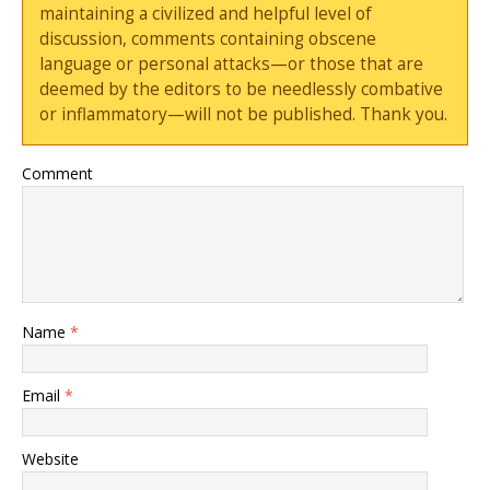
maintaining a civilized and helpful level of
discussion, comments containing obscene
language or personal attacks—or those that are
deemed by the editors to be needlessly combative
or inflammatory—will not be published. Thank you.
Comment
Name
*
Email
*
Website