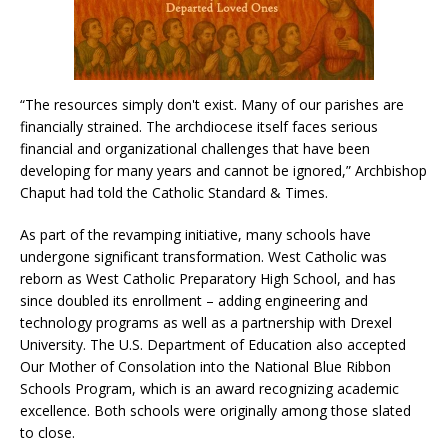
“The resources simply don't exist. Many of our parishes are
financially strained. The archdiocese itself faces serious
financial and organizational challenges that have been
developing for many years and cannot be ignored,” Archbishop
Chaput had told the Catholic Standard & Times.
As part of the revamping initiative, many schools have
undergone significant transformation. West Catholic was
reborn as West Catholic Preparatory High School, and has
since doubled its enrollment – adding engineering and
technology programs as well as a partnership with Drexel
University. The U.S. Department of Education also accepted
Our Mother of Consolation into the National Blue Ribbon
Schools Program, which is an award recognizing academic
excellence. Both schools were originally among those slated
to close.