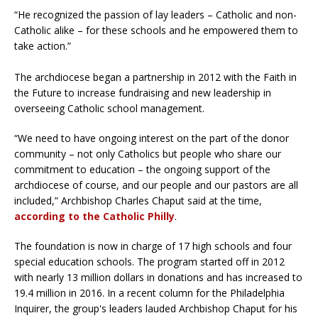
“He recognized the passion of lay leaders – Catholic and non-
Catholic alike – for these schools and he empowered them to
take action.”
The archdiocese began a partnership in 2012 with the Faith in
the Future to increase fundraising and new leadership in
overseeing Catholic school management.
“We need to have ongoing interest on the part of the donor
community – not only Catholics but people who share our
commitment to education – the ongoing support of the
archdiocese of course, and our people and our pastors are all
included,” Archbishop Charles Chaput said at the time,
according to the Catholic Philly
.
The foundation is now in charge of 17 high schools and four
special education schools. The program started off in 2012
with nearly 13 million dollars in donations and has increased to
19.4 million in 2016. In a recent column for the Philadelphia
Inquirer, the group's leaders lauded Archbishop Chaput for his