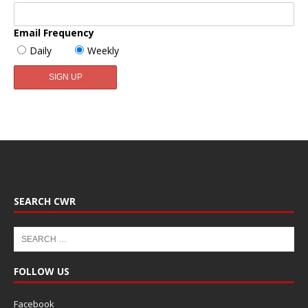
Email Frequency
Daily
Weekly
SEARCH CWR
FOLLOW US
Facebook