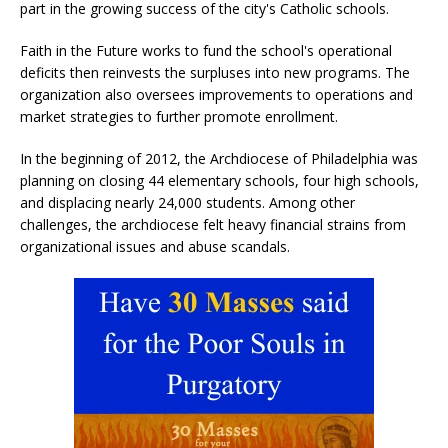
part in the growing success of the city's Catholic schools.
Faith in the Future works to fund the school's operational
deficits then reinvests the surpluses into new programs. The
organization also oversees improvements to operations and
market strategies to further promote enrollment.
In the beginning of 2012, the Archdiocese of Philadelphia was
planning on closing 44 elementary schools, four high schools,
and displacing nearly 24,000 students. Among other
challenges, the archdiocese felt heavy financial strains from
organizational issues and abuse scandals.