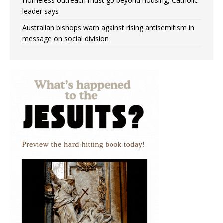
Homeless outreach must go beyond housing, Catholic
leader says
Australian bishops warn against rising antisemitism in
message on social division