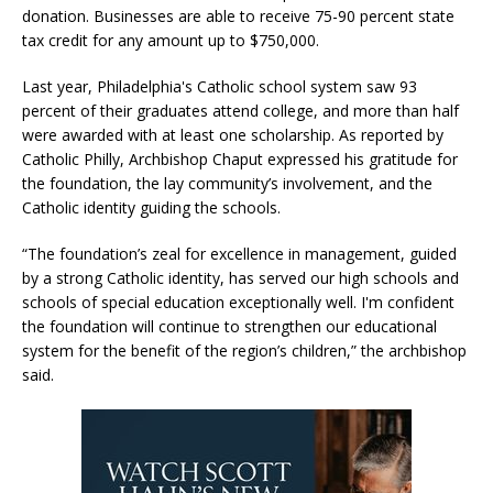
donation. Businesses are able to receive 75-90 percent state
tax credit for any amount up to $750,000.
Last year, Philadelphia's Catholic school system saw 93
percent of their graduates attend college, and more than half
were awarded with at least one scholarship. As reported by
Catholic Philly, Archbishop Chaput expressed his gratitude for
the foundation, the lay community’s involvement, and the
Catholic identity guiding the schools.
“The foundation’s zeal for excellence in management, guided
by a strong Catholic identity, has served our high schools and
schools of special education exceptionally well. I'm confident
the foundation will continue to strengthen our educational
system for the benefit of the region’s children,” the archbishop
said.