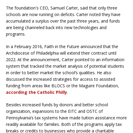
The foundation's CEO, Samuel Carter, said that only three
schools are now running on deficits. Carter noted they have
accumulated a surplus over the past three years, and funds
are being channeled back into new technologies and
programs.
In a February 2016, Faith in the Future announced that the
Archdiocese of Philadelphia will extend their contract until
2022. At the announcement, Carter pointed to an information
system that tracked the market analysis of potential students
in order to better market the school’s qualities. He also
discussed the increased strategies for access to assisted
funding from areas like BLOCS or the Maguire Foundation,
according the Catholic Philly
.
Besides increased funds by donors and better school
organization, expansions to the EITC and OSTC of
Pennsylvania’s tax systems have made tuition assistance more
readily available for families. Both of the programs apply tax
breaks or credits to businesses who provide a charitable