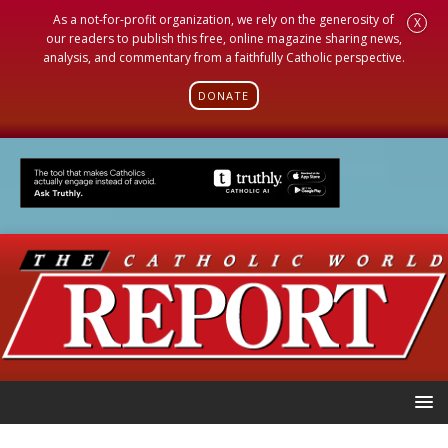
As a not-for-profit organization, we rely on the generosity of
X
our readers to publish this free, online magazine sharing news,
analysis, and commentary from a faithfully Catholic perspective.
DONATE