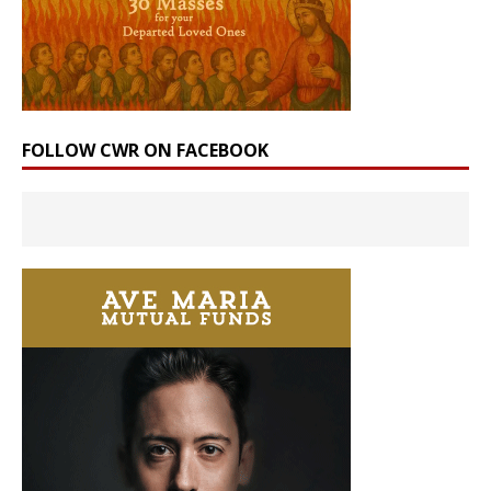
FOLLOW CWR ON FACEBOOK