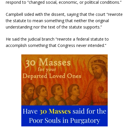
respond to “changed social, economic, or political conditions.”
Campbell sided with the dissent, saying that the court “rewrote
the statute to mean something that neither the original
understanding nor the text of the statute supports.”
He said the judicial branch “rewrote a federal statute to
accomplish something that Congress never intended.”