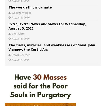
August 5, 2026
The work ethic incarnate
George Weigel
August 5, 2026
Extra, extra! News and views for Wednesday,
August 5, 2026
CWR Staff
August 5, 2026
The trials, miracles, and weaknesses of Saint John
Vianney, the Curé d’Ars
Dawn Beutner
August 4, 2026