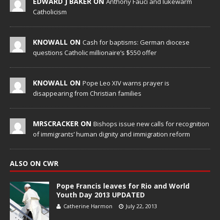
EDWARD J BAKER ON
Anthony Fauci and lukewarm
Catholicism
KNOWALL ON
Cash for baptisms: German diocese
questions Catholic millionaire’s $550 offer
KNOWALL ON
Pope Leo XIV warns prayer is
disappearing from Christian families
MRSCRACKER ON
Bishops issue new calls for recognition
of immigrants’ human dignity and immigration reform
ALSO ON CWR
Pope Francis leaves for Rio and World
Youth Day 2013 UPDATED
Catherine Harmon
July 22, 2013