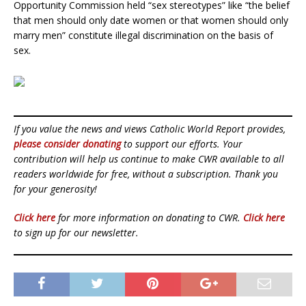
Opportunity Commission held “sex stereotypes” like “the belief
that men should only date women or that women should only
marry men” constitute illegal discrimination on the basis of
sex.
If you value the news and views Catholic World Report provides,
please consider donating
to support our efforts. Your
contribution will help us continue to make CWR available to all
readers worldwide for free, without a subscription. Thank you
for your generosity!
Click here
for more information on donating to CWR.
Click here
to sign up for our newsletter.