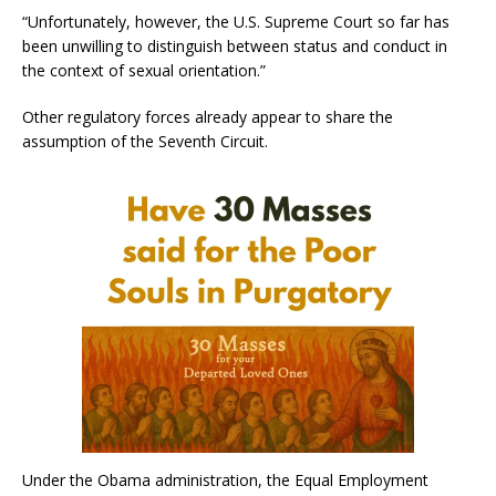
“Unfortunately, however, the U.S. Supreme Court so far has
been unwilling to distinguish between status and conduct in
the context of sexual orientation.”
Other regulatory forces already appear to share the
assumption of the Seventh Circuit.
Under the Obama administration, the Equal Employment