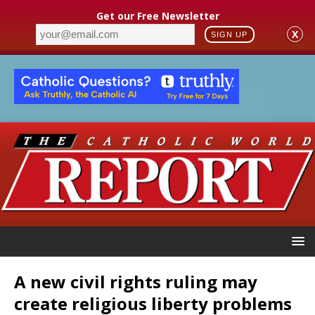
Get our Free Newsletter
X
SIGN UP
A new civil rights ruling may
create religious liberty problems