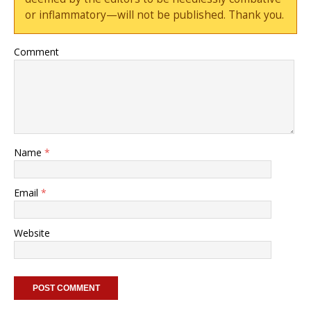
or inflammatory—will not be published. Thank you.
Comment
Name
*
Email
*
Website