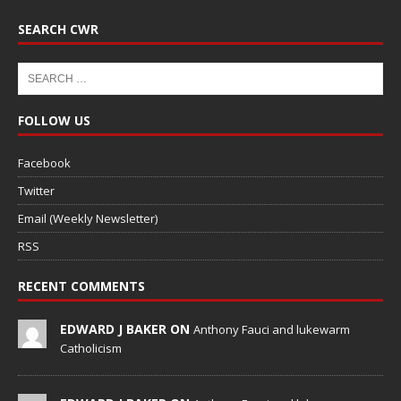
SEARCH CWR
FOLLOW US
Facebook
Twitter
Email (Weekly Newsletter)
RSS
RECENT COMMENTS
EDWARD J BAKER ON
Anthony Fauci and lukewarm
Catholicism