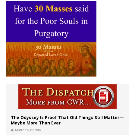
The Odyssey Is Proof That Old Things Still Matter—
Maybe More Than Ever
Matthew Becklo