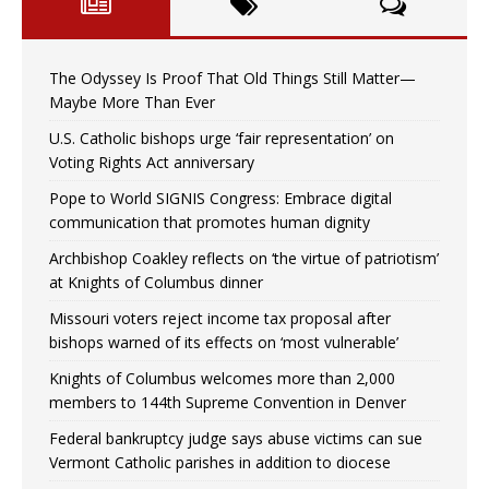
The Odyssey Is Proof That Old Things Still Matter—
Maybe More Than Ever
U.S. Catholic bishops urge ‘fair representation’ on
Voting Rights Act anniversary
Pope to World SIGNIS Congress: Embrace digital
communication that promotes human dignity
Archbishop Coakley reflects on ‘the virtue of patriotism’
at Knights of Columbus dinner
Missouri voters reject income tax proposal after
bishops warned of its effects on ‘most vulnerable’
Knights of Columbus welcomes more than 2,000
members to 144th Supreme Convention in Denver
Federal bankruptcy judge says abuse victims can sue
Vermont Catholic parishes in addition to diocese