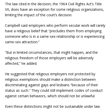
The law cited in the decision, the 1964 Civil Rights Act’s Title
VII, does have an exception for some religious organizations,
limiting the impact of the court’s decision.
Campbell said employers who perform secular work will rarely
have a religious belief that “precludes them from employing
someone who is in a same-sex relationship or is experiencing
same-sex attraction.”
“But in limited circumstances, that might happen, and the
religious freedom of those employers will be adversely
affected,” he added.
He suggested that religious employers not protected by
religious exemptions should make a distinction between
discriminating against gays and lesbians “because of their
status as such.” They could still implement codes of conduct
against certain behaviors, which should not be unlawful.
Even these distinctions might not be sustainable under law.