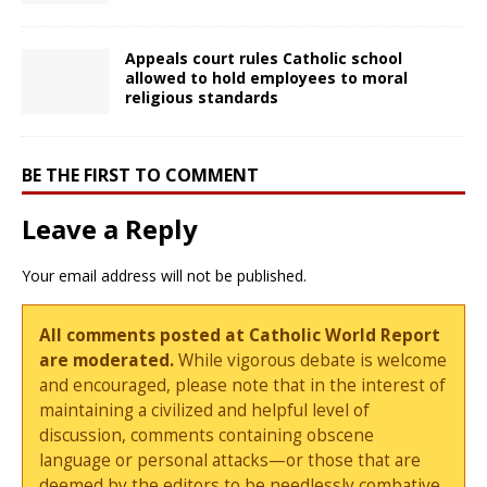
Appeals court rules Catholic school
allowed to hold employees to moral
religious standards
BE THE FIRST TO COMMENT
Leave a Reply
Your email address will not be published.
All comments posted at Catholic World Report
are moderated.
While vigorous debate is welcome
and encouraged, please note that in the interest of
maintaining a civilized and helpful level of
discussion, comments containing obscene
language or personal attacks—or those that are
deemed by the editors to be needlessly combative