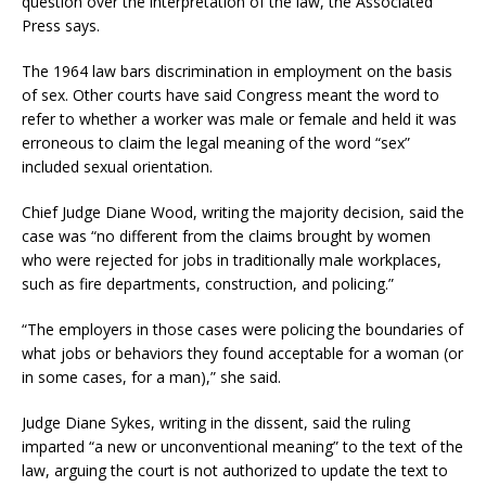
question over the interpretation of the law, the Associated
Press says.
The 1964 law bars discrimination in employment on the basis
of sex. Other courts have said Congress meant the word to
refer to whether a worker was male or female and held it was
erroneous to claim the legal meaning of the word “sex”
included sexual orientation.
Chief Judge Diane Wood, writing the majority decision, said the
case was “no different from the claims brought by women
who were rejected for jobs in traditionally male workplaces,
such as fire departments, construction, and policing.”
“The employers in those cases were policing the boundaries of
what jobs or behaviors they found acceptable for a woman (or
in some cases, for a man),” she said.
Judge Diane Sykes, writing in the dissent, said the ruling
imparted “a new or unconventional meaning” to the text of the
law, arguing the court is not authorized to update the text to