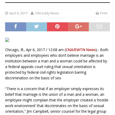
April 6, 2017
CNA Daily News
Print
Chicago, Ill., Apr 6, 2017 / 12:08 am (
CNA/EWTN News
).- Both
employers and employees who don’t believe marriage is an
institution between a man and a woman could be affected by
a federal appeals court ruling that sexual orientation is
protected by federal civil rights legislation barring
discrimination on the basis of sex.
“There is a concern that if an employer simply expresses its
belief that marriage is the union of a man and a woman, an
employee might complain that the employer created a ‘hostile
work environment’ that discriminates on the basis of sexual
orientation,” Jim Campbell, senior counsel for the legal group