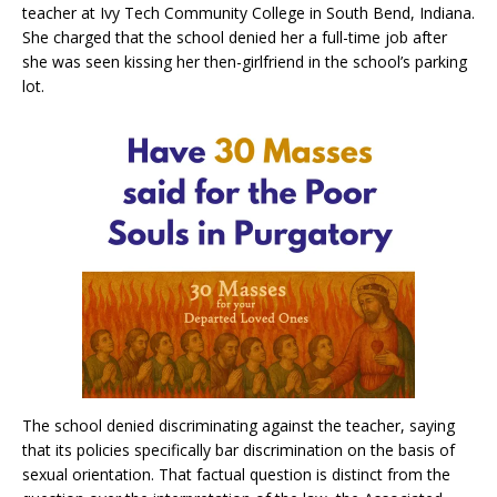
teacher at Ivy Tech Community College in South Bend, Indiana.
She charged that the school denied her a full-time job after
she was seen kissing her then-girlfriend in the school’s parking
lot.
The school denied discriminating against the teacher, saying
that its policies specifically bar discrimination on the basis of
sexual orientation. That factual question is distinct from the