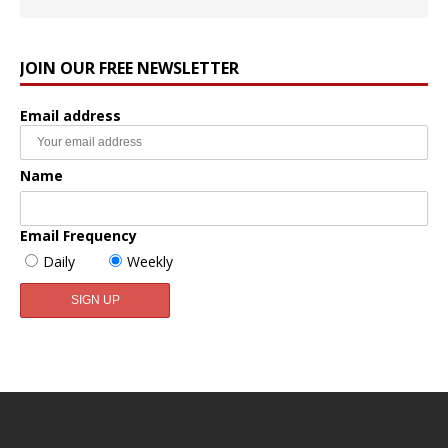
JOIN OUR FREE NEWSLETTER
Email address
Name
Email Frequency
Daily
Weekly