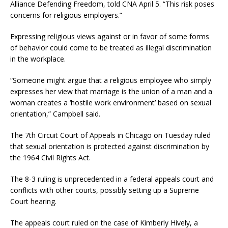
Alliance Defending Freedom, told CNA April 5. “This risk poses
concerns for religious employers.”
Expressing religious views against or in favor of some forms
of behavior could come to be treated as illegal discrimination
in the workplace.
“Someone might argue that a religious employee who simply
expresses her view that marriage is the union of a man and a
woman creates a ‘hostile work environment’ based on sexual
orientation,” Campbell said.
The 7th Circuit Court of Appeals in Chicago on Tuesday ruled
that sexual orientation is protected against discrimination by
the 1964 Civil Rights Act.
The 8-3 ruling is unprecedented in a federal appeals court and
conflicts with other courts, possibly setting up a Supreme
Court hearing.
The appeals court ruled on the case of Kimberly Hively, a