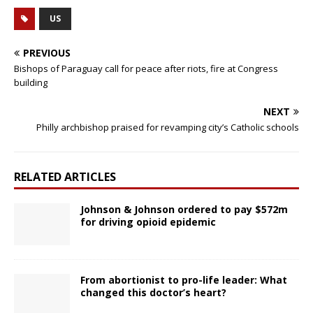
US
PREVIOUS
Bishops of Paraguay call for peace after riots, fire at Congress
building
NEXT
Philly archbishop praised for revamping city’s Catholic schools
RELATED ARTICLES
Johnson & Johnson ordered to pay $572m
for driving opioid epidemic
From abortionist to pro-life leader: What
changed this doctor’s heart?