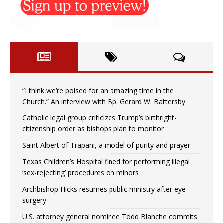
“I think we’re poised for an amazing time in the
Church.” An interview with Bp. Gerard W. Battersby
Catholic legal group criticizes Trump’s birthright-
citizenship order as bishops plan to monitor
Saint Albert of Trapani, a model of purity and prayer
Texas Children’s Hospital fined for performing illegal
‘sex-rejecting’ procedures on minors
Archbishop Hicks resumes public ministry after eye
surgery
U.S. attorney general nominee Todd Blanche commits