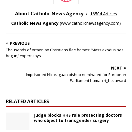
About Catholic News Agency
16504 Articles
Catholic News Agency
(
www.catholicnewsagency.com
)
PREVIOUS
Thousands of Armenian Christians flee homes: ‘Mass exodus has
begun,’ expert says
NEXT
Imprisoned Nicaraguan bishop nominated for European
Parliament human rights award
RELATED ARTICLES
Judge blocks HHS rule protecting doctors
who object to transgender surgery