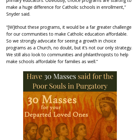
primary educators. Obviously, choice programs are starting to
make a huge difference for Catholic schools in enrollment,”
Snyder said.
“[W]ithout these programs, it would be a far greater challenge
for our communities to make Catholic education affordable.
So we strongly advocate for seeing a growth in choice
programs as a Church, no doubt, but it’s not our only strategy.
We still also look to communities and philanthropists to help
make schools affordable for families as well.”