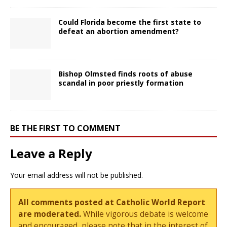
Could Florida become the first state to
defeat an abortion amendment?
Bishop Olmsted finds roots of abuse
scandal in poor priestly formation
BE THE FIRST TO COMMENT
Leave a Reply
Your email address will not be published.
All comments posted at Catholic World Report
are moderated.
While vigorous debate is welcome
and encouraged, please note that in the interest of