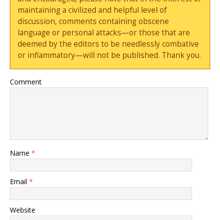
maintaining a civilized and helpful level of
discussion, comments containing obscene
language or personal attacks—or those that are
deemed by the editors to be needlessly combative
or inflammatory—will not be published. Thank you.
Comment
Name
*
Email
*
Website