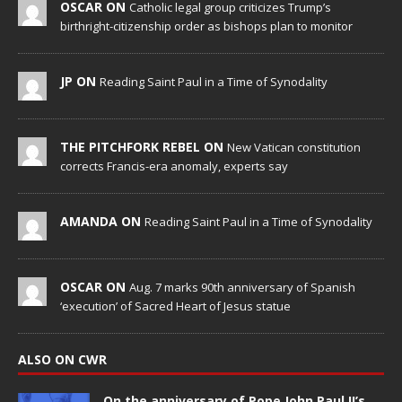
OSCAR ON
Catholic legal group criticizes Trump’s
birthright-citizenship order as bishops plan to monitor
JP ON
Reading Saint Paul in a Time of Synodality
THE PITCHFORK REBEL ON
New Vatican constitution
corrects Francis-era anomaly, experts say
AMANDA ON
Reading Saint Paul in a Time of Synodality
OSCAR ON
Aug. 7 marks 90th anniversary of Spanish
‘execution’ of Sacred Heart of Jesus statue
ALSO ON CWR
On the anniversary of Pope John Paul II’s