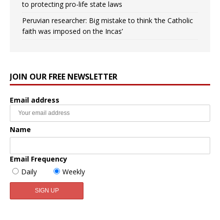
to protecting pro-life state laws
Peruvian researcher: Big mistake to think ‘the Catholic
faith was imposed on the Incas’
JOIN OUR FREE NEWSLETTER
Email address
Name
Email Frequency
Daily
Weekly