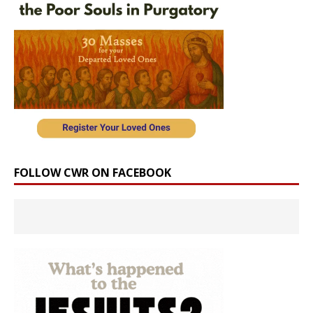
FOLLOW CWR ON FACEBOOK