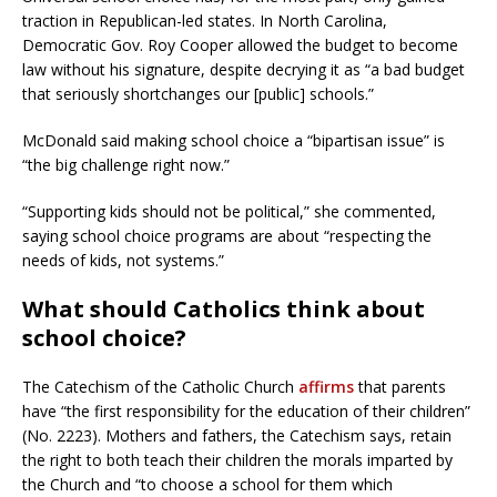
traction in Republican-led states. In North Carolina,
Democratic Gov. Roy Cooper allowed the budget to become
law without his signature, despite decrying it as “a bad budget
that seriously shortchanges our [public] schools.”
McDonald said making school choice a “bipartisan issue” is
“the big challenge right now.”
“Supporting kids should not be political,” she commented,
saying school choice programs are about “respecting the
needs of kids, not systems.”
What should Catholics think about
school choice?
The Catechism of the Catholic Church
affirms
that parents
have “the first responsibility for the education of their children”
(No. 2223). Mothers and fathers, the Catechism says, retain
the right to both teach their children the morals imparted by
the Church and “to choose a school for them which