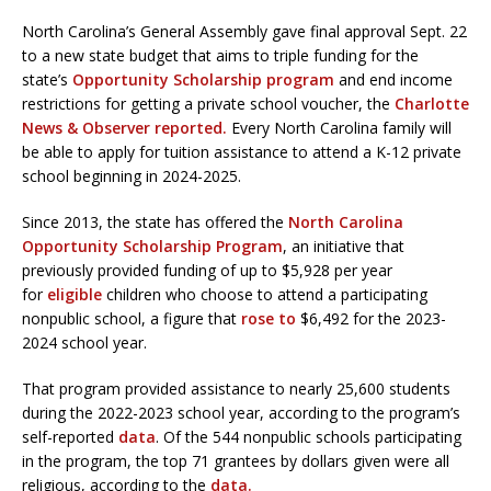
North Carolina’s General Assembly gave final approval Sept. 22
to a new state budget that aims to triple funding for the
state’s
Opportunity Scholarship program
and end income
restrictions for getting a private school voucher, the
Charlotte
News & Observer reported.
Every North Carolina family will
be able to apply for tuition assistance to attend a K-12 private
school beginning in 2024-2025.
Since 2013, the state has offered the
North Carolina
Opportunity Scholarship Program
, an initiative that
previously provided funding of up to $5,928 per year
for
eligible
children who choose to attend a participating
nonpublic school, a figure that
rose to
$6,492 for the 2023-
2024 school year.
That program provided assistance to nearly 25,600 students
during the 2022-2023 school year, according to the program’s
self-reported
data
. Of the 544 nonpublic schools participating
in the program, the top 71 grantees by dollars given were all
religious, according to the
data.