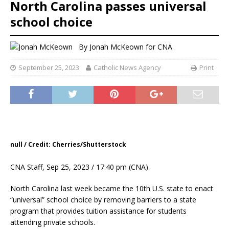
North Carolina passes universal
school choice
By
Jonah McKeown for CNA
September 25, 2023
Catholic News Agency
Print
null / Credit: Cherries/Shutterstock
CNA Staff, Sep 25, 2023 / 17:40 pm (CNA).
North Carolina last week became the 10th U.S. state to enact
“universal” school choice by removing barriers to a state
program that provides tuition assistance for students
attending private schools.