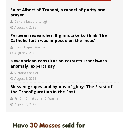
Saint Albert of Trapani, a model of purity and
prayer
Donald Jacob Uitvlugt
August 7, 2026
Peruvian researcher: Big mistake to think ‘the
Catholic faith was imposed on the Incas’
Diego López Marina
August 7, 2026
New Vatican constitution corrects Francis-era
anomaly, experts say
Victoria Cardiel
August 6, 2026
Blessed grapes and hymns of glory: The Feast of
the Transfiguration in the East
Fr. Dn. Christopher B. Warner
August 6, 2026