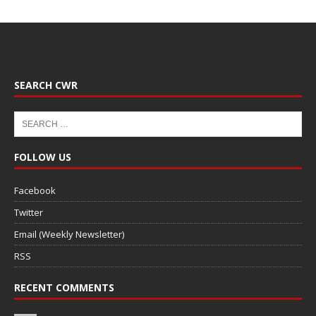
SEARCH CWR
FOLLOW US
Facebook
Twitter
Email (Weekly Newsletter)
RSS
RECENT COMMENTS