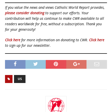
If you value the news and views Catholic World Report provides,
please consider donating
to support our efforts. Your
contribution will help us continue to make CWR available to all
readers worldwide for free, without a subscription. Thank you
for your generosity!
Click here
for more information on donating to CWR.
Click here
to sign up for our newsletter.
US