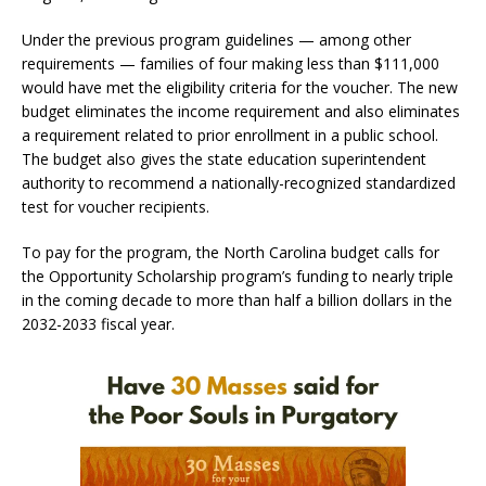
Under the previous program guidelines — among other
requirements — families of four making less than $111,000
would have met the eligibility criteria for the voucher. The new
budget eliminates the income requirement and also eliminates
a requirement related to prior enrollment in a public school.
The budget also gives the state education superintendent
authority to recommend a nationally-recognized standardized
test for voucher recipients.
To pay for the program, the North Carolina budget calls for
the Opportunity Scholarship program’s funding to nearly triple
in the coming decade to more than half a billion dollars in the
2032-2033 fiscal year.