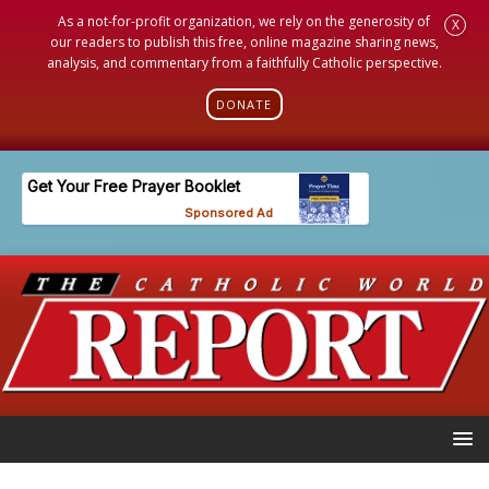
As a not-for-profit organization, we rely on the generosity of
X
our readers to publish this free, online magazine sharing news,
analysis, and commentary from a faithfully Catholic perspective.
DONATE