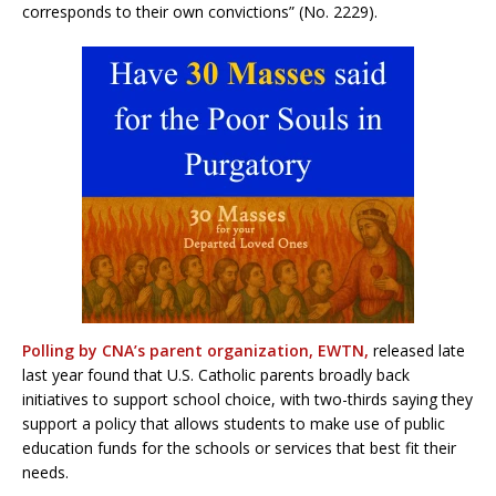
corresponds to their own convictions” (No. 2229).
Polling by CNA’s parent organization, EWTN,
released late
last year found that U.S. Catholic parents broadly back
initiatives to support school choice, with two-thirds saying they
support a policy that allows students to make use of public
education funds for the schools or services that best fit their
needs.