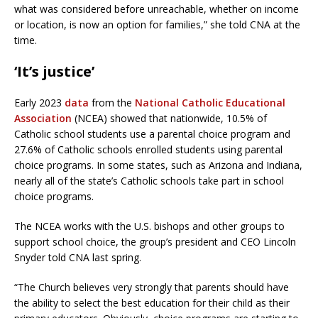
what was considered before unreachable, whether on income
or location, is now an option for families,” she told CNA at the
time.
‘It’s justice’
Early 2023
data
from the
National Catholic Educational
Association
(NCEA) showed that nationwide, 10.5% of
Catholic school students use a parental choice program and
27.6% of Catholic schools enrolled students using parental
choice programs. In some states, such as Arizona and Indiana,
nearly all of the state’s Catholic schools take part in school
choice programs.
The NCEA works with the U.S. bishops and other groups to
support school choice, the group’s president and CEO Lincoln
Snyder told CNA last spring.
“The Church believes very strongly that parents should have
the ability to select the best education for their child as their