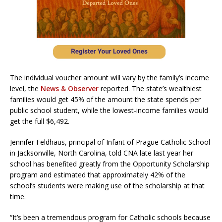
The individual voucher amount will vary by the family’s income
level, the
News & Observer
reported. The state’s wealthiest
families would get 45% of the amount the state spends per
public school student, while the lowest-income families would
get the full $6,492.
Jennifer Feldhaus, principal of Infant of Prague Catholic School
in Jacksonville, North Carolina, told CNA late last year her
school has benefited greatly from the Opportunity Scholarship
program and estimated that approximately 42% of the
school’s students were making use of the scholarship at that
time.
“It’s been a tremendous program for Catholic schools because