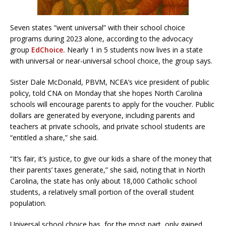
Seven states “went universal” with their school choice
programs during 2023 alone, according to the advocacy
group
EdChoice.
Nearly 1 in 5 students now lives in a state
with universal or near-universal school choice, the group says.
Sister Dale McDonald, PBVM, NCEA’s vice president of public
policy, told CNA on Monday that she hopes North Carolina
schools will encourage parents to apply for the voucher. Public
dollars are generated by everyone, including parents and
teachers at private schools, and private school students are
“entitled a share,” she said.
“It’s fair, it’s justice, to give our kids a share of the money that
their parents’ taxes generate,” she said, noting that in North
Carolina, the state has only about 18,000 Catholic school
students, a relatively small portion of the overall student
population.
Universal school choice has, for the most part, only gained