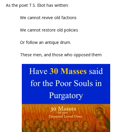
As the poet T.S. Eliot has written:
We cannot revive old factions
We cannot restore old policies
Or follow an antique drum.
These men, and those who opposed them