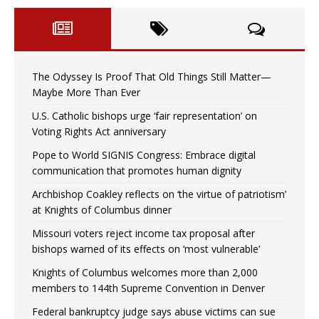
The Odyssey Is Proof That Old Things Still Matter—
Maybe More Than Ever
U.S. Catholic bishops urge ‘fair representation’ on
Voting Rights Act anniversary
Pope to World SIGNIS Congress: Embrace digital
communication that promotes human dignity
Archbishop Coakley reflects on ‘the virtue of patriotism’
at Knights of Columbus dinner
Missouri voters reject income tax proposal after
bishops warned of its effects on ‘most vulnerable’
Knights of Columbus welcomes more than 2,000
members to 144th Supreme Convention in Denver
Federal bankruptcy judge says abuse victims can sue