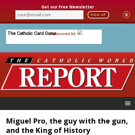
Get our Free Newsletter
X
SIGN UP
Miguel Pro, the guy with the gun,
and the King of History