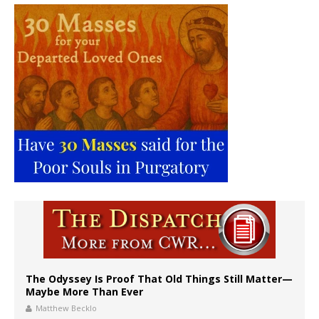
The Odyssey Is Proof That Old Things Still Matter—
Maybe More Than Ever
Matthew Becklo