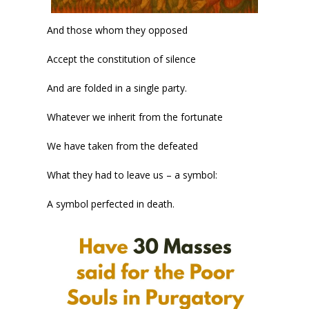
And those whom they opposed
Accept the constitution of silence
And are folded in a single party.
Whatever we inherit from the fortunate
We have taken from the defeated
What they had to leave us – a symbol:
A symbol perfected in death.