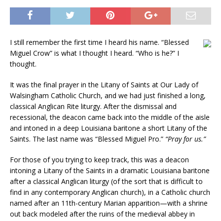
I still remember the first time I heard his name. “Blessed
Miguel Crow” is what I thought I heard. “Who is he?” I
thought.
It was the final prayer in the Litany of Saints at Our Lady of
Walsingham Catholic Church, and we had just finished a long,
classical Anglican Rite liturgy. After the dismissal and
recessional, the deacon came back into the middle of the aisle
and intoned in a deep Louisiana baritone a short Litany of the
Saints. The last name was “Blessed Miguel Pro.”
“Pray for us.”
For those of you trying to keep track, this was a deacon
intoning a Litany of the Saints in a dramatic Louisiana baritone
after a classical Anglican liturgy (of the sort that is difficult to
find in any contemporary Anglican church), in a Catholic church
named after an 11th-century Marian apparition—with a shrine
out back modeled after the ruins of the medieval abbey in