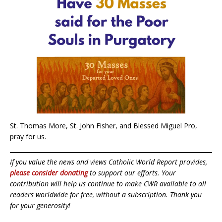
St. Thomas More, St. John Fisher, and Blessed Miguel Pro,
pray for us.
If you value the news and views Catholic World Report provides,
please consider donating
to support our efforts. Your
contribution will help us continue to make CWR available to all
readers worldwide for free, without a subscription. Thank you
for your generosity!