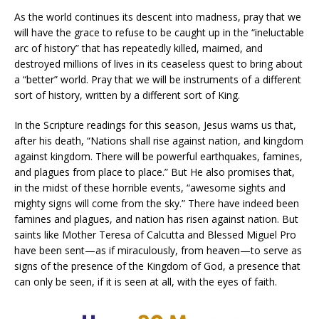
As the world continues its descent into madness, pray that we
will have the grace to refuse to be caught up in the “ineluctable
arc of history” that has repeatedly killed, maimed, and
destroyed millions of lives in its ceaseless quest to bring about
a “better” world. Pray that we will be instruments of a different
sort of history, written by a different sort of King.
In the Scripture readings for this season, Jesus warns us that,
after his death, “Nations shall rise against nation, and kingdom
against kingdom. There will be powerful earthquakes, famines,
and plagues from place to place.” But He also promises that,
in the midst of these horrible events, “awesome sights and
mighty signs will come from the sky.” There have indeed been
famines and plagues, and nation has risen against nation. But
saints like Mother Teresa of Calcutta and Blessed Miguel Pro
have been sent—as if miraculously, from heaven—to serve as
signs of the presence of the Kingdom of God, a presence that
can only be seen, if it is seen at all, with the eyes of faith.