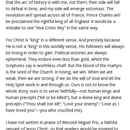
that the arc of history is with me, not them; their side will fall
to defeat in time, and my side will emerge victorious. The
revolution
will
spread across all of France; Prince Charles
will
be proclaimed the rightful king of all England. It would be a
mistake to see “Viva Cristo Rey” in the same way.
For Christ is “king” in a different sense. And precisely because
He is not a “king” in this worldly sense, His followers will always
be losing in order to gain. Political victories are always
ephemeral. They endure even less than gold, which the
Scriptures say is worthless chaff. But the blood of the martyrs
is the seed of the Church. In losing, we win. When we are
weak, then we are strong, if we do the will of God and let the
Holy Spirit work in and through us. Ours is not to know the
whole story; ours is to serve faithfully—not human kings and
human precepts (“kill or be killed”), but a divine king and divine
precepts (“Thou shalt not kill”; “Love your enemy”; “Love as I
have loved you”—you who crucified me).
I have not written in praise of Blessed Miguel Pro, a faithful
servant of Jesus Christ, so that readers would be inspired to