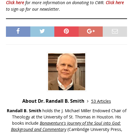
Click here
for more information on donating to CWR.
Click here
to sign up for our newsletter.
About Dr. Randall B. Smith
53 Articles
Randall B. Smith
holds the J. Michael Miller Endowed Chair of
Theology at the University of St. Thomas in Houston. His
books include
Bonaventure's Journey of the Soul into God:
Background and Commentary
(Cambridge University Press,