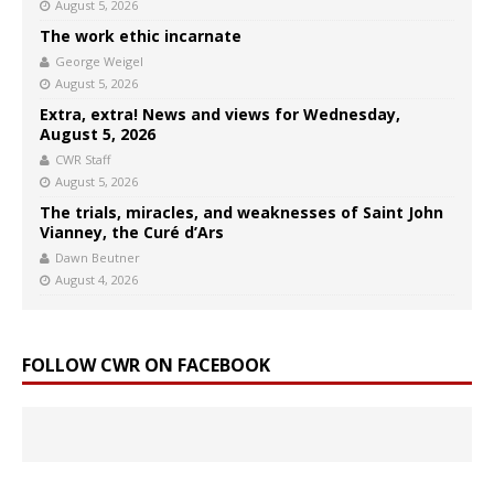
August 5, 2026
The work ethic incarnate
George Weigel
August 5, 2026
Extra, extra! News and views for Wednesday,
August 5, 2026
CWR Staff
August 5, 2026
The trials, miracles, and weaknesses of Saint John
Vianney, the Curé d’Ars
Dawn Beutner
August 4, 2026
FOLLOW CWR ON FACEBOOK