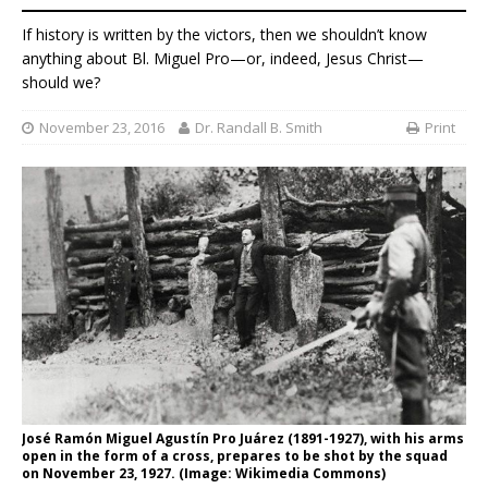
If history is written by the victors, then we shouldn’t know
anything about Bl. Miguel Pro—or, indeed, Jesus Christ—
should we?
November 23, 2016
Dr. Randall B. Smith
Print
José Ramón Miguel Agustín Pro Juárez (1891-1927), with his arms
open in the form of a cross, prepares to be shot by the squad
on November 23, 1927. (Image: Wikimedia Commons)