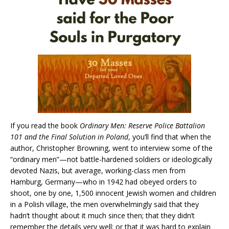
If you read the book
Ordinary Men: Reserve Police Battalion
101 and the Final Solution in Poland
, you’ll find that when the
author, Christopher Browning, went to interview some of the
“ordinary men”—not battle-hardened soldiers or ideologically
devoted Nazis, but average, working-class men from
Hamburg, Germany—who in 1942 had obeyed orders to
shoot, one by one, 1,500 innocent Jewish women and children
in a Polish village, the men overwhelmingly said that they
hadn’t thought about it much since then; that they didn’t
remember the details very well; or that it was hard to explain