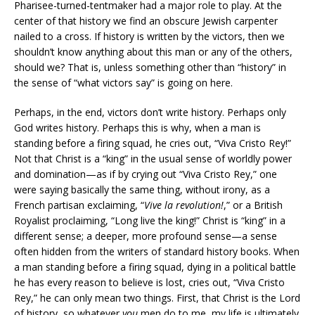
Pharisee-turned-tentmaker had a major role to play. At the
center of that history we find an obscure Jewish carpenter
nailed to a cross. If history is written by the victors, then we
shouldn’t know anything about this man or any of the others,
should we? That is, unless something other than “history” in
the sense of “what victors say” is going on here.
Perhaps, in the end, victors don’t write history. Perhaps only
God writes history. Perhaps this is why, when a man is
standing before a firing squad, he cries out, “Viva Cristo Rey!”
Not that Christ is a “king” in the usual sense of worldly power
and domination—as if by crying out “Viva Cristo Rey,” one
were saying basically the same thing, without irony, as a
French partisan exclaiming, “
Vive la revolution!
,” or a British
Royalist proclaiming, “Long live the king!” Christ is “king” in a
different sense; a deeper, more profound sense—a sense
often hidden from the writers of standard history books. When
a man standing before a firing squad, dying in a political battle
he has every reason to believe is lost, cries out, “Viva Cristo
Rey,” he can only mean two things. First, that Christ is the Lord
of history, so whatever
you
men do to me, my life is ultimately