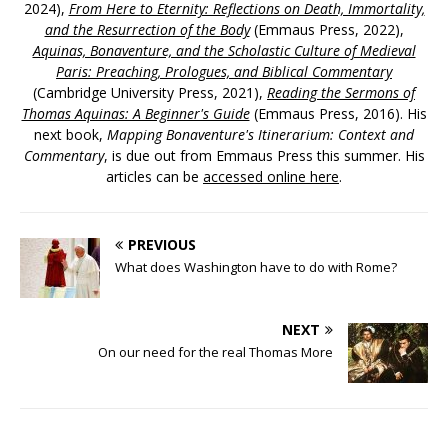
2024),
From Here to Eternity: Reflections on Death, Immortality,
and the Resurrection of the Body
(Emmaus Press, 2022),
Aquinas, Bonaventure, and the Scholastic Culture of Medieval
Paris: Preaching, Prologues, and Biblical Commentary
(Cambridge University Press, 2021),
Reading the Sermons of
Thomas Aquinas: A Beginner's Guide
(Emmaus Press, 2016). His
next book,
Mapping Bonaventure's Itinerarium: Context and
Commentary
, is due out from Emmaus Press this summer. His
articles can be
accessed online here
.
PREVIOUS
What does Washington have to do with Rome?
NEXT
On our need for the real Thomas More