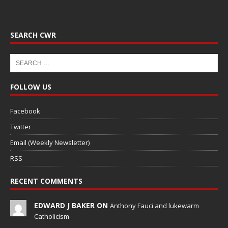
SEARCH CWR
FOLLOW US
Facebook
Twitter
Email (Weekly Newsletter)
RSS
RECENT COMMENTS
EDWARD J BAKER ON
Anthony Fauci and lukewarm
Catholicism