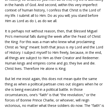
in the hands of God. And second, within this very imperfect
context of human history, I confess that Christ is the Lord of
my life. I submit all to Him. Do as you will; you stand before
Him as Lord as do I, as do we all.
It is perhaps not without reason, then, that Blessed Miguel
Pro’s memorial falls during the week after the Feast of Christ
the King. For this was a man who knew what proclaiming
Christ as “king” meant: both that Jesus is
my
Lord and the Lord
of History. I subject myself to Him freely, because, in the end,
all things are subject to Him as their Creator and Redeemer.
Human kings and empires come and go; they live and die.
Christ lives. Therefore He alone is King.
But let me insist again, this does not mean quite the same
thing as when a political partisan cries out slogans when he or
she is being executed in a political battle. In those
circumstances, one’s “faith” is that “the revolution,” or the
forces of Bonnie Prince Charlie, or whoever, will reign
victorious, no matter what these soldiers do now. The “faith” is