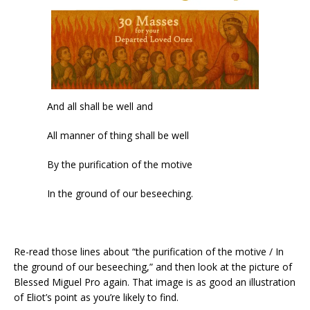
And all shall be well and
All manner of thing shall be well
By the purification of the motive
In the ground of our beseeching.
Re-read those lines about “the purification of the motive / In
the ground of our beseeching,” and then look at the picture of
Blessed Miguel Pro again. That image is as good an illustration
of Eliot’s point as you’re likely to find.