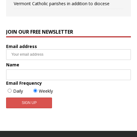
Vermont Catholic parishes in addition to diocese
JOIN OUR FREE NEWSLETTER
Email address
Name
Email Frequency
Daily
Weekly