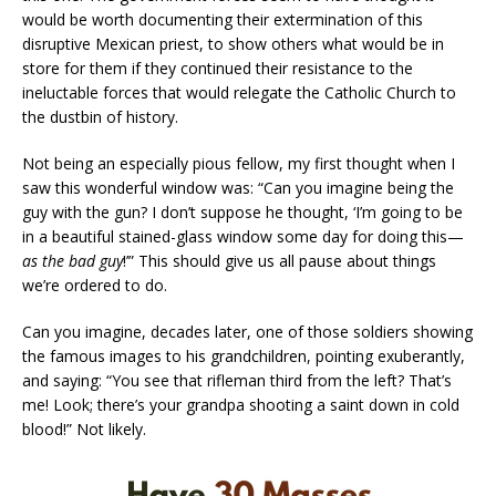
would be worth documenting their extermination of this
disruptive Mexican priest, to show others what would be in
store for them if they continued their resistance to the
ineluctable forces that would relegate the Catholic Church to
the dustbin of history.
Not being an especially pious fellow, my first thought when I
saw this wonderful window was: “Can you imagine being the
guy with the gun? I don’t suppose he thought, ‘I’m going to be
in a beautiful stained-glass window some day for doing this—
as the bad guy
!’” This should give us all pause about things
we’re ordered to do.
Can you imagine, decades later, one of those soldiers showing
the famous images to his grandchildren, pointing exuberantly,
and saying: “You see that rifleman third from the left? That’s
me! Look; there’s your grandpa shooting a saint down in cold
blood!” Not likely.