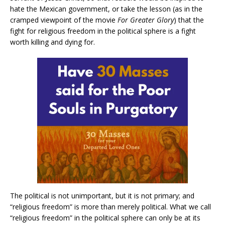
hate the Mexican government, or take the lesson (as in the
cramped viewpoint of the movie
For Greater Glory
) that the
fight for religious freedom in the political sphere is a fight
worth killing and dying for.
The political is not unimportant, but it is not primary; and
“religious freedom” is more than merely political. What we call
“religious freedom” in the political sphere can only be at its