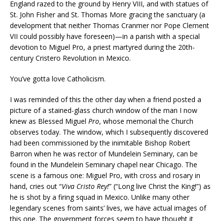
England razed to the ground by Henry VIII, and with statues of
St. John Fisher and St. Thomas More gracing the sanctuary (a
development that neither Thomas Cranmer nor Pope Clement
VII could possibly have foreseen)—in a parish with a special
devotion to Miguel Pro, a priest martyred during the 20th-
century Cristero Revolution in Mexico.
You’ve gotta love Catholicism.
I was reminded of this the other day when a friend posted a
picture of a stained-glass church window of the man I now
knew as Blessed Miguel
Pro
, whose memorial the Church
observes today. The window, which I subsequently discovered
had been commissioned by the inimitable Bishop Robert
Barron when he was rector of Mundelein Seminary, can be
found in the Mundelein Seminary chapel near Chicago. The
scene is a famous one: Miguel Pro, with cross and rosary in
hand, cries out “
Viva Cristo Rey!
” (“Long live Christ the King!”) as
he is shot by a firing squad in Mexico. Unlike many other
legendary scenes from saints’ lives, we have actual images of
this one. The government forces seem to have thought it