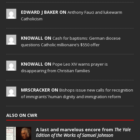
EDWARD J BAKER ON
Anthony Fauci and lukewarm
Catholicism
KNOWALL ON
Cash for baptisms: German diocese
questions Catholic millionaire’s $550 offer
KNOWALL ON
Pope Leo XIV warns prayer is
disappearing from Christian families
MRSCRACKER ON
Bishops issue new calls for recognition
of immigrants’ human dignity and immigration reform
ALSO ON CWR
A last and marvelous encore from
The Yale
Edition of the Works of Samuel Johnson