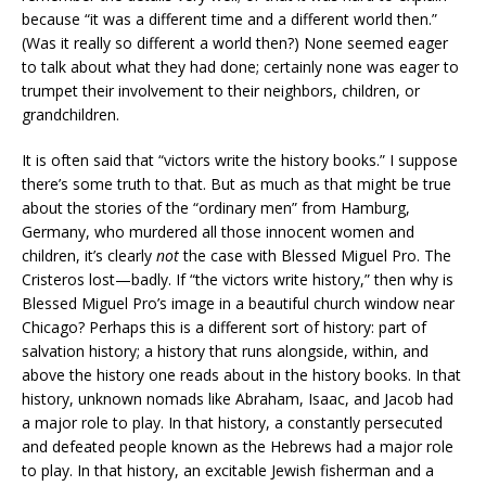
because “it was a different time and a different world then.”
(Was it really so different a world then?) None seemed eager
to talk about what they had done; certainly none was eager to
trumpet their involvement to their neighbors, children, or
grandchildren.
It is often said that “victors write the history books.” I suppose
there’s some truth to that. But as much as that might be true
about the stories of the “ordinary men” from Hamburg,
Germany, who murdered all those innocent women and
children, it’s clearly
not
the case with Blessed Miguel Pro. The
Cristeros lost—badly. If “the victors write history,” then why is
Blessed Miguel Pro’s image in a beautiful church window near
Chicago? Perhaps this is a different sort of history: part of
salvation history; a history that runs alongside, within, and
above the history one reads about in the history books. In that
history, unknown nomads like Abraham, Isaac, and Jacob had
a major role to play. In that history, a constantly persecuted
and defeated people known as the Hebrews had a major role
to play. In that history, an excitable Jewish fisherman and a