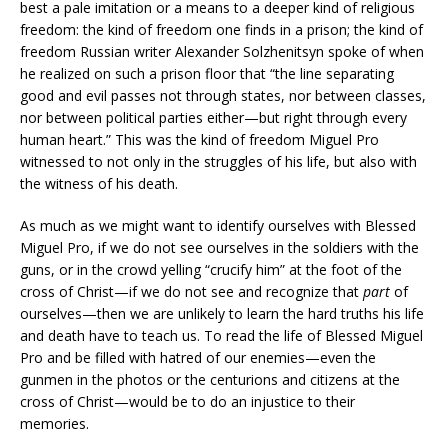
best a pale imitation or a means to a deeper kind of religious
freedom: the kind of freedom one finds in a prison; the kind of
freedom Russian writer Alexander Solzhenitsyn spoke of when
he realized on such a prison floor that “the line separating
good and evil passes not through states, nor between classes,
nor between political parties either—but right through every
human heart.” This was the kind of freedom Miguel Pro
witnessed to not only in the struggles of his life, but also with
the witness of his death.
As much as we might want to identify ourselves with Blessed
Miguel Pro, if we do not see ourselves in the soldiers with the
guns, or in the crowd yelling “crucify him” at the foot of the
cross of Christ—if we do not see and recognize that
part
of
ourselves—then we are unlikely to learn the hard truths his life
and death have to teach us. To read the life of Blessed Miguel
Pro and be filled with hatred of our enemies—even the
gunmen in the photos or the centurions and citizens at the
cross of Christ—would be to do an injustice to their
memories.