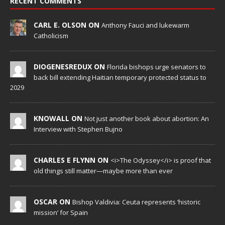
RECENT COMMENTS
CARL E. OLSON ON
Anthony Fauci and lukewarm
Catholicism
DIOGENESREDUX ON
Florida bishops urge senators to
back bill extending Haitian temporary protected status to
2029
KNOWALL ON
Not just another book about abortion: An
Interview with Stephen Bujno
CHARLES E FLYNN ON
<i>The Odyssey</i> is proof that
old things still matter—maybe more than ever
OSCAR ON
Bishop Valdivia: Ceuta represents ‘historic
mission’ for Spain