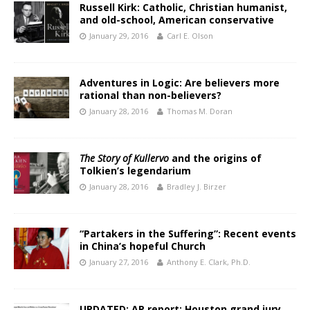
Russell Kirk: Catholic, Christian humanist,
and old-school, American conservative
January 29, 2016
Carl E. Olson
Adventures in Logic: Are believers more
rational than non-believers?
January 28, 2016
Thomas M. Doran
The Story of Kullervo
and the origins of
Tolkien’s legendarium
January 28, 2016
Bradley J. Birzer
“Partakers in the Suffering”: Recent events
in China’s hopeful Church
January 27, 2016
Anthony E. Clark, Ph.D.
UPDATED: AP report: Houston grand jury