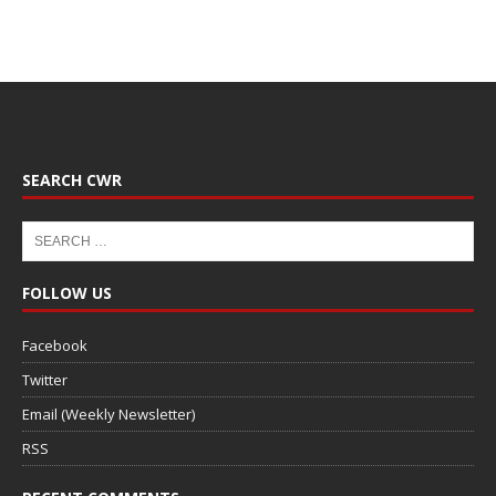
SEARCH CWR
FOLLOW US
Facebook
Twitter
Email (Weekly Newsletter)
RSS