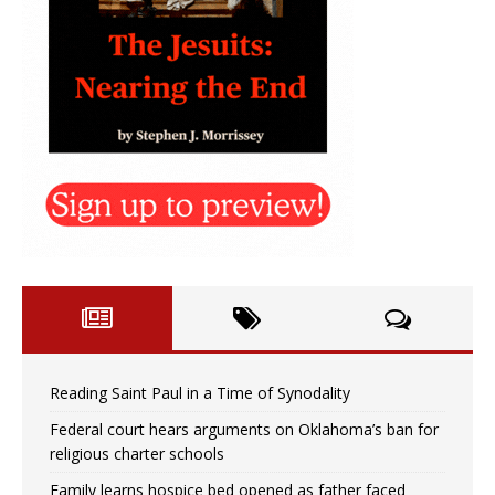
Reading Saint Paul in a Time of Synodality
Federal court hears arguments on Oklahoma’s ban for
religious charter schools
Family learns hospice bed opened as father faced