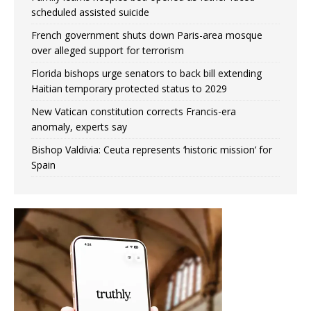
scheduled assisted suicide
French government shuts down Paris-area mosque
over alleged support for terrorism
Florida bishops urge senators to back bill extending
Haitian temporary protected status to 2029
New Vatican constitution corrects Francis-era
anomaly, experts say
Bishop Valdivia: Ceuta represents ‘historic mission’ for
Spain