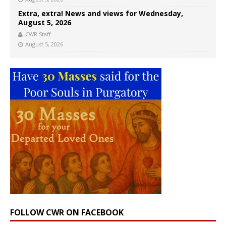
Extra, extra! News and views for Wednesday,
August 5, 2026
CWR Staff
August 5, 2026
FOLLOW CWR ON FACEBOOK