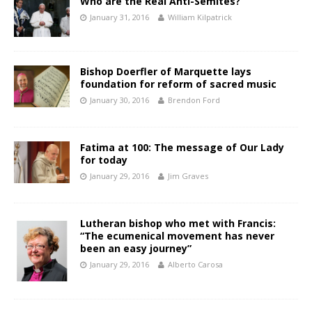
Who are the Real Anti-Semites?
January 31, 2016
William Kilpatrick
Bishop Doerfler of Marquette lays
foundation for reform of sacred music
January 30, 2016
Brendon Ford
Fatima at 100: The message of Our Lady
for today
January 29, 2016
Jim Graves
Lutheran bishop who met with Francis:
“The ecumenical movement has never
been an easy journey”
January 29, 2016
Alberto Carosa