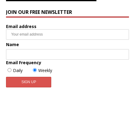
JOIN OUR FREE NEWSLETTER
Email address
Name
Email Frequency
Daily
Weekly