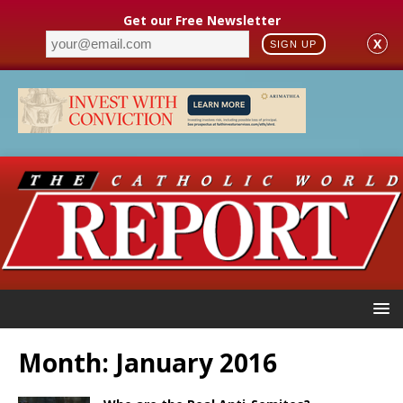
Get our Free Newsletter
X
SIGN UP
Month:
January 2016