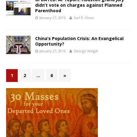
didn’t vote on charges against Planned
Parenthood
January 27, 2016
Carl E. Olson
China’s Population Crisis: An Evangelical
Opportunity?
January 27, 2016
George Weigel
1
2
…
6
»