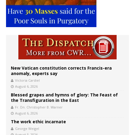
New Vatican constitution corrects Francis-era
anomaly, experts say
Victoria Cardiel
August 6, 2026
Blessed grapes and hymns of glory: The Feast of
the Transfiguration in the East
Fr. Dn. Christopher B. Warner
August 6, 2026
The work ethic incarnate
George Weigel
August 5, 2026