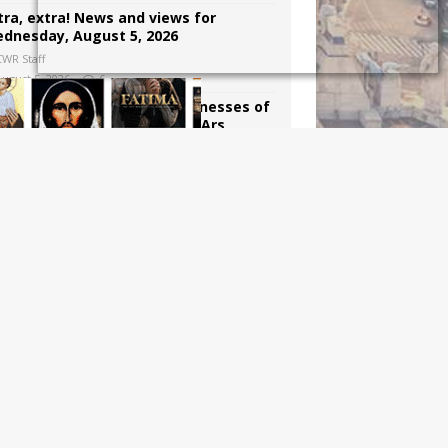
tra, extra! News and views for
dnesday, August 5, 2026
CWR Staff
August 5, 2026
6
e trials, miracles, and weaknesses of
int John Vianney, the Curé d’Ars
Dawn Beutner
August 4, 2026
4
win in New York State, for now, in the
ttle against assistance suicide
harles J. Russo
August 3, 2026
6