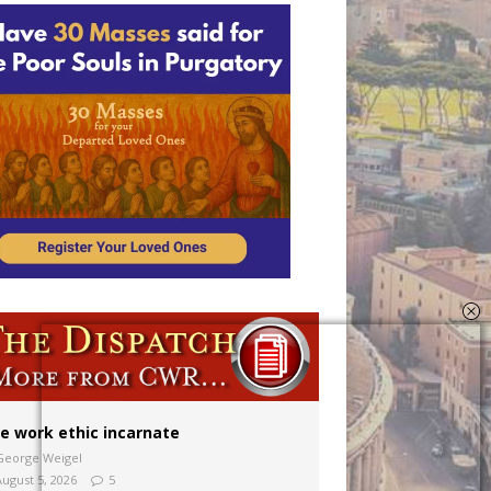
ion to diocese
ignity
e work ethic incarnate
George Weigel
August 5, 2026
5