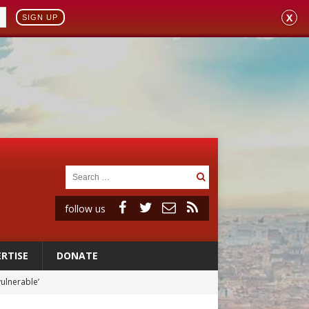
X
SIGN UP
follow us
RTISE
DONATE
vulnerable’
 in Denver