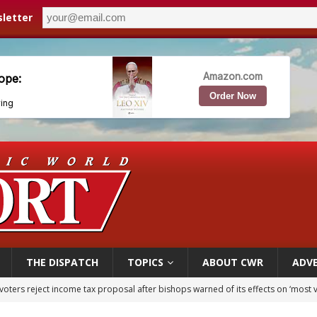
letter
THE DISPATCH
TOPICS
ABOUT CWR
ADVE
voters reject income tax proposal after bishops warned of its effects on ‘most 
of Columbus welcomes more than 2,000 members to 144th Supreme Convention