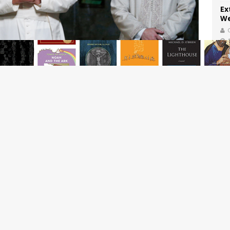
Ex
We
Th
Sa
A 
reported hate crimes against Jews having doubled over the
ba
C
you might think that increased Anti-Semitism has something
in France. After all, as
polling data
shows, anti-Semitic
ries. In Algeria, 87 percent of the population harbor anti-
 and in Morocco, 80 percent. And, as it happens, much of the
e areas in North Africa. It would seem, then, that the rise
r of Muslim immigration.
 proves that you’re a simple-minded American with no taste
nt report
by Human Rights First grudgingly admits that