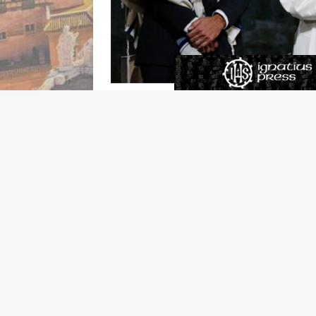
Anti-Semitism is on the rise in France with 
last year.
If you follow the news from the Continent, 
to do with the increased presence of Muslims 
attitudes are most pronounced in Muslim count
Semitic attitudes; in Tunisia it’s 86 percent,
Muslim migration into France comes from thes
in anti-Semitic hate crimes is mostly a facto
If that’s what you were to conclude, it only
for nuance (a
French word
, I believe). A
rece