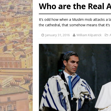
Who are the Real 
[ August 5, 2026 ]
Federal 
[ August 5, 2026 ]
Pope to 
It’s odd how when a Muslim mob attacks a l
[ August 5, 2026 ]
Archbisho
the cathedral, that somehow means that it’s 
January 31, 2016
William Kilpatrick