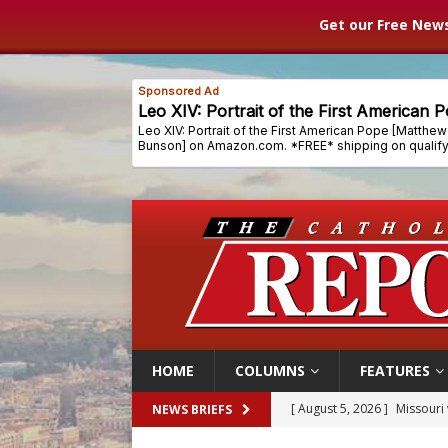
Get our Free News
HOME
COLUMNS
FEATURES
[ August 5, 2026 ]
Missouri 
NEWS BRIEFS
[ August 5, 2026 ]
Knights 