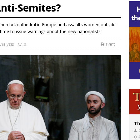
Anti-Semites?
bankruptcy judge says abuse victims can sue Vermont Catholic parishes in addit
World SIGNIS Congress: Embrace digital communication that promotes human d
andmark cathedral in Europe and assaults women outside
p Coakley reflects on ‘the virtue of patriotism’ at Knights of Columbus dinner
time to issue warnings about the new nationalists
Analysis
0
Print
Th