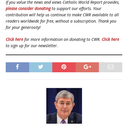
If you value the news and views Catholic World Report provides,
please consider donating
to support our efforts. Your
contribution will help us continue to make CWR available to all
readers worldwide for free, without a subscription. Thank you
for your generosity!
Click here
for more information on donating to CWR.
Click here
to sign up for our newsletter.