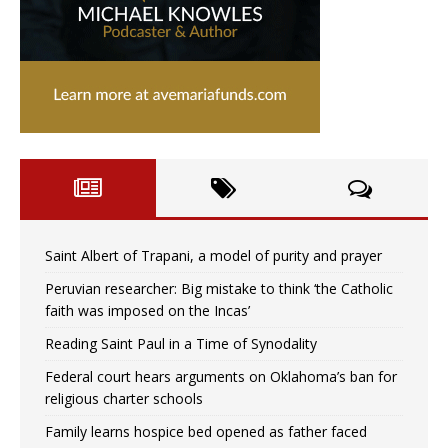
Saint Albert of Trapani, a model of purity and prayer
Peruvian researcher: Big mistake to think ‘the Catholic
faith was imposed on the Incas’
Reading Saint Paul in a Time of Synodality
Federal court hears arguments on Oklahoma’s ban for
religious charter schools
Family learns hospice bed opened as father faced