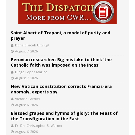
Saint Albert of Trapani, a model of purity and
prayer
Donald Jacob Uitvlugt
August 7, 2026
Peruvian researcher: Big mistake to think ‘the
Catholic faith was imposed on the Incas’
Diego López Marina
August 7, 2026
New Vatican constitution corrects Francis-era
anomaly, experts say
Victoria Cardiel
August 6, 2026
Blessed grapes and hymns of glory: The Feast of
the Transfiguration in the East
Fr. Dn. Christopher B. Warner
August 6, 2026