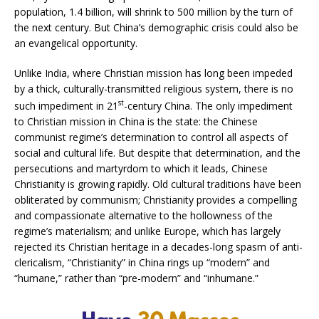
population, 1.4 billion, will shrink to 500 million by the turn of
the next century. But China’s demographic crisis could also be
an evangelical opportunity.
Unlike India, where Christian mission has long been impeded
by a thick, culturally-transmitted religious system, there is no
st
such impediment in 21
-century China. The only impediment
to Christian mission in China is the state: the Chinese
communist regime’s determination to control all aspects of
social and cultural life. But despite that determination, and the
persecutions and martyrdom to which it leads, Chinese
Christianity is growing rapidly. Old cultural traditions have been
obliterated by communism; Christianity provides a compelling
and compassionate alternative to the hollowness of the
regime’s materialism; and unlike Europe, which has largely
rejected its Christian heritage in a decades-long spasm of anti-
clericalism, “Christianity” in China rings up “modern” and
“humane,” rather than “pre-modern” and “inhumane.”