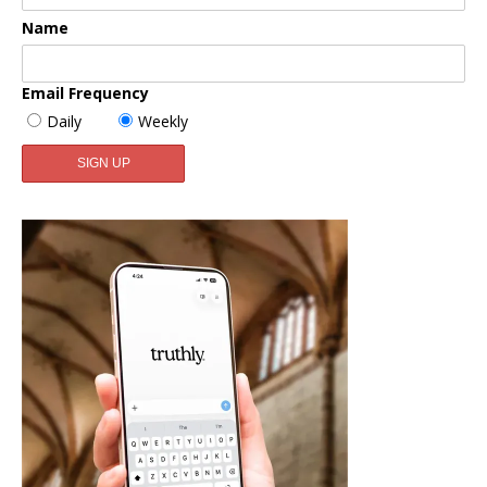
Name
Email Frequency
Daily
Weekly