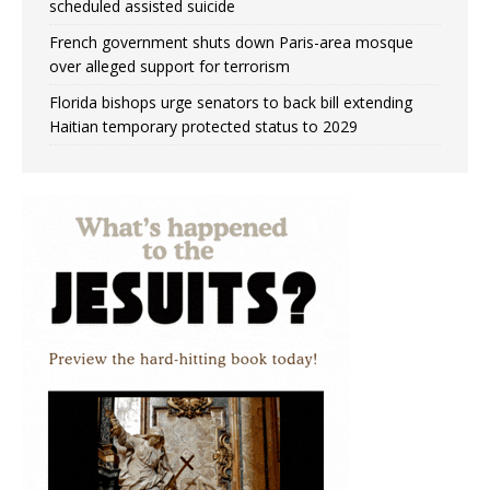
scheduled assisted suicide
French government shuts down Paris-area mosque
over alleged support for terrorism
Florida bishops urge senators to back bill extending
Haitian temporary protected status to 2029