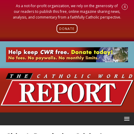
As a not-for-profit organization, we rely on the generosity of
X
our readers to publish this free, online magazine sharing news,
analysis, and commentary from a faithfully Catholic perspective.
DONATE