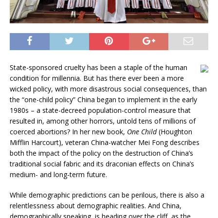
State-sponsored cruelty has been a staple of the human
condition for millennia. But has there ever been a more
wicked policy, with more disastrous social consequences, than
the “one-child policy” China began to implement in the early
1980s – a state-decreed population-control measure that
resulted in, among other horrors, untold tens of millions of
coerced abortions? In her new book,
One Child
(Houghton
Mifflin Harcourt), veteran China-watcher Mei Fong describes
both the impact of the policy on the destruction of China’s
traditional social fabric and its draconian effects on China’s
medium- and long-term future.
While demographic predictions can be perilous, there is also a
relentlessness about demographic realities. And China,
demographically speaking, is heading over the cliff, as the