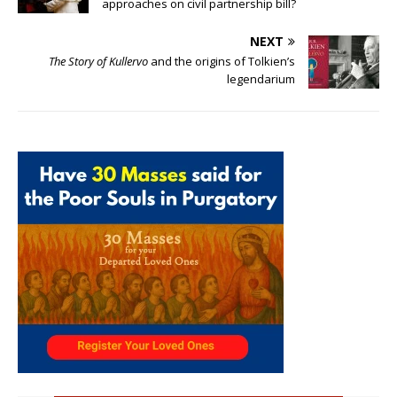
approaches on civil partnership bill?
NEXT
The Story of Kullervo
and the origins of Tolkien’s
legendarium