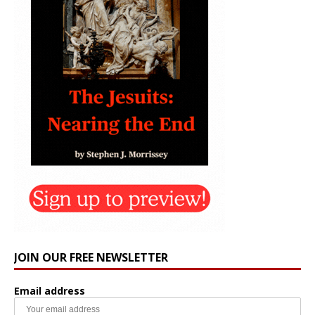
JOIN OUR FREE NEWSLETTER
Email address