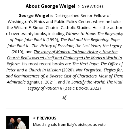
About George Weigel
599 Articles
George Weigel
is Distinguished Senior Fellow of
Washington's Ethics and Public Policy Center, where he holds
the William E. Simon Chair in Catholic Studies. He is the author
of over twenty books, including
Witness to Hope: The Biography
of Pope John Paul II
(1999),
The End and the Beginning: Pope
John Paul II—The Victory of Freedom, the Last Years, the Legacy
(2010), and
The Irony of Modern Catholic History: How the
Church Rediscovered Itself and Challenged the Modern World to
Reform
. His most recent books are
The Next Pope: The Office of
Peter and a Church in Mission
(2020),
Not Forgotten: Elegies for,
and Reminiscences of, a Diverse Cast of Characters, Most of Them
Admirable
(Ignatius, 2021), and
To Sanctify the World: The Vital
Legacy of Vatican II
(Basic Books, 2022).
PREVIOUS
Mixed signals from Italy’s bishops as vote