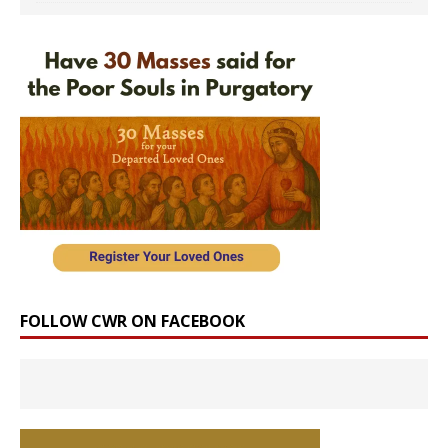
FOLLOW CWR ON FACEBOOK