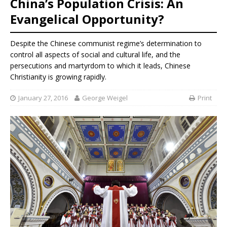
China’s Population Crisis: An
Evangelical Opportunity?
Despite the Chinese communist regime’s determination to
control all aspects of social and cultural life, and the
persecutions and martyrdom to which it leads, Chinese
Christianity is growing rapidly.
January 27, 2016
George Weigel
Print