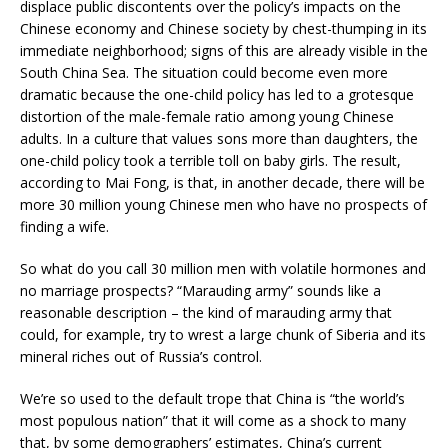
displace public discontents over the policy’s impacts on the
Chinese economy and Chinese society by chest-thumping in its
immediate neighborhood; signs of this are already visible in the
South China Sea. The situation could become even more
dramatic because the one-child policy has led to a grotesque
distortion of the male-female ratio among young Chinese
adults. In a culture that values sons more than daughters, the
one-child policy took a terrible toll on baby girls. The result,
according to Mai Fong, is that, in another decade, there will be
more 30 million young Chinese men who have no prospects of
finding a wife.
So what do you call 30 million men with volatile hormones and
no marriage prospects? “Marauding army” sounds like a
reasonable description – the kind of marauding army that
could, for example, try to wrest a large chunk of Siberia and its
mineral riches out of Russia’s control.
We’re so used to the default trope that China is “the world’s
most populous nation” that it will come as a shock to many
that, by some demographers’ estimates, China’s current