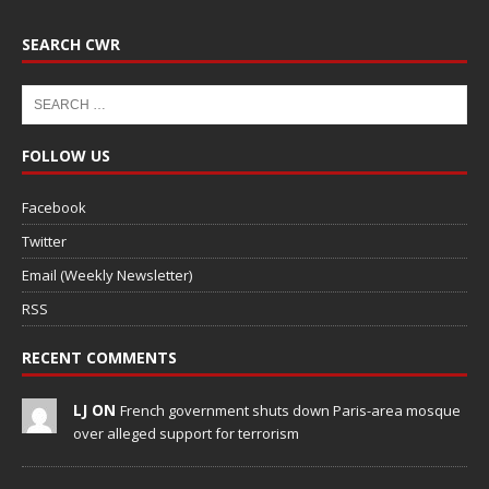
SEARCH CWR
FOLLOW US
Facebook
Twitter
Email (Weekly Newsletter)
RSS
RECENT COMMENTS
LJ ON
French government shuts down Paris-area mosque
over alleged support for terrorism