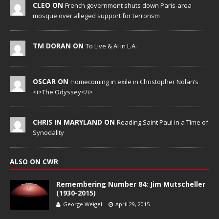
CLEO ON
French government shuts down Paris-area
mosque over alleged support for terrorism
TM DORAN ON
To Live & AI in L.A.
OSCAR ON
Homecoming in exile in Christopher Nolan’s
<i>The Odyssey</i>
CHRIS IN MARYLAND ON
Reading Saint Paul in a Time of
Synodality
ALSO ON CWR
Remembering Number 84: Jim Mutscheller
(1930-2015)
George Weigel
April 29, 2015