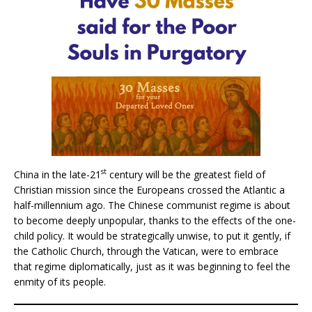
st
China in the late-21
century will be the greatest field of
Christian mission since the Europeans crossed the Atlantic a
half-millennium ago. The Chinese communist regime is about
to become deeply unpopular, thanks to the effects of the one-
child policy. It would be strategically unwise, to put it gently, if
the Catholic Church, through the Vatican, were to embrace
that regime diplomatically, just as it was beginning to feel the
enmity of its people.