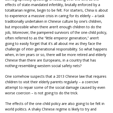
effects of state-mandated infertility, brutally enforced by a
totalitarian regime, begin to be felt. For starters, China is about
to experience a massive crisis in caring for its elderly – a task
traditionally undertaken in Chinese culture by one’s children,
but impossible when there aren’t enough children to do the
job, Moreover, the pampered survivors of the one-child policy,
often referred to as the “little emperor generation,” aren’t
going to easily forget that it’s all about me as they face the
challenge of inter-generational responsibility. So what happens
when, in ten years or so, there will be more retired and elderly
Chinese than there are Europeans, in a country that has
nothing resembling western social safety nets?
One somehow suspects that a 2013 Chinese law that requires
children to visit their elderly parents regularly – a coercive
attempt to repair some of the social damage caused by even
worse coercion – is not going to do the trick.
The effects of the one-child policy are also going to be felt in
world politics. A shaky Chinese regime is likely to try and