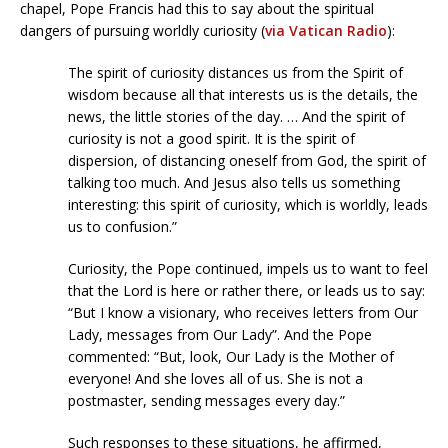
chapel, Pope Francis had this to say about the spiritual
dangers of pursuing worldly curiosity (
via Vatican Radio
):
The spirit of curiosity distances us from the Spirit of
wisdom because all that interests us is the details, the
news, the little stories of the day. … And the spirit of
curiosity is not a good spirit. It is the spirit of
dispersion, of distancing oneself from God, the spirit of
talking too much. And Jesus also tells us something
interesting: this spirit of curiosity, which is worldly, leads
us to confusion.”
Curiosity, the Pope continued, impels us to want to feel
that the Lord is here or rather there, or leads us to say:
“But I know a visionary, who receives letters from Our
Lady, messages from Our Lady”. And the Pope
commented: “But, look, Our Lady is the Mother of
everyone! And she loves all of us. She is not a
postmaster, sending messages every day.”
Such responses to these situations, he affirmed,