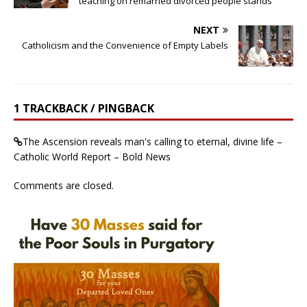
teaching on remarried divorced people stands
NEXT
Catholicism and the Convenience of Empty Labels
1 TRACKBACK / PINGBACK
The Ascension reveals man's calling to eternal, divine life –
Catholic World Report – Bold News
Comments are closed.