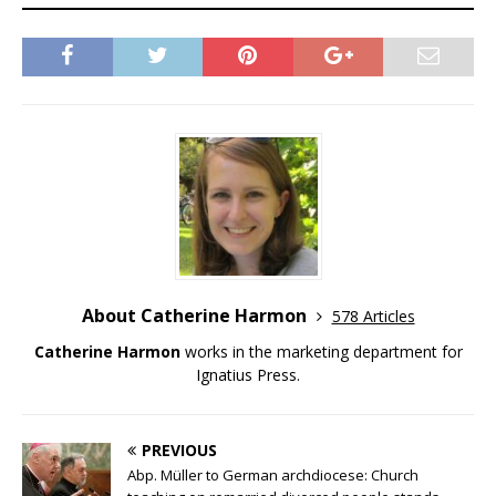
About Catherine Harmon
578 Articles
Catherine Harmon
works in the marketing department for
Ignatius Press.
PREVIOUS
Abp. Müller to German archdiocese: Church