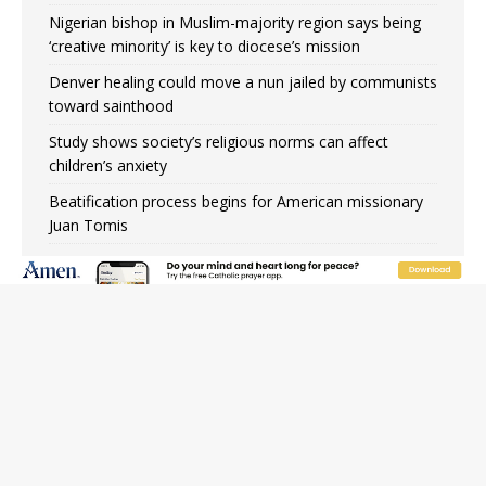
Nigerian bishop in Muslim-majority region says being
‘creative minority’ is key to diocese’s mission
Denver healing could move a nun jailed by communists
toward sainthood
Study shows society’s religious norms can affect
children’s anxiety
Beatification process begins for American missionary
Juan Tomis