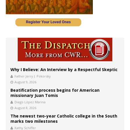
Why I Believe: An Interview by a Respectful Skeptic
Father Jerry J. Pokorsky
August 9, 2026
Beatification process begins for American
missionary Juan Tomis
Diego López Marina
August 8, 2026
The newest two-year Catholic college in the South
marks two milestones
Kathy Schiffer