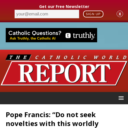
Get our Free Newsletter
X
SIGN UP
Pope Francis: “Do not seek
novelties with this worldly