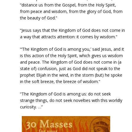
“distance us from the Gospel, from the Holy Spirit,
from peace and wisdom, from the glory of God, from
the beauty of God.”
“Jesus says that the Kingdom of God does not come in
a way that attracts attention: it comes by wisdom.”
“‘The Kingdom of God is among you,’ said Jesus, and it
is this action of the Holy Spirit, which gives us wisdom
and peace. The Kingdom of God does not come in (a
state of) confusion, just as God did not speak to the
prophet Elijah in the wind, in the storm (but) he spoke
in the soft breeze, the breeze of wisdom.”
“The Kingdom of God is among us: do not seek
strange things, do not seek novelties with this worldly
curiosity. …”