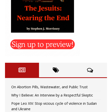
On Abortion Pills, Wastewater, and Public Trust
Why I Believe: An Interview by a Respectful Skeptic
Pope Leo XIV: Stop vicious cycle of violence in Sudan
and Ukraine