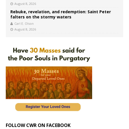
August 8, 2026
Rebuke, revelation, and redemption: Saint Peter
falters on the stormy waters
Carl E. Olson
August 8, 2026
FOLLOW CWR ON FACEBOOK