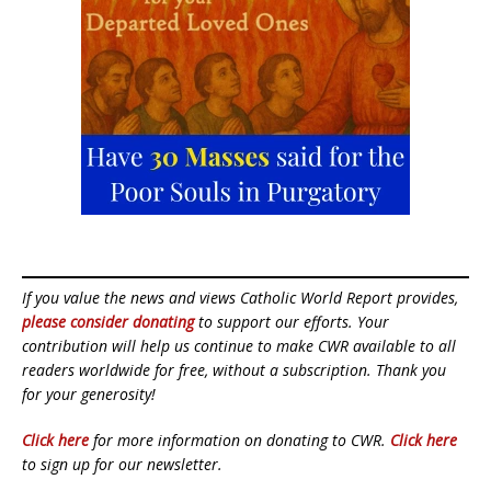
If you value the news and views Catholic World Report provides,
please consider donating
to support our efforts. Your
contribution will help us continue to make CWR available to all
readers worldwide for free, without a subscription. Thank you
for your generosity!
Click here
for more information on donating to CWR.
Click here
to sign up for our newsletter.