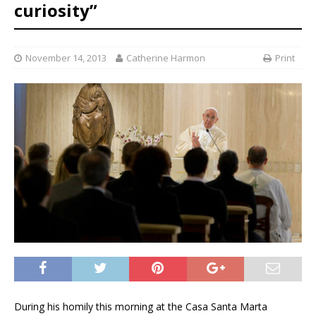
curiosity”
November 14, 2013
Catherine Harmon
Print
During his homily this morning at the Casa Santa Marta