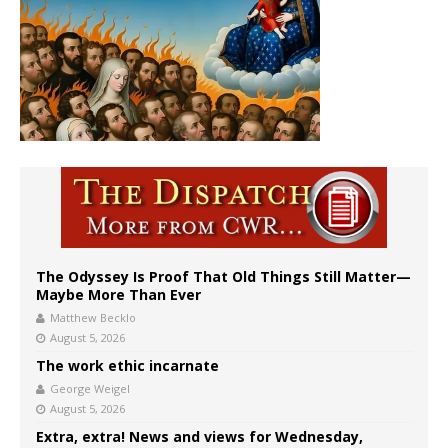
The Odyssey Is Proof That Old Things Still Matter—
Maybe More Than Ever
Matthew Becklo
August 5, 2026
The work ethic incarnate
George Weigel
August 5, 2026
Extra, extra! News and views for Wednesday,