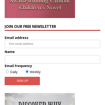
JOIN OUR FREE NEWSLETTER
Email address
Name
Email Frequency
Daily
Weekly