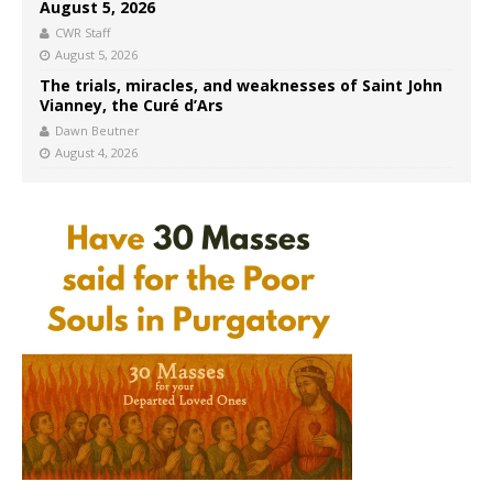
August 5, 2026
CWR Staff
August 5, 2026
The trials, miracles, and weaknesses of Saint John
Vianney, the Curé d’Ars
Dawn Beutner
August 4, 2026