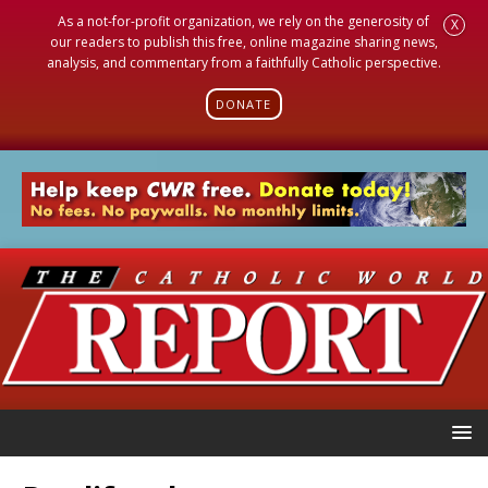
As a not-for-profit organization, we rely on the generosity of
X
our readers to publish this free, online magazine sharing news,
analysis, and commentary from a faithfully Catholic perspective.
DONATE