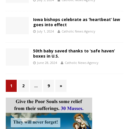
Iowa bishops celebrate as ‘heartbeat’ law
goes into effect
July 1, 2024
Catholic News Agency
50th baby saved thanks to ‘safe haven’
boxes in U.S.
June 28, 2024
Catholic News Agency
1
2
…
9
»