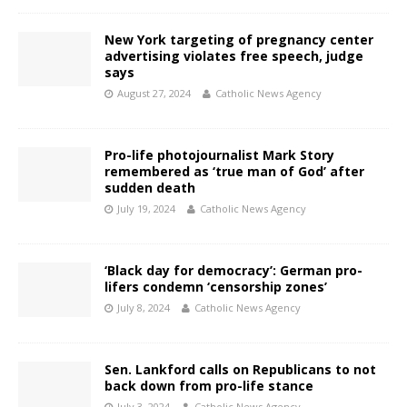
New York targeting of pregnancy center
advertising violates free speech, judge
says
August 27, 2024
Catholic News Agency
Pro-life photojournalist Mark Story
remembered as ‘true man of God’ after
sudden death
July 19, 2024
Catholic News Agency
‘Black day for democracy’: German pro-
lifers condemn ‘censorship zones’
July 8, 2024
Catholic News Agency
Sen. Lankford calls on Republicans to not
back down from pro-life stance
July 3, 2024
Catholic News Agency