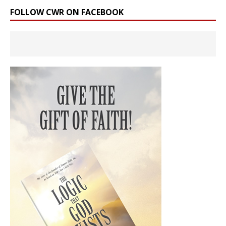
FOLLOW CWR ON FACEBOOK