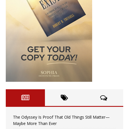
The Odyssey Is Proof That Old Things Still Matter—
Maybe More Than Ever