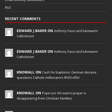
RSS
RECENT COMMENTS
EDWARD J BAKER ON
Anthony Fauci and lukewarm
Catholicism
EDWARD J BAKER ON
Anthony Fauci and lukewarm
Catholicism
KNOWALL ON
Cash for baptisms: German diocese
questions Catholic millionaire’s $550 offer
KNOWALL ON
Pope Leo XIV warns prayer is
disappearing from Christian families