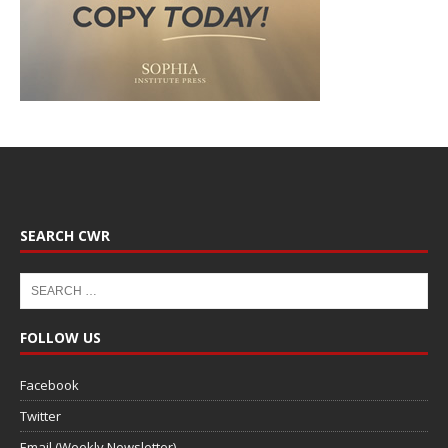
SEARCH CWR
FOLLOW US
Facebook
Twitter
Email (Weekly Newsletter)