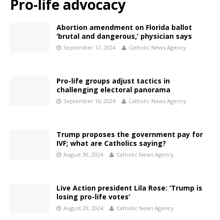
Pro-life advocacy
Abortion amendment on Florida ballot
‘brutal and dangerous,’ physician says
September 17, 2024
Catholic News Agency
Pro-life groups adjust tactics in
challenging electoral panorama
September 16, 2024
Catholic News Agency
Trump proposes the government pay for
IVF; what are Catholics saying?
August 30, 2024
Catholic News Agency
Live Action president Lila Rose: ‘Trump is
losing pro-life votes’
August 29, 2024
Catholic News Agency