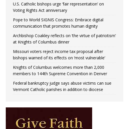
U.S. Catholic bishops urge ‘fair representation’ on
Voting Rights Act anniversary
Pope to World SIGNIS Congress: Embrace digital
communication that promotes human dignity
Archbishop Coakley reflects on ‘the virtue of patriotism’
at Knights of Columbus dinner
Missouri voters reject income tax proposal after
bishops warned of its effects on ‘most vulnerable’
Knights of Columbus welcomes more than 2,000
members to 144th Supreme Convention in Denver
Federal bankruptcy judge says abuse victims can sue
Vermont Catholic parishes in addition to diocese