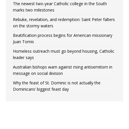
The newest two-year Catholic college in the South
marks two milestones
Rebuke, revelation, and redemption: Saint Peter falters
on the stormy waters
Beatification process begins for American missionary
Juan Tomis
Homeless outreach must go beyond housing, Catholic
leader says
Australian bishops warn against rising antisemitism in
message on social division
Why the feast of St. Dominic is not actually the
Dominicans’ biggest feast day