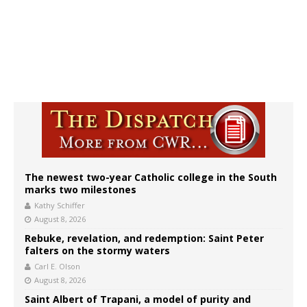
The newest two-year Catholic college in the South
marks two milestones
Kathy Schiffer
August 8, 2026
Rebuke, revelation, and redemption: Saint Peter
falters on the stormy waters
Carl E. Olson
August 8, 2026
Saint Albert of Trapani, a model of purity and