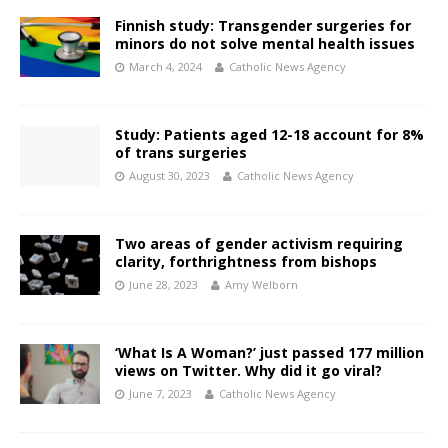
Finnish study: Transgender surgeries for
minors do not solve mental health issues
March 4, 2024
Catholic News Agency
Study: Patients aged 12-18 account for 8%
of trans surgeries
August 30, 2023
Catholic News Agency
Two areas of gender activism requiring
clarity, forthrightness from bishops
June 28, 2023
Amy Welborn
‘What Is A Woman?’ just passed 177 million
views on Twitter. Why did it go viral?
June 7, 2023
Catholic News Agency