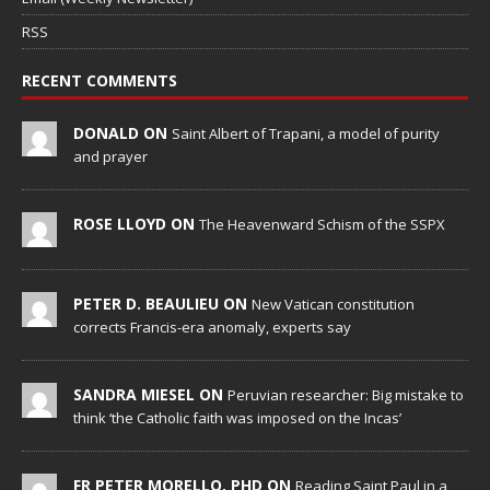
RSS
RECENT COMMENTS
DONALD ON
Saint Albert of Trapani, a model of purity
and prayer
ROSE LLOYD ON
The Heavenward Schism of the SSPX
PETER D. BEAULIEU ON
New Vatican constitution
corrects Francis-era anomaly, experts say
SANDRA MIESEL ON
Peruvian researcher: Big mistake to
think ‘the Catholic faith was imposed on the Incas’
FR PETER MORELLO, PHD ON
Reading Saint Paul in a