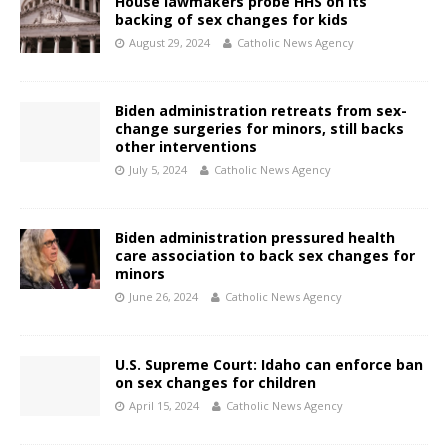
House lawmakers probe HHS on its
backing of sex changes for kids
August 29, 2024
Catholic News Agency
Biden administration retreats from sex-
change surgeries for minors, still backs
other interventions
July 5, 2024
Catholic News Agency
Biden administration pressured health
care association to back sex changes for
minors
June 26, 2024
Catholic News Agency
U.S. Supreme Court: Idaho can enforce ban
on sex changes for children
April 15, 2024
Catholic News Agency