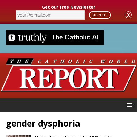
Get our Free Newsletter
X
SIGN UP
gender dysphoria