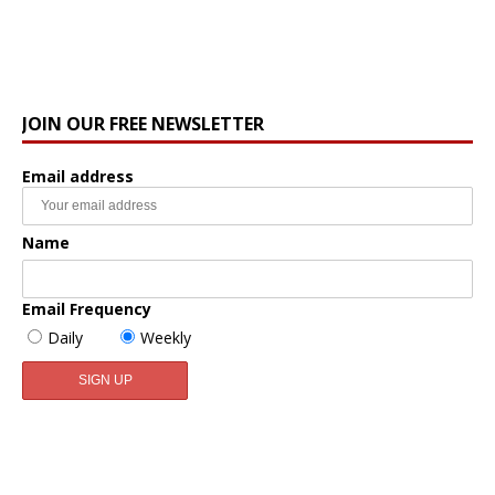
JOIN OUR FREE NEWSLETTER
Email address
Name
Email Frequency
Daily
Weekly