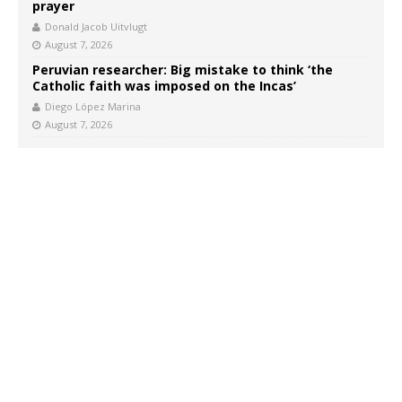
prayer
Donald Jacob Uitvlugt
August 7, 2026
Peruvian researcher: Big mistake to think ‘the
Catholic faith was imposed on the Incas’
Diego López Marina
August 7, 2026