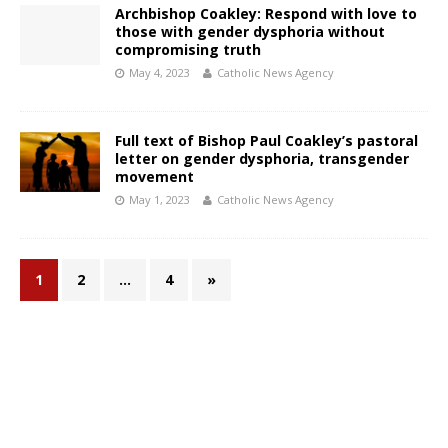
Archbishop Coakley: Respond with love to
those with gender dysphoria without
compromising truth
May 4, 2023
Catholic News Agency
Full text of Bishop Paul Coakley’s pastoral
letter on gender dysphoria, transgender
movement
May 1, 2023
Catholic News Agency
1
2
…
4
»