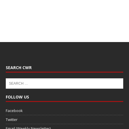
SEARCH CWR
FOLLOW US
Facebook
Twitter
Email (Weekly Newsletter)