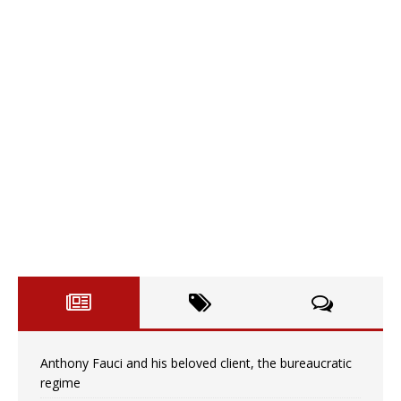
Anthony Fauci and his beloved client, the bureaucratic
regime