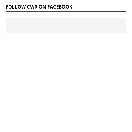
FOLLOW CWR ON FACEBOOK