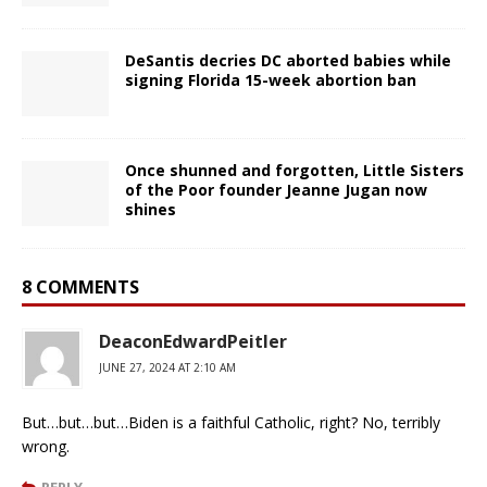
DeSantis decries DC aborted babies while
signing Florida 15-week abortion ban
Once shunned and forgotten, Little Sisters
of the Poor founder Jeanne Jugan now
shines
8 COMMENTS
DeaconEdwardPeitler
JUNE 27, 2024 AT 2:10 AM
But…but…but…Biden is a faithful Catholic, right? No, terribly
wrong.
REPLY