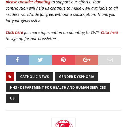
please consider donating
to support our efforts. Your
contribution will help us continue to make CWR available to all
readers worldwide for free, without a subscription. Thank you
for your generosity!
Click here
for more information on donating to CWR.
Click here
to sign up for our newsletter.
CATHOLIC NEWS
GENDER DYSPHORIA
HHS - DEPARTMENT FOR HEALTH AND HUMAN SERVICES
US