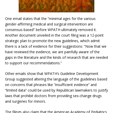
One email states that the “minimal ages for the various
gender-affirming medical and surgical intervention are
consensus-based” before WPATH ultimately removed it.
Another document unveiled in the court filing was a 12-point
strategic plan to promote the new guidelines, which admit
there is a lack of evidence for their suggestions: “Now that we
have reviewed the evidence, we are painfully aware of the
gaps in the literature and the kinds of research that are needed
to support our recommendations.”
Other emails show that WPATH’s Guideline Development
Group suggested altering the language of the guidelines based
on concerns that phrases like “insufficient evidence” and
“limited data” could be used by Republican lawmakers to justify
laws that prohibit doctors from providing sex-change drugs
and surgeries for minors.
The filings also claim that the American Academy of Pediatrics