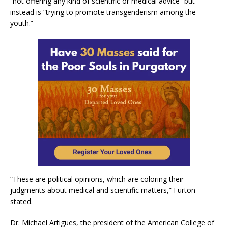
“not offering any kind of scientific or medical advice” but
instead is “trying to promote transgenderism among the
youth.”
“These are political opinions, which are coloring their
judgments about medical and scientific matters,” Furton
stated.
Dr. Michael Artigues, the president of the American College of