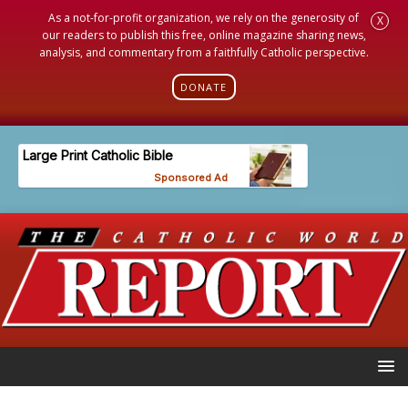
As a not-for-profit organization, we rely on the generosity of
X
our readers to publish this free, online magazine sharing news,
analysis, and commentary from a faithfully Catholic perspective.
DONATE