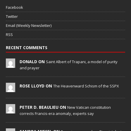
Facebook
Twitter
Email (Weekly Newsletter)
RSS
RECENT COMMENTS
DONALD ON
Saint Albert of Trapani, a model of purity
and prayer
ROSE LLOYD ON
The Heavenward Schism of the SSPX
PETER D. BEAULIEU ON
New Vatican constitution
corrects Francis-era anomaly, experts say