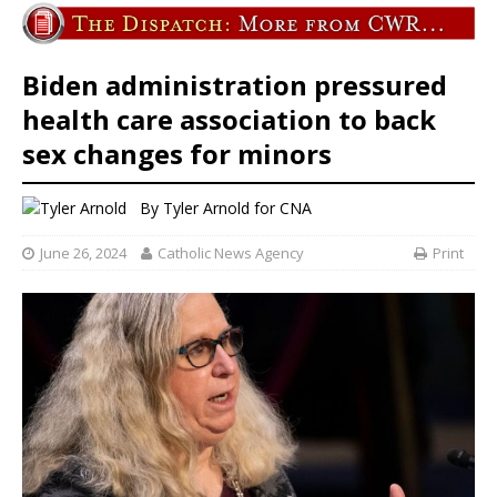
Biden administration pressured
health care association to back
sex changes for minors
By
Tyler Arnold for CNA
June 26, 2024
Catholic News Agency
Print