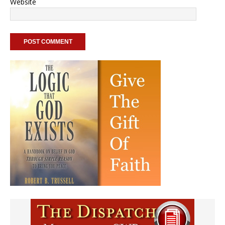
Website