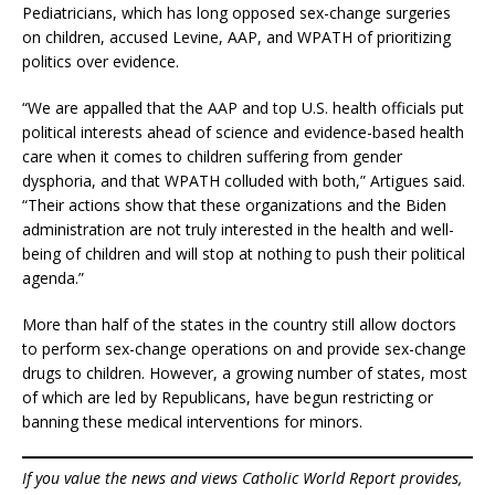
Pediatricians, which has long opposed sex-change surgeries
on children, accused Levine, AAP, and WPATH of prioritizing
politics over evidence.
“We are appalled that the AAP and top U.S. health officials put
political interests ahead of science and evidence-based health
care when it comes to children suffering from gender
dysphoria, and that WPATH colluded with both,” Artigues said.
“Their actions show that these organizations and the Biden
administration are not truly interested in the health and well-
being of children and will stop at nothing to push their political
agenda.”
More than half of the states in the country still allow doctors
to perform sex-change operations on and provide sex-change
drugs to children. However, a growing number of states, most
of which are led by Republicans, have begun restricting or
banning these medical interventions for minors.
If you value the news and views Catholic World Report provides,