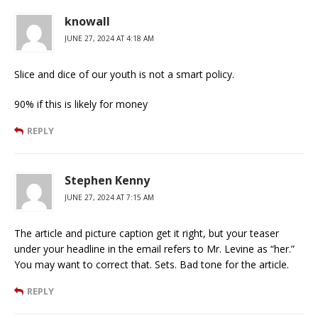
knowall
JUNE 27, 2024 AT 4:18 AM
Slice and dice of our youth is not a smart policy.
90% if this is likely for money
REPLY
Stephen Kenny
JUNE 27, 2024 AT 7:15 AM
The article and picture caption get it right, but your teaser
under your headline in the email refers to Mr. Levine as “her.”
You may want to correct that. Sets. Bad tone for the article.
REPLY