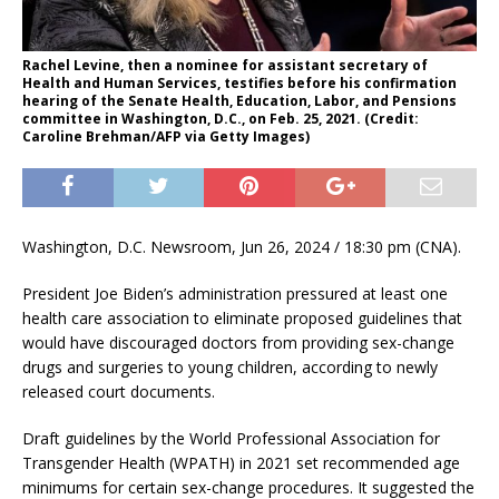
Rachel Levine, then a nominee for assistant secretary of
Health and Human Services, testifies before his confirmation
hearing of the Senate Health, Education, Labor, and Pensions
committee in Washington, D.C., on Feb. 25, 2021. (Credit:
Caroline Brehman/AFP via Getty Images)
Washington, D.C. Newsroom, Jun 26, 2024 / 18:30 pm (CNA).
President Joe Biden’s administration pressured at least one
health care association to eliminate proposed guidelines that
would have discouraged doctors from providing sex-change
drugs and surgeries to young children, according to newly
released court documents.
Draft guidelines by the World Professional Association for
Transgender Health (WPATH) in 2021 set recommended age
minimums for certain sex-change procedures. It suggested the