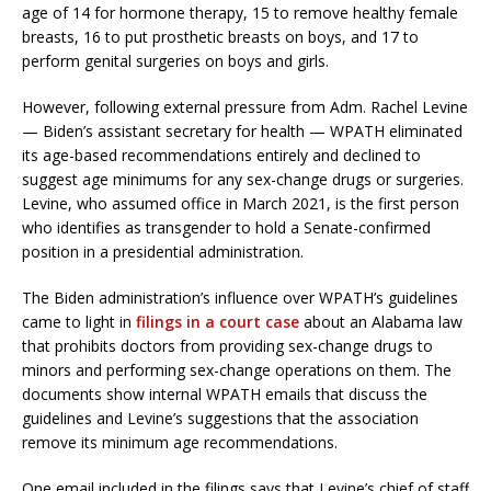
age of 14 for hormone therapy, 15 to remove healthy female
breasts, 16 to put prosthetic breasts on boys, and 17 to
perform genital surgeries on boys and girls.
However, following external pressure from Adm. Rachel Levine
— Biden’s assistant secretary for health — WPATH eliminated
its age-based recommendations entirely and declined to
suggest age minimums for any sex-change drugs or surgeries.
Levine, who assumed office in March 2021, is the first person
who identifies as transgender to hold a Senate-confirmed
position in a presidential administration.
The Biden administration’s influence over WPATH’s guidelines
came to light in
filings in a court case
about an Alabama law
that prohibits doctors from providing sex-change drugs to
minors and performing sex-change operations on them. The
documents show internal WPATH emails that discuss the
guidelines and Levine’s suggestions that the association
remove its minimum age recommendations.
One email included in the filings says that Levine’s chief of staff