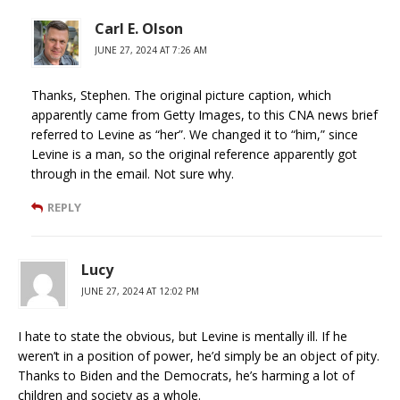
Carl E. Olson
JUNE 27, 2024 AT 7:26 AM
Thanks, Stephen. The original picture caption, which
apparently came from Getty Images, to this CNA news brief
referred to Levine as “her”. We changed it to “him,” since
Levine is a man, so the original reference apparently got
through in the email. Not sure why.
REPLY
Lucy
JUNE 27, 2024 AT 12:02 PM
I hate to state the obvious, but Levine is mentally ill. If he
weren’t in a position of power, he’d simply be an object of pity.
Thanks to Biden and the Democrats, he’s harming a lot of
children and society as a whole.