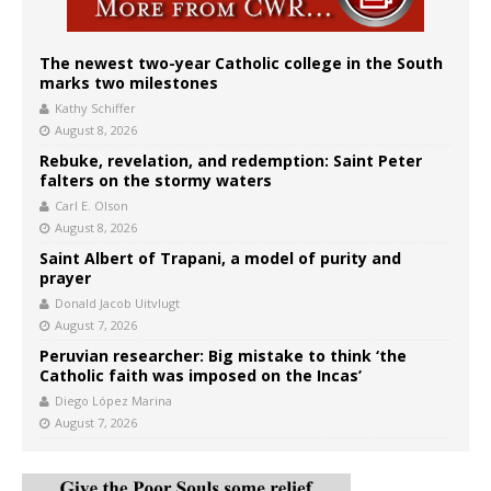
The newest two-year Catholic college in the South
marks two milestones
Kathy Schiffer
August 8, 2026
Rebuke, revelation, and redemption: Saint Peter
falters on the stormy waters
Carl E. Olson
August 8, 2026
Saint Albert of Trapani, a model of purity and
prayer
Donald Jacob Uitvlugt
August 7, 2026
Peruvian researcher: Big mistake to think ‘the
Catholic faith was imposed on the Incas’
Diego López Marina
August 7, 2026