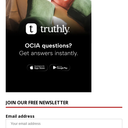
JOIN OUR FREE NEWSLETTER
Email address