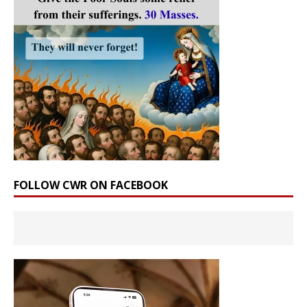
FOLLOW CWR ON FACEBOOK