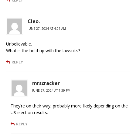
Cleo.
JUNE 27, 2024 AT 4:01 AM
Unbelievable.
What is the hold-up with the lawsuits?
REPLY
mrscracker
JUNE 27, 2024 AT 1:39 PM
They’re on their way, probably more likely depending on the
US election results.
REPLY