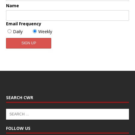
Name
Email Frequency
Daily
Weekly
SEARCH CWR
FOLLOW US