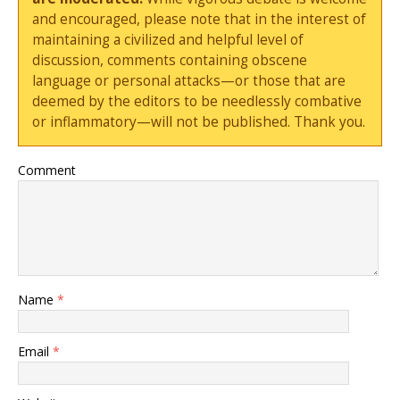
and encouraged, please note that in the interest of
maintaining a civilized and helpful level of
discussion, comments containing obscene
language or personal attacks—or those that are
deemed by the editors to be needlessly combative
or inflammatory—will not be published. Thank you.
Comment
Name
*
Email
*