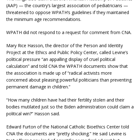
(AAP) — the country’s largest association of pediatricians —
threatened to oppose WPATH’s guidelines if they maintained
the minimum age recommendations.
WPATH did not respond to a request for comment from CNA.
Mary Rice Hasson, the director of the Person and Identity
Project at the Ethics and Public Policy Center, called Levine’s
political pressure “an appalling display of cruel political
calculation” and told CNA the WPATH documents show that
the association is made up of “radical activists more
concerned about pleasing powerful politicians than preventing
permanent damage in children.”
“How many children have had their fertility stolen and their
bodies mutilated just so the Biden administration could claim a
political win?” Hasson said.
Edward Furton of the National Catholic Bioethics Center told
CNA the documents are “pretty shocking.” He said Levine is