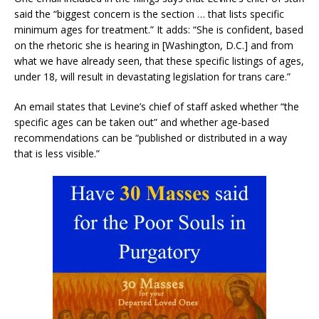
said the “biggest concern is the section … that lists specific
minimum ages for treatment.” It adds: “She is confident, based
on the rhetoric she is hearing in [Washington, D.C.] and from
what we have already seen, that these specific listings of ages,
under 18, will result in devastating legislation for trans care.”
An email states that Levine’s chief of staff asked whether “the
specific ages can be taken out” and whether age-based
recommendations can be “published or distributed in a way
that is less visible.”