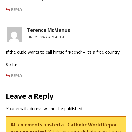
REPLY
Terence McManus
JUNE 28, 2024 AT 9:46 AM
If the dude wants to call himself ‘Rachel’ – it’s a free country.
So far
REPLY
Leave a Reply
Your email address will not be published.
All comments posted at Catholic World Report
are moderated.
While vigorous debate is welcome