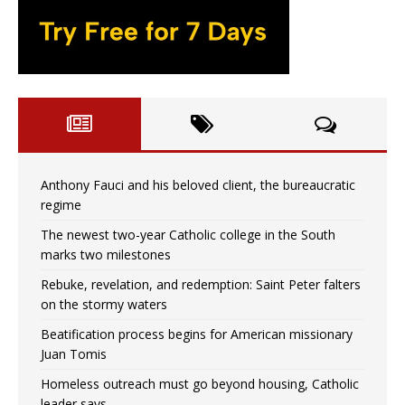
Anthony Fauci and his beloved client, the bureaucratic
regime
The newest two-year Catholic college in the South
marks two milestones
Rebuke, revelation, and redemption: Saint Peter falters
on the stormy waters
Beatification process begins for American missionary
Juan Tomis
Homeless outreach must go beyond housing, Catholic
leader says