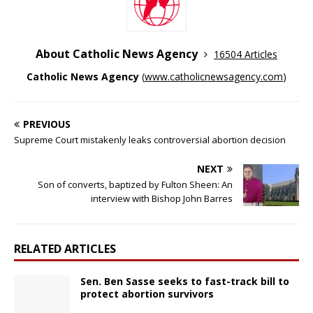
About Catholic News Agency
16504 Articles
Catholic News Agency
(
www.catholicnewsagency.com
)
PREVIOUS
Supreme Court mistakenly leaks controversial abortion decision
NEXT
Son of converts, baptized by Fulton Sheen: An
interview with Bishop John Barres
RELATED ARTICLES
Sen. Ben Sasse seeks to fast-track bill to
protect abortion survivors