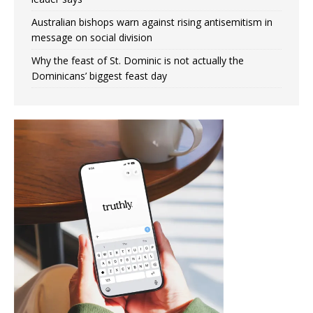
Australian bishops warn against rising antisemitism in
message on social division
Why the feast of St. Dominic is not actually the
Dominicans’ biggest feast day