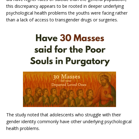
this discrepancy appears to be rooted in deeper underlying
psychological health problems the youths were facing rather
than a lack of access to transgender drugs or surgeries.
The study noted that adolescents who struggle with their
gender identity commonly have other underlying psychological
health problems.