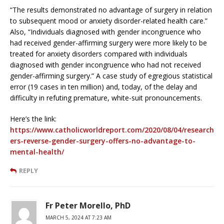
“The results demonstrated no advantage of surgery in relation
to subsequent mood or anxiety disorder-related health care.”
Also, “Individuals diagnosed with gender incongruence who
had received gender-affirming surgery were more likely to be
treated for anxiety disorders compared with individuals
diagnosed with gender incongruence who had not received
gender-affirming surgery.” A case study of egregious statistical
error (19 cases in ten million) and, today, of the delay and
difficulty in refuting premature, white-suit pronouncements.
Here’s the link:
https://www.catholicworldreport.com/2020/08/04/research
ers-reverse-gender-surgery-offers-no-advantage-to-
mental-health/
REPLY
Fr Peter Morello, PhD
MARCH 5, 2024 AT 7:23 AM