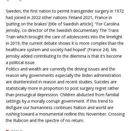
Sweden, the first nation to permit transgender surgery in 1972
had joined in 2022 other nations Finland 2021, France in
‘putting on the brakes’ [title of Swedish article]. “For Carolina
Jemsby, co-director of the Swedish documentary The Trans
Train which brought the care of adolescents into the limelight
in 2019, the current debate shows it is more complex than the
healthcare system and society had hoped” (France 24). Ms
Jemsby added contributing to the dilemma is that it’s become
a political issue.
Politics and wealth are currently the driving issues and the
reason why governments especially the Biden administration
are disinterested in reason and recent studies. Suicides are
statistically more in proportion to post surgery regret rather
than presurgical depression. Children abducted from familial
settings by a morally corrupt government. If this trend to
disfigure our humanness continues Nation and world are
rushing toward a monumental redline this November. Crossing
the Rubicon and the spectre of no return.