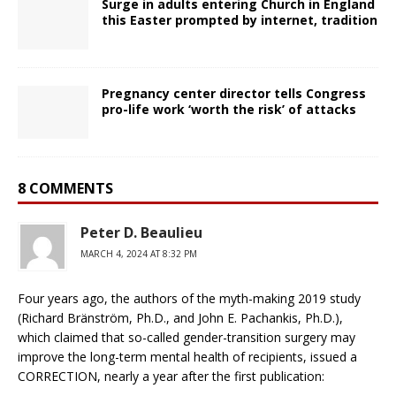
Surge in adults entering Church in England
this Easter prompted by internet, tradition
Pregnancy center director tells Congress
pro-life work ‘worth the risk’ of attacks
8 COMMENTS
Peter D. Beaulieu
MARCH 4, 2024 AT 8:32 PM
Four years ago, the authors of the myth-making 2019 study
(Richard Bränström, Ph.D., and John E. Pachankis, Ph.D.),
which claimed that so-called gender-transition surgery may
improve the long-term mental health of recipients, issued a
CORRECTION, nearly a year after the first publication: