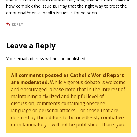
how complex the issue is. Pray that the right way to treat the
emotional/mental health issues is found soon.
REPLY
Leave a Reply
Your email address will not be published.
All comments posted at Catholic World Report
are moderated.
While vigorous debate is welcome
and encouraged, please note that in the interest of
maintaining a civilized and helpful level of
discussion, comments containing obscene
language or personal attacks—or those that are
deemed by the editors to be needlessly combative
or inflammatory—will not be published. Thank you.