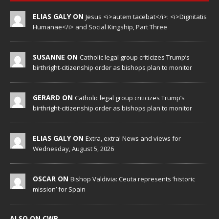
ELIAS GALY ON
Jesus <i>autem tacebat</i>: <i>Dignitatis
Humanae</i> and Social Kingship, Part Three
SUSANNE ON
Catholic legal group criticizes Trump’s
birthright-citizenship order as bishops plan to monitor
GERARD ON
Catholic legal group criticizes Trump’s
birthright-citizenship order as bishops plan to monitor
ELIAS GALY ON
Extra, extra! News and views for
Wednesday, August 5, 2026
OSCAR ON
Bishop Valdivia: Ceuta represents ‘historic
mission’ for Spain
ALSO ON CWR