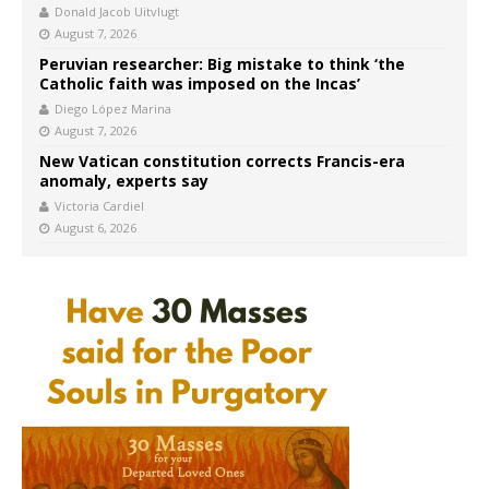
Donald Jacob Uitvlugt
August 7, 2026
Peruvian researcher: Big mistake to think ‘the
Catholic faith was imposed on the Incas’
Diego López Marina
August 7, 2026
New Vatican constitution corrects Francis-era
anomaly, experts say
Victoria Cardiel
August 6, 2026