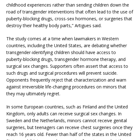
childhood experiences rather than sending children down the
road of transgender interventions that often lead to the use of
puberty-blocking drugs, cross-sex hormones, or surgeries that
destroy their healthy body parts,” Artigues said.
The study comes at a time when lawmakers in Western
countries, including the United States, are debating whether
transgender-identifying children should have access to
puberty-blocking drugs, transgender hormone therapy, and
surgical sex changes. Supporters often assert that access to
such drugs and surgical procedures will prevent suicide.
Opponents frequently reject that characterization and warn
against irreversible life-changing procedures on minors that
they may ultimately regret.
In some European countries, such as Finland and the United
Kingdom, only adults can receive surgical sex changes. In
Sweden and the Netherlands, minors cannot receive genital
surgeries, but teenagers can receive chest surgeries once they
reach 16 years old. Fewer than half of the states in the United