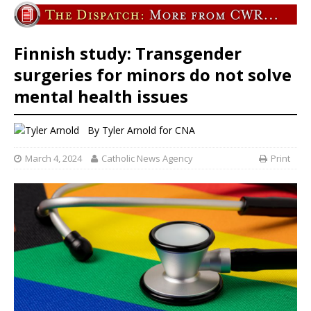
Finnish study: Transgender
surgeries for minors do not solve
mental health issues
By
Tyler Arnold for CNA
March 4, 2024
Catholic News Agency
Print