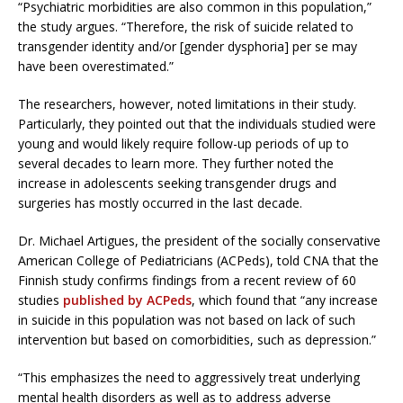
“Psychiatric morbidities are also common in this population,”
the study argues. “Therefore, the risk of suicide related to
transgender identity and/or [gender dysphoria] per se may
have been overestimated.”
The researchers, however, noted limitations in their study.
Particularly, they pointed out that the individuals studied were
young and would likely require follow-up periods of up to
several decades to learn more. They further noted the
increase in adolescents seeking transgender drugs and
surgeries has mostly occurred in the last decade.
Dr. Michael Artigues, the president of the socially conservative
American College of Pediatricians (ACPeds), told CNA that the
Finnish study confirms findings from a recent review of 60
studies
published by ACPeds
, which found that “any increase
in suicide in this population was not based on lack of such
intervention but based on comorbidities, such as depression.”
“This emphasizes the need to aggressively treat underlying
mental health disorders as well as to address adverse