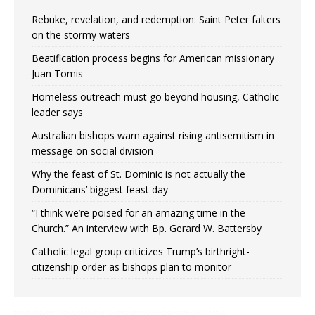
Rebuke, revelation, and redemption: Saint Peter falters
on the stormy waters
Beatification process begins for American missionary
Juan Tomis
Homeless outreach must go beyond housing, Catholic
leader says
Australian bishops warn against rising antisemitism in
message on social division
Why the feast of St. Dominic is not actually the
Dominicans’ biggest feast day
“I think we’re poised for an amazing time in the
Church.” An interview with Bp. Gerard W. Battersby
Catholic legal group criticizes Trump’s birthright-
citizenship order as bishops plan to monitor