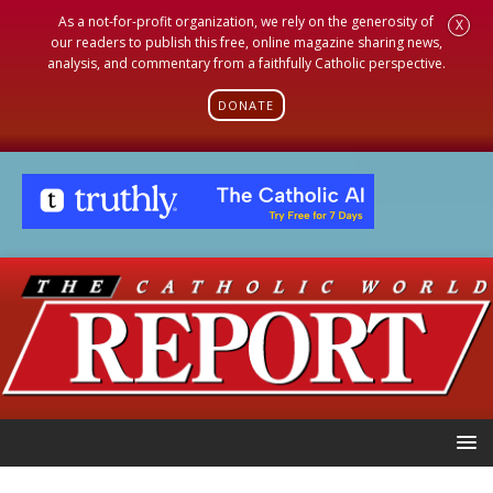
As a not-for-profit organization, we rely on the generosity of
X
our readers to publish this free, online magazine sharing news,
analysis, and commentary from a faithfully Catholic perspective.
DONATE