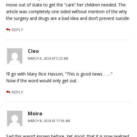
move out of state to get the “care” her children needed. The
article was completely one sided without mention of the why
the surgery and drugs are a bad idea and don’t prevent suicide.
REPLY
Cleo
MARCH 6, 2024 AT 5:23 AM
I’ll go with Mary Rice Hasson, “This is good news . . . .”
Now if the word would only get out.
REPLY
Moira
MARCH 8, 2024 AT 11:56 AM
Sad this wasn’t known before. Yet good, that it is now realized