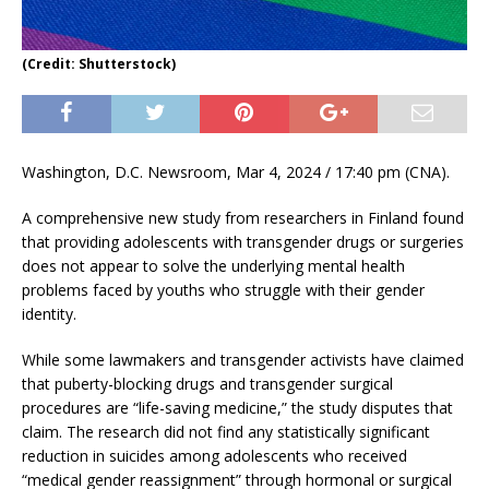
(Credit: Shutterstock)
Washington, D.C. Newsroom, Mar 4, 2024 / 17:40 pm (CNA).
A comprehensive new study from researchers in Finland found
that providing adolescents with transgender drugs or surgeries
does not appear to solve the underlying mental health
problems faced by youths who struggle with their gender
identity.
While some lawmakers and transgender activists have claimed
that puberty-blocking drugs and transgender surgical
procedures are “life-saving medicine,” the study disputes that
claim. The research did not find any statistically significant
reduction in suicides among adolescents who received
“medical gender reassignment” through hormonal or surgical