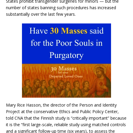
States prohibit transgender surgeries for minors — but the
number of states banning such procedures has increased
substantially over the last few years.
Mary Rice Hasson, the director of the Person and Identity
Project at the conservative Ethics and Public Policy Center,
told CNA that the Finnish study is “critically important” because
it is the “first large-scale, reliable study using matched controls
and a significant follow-up time (six years), to assess the