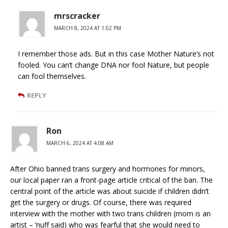
mrscracker
MARCH 8, 2024 AT 1:02 PM
I remember those ads. But in this case Mother Nature’s not
fooled. You can’t change DNA nor fool Nature, but people
can fool themselves.
REPLY
Ron
MARCH 6, 2024 AT 4:08 AM
After Ohio banned trans surgery and hormones for minors,
our local paper ran a front-page article critical of the ban. The
central point of the article was about suicide if children didn’t
get the surgery or drugs. Of course, there was required
interview with the mother with two trans children (mom is an
artist – ‘nuff said) who was fearful that she would need to