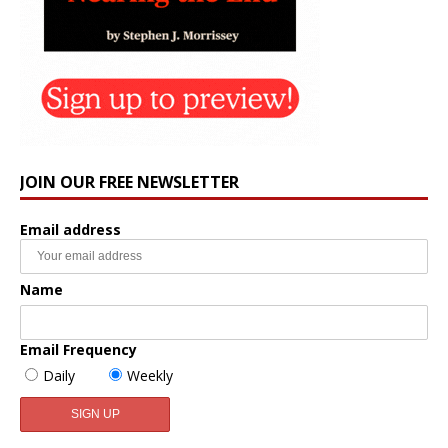
JOIN OUR FREE NEWSLETTER
Email address
Name
Email Frequency
Daily
Weekly