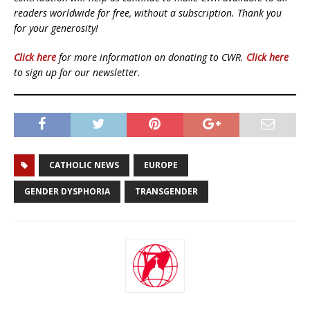
readers worldwide for free, without a subscription. Thank you
for your generosity!
Click here
for more information on donating to CWR.
Click here
to sign up for our newsletter.
CATHOLIC NEWS
EUROPE
GENDER DYSPHORIA
TRANSGENDER