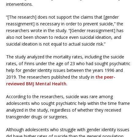
interventions.
“[The research] does not support the claims that [gender
reassignment] is necessary in order to prevent suicide,” the
researchers wrote in the study. “[Gender reassignment] has
also not been shown to reduce even suicidal ideation, and
suicidal ideation is not equal to actual suicide risk.”
The study analyzed the mortality rates, including the suicide
rates, of Finns under the age of 23 who had sought psychiatric
help for gender identity issues between the years 1996 and
2019. The researchers published the study in
the peer-
reviewed BMJ Mental Health
.
According to the researchers, suicide was rare among
adolescents who sought psychiatric help within the time frame
analyzed in the study, regardless of whether they received
transgender drugs or surgeries.
Although adolescents who struggle with gender identity issues
did have higher rates of suicide than the general population,