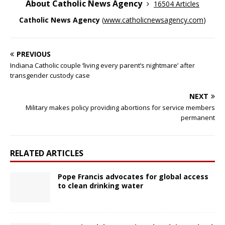
About Catholic News Agency
16504 Articles
Catholic News Agency
(
www.catholicnewsagency.com
)
PREVIOUS
Indiana Catholic couple ‘living every parent’s nightmare’ after
transgender custody case
NEXT
Military makes policy providing abortions for service members
permanent
RELATED ARTICLES
Pope Francis advocates for global access
to clean drinking water