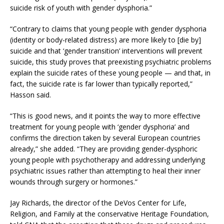
suicide risk of youth with gender dysphoria.”
“Contrary to claims that young people with gender dysphoria
(identity or body-related distress) are more likely to [die by]
suicide and that ‘gender transition’ interventions will prevent
suicide, this study proves that preexisting psychiatric problems
explain the suicide rates of these young people — and that, in
fact, the suicide rate is far lower than typically reported,”
Hasson said.
“This is good news, and it points the way to more effective
treatment for young people with ‘gender dysphoria’ and
confirms the direction taken by several European countries
already,” she added. “They are providing gender-dysphoric
young people with psychotherapy and addressing underlying
psychiatric issues rather than attempting to heal their inner
wounds through surgery or hormones.”
Jay Richards, the director of the DeVos Center for Life,
Religion, and Family at the conservative Heritage Foundation,