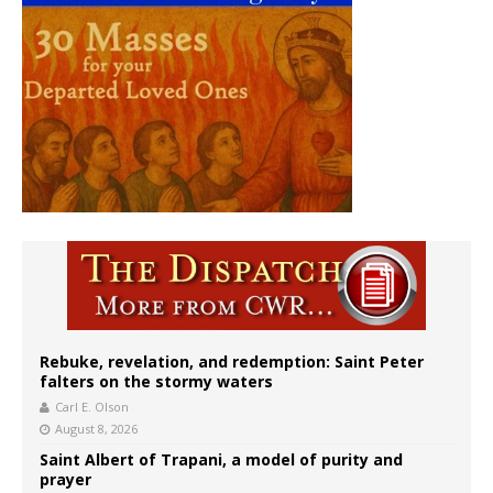
Rebuke, revelation, and redemption: Saint Peter
falters on the stormy waters
Carl E. Olson
August 8, 2026
Saint Albert of Trapani, a model of purity and
prayer