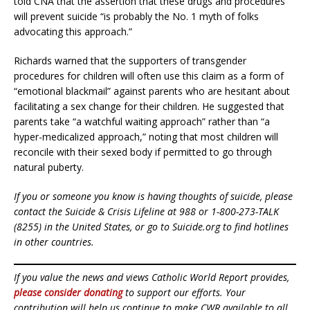
told CNA that the assertion that these drugs and procedures
will prevent suicide “is probably the No. 1 myth of folks
advocating this approach.”
Richards warned that the supporters of transgender
procedures for children will often use this claim as a form of
“emotional blackmail” against parents who are hesitant about
facilitating a sex change for their children. He suggested that
parents take “a watchful waiting approach” rather than “a
hyper-medicalized approach,” noting that most children will
reconcile with their sexed body if permitted to go through
natural puberty.
If you or someone you know is having thoughts of suicide, please
contact the Suicide & Crisis Lifeline at 988 or 1-800-273-TALK
(8255) in the United States, or go to Suicide.org to find hotlines
in other countries.
If you value the news and views Catholic World Report provides,
please consider donating
to support our efforts. Your
contribution will help us continue to make CWR available to all