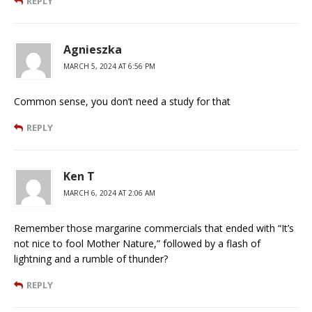
REPLY
Agnieszka
MARCH 5, 2024 AT 6:56 PM
Common sense, you don’t need a study for that
REPLY
Ken T
MARCH 6, 2024 AT 2:06 AM
Remember those margarine commercials that ended with “It’s
not nice to fool Mother Nature,” followed by a flash of
lightning and a rumble of thunder?
REPLY