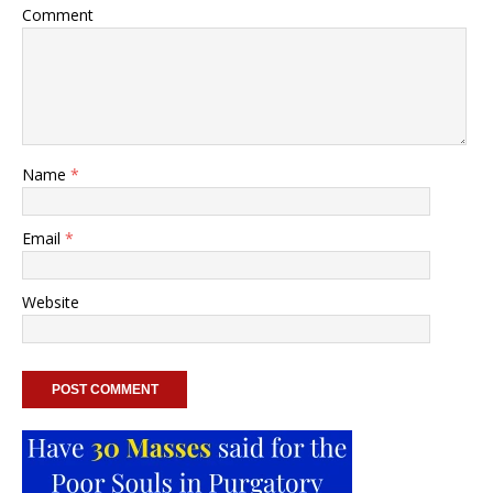
Comment
Name
*
Email
*
Website