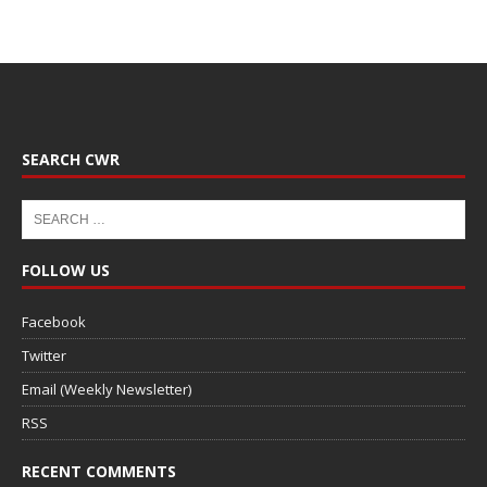
SEARCH CWR
FOLLOW US
Facebook
Twitter
Email (Weekly Newsletter)
RSS
RECENT COMMENTS