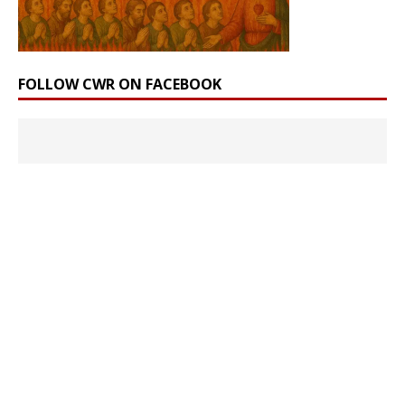
FOLLOW CWR ON FACEBOOK