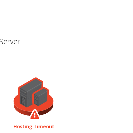
Server
Hosting Timeout