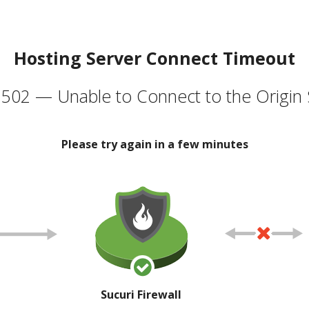
Hosting Server Connect Timeout
502 — Unable to Connect to the Origin 
Please try again in a few minutes
Sucuri Firewall