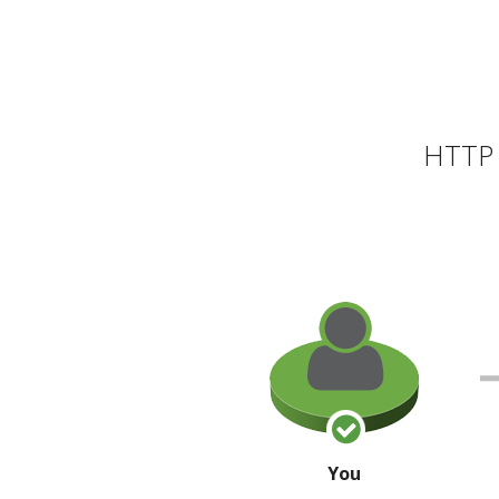
HTTP 
You