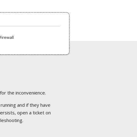
Firewall
 for the inconvenience.
 running and if they have
ersists, open a ticket on
bleshooting.