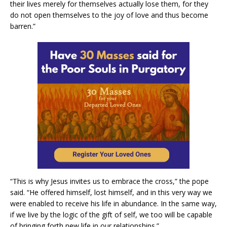
their lives merely for themselves actually lose them, for they
do not open themselves to the joy of love and thus become
barren.”
“This is why Jesus invites us to embrace the cross,” the pope
said. “He offered himself, lost himself, and in this very way we
were enabled to receive his life in abundance. In the same way,
if we live by the logic of the gift of self, we too will be capable
of bringing forth new life in our relationships.”