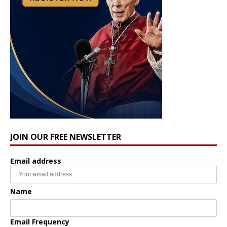
JOIN OUR FREE NEWSLETTER
Email address
Name
Email Frequency