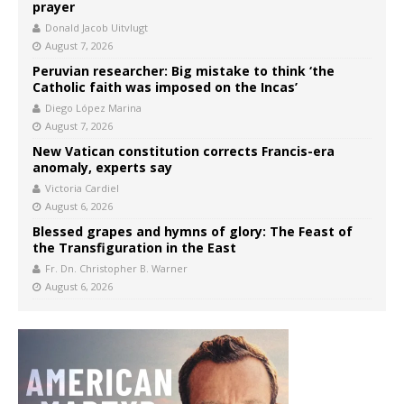
prayer
Donald Jacob Uitvlugt
August 7, 2026
Peruvian researcher: Big mistake to think ‘the
Catholic faith was imposed on the Incas’
Diego López Marina
August 7, 2026
New Vatican constitution corrects Francis-era
anomaly, experts say
Victoria Cardiel
August 6, 2026
Blessed grapes and hymns of glory: The Feast of
the Transfiguration in the East
Fr. Dn. Christopher B. Warner
August 6, 2026