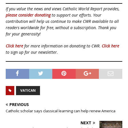
If you value the news and views Catholic World Report provides,
please consider donating
to support our efforts. Your
contribution will help us continue to make CWR available to all
readers worldwide for free, without a subscription. Thank you
for your generosity!
Click here
for more information on donating to CWR.
Click here
to sign up for our newsletter.
VATICAN
PREVIOUS
Catholic scholar says classical learning can help renew America
NEXT