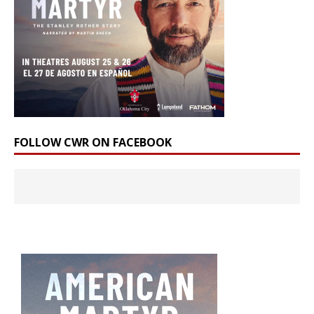
FOLLOW CWR ON FACEBOOK