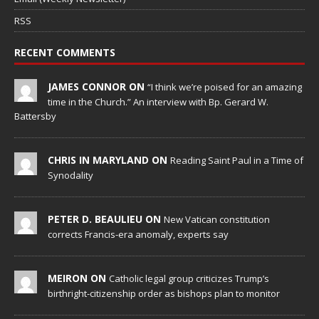
RSS
RECENT COMMENTS
JAMES CONNOR ON
“I think we’re poised for an amazing
time in the Church.” An interview with Bp. Gerard W.
Battersby
CHRIS IN MARYLAND ON
Reading Saint Paul in a Time of
Synodality
PETER D. BEAULIEU ON
New Vatican constitution
corrects Francis-era anomaly, experts say
MEIRON ON
Catholic legal group criticizes Trump’s
birthright-citizenship order as bishops plan to monitor