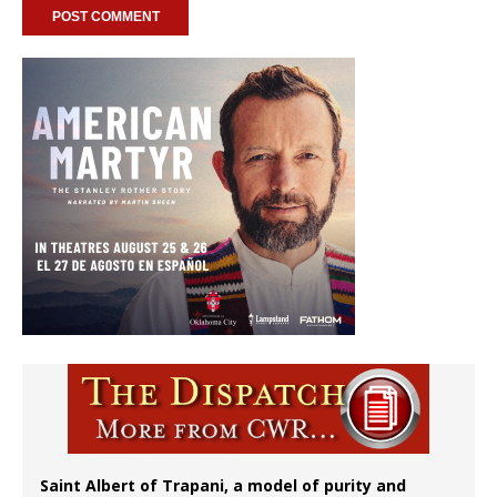
Saint Albert of Trapani, a model of purity and