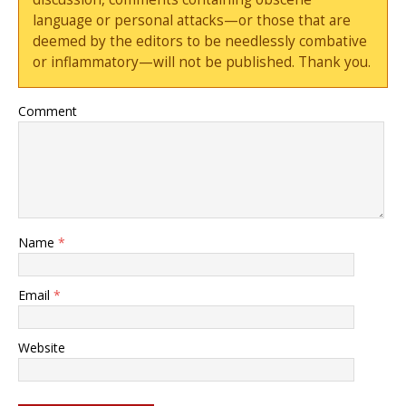
language or personal attacks—or those that are
deemed by the editors to be needlessly combative
or inflammatory—will not be published. Thank you.
Comment
Name
*
Email
*
Website