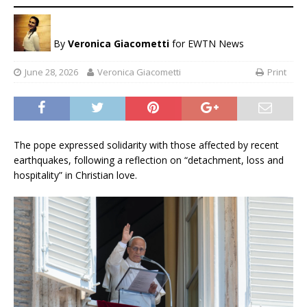
By
Veronica Giacometti
for EWTN News
June 28, 2026
Veronica Giacometti
Print
The pope expressed solidarity with those affected by recent
earthquakes, following a reflection on “detachment, loss and
hospitality” in Christian love.