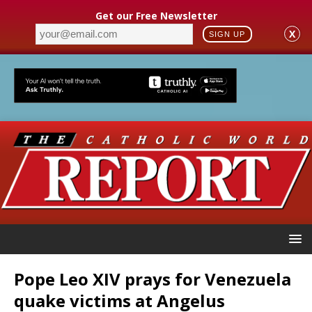
Get our Free Newsletter
X
SIGN UP
Pope Leo XIV prays for Venezuela
quake victims at Angelus