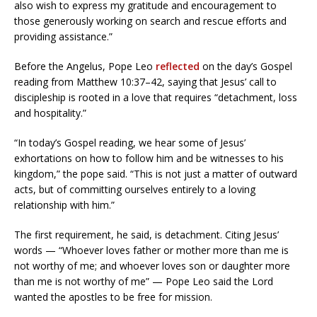
also wish to express my gratitude and encouragement to
those generously working on search and rescue efforts and
providing assistance.”
Before the Angelus, Pope Leo
reflected
on the day’s Gospel
reading from Matthew 10:37–42, saying that Jesus’ call to
discipleship is rooted in a love that requires “detachment, loss
and hospitality.”
“In today’s Gospel reading, we hear some of Jesus’
exhortations on how to follow him and be witnesses to his
kingdom,” the pope said. “This is not just a matter of outward
acts, but of committing ourselves entirely to a loving
relationship with him.”
The first requirement, he said, is detachment. Citing Jesus’
words — “Whoever loves father or mother more than me is
not worthy of me; and whoever loves son or daughter more
than me is not worthy of me” — Pope Leo said the Lord
wanted the apostles to be free for mission.