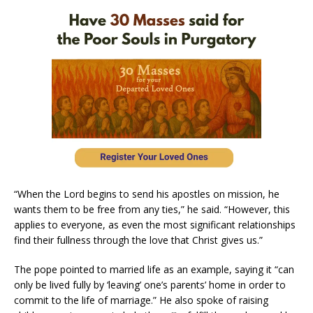
“When the Lord begins to send his apostles on mission, he
wants them to be free from any ties,” he said. “However, this
applies to everyone, as even the most significant relationships
find their fullness through the love that Christ gives us.”
The pope pointed to married life as an example, saying it “can
only be lived fully by ‘leaving’ one’s parents’ home in order to
commit to the life of marriage.” He also spoke of raising