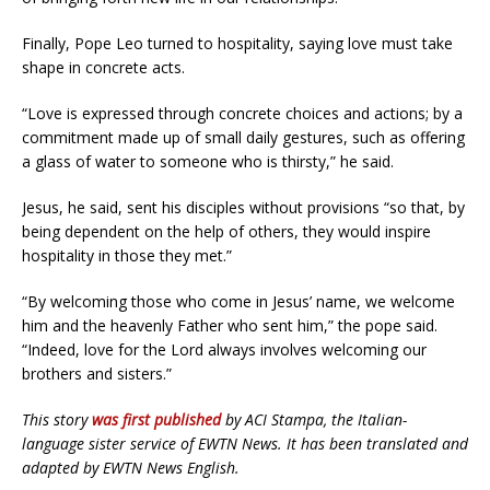
Finally, Pope Leo turned to hospitality, saying love must take
shape in concrete acts.
“Love is expressed through concrete choices and actions; by a
commitment made up of small daily gestures, such as offering
a glass of water to someone who is thirsty,” he said.
Jesus, he said, sent his disciples without provisions “so that, by
being dependent on the help of others, they would inspire
hospitality in those they met.”
“By welcoming those who come in Jesus’ name, we welcome
him and the heavenly Father who sent him,” the pope said.
“Indeed, love for the Lord always involves welcoming our
brothers and sisters.”
This story
was first published
by ACI Stampa, the Italian-
language sister service of EWTN News. It has been translated and
adapted by EWTN News English.