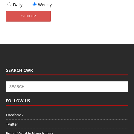
Daily
Weekly
SEARCH CWR
FOLLOW US
Facebook
Twitter
Email (Weekly Newsletter)