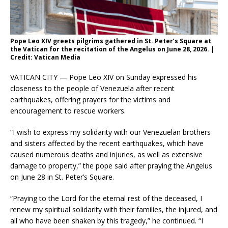
Pope Leo XIV greets pilgrims gathered in St. Peter’s Square at
the Vatican for the recitation of the Angelus on June 28, 2026. |
Credit: Vatican Media
VATICAN CITY — Pope Leo XIV on Sunday expressed his
closeness to the people of Venezuela after recent
earthquakes, offering prayers for the victims and
encouragement to rescue workers.
“I wish to express my solidarity with our Venezuelan brothers
and sisters affected by the recent earthquakes, which have
caused numerous deaths and injuries, as well as extensive
damage to property,” the pope said after praying the Angelus
on June 28 in St. Peter’s Square.
“Praying to the Lord for the eternal rest of the deceased, I
renew my spiritual solidarity with their families, the injured, and
all who have been shaken by this tragedy,” he continued. “I