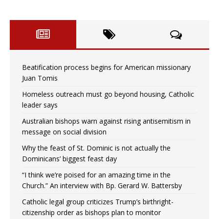
Beatification process begins for American missionary
Juan Tomis
Homeless outreach must go beyond housing, Catholic
leader says
Australian bishops warn against rising antisemitism in
message on social division
Why the feast of St. Dominic is not actually the
Dominicans’ biggest feast day
“I think we’re poised for an amazing time in the
Church.” An interview with Bp. Gerard W. Battersby
Catholic legal group criticizes Trump’s birthright-
citizenship order as bishops plan to monitor