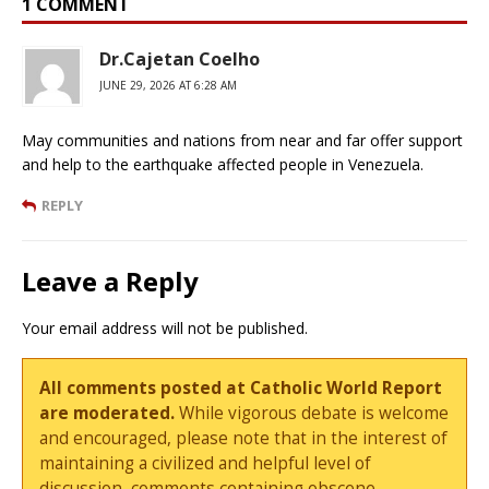
1 COMMENT
Dr.Cajetan Coelho
JUNE 29, 2026 AT 6:28 AM
May communities and nations from near and far offer support
and help to the earthquake affected people in Venezuela.
REPLY
Leave a Reply
Your email address will not be published.
All comments posted at Catholic World Report
are moderated.
While vigorous debate is welcome
and encouraged, please note that in the interest of
maintaining a civilized and helpful level of
discussion, comments containing obscene