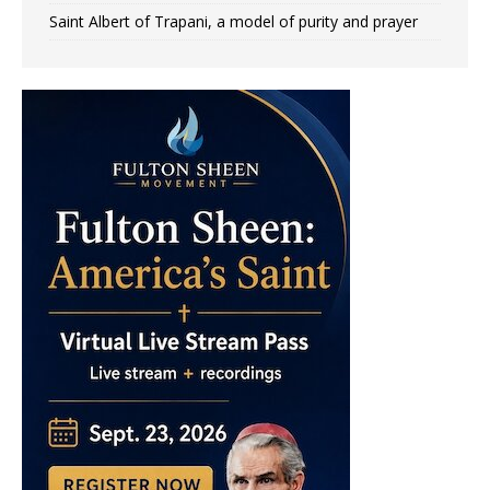
Saint Albert of Trapani, a model of purity and prayer