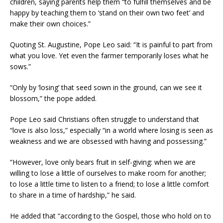
children, saying parents help them “to fulfill themselves and be
happy by teaching them to ‘stand on their own two feet’ and
make their own choices.”
Quoting St. Augustine, Pope Leo said: “It is painful to part from
what you love. Yet even the farmer temporarily loses what he
sows.”
“Only by ‘losing’ that seed sown in the ground, can we see it
blossom,” the pope added.
Pope Leo said Christians often struggle to understand that
“love is also loss,” especially “in a world where losing is seen as
weakness and we are obsessed with having and possessing.”
“However, love only bears fruit in self-giving: when we are
willing to lose a little of ourselves to make room for another;
to lose a little time to listen to a friend; to lose a little comfort
to share in a time of hardship,” he said.
He added that “according to the Gospel, those who hold on to