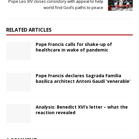
Pope Leo XIV closes consistory with appeal to help
world find God’s paths to peace
RELATED ARTICLES
Pope Francis calls for shake-up of
healthcare in wake of pandemic
Pope Francis declares Sagrada Familia
basilica architect Antoni Gaudí ‘venerable’
Analysis: Benedict XVI’s letter – what the
reaction revealed