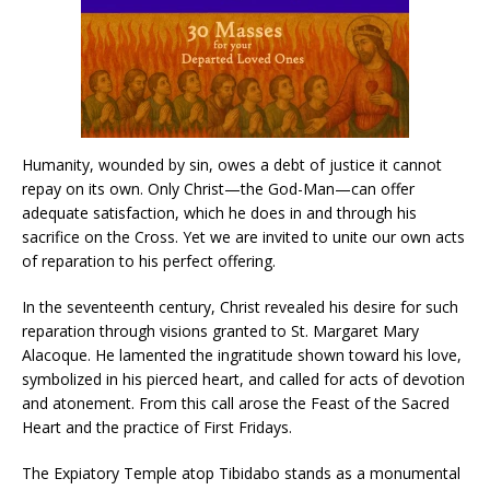
Humanity, wounded by sin, owes a debt of justice it cannot
repay on its own. Only Christ—the God-Man—can offer
adequate satisfaction, which he does in and through his
sacrifice on the Cross. Yet we are invited to unite our own acts
of reparation to his perfect offering.
In the seventeenth century, Christ revealed his desire for such
reparation through visions granted to St. Margaret Mary
Alacoque. He lamented the ingratitude shown toward his love,
symbolized in his pierced heart, and called for acts of devotion
and atonement. From this call arose the Feast of the Sacred
Heart and the practice of First Fridays.
The Expiatory Temple atop Tibidabo stands as a monumental