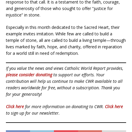
response to that call. It is a testament to the faith, courage,
and generosity of those who sought to offer “justice for
injustice” in stone.
Especially in this month dedicated to the Sacred Heart, their
example invites imitation. While few are called to build a
temple of stone, all are called to build a living temple—through
lives marked by faith, hope, and charity, offered in reparation
for a world still in need of redemption.
If you value the news and views Catholic World Report provides,
please consider donating
to support our efforts. Your
contribution will help us continue to make CWR available to all
readers worldwide for free, without a subscription. Thank you
for your generosity!
Click here
for more information on donating to CWR.
Click here
to sign up for our newsletter.