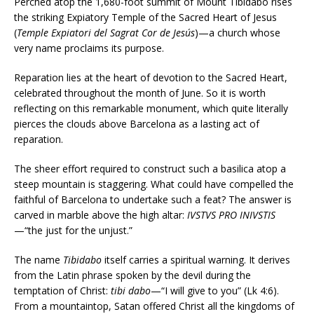
Perched atop the 1,680-foot summit of Mount Tibidabo rises
the striking Expiatory Temple of the Sacred Heart of Jesus
(
Temple Expiatori del Sagrat Cor de Jesús
)—a church whose
very name proclaims its purpose.
Reparation lies at the heart of devotion to the Sacred Heart,
celebrated throughout the month of June. So it is worth
reflecting on this remarkable monument, which quite literally
pierces the clouds above Barcelona as a lasting act of
reparation.
The sheer effort required to construct such a basilica atop a
steep mountain is staggering. What could have compelled the
faithful of Barcelona to undertake such a feat? The answer is
carved in marble above the high altar:
IVSTVS PRO INIVSTIS
—“the just for the unjust.”
The name
Tibidabo
itself carries a spiritual warning. It derives
from the Latin phrase spoken by the devil during the
temptation of Christ:
tibi dabo
—“I will give to you” (Lk 4:6).
From a mountaintop, Satan offered Christ all the kingdoms of