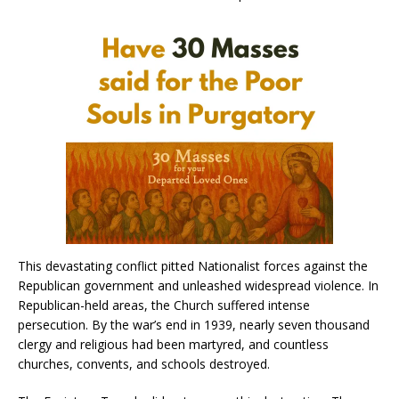
This devastating conflict pitted Nationalist forces against the
Republican government and unleashed widespread violence. In
Republican-held areas, the Church suffered intense
persecution. By the war’s end in 1939, nearly seven thousand
clergy and religious had been martyred, and countless
churches, convents, and schools destroyed.