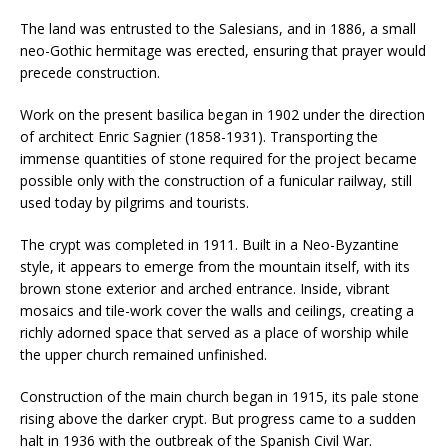
The land was entrusted to the Salesians, and in 1886, a small
neo-Gothic hermitage was erected, ensuring that prayer would
precede construction.
Work on the present basilica began in 1902 under the direction
of architect Enric Sagnier (1858-1931). Transporting the
immense quantities of stone required for the project became
possible only with the construction of a funicular railway, still
used today by pilgrims and tourists.
The crypt was completed in 1911. Built in a Neo-Byzantine
style, it appears to emerge from the mountain itself, with its
brown stone exterior and arched entrance. Inside, vibrant
mosaics and tile-work cover the walls and ceilings, creating a
richly adorned space that served as a place of worship while
the upper church remained unfinished.
Construction of the main church began in 1915, its pale stone
rising above the darker crypt. But progress came to a sudden
halt in 1936 with the outbreak of the Spanish Civil War.