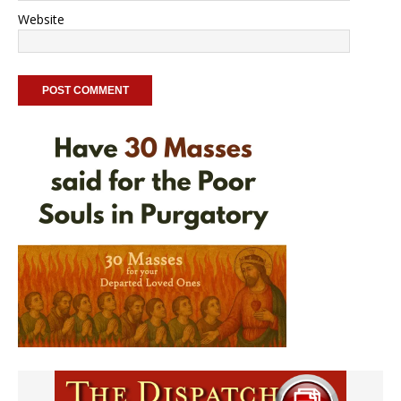
Website