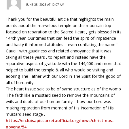
JUNE 28, 2026 AT 10:07 AM
Thank you for the beautiful article that highlights the main
points about the marvelous temple on the mountain top
focused on reparation to the Sacred Heart , gets blessed in its
144th year! Our times that can feed the spirit of impatience
and hasty ill informed attitudes – even conflating the name ‘
Gaudi ‘ with gaudiness and related annoyance that it was
taking all these years , to repent and instead have the
reparative aspect of gratitude with the 144,000 and more that
helped to build the temple & all who would be visiting and
adoring The Father with our Lord in The Spirit for the good of
all of humanity .
The heart tissue said to be of same structure as of the womb
.The faith like a mustard seed to remove the mountains of
evils and debts of our human family – how our Lord was
making reparation from moment of His Incarnation of His
mustard seed stage .
https://en.luisapiccarretaofficial.org/news/christmas-
novena/54