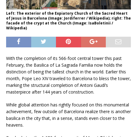
Left: The exterior of the Expiatory Church of the Sacred Heart
of Jesus in Barcelona (Image: Jordiferrer / Wikipedia); right: The
facade of the crypt at the Church (Image: IsaBoletinii /
Wikipedia)
With the completion of its 566-foot central tower this past
February, the Basilica of La Sagrada Familia now holds the
distinction of being the tallest church in the world. Earlier this
month, Pope Leo XIV traveled to Barcelona to bless the tower,
marking the structural completion of Antoni Gaudí’s
masterpiece after 144 years of construction.
While global attention has rightly focused on this monumental
achievement, few outside of Barcelona realize there is another
basilica in the city that, in a sense, stands even closer to the
heavens.