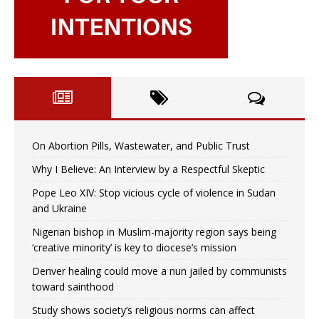
On Abortion Pills, Wastewater, and Public Trust
Why I Believe: An Interview by a Respectful Skeptic
Pope Leo XIV: Stop vicious cycle of violence in Sudan
and Ukraine
Nigerian bishop in Muslim-majority region says being
‘creative minority’ is key to diocese’s mission
Denver healing could move a nun jailed by communists
toward sainthood
Study shows society’s religious norms can affect