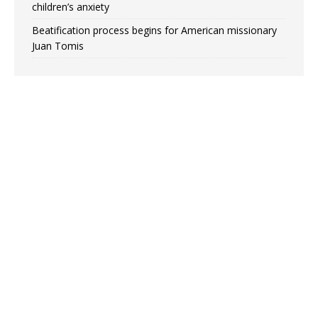
children’s anxiety
Beatification process begins for American missionary
Juan Tomis