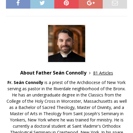
About Father Seán Connolly
81 Articles
Fr. Seán Connolly
is a priest of the Archdiocese of New York
serving as pastor in the Riverdale neighborhood of the Bronx.
He has an undergraduate degree in the Classics from the
College of the Holy Cross in Worcester, Massachusetts as well
as a Bachelor of Sacred Theology, Master of Divinity, and a
Master of Arts in Theology from Saint Joseph's Seminary in
Yonkers, New York where he was trained for ministry. He is
currently a doctoral student at Saint Vladimir's Orthodox
Theological Seminary in Crestwood, New York. In his spare