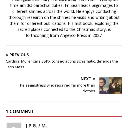
time amidst parochial duties, Fr. Seán leads pilgrimages to
different shrines across the world. He enjoys conducting
thorough research on the shrines he visits and writing about
them for different publications. His first book, exploring the
sacred places connected to the Christmas story, is
forthcoming from Angelico Press in 2027.
PREVIOUS
Cardinal Müller calls SSPX consecrations schismatic, defends the
Latin Mass
NEXT
The seamstress who repaired far more than
clothes
1 COMMENT
J.P.G. / M.