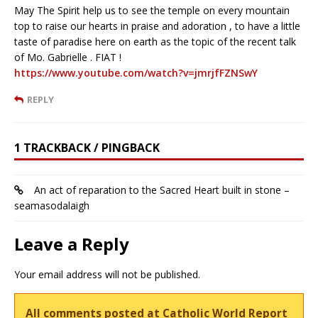
May The Spirit help us to see the temple on every mountain
top to raise our hearts in praise and adoration , to have a little
taste of paradise here on earth as the topic of the recent talk
of Mo. Gabrielle . FIAT !
https://www.youtube.com/watch?v=jmrjfFZNSwY
REPLY
1 TRACKBACK / PINGBACK
An act of reparation to the Sacred Heart built in stone –
seamasodalaigh
Leave a Reply
Your email address will not be published.
All comments posted at Catholic World Report