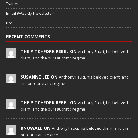
Twitter
Email (Weekly Newsletter)
RSS
RECENT COMMENTS
THE PITCHFORK REBEL ON
Anthony Fauci, his beloved
client, and the bureaucratic regime
SUSANNE LEE ON
Anthony Fauci, his beloved client, and
the bureaucratic regime
THE PITCHFORK REBEL ON
Anthony Fauci, his beloved
client, and the bureaucratic regime
KNOWALL ON
Anthony Fauci, his beloved client, and the
bureaucratic regime