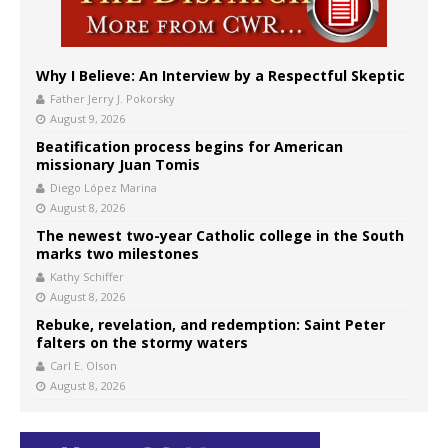
Why I Believe: An Interview by a Respectful Skeptic
Father Jerry J. Pokorsky
August 9, 2026
Beatification process begins for American
missionary Juan Tomis
Diego López Marina
August 8, 2026
The newest two-year Catholic college in the South
marks two milestones
Kathy Schiffer
August 8, 2026
Rebuke, revelation, and redemption: Saint Peter
falters on the stormy waters
Carl E. Olson
August 8, 2026