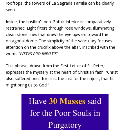
rooftops, the towers of La Sagrada Familia can be clearly
seen.
Inside, the basilica’s neo-Gothic interior is comparatively
restrained. Light filters through rose windows, illuminating
clean stone lines that draw the eye upward toward the
octagonal dome. The simplicity of the sanctuary focuses
attention on the crucifix above the altar, inscribed with the
words “
IVSTVS PRO INIVSTIS
”
This phrase, drawn from the First Letter of St. Peter,
expresses the mystery at the heart of Christian faith: “Christ
also suffered once for sins, the just for the unjust, that he
might bring us to God.”