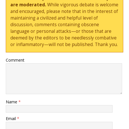
are moderated.
While vigorous debate is welcome
and encouraged, please note that in the interest of
maintaining a civilized and helpful level of
discussion, comments containing obscene
language or personal attacks—or those that are
deemed by the editors to be needlessly combative
or inflammatory—will not be published. Thank you.
Comment
Name
*
Email
*