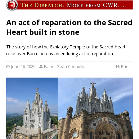
An act of reparation to the Sacred
Heart built in stone
The story of how the Expiatory Temple of the Sacred Heart
rose over Barcelona as an enduring act of reparation.
June 26, 2026
Father Seán Connolly
Print