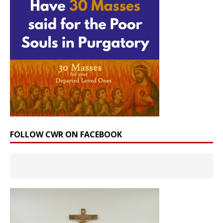
FOLLOW CWR ON FACEBOOK