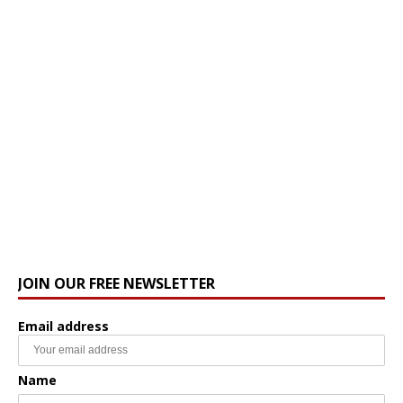
JOIN OUR FREE NEWSLETTER
Email address
Name