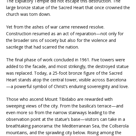
The Expiatory Temple did not escape this destruction. The
large bronze statue of the Sacred Heart that once crowned the
church was torn down.
Yet from the ashes of war came renewed resolve.
Construction resumed as an act of reparation—not only for
the broader sins of society but also for the violence and
sacrilege that had scarred the nation.
The final phase of work concluded in 1961. Five towers were
added to the facade, and most strikingly, the destroyed statue
was replaced. Today, a 25-foot bronze figure of the Sacred
Heart stands atop the central tower, visible across Barcelona
—a powerful symbol of Christ’s enduring sovereignty and love.
Those who ascend Mount Tibidabo are rewarded with
sweeping views of the city. From the basilica’s terrace—and
even more so from the narrow stairways leading to the
observation point at the statue’s base—visitors can take in a
breathtaking panorama: the Mediterranean Sea, the Collserola
mountains, and the sprawling city below. Rising among the