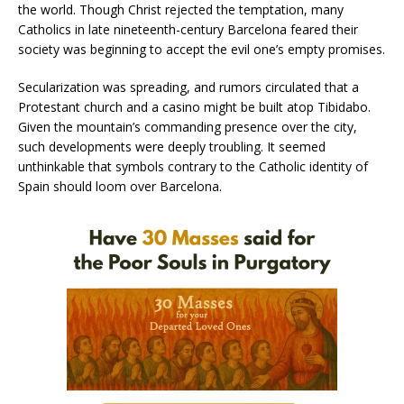
the world. Though Christ rejected the temptation, many
Catholics in late nineteenth-century Barcelona feared their
society was beginning to accept the evil one’s empty promises.
Secularization was spreading, and rumors circulated that a
Protestant church and a casino might be built atop Tibidabo.
Given the mountain’s commanding presence over the city,
such developments were deeply troubling. It seemed
unthinkable that symbols contrary to the Catholic identity of
Spain should loom over Barcelona.