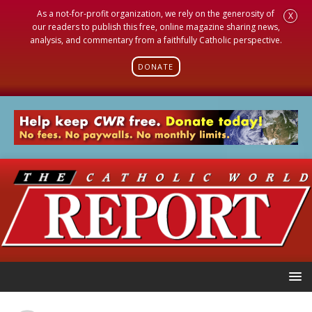
As a not-for-profit organization, we rely on the generosity of
X
our readers to publish this free, online magazine sharing news,
analysis, and commentary from a faithfully Catholic perspective.
DONATE