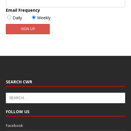
Email Frequency
Daily
Weekly
SEARCH CWR
FOLLOW US
Facebook