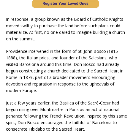
In response, a group known as the Board of Catholic Knights
moved swiftly to purchase the land before such plans could
materialize. At first, no one dared to imagine building a church
on the summit.
Providence intervened in the form of St. John Bosco (1815-
1888), the Italian priest and founder of the Salesians, who
visited Barcelona around this time. Don Bosco had already
begun constructing a church dedicated to the Sacred Heart in
Rome in 1879, part of a broader movement encouraging
devotion and reparation in response to the upheavals of
modern Europe.
Just a few years earlier, the Basilica of the Sacré-Cœur had
begun rising over Montmartre in Paris as an act of national
penance following the French Revolution. Inspired by this same
spirit, Don Bosco encouraged the faithful of Barcelona to
consecrate Tibidabo to the Sacred Heart.