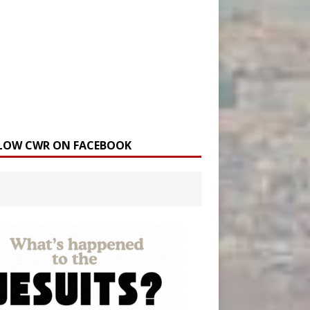
LOW CWR ON FACEBOOK