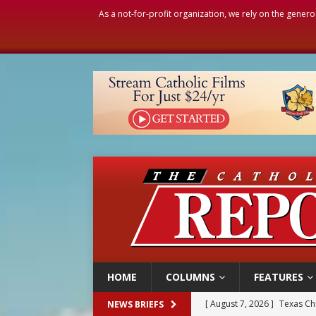
As a not-for-profit organization, we rely on the genero
HOME
COLUMNS
FEATURES
[ August 7, 2026 ]
Texas Chi
[ August 7, 2026 ]
Archbish
NEWS BRIEFS