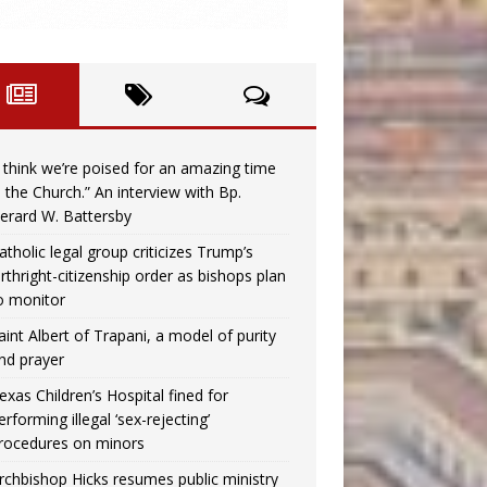
I think we’re poised for an amazing time
n the Church.” An interview with Bp.
erard W. Battersby
atholic legal group criticizes Trump’s
irthright-citizenship order as bishops plan
o monitor
aint Albert of Trapani, a model of purity
nd prayer
exas Children’s Hospital fined for
erforming illegal ‘sex-rejecting’
rocedures on minors
rchbishop Hicks resumes public ministry