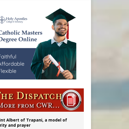
onitor
int Albert of Trapani, a model of
rity and prayer