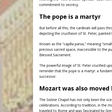
commitment to secrecy.
The pope is a martyr
But before all this, the cardinals will pass 
depicting the crucifixion of St. Peter, pain
Known as the “capilla parva,” meaning “small c
precious sacred space, inaccessible to the pu
Blessed Sacrament.
The powerful image of St. Peter crucified up
reminder that the pope is a martyr: a fundam
successor.
Mozart was also moved 
The Sistine Chapel has not only been the scene
celebrations. According to tradition, in th
traveled to Rome and was fascinated by Grego