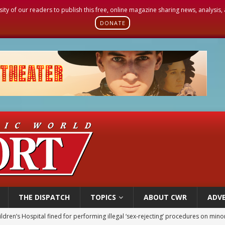
sity of our readers to publish this free, online magazine sharing news, analysis
DONATE
THE DISPATCH
TOPICS
ABOUT CWR
ADVE
ldren’s Hospital fined for performing illegal ‘sex-rejecting’ procedures on mino
op Hicks resumes public ministry after eye surgery