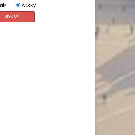
aily
Weekly