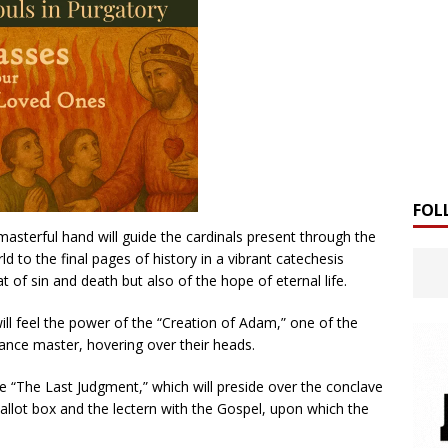
FOL
asterful hand will guide the cardinals present through the
d to the final pages of history in a vibrant catechesis
t of sin and death but also of the hope of eternal life.
will feel the power of the “Creation of Adam,” one of the
ance master, hovering over their heads.
 be “The Last Judgment,” which will preside over the conclave
 ballot box and the lectern with the Gospel, upon which the