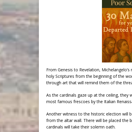
From Genesis to Revelation, Michelangelo’s m
holy Scriptures from the beginning of the worl
through art that will remind them of the threa
As the cardinals gaze up at the ceiling, they 
most famous frescoes by the Italian Renaiss
Another witness to the historic election will
from the altar wall. There will be placed the
cardinals will take their solemn oath.