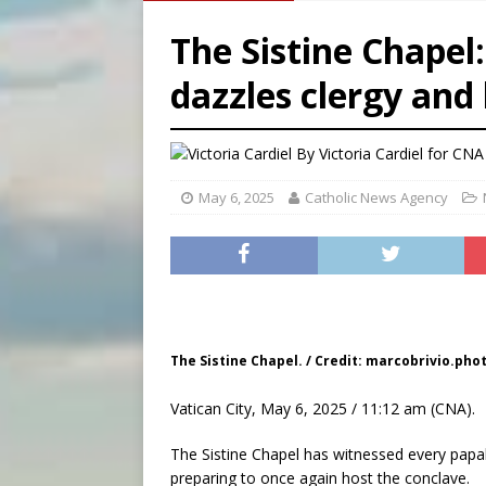
[ August 7, 2026 ]
U.S. att
The Sistine Chapel
[ August 7, 2026 ]
Aug. 7 ma
dazzles clergy and 
[ August 7, 2026 ]
Catholic 
By
Victoria Cardiel for CNA
May 6, 2025
Catholic News Agency
The Sistine Chapel. / Credit: marcobrivio.ph
Vatican City, May 6, 2025 / 11:12 am (CNA).
The Sistine Chapel has witnessed every papal 
preparing to once again host the conclave.