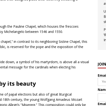
a
U
B
s
through the Pauline Chapel, which houses the frescoes
P
ted by Michelangelo between 1546 and 1550.
‘
I
hapel,” in contrast to its neighboring Sistine Chapel, this
blic, is reserved for the pope and the exposition of the
side down, a symbol of his martyrdom, is above all a visual
JOI
ental message for the cardinals when electing his
Emai
by its beauty
Nam
 of papal elections but also of great liturgical
e mid-18th century, the young Wolfgang Amadeus Mozart
Emai
rio Allegri’s “Miserere.” This composition could only be