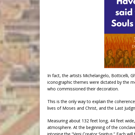
In fact, the artists Michelangelo, Botticelli, 
iconographic themes were dictated by the mos
who commissioned their decoration.
This is the only way to explain the coherenc
lives of Moses and Christ, and the Last Judg
Measuring about 132 feet long, 44 feet wide,
atmosphere. At the beginning of the conclave
intoning the “Veni Creator Spiritus.” Each wil