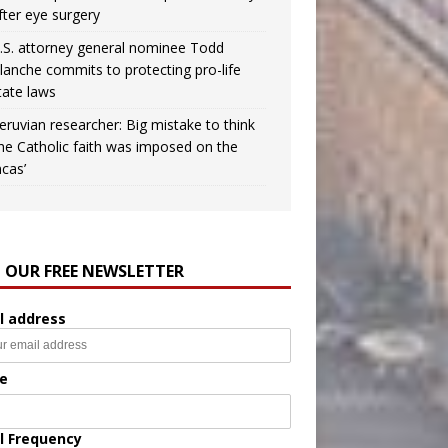
fter eye surgery
.S. attorney general nominee Todd
lanche commits to protecting pro-life
tate laws
eruvian researcher: Big mistake to think
the Catholic faith was imposed on the
ncas’
N OUR FREE NEWSLETTER
l address
e
l Frequency