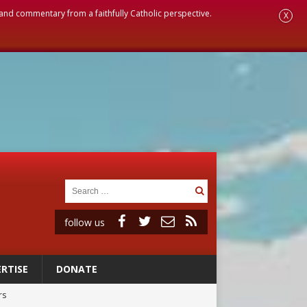
, and commentary from a faithfully Catholic perspective.
X
follow us
RTISE
DONATE
rs