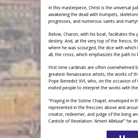
In this masterpiece, Christ is the universal j
awakening the dead with trumpets, skeletons
progresses, and numerous saints and martyr
Below, Charon, with his boat, facilitates th
destiny. And, at the very top of the fresco, t
where he was scourged, the dice with which 
all, the cross, which emphasizes the path to
First-time cardinals are often overwhelmed b
greatest Renaissance artists, the works of t
Pope Benedict XVI, who, on the occasion of t
invited people to interpret the works with the
“Praying in the Sistine Chapel, enveloped in 
represented in the frescoes above and around u
creator, redeemer, and judge of the living an
Canticle of Revelation: ‘Amen! Alleluia!’” he as