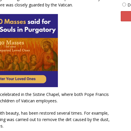
D
re was closely guarded by the Vatican.
 celebrated in the Sistine Chapel, where both Pope Francis
children of Vatican employees.
with beauty, has been restored several times. For example,
ng was carried out to remove the dirt caused by the dust,
s.