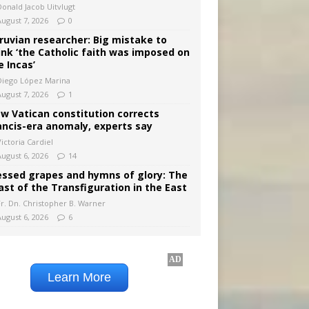
Donald Jacob Uitvlugt
August 7, 2026
0
ruvian researcher: Big mistake to
ink ‘the Catholic faith was imposed on
e Incas’
Diego López Marina
August 7, 2026
1
w Vatican constitution corrects
ancis-era anomaly, experts say
ictoria Cardiel
August 6, 2026
14
essed grapes and hymns of glory: The
ast of the Transfiguration in the East
Fr. Dn. Christopher B. Warner
August 6, 2026
6