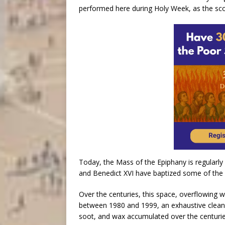
performed here during Holy Week, as the sco
Today, the Mass of the Epiphany is regularly
and Benedict XVI have baptized some of the 
Over the centuries, this space, overflowing 
between 1980 and 1999, an exhaustive cleani
soot, and wax accumulated over the centurie