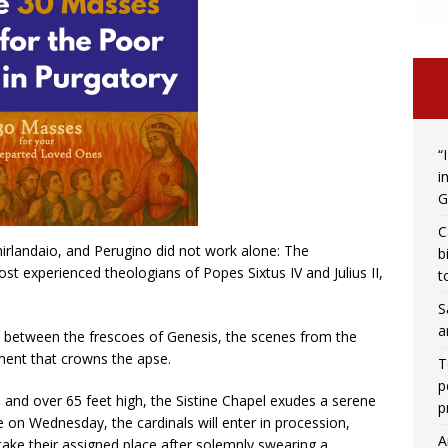
“
i
G
C
Ghirlandaio, and Perugino did not work alone: ​​The
b
t experienced theologians of Popes Sixtus IV and Julius II,
t
S
a
e between the frescoes of Genesis, the scenes from the
ment that crowns the apse.
T
p
 and over 65 feet high, the Sistine Chapel exudes a serene
p
 on Wednesday, the cardinals will enter in procession,
A
l take their assigned place after solemnly swearing a