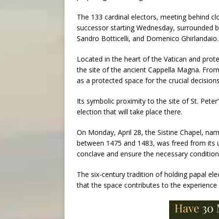
The 133 cardinal electors, meeting behind clo
successor starting Wednesday, surrounded by
Sandro Botticelli, and Domenico Ghirlandaio.
Located in the heart of the Vatican and prote
the site of the ancient Cappella Magna. From i
as a protected space for the crucial decision
Its symbolic proximity to the site of St. Pete
election that will take place there.
On Monday, April 28, the Sistine Chapel, na
between 1475 and 1483, was freed from its usu
conclave and ensure the necessary conditions
The six-century tradition of holding papal el
that the space contributes to the experience 