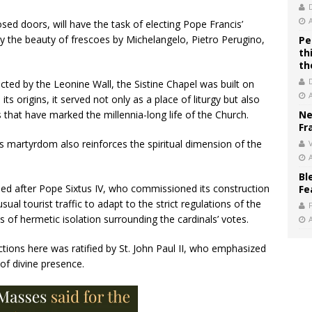
sed doors, will have the task of electing Pope Francis’
 the beauty of frescoes by Michelangelo, Pietro Perugino,
Pe
th
th
cted by the Leonine Wall, the Sistine Chapel was built on
ts origins, it served not only as a place of liturgy but also
s that have marked the millennia-long life of the Church.
Ne
Fr
r’s martyrdom also reinforces the spiritual dimension of the
V
Bl
med after Pope Sixtus IV, who commissioned its construction
Fe
al tourist traffic to adapt to the strict regulations of the
 of hermetic isolation surrounding the cardinals’ votes.
ections here was ratified by St. John Paul II, who emphasized
of divine presence.