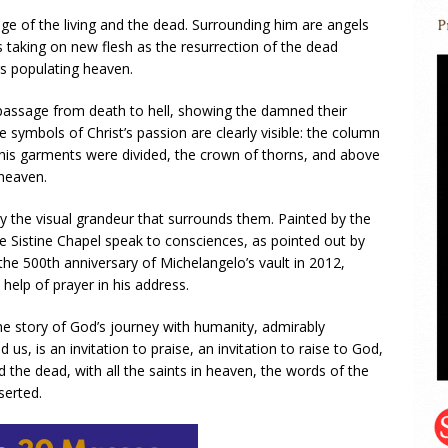
udge of the living and the dead. Surrounding him are angels
 taking on new flesh as the resurrection of the dead
s populating heaven.
e passage from death to hell, showing the damned their
he symbols of Christ’s passion are clearly visible: the column
his garments were divided, the crown of thorns, and above
 heaven.
y the visual grandeur that surrounds them. Painted by the
he Sistine Chapel speak to consciences, as pointed out by
he 500th anniversary of Michelangelo’s vault in 2012,
 help of prayer in his address.
the story of God’s journey with humanity, admirably
s, is an invitation to praise, an invitation to raise to God,
d the dead, with all the saints in heaven, the words of the
serted.