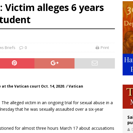
: Victim alleges 6 years
ldren’s Hospital fined for performing illegal ‘sex-rejecting’ procedures on mino
student
op Hicks resumes public ministry after eye surgery
orney general nominee Todd Blanche commits to protecting pro-life state laws
s Briefs
0
Print
 at the Vatican court Oct. 14, 2020. / Vatican
.- The alleged victim in an ongoing trial for sexual abuse in a
dnesday that he was sexually assaulted over a six-year
Sa
pu
uestioned for almost three hours March 17 about accusations