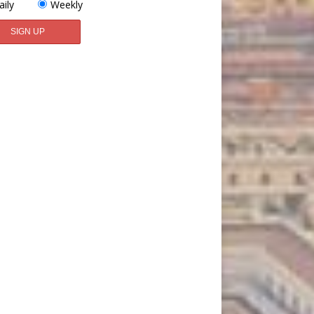
aily
Weekly