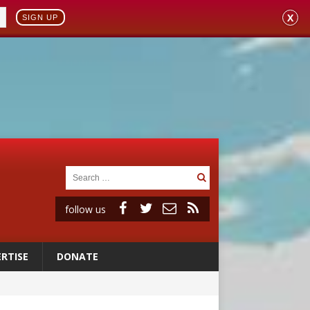
X
SIGN UP
follow us
RTISE
DONATE
a minor