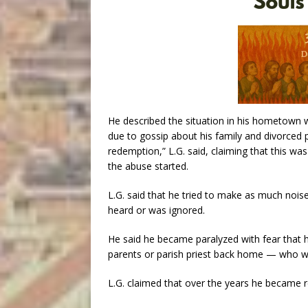
He described the situation in his hometown wh
due to gossip about his family and divorced 
redemption,” L.G. said, claiming that this wa
the abuse started.
L.G. said that he tried to make as much noise
heard or was ignored.
He said he became paralyzed with fear that 
parents or parish priest back home — who we
L.G. claimed that over the years he became r