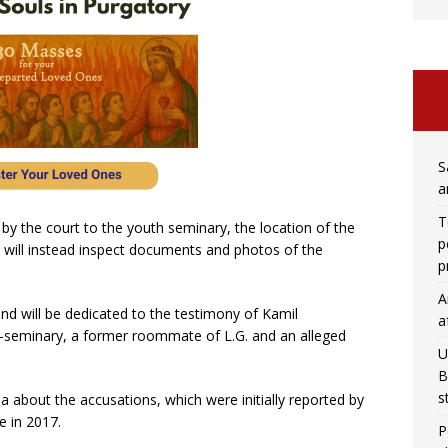
S
a
T
 by the court to the youth seminary, the location of the
p
 will instead inspect documents and photos of the
p
A
nd will be dedicated to the testimony of Kamil
a
e-seminary, a former roommate of L.G. and an alleged
U
B
s
a about the accusations, which were initially reported by
e in 2017.
P