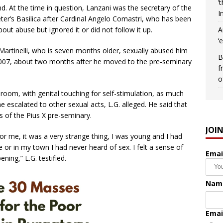
‘
nd. At the time in question, Lanzani was the secretary of the
I
Peter’s Basilica after Cardinal Angelo Comastri, who has been
A
about abuse but ignored it or did not follow it up.
‘
 Martinelli, who is seven months older, sexually abused him
B
 2007, about two months after he moved to the pre-seminary
f
o
s room, with genital touching for self-stimulation, as much
 escalated to other sexual acts, L.G. alleged. He said that
 of the Pius X pre-seminary.
JOI
For me, it was a very strange thing, I was young and I had
 or in my town I had never heard of sex. I felt a sense of
Emai
ning,” L.G. testified.
Nam
Emai