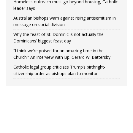
Homeless outreach must go beyond housing, Catholic
leader says
Australian bishops warn against rising antisemitism in
message on social division
Why the feast of St. Dominic is not actually the
Dominicans’ biggest feast day
“I think we’re poised for an amazing time in the
Church.” An interview with Bp. Gerard W. Battersby
Catholic legal group criticizes Trump’s birthright-
citizenship order as bishops plan to monitor