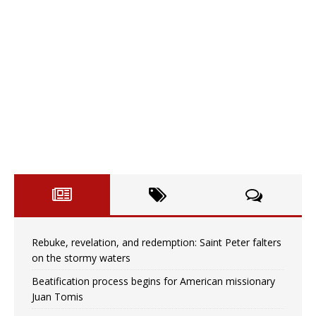
Rebuke, revelation, and redemption: Saint Peter falters
on the stormy waters
Beatification process begins for American missionary
Juan Tomis