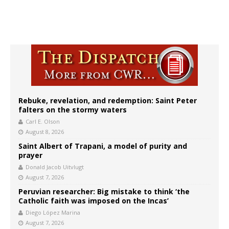
Rebuke, revelation, and redemption: Saint Peter
falters on the stormy waters
Carl E. Olson
August 8, 2026
Saint Albert of Trapani, a model of purity and
prayer
Donald Jacob Uitvlugt
August 7, 2026
Peruvian researcher: Big mistake to think ‘the
Catholic faith was imposed on the Incas’
Diego López Marina
August 7, 2026