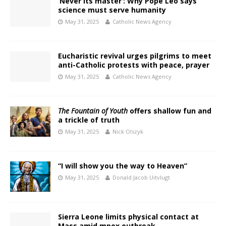
‘Never its master’: Why Pope Leo says
science must serve humanity
May 31, 2025
Catholic News Agency
Eucharistic revival urges pilgrims to meet
anti-Catholic protests with peace, prayer
May 31, 2025
Catholic News Agency
The Fountain of Youth
offers shallow fun and
a trickle of truth
May 31, 2025
Nick Olszyk
“I will show you the way to Heaven”
May 31, 2025
Donald Jacob Uitvlugt
Sierra Leone limits physical contact at
Mass amid mpox outbreak