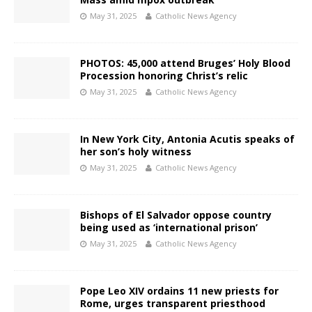
May 31, 2025
Catholic News Agency
PHOTOS: 45,000 attend Bruges’ Holy Blood
Procession honoring Christ’s relic
May 31, 2025
Catholic News Agency
In New York City, Antonia Acutis speaks of
her son’s holy witness
May 31, 2025
Catholic News Agency
Bishops of El Salvador oppose country
being used as ‘international prison’
May 31, 2025
Catholic News Agency
Pope Leo XIV ordains 11 new priests for
Rome, urges transparent priesthood