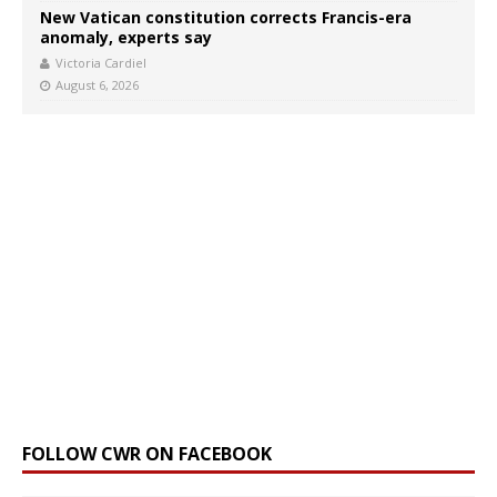
New Vatican constitution corrects Francis-era
anomaly, experts say
Victoria Cardiel
August 6, 2026
FOLLOW CWR ON FACEBOOK