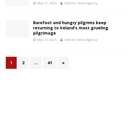
May 31, 2025
Catholic News Agency
Barefoot and hungry pilgrims keep
returning to Ireland’s most grueling
pilgrimage
May 31, 2025
Catholic News Agency
1
2
…
41
»