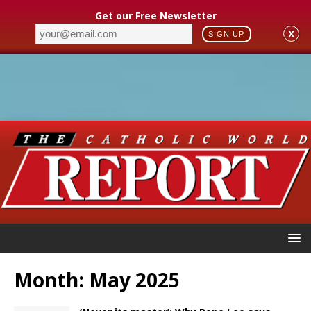
Get our Free Newsletter
X
SIGN UP
Month:
May 2025