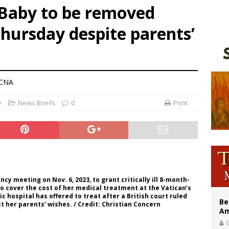
 Baby to be removed
n bishops warn against rising antisemitism in message on social division
Thursday despite parents’
east of St. Dominic is not actually the Dominicans’ biggest feast day
legal group criticizes Trump’s birthright-citizenship order as bishops plan to m
 CNA
y
News Briefs
0
Print
y meeting on Nov. 6, 2023, to grant critically ill 8-month-
 to cover the cost of her medical treatment at the Vatican’s
 hospital has offered to treat after a British court ruled
Be
 her parents’ wishes. / Credit: Christian Concern
Am