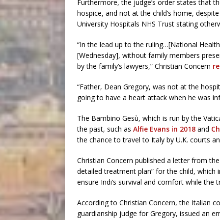
Furthermore, the judge’s order states that th
hospice, and not at the child’s home, despi
University Hospitals NHS Trust stating other
“In the lead up to the ruling…[National Heal
[Wednesday], without family members present
by the family’s lawyers,” Christian Concern
re
“Father, Dean Gregory, was not at the hospita
going to have a heart attack when he was in
The Bambino Gesù, which is run by the Vatican,
the past, such as
Alfie Evans in 2018
and
Ch
the chance to travel to Italy by U.K. courts 
Christian Concern published a letter from th
detailed treatment plan” for the child, which i
ensure Indi’s survival and comfort while the t
According to Christian Concern, the Italian c
guardianship judge for Gregory, issued an e