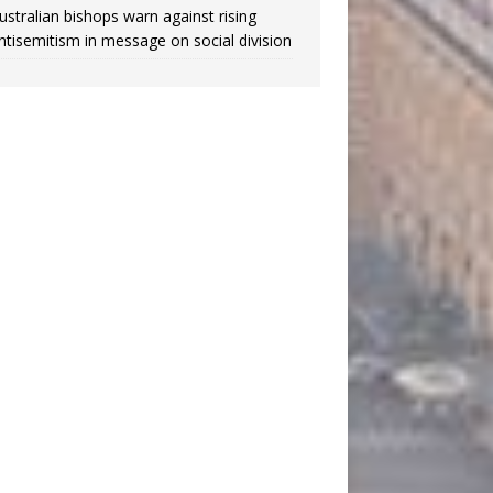
ustralian bishops warn against rising
ntisemitism in message on social division