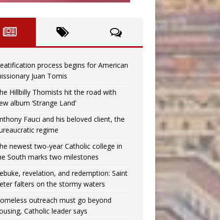
eatification process begins for American
issionary Juan Tomis
he Hillbilly Thomists hit the road with
ew album ‘Strange Land’
nthony Fauci and his beloved client, the
ureaucratic regime
he newest two-year Catholic college in
he South marks two milestones
ebuke, revelation, and redemption: Saint
eter falters on the stormy waters
omeless outreach must go beyond
ousing, Catholic leader says