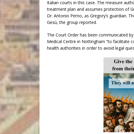
Italian courts in this case. The measure auth
treatment plan and assumes protection of Gre
Dr. Antonio Perno, as Gregory’s guardian. T
Gesù, the group reported.
The Court Order has been communicated by t
Medical Centre in Nottingham “to facilitate c
health authorities in order to avoid legal ques