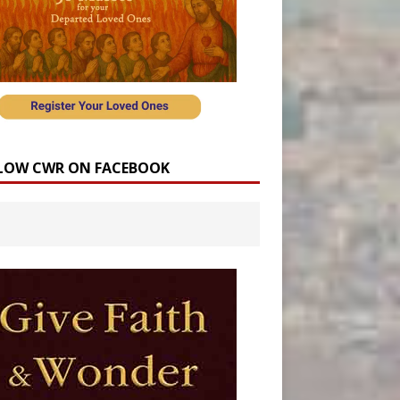
LOW CWR ON FACEBOOK