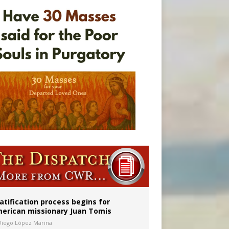
onitor
atification process begins for
erican missionary Juan Tomis
Diego López Marina