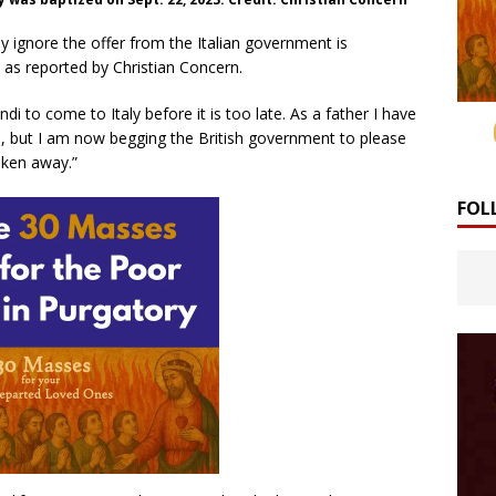
ly ignore the offer from the Italian government is
d as reported by Christian Concern.
di to come to Italy before it is too late. As a father I have
e, but I am now begging the British government to please
aken away.”
FOL