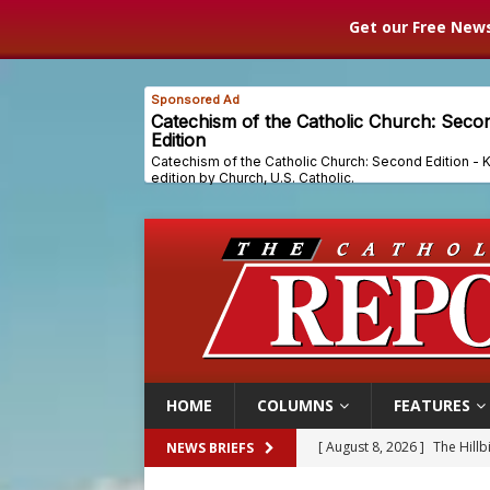
Get our Free News
HOME
COLUMNS
FEATURES
[ August 8, 2026 ]
The Hillb
NEWS BRIEFS
[ August 8, 2026 ]
Homeless