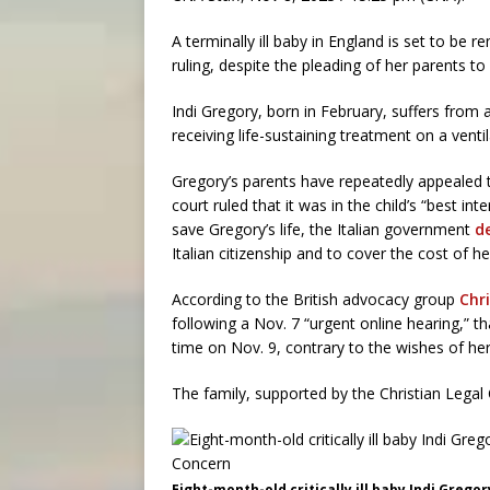
A terminally ill baby in England is set to be
ruling, despite the pleading of her parents to a
Indi Gregory, born in February, suffers from
receiving life-sustaining treatment on a vent
Gregory’s parents have repeatedly appealed 
court ruled that it was in the child’s “best int
save Gregory’s life, the Italian government
d
Italian citizenship and to cover the cost of 
According to the British advocacy group
Chr
following a Nov. 7 “urgent online hearing,” t
time on Nov. 9, contrary to the wishes of her
The family, supported by the Christian Legal 
Eight-month-old critically ill baby Indi Grego