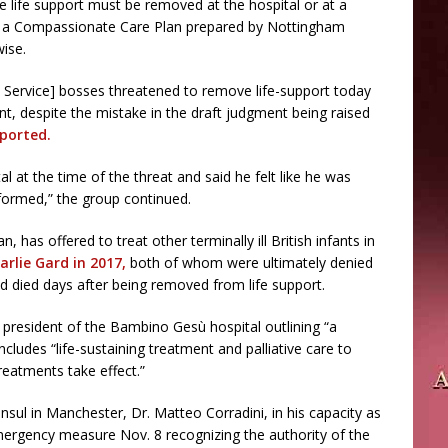
e life support must be removed at the hospital or at a
te a Compassionate Care Plan prepared by Nottingham
wise.
th Service] bosses threatened to remove life-support today
, despite the mistake in the draft judgment being raised
ported.
l at the time of the threat and said he felt like he was
formed,” the group continued.
 has offered to treat other terminally ill British infants in
arlie Gard in 2017,
both of whom were ultimately denied
and died days after being removed from life support.
e president of the Bambino Gesù hospital outlining “a
ncludes “life-sustaining treatment and palliative care to
reatments take effect.”
onsul in Manchester, Dr. Matteo Corradini, in his capacity as
mergency measure Nov. 8 recognizing the authority of the