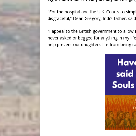
“For the hospital and the U.K. Courts to simp
disgraceful,” Dean Gregory, Indi’s father, sai
“I appeal to the British government to allow In
never asked or begged for anything in my lif
help prevent our daughter’s life from being t