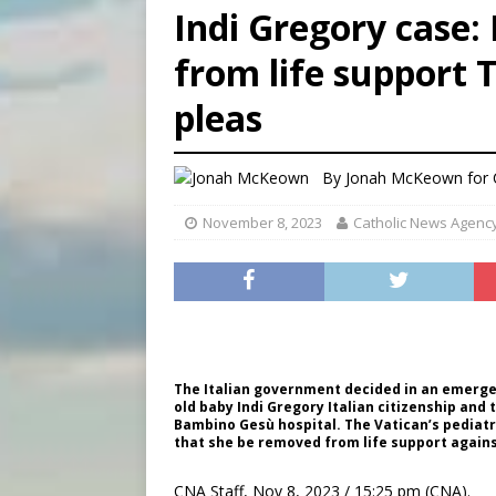
Indi Gregory case:
[ August 8, 2026 ]
Australia
from life support 
[ August 8, 2026 ]
Why the f
pleas
[ August 7, 2026 ]
Catholic 
By
Jonah McKeown for
November 8, 2023
Catholic News Agenc
The Italian government decided in an emergenc
old baby Indi Gregory Italian citizenship and
Bambino Gesù hospital. The Vatican’s pediatric
that she be removed from life support against
CNA Staff, Nov 8, 2023 / 15:25 pm (CNA).