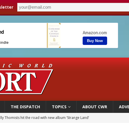
letter
THE DISPATCH
TOPICS
ABOUT CWR
ADVE
illy Thomists hit the road with new album ‘Strange Land’
 outreach must go beyond housing, Catholic leader says