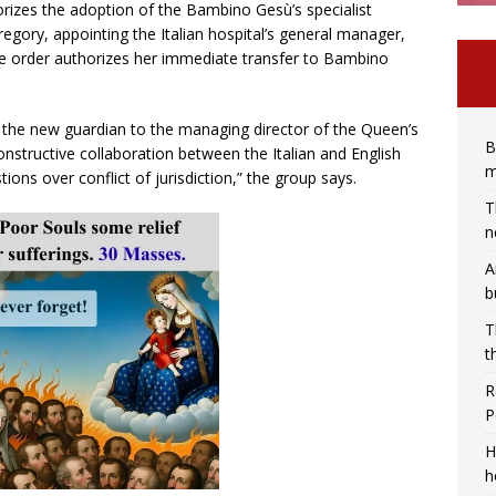
orizes the adoption of the Bambino Gesù’s specialist
gory, appointing the Italian hospital’s general manager,
he order authorizes her immediate transfer to Bambino
he new guardian to the managing director of the Queen’s
B
onstructive collaboration between the Italian and English
m
tions over conflict of jurisdiction,” the group says.
T
n
A
b
T
t
R
P
H
h