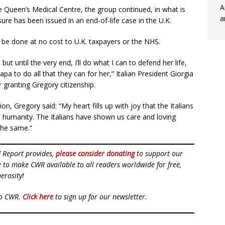
A
e Queen’s Medical Centre, the group continued, in what is
a
ure has been issued in an end-of-life case in the U.K.
be done at no cost to U.K. taxpayers or the NHS.
 but until the very end, I’ll do what I can to defend her life,
 to do all that they can for her,” Italian President Giorgia
 granting Gregory citizenship.
on, Gregory said: “My heart fills up with joy that the Italians
in humanity. The Italians have shown us care and loving
the same.”
d Report provides,
please consider donating
to support our
ue to make CWR available to all readers worldwide for free,
erosity!
to CWR.
Click here
to sign up for our newsletter.