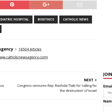
DIATRIC HOSPITAL
BIOETHICS
CATHOLIC NEWS
 Agency
16504 Articles
ww.catholicnewsagency.com
)
JOI
NEXT
ous
Congress censures Rep. Rashida Tlaib for ‘calling for
Emai
the destruction’ of Israel
Nam