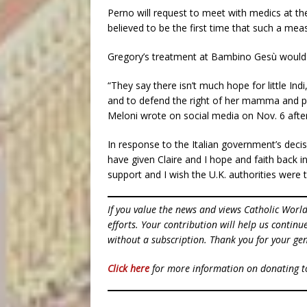
Perno will request to meet with medics at th
believed to be the first time that such a meas
Gregory’s treatment at Bambino Gesù would 
“They say there isn’t much hope for little Indi,
and to defend the right of her mamma and papa
Meloni wrote on social media on Nov. 6 after
In response to the Italian government’s decisi
have given Claire and I hope and faith back 
support and I wish the U.K. authorities were 
If you value the news and views Catholic Worl
efforts. Your contribution will help us contin
without a subscription. Thank you for your gen
Click here
for more information on donating 