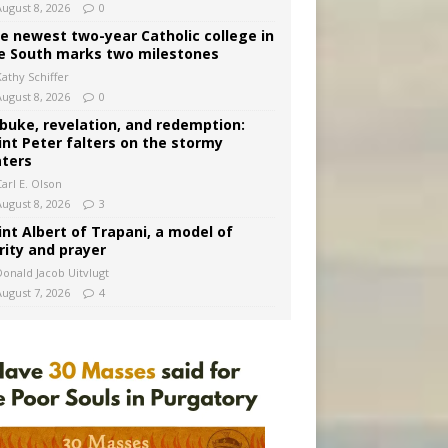
August 8, 2026
0
e newest two-year Catholic college in
e South marks two milestones
Kathy Schiffer
August 8, 2026
0
buke, revelation, and redemption:
int Peter falters on the stormy
ters
arl E. Olson
August 8, 2026
3
int Albert of Trapani, a model of
rity and prayer
Donald Jacob Uitvlugt
August 7, 2026
4