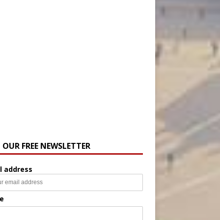
N OUR FREE NEWSLETTER
l address
e