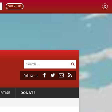
X
SIGN UP
follow us
RTISE
DONATE