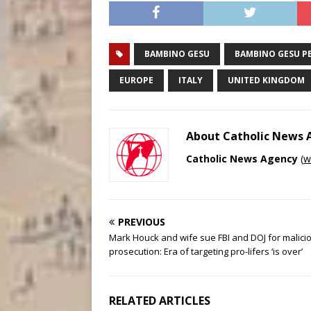
BAMBINO GESU
BAMBINO GESU PE
EUROPE
ITALY
UNITED KINGDOM
About Catholic News
Catholic News Agency
(
w
PREVIOUS
Mark Houck and wife sue FBI and DOJ for malici
prosecution: Era of targeting pro-lifers ‘is over’
RELATED ARTICLES