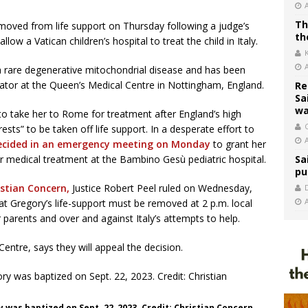
Th
 removed from life support on Thursday following a judge’s
th
llow a Vatican children’s hospital to treat the child in Italy.
 a rare degenerative mitochondrial disease and has been
ilator at the Queen’s Medical Centre in Nottingham, England.
Re
Sa
wa
to take her to Rome for treatment after England’s high
C
erests” to be taken off life support. In a desperate effort to
ecided in an emergency meeting on Monday
to grant her
her medical treatment at the Bambino Gesù pediatric hospital.
Sa
pu
istian Concern,
Justice Robert Peel ruled on Wednesday,
hat Gregory’s life-support must be removed at 2 p.m. local
 parents and over and against Italy’s attempts to help.
Centre, says they will appeal the decision.
ry was baptized on Sept. 22, 2023. Credit: Christian Concern