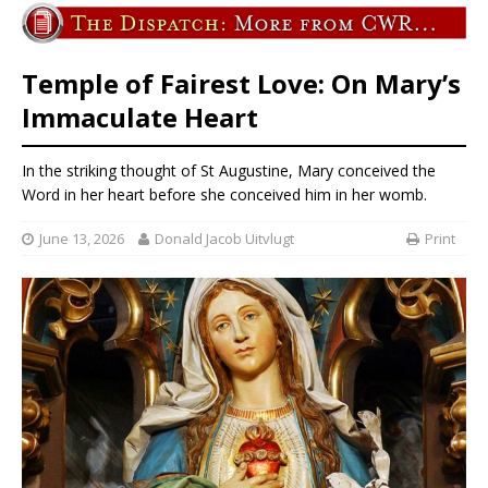
Temple of Fairest Love: On Mary’s
Immaculate Heart
In the striking thought of St Augustine, Mary conceived the
Word in her heart before she conceived him in her womb.
June 13, 2026
Donald Jacob Uitvlugt
Print