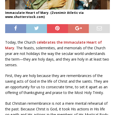
Immaculate Heart of Mary. (Zvonimir Atletic via
www.shutterstock.com)
Today, the Church
celebrates the Immaculate Heart of
Mary
. The feasts, solemnities, and memorials of the Church
year are not holidays the way the secular world understands
the term—they are holy days, and they are holy in at least two
senses.
First, they are holy because they are remembrances of the
saving acts of God in the life of Christ and the saints. They are
an opportunity for us to consecrate time, to set it apart as an
offering of thanksgiving and praise to the Most Holy Trinity.
But Christian remembrance is not a mere mental rehearsal of
the past. Because Christ is God, it took His actions in His life
on earth and His actions in the members of His Mystical Body