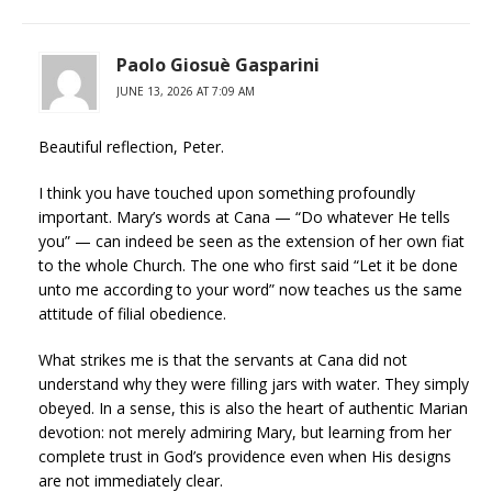
Paolo Giosuè Gasparini
JUNE 13, 2026 AT 7:09 AM
Beautiful reflection, Peter.
I think you have touched upon something profoundly
important. Mary’s words at Cana — “Do whatever He tells
you” — can indeed be seen as the extension of her own fiat
to the whole Church. The one who first said “Let it be done
unto me according to your word” now teaches us the same
attitude of filial obedience.
What strikes me is that the servants at Cana did not
understand why they were filling jars with water. They simply
obeyed. In a sense, this is also the heart of authentic Marian
devotion: not merely admiring Mary, but learning from her
complete trust in God’s providence even when His designs
are not immediately clear.