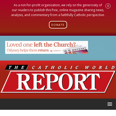
As a not-for-profit organization, we rely on the generosity of
X
our readers to publish this free, online magazine sharing news,
analysis, and commentary from a faithfully Catholic perspective.
DONATE