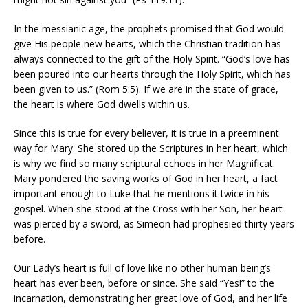
In the messianic age, the prophets promised that God would
give His people new hearts, which the Christian tradition has
always connected to the gift of the Holy Spirit. “God’s love has
been poured into our hearts through the Holy Spirit, which has
been given to us.” (Rom 5:5). If we are in the state of grace,
the heart is where God dwells within us.
Since this is true for every believer, it is true in a preeminent
way for Mary. She stored up the Scriptures in her heart, which
is why we find so many scriptural echoes in her Magnificat.
Mary pondered the saving works of God in her heart, a fact
important enough to Luke that he mentions it twice in his
gospel. When she stood at the Cross with her Son, her heart
was pierced by a sword, as Simeon had prophesied thirty years
before.
Our Lady’s heart is full of love like no other human being’s
heart has ever been, before or since. She said “Yes!” to the
incarnation, demonstrating her great love of God, and her life