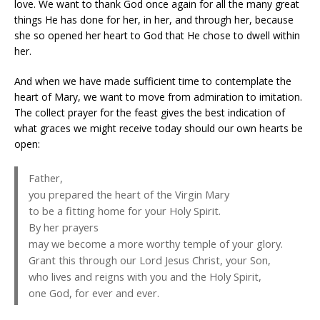
love. We want to thank God once again for all the many great
things He has done for her, in her, and through her, because
she so opened her heart to God that He chose to dwell within
her.
And when we have made sufficient time to contemplate the
heart of Mary, we want to move from admiration to imitation.
The collect prayer for the feast gives the best indication of
what graces we might receive today should our own hearts be
open:
Father,
you prepared the heart of the Virgin Mary
to be a fitting home for your Holy Spirit.
By her prayers
may we become a more worthy temple of your glory.
Grant this through our Lord Jesus Christ, your Son,
who lives and reigns with you and the Holy Spirit,
one God, for ever and ever.