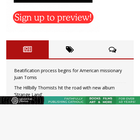
Beatification process begins for American missionary
Juan Tomis
The Hillbilly Thomists hit the road with new album
‘Strange Land’
Anthony Fauci and his beloved client, the bureaucratic
regime
The newest two-year Catholic college in the South
marks two milestones
Rebuke, revelation, and redemption: Saint Peter falters