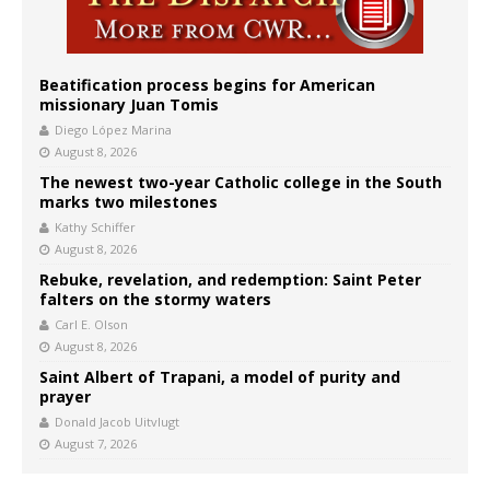
Beatification process begins for American
missionary Juan Tomis
Diego López Marina
August 8, 2026
The newest two-year Catholic college in the South
marks two milestones
Kathy Schiffer
August 8, 2026
Rebuke, revelation, and redemption: Saint Peter
falters on the stormy waters
Carl E. Olson
August 8, 2026
Saint Albert of Trapani, a model of purity and
prayer
Donald Jacob Uitvlugt
August 7, 2026