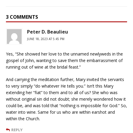
3 COMMENTS
Peter D. Beaulieu
JUNE 18, 2023 AT 5:45 PM
Yes, “She showed her love to the unnamed newlyweds in the
gospel of John, wanting to save them the embarrassment of
running out of wine at the bridal feast.”
And carrying the meditation further, Mary invited the servants
to very simply “do whatever He tells you.” Isn’t this Mary
extending her “fiat” to them and to all of us? She who was
without original sin did not doubt; she merely wondered how it
could be, and was told that “nothing is impossible for God.” So,
water into wine. Same for us who are within earshot and
within the Church.
REPLY