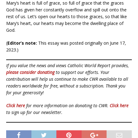
Mary’s heart is full of grace, so full of grace that the graces
God has given her constantly overflow and spill out onto the
rest of us. Let’s open our hearts to those graces, so that like
Mary’s heart, our hearts may become the dwelling place of
God.
(
Editor’s note:
This essay was posted originally on June 17,
2023.)
If you value the news and views Catholic World Report provides,
please consider donating
to support our efforts. Your
contribution will help us continue to make CWR available to all
readers worldwide for free, without a subscription. Thank you
for your generosity!
Click here
for more information on donating to CWR.
Click here
to sign up for our newsletter.