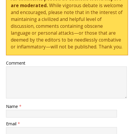
are moderated.
While vigorous debate is welcome
and encouraged, please note that in the interest of
maintaining a civilized and helpful level of
discussion, comments containing obscene
language or personal attacks—or those that are
deemed by the editors to be needlessly combative
or inflammatory—will not be published. Thank you.
Comment
Name
*
Email
*