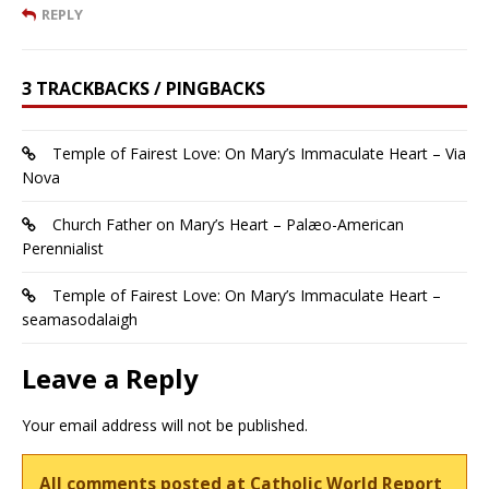
REPLY
3 TRACKBACKS / PINGBACKS
Temple of Fairest Love: On Mary’s Immaculate Heart – Via
Nova
Church Father on Mary’s Heart – Palæo-American
Perennialist
Temple of Fairest Love: On Mary’s Immaculate Heart –
seamasodalaigh
Leave a Reply
Your email address will not be published.
All comments posted at Catholic World Report