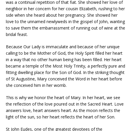
was a continual repetition of that fiat. She showed her love of
neighbor in her concern for her cousin Elizabeth, rushing to her
side when she heard about her pregnancy. She showed her
love to the unnamed newlyweds in the gospel of John, wanting
to save them the embarrassment of running out of wine at the
bridal feast.
Because Our Lady is immaculate and because of her unique
calling to be the Mother of God, the Holy Spirit filled her heart
in a way that no other human being has been filled. Her heart
became a temple of the Most Holy Trinity, a perfectly pure and
fitting dwelling place for the Son of God. In the striking thought
of St Augustine, Mary conceived the Word in her heart before
she conceived him in her womb.
This is why we honor the heart of Mary. In her heart, we see
the reflection of the love poured out in the Sacred Heart. Love
answers love, heart answers heart. As the moon reflects the
light of the sun, so her heart reflects the heart of her Son.
St John Eudes, one of the greatest devotees of the