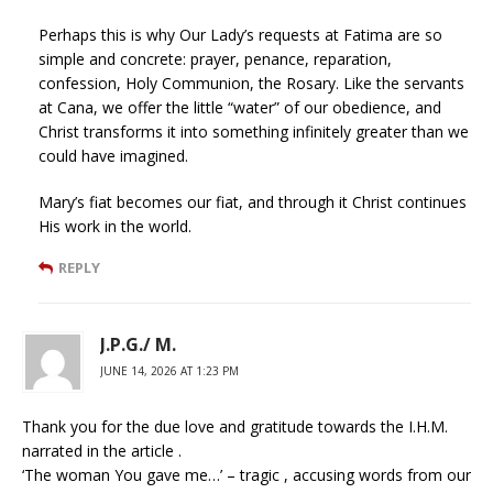
Perhaps this is why Our Lady’s requests at Fatima are so
simple and concrete: prayer, penance, reparation,
confession, Holy Communion, the Rosary. Like the servants
at Cana, we offer the little “water” of our obedience, and
Christ transforms it into something infinitely greater than we
could have imagined.
Mary’s fiat becomes our fiat, and through it Christ continues
His work in the world.
REPLY
J.P.G./ M.
JUNE 14, 2026 AT 1:23 PM
Thank you for the due love and gratitude towards the I.H.M.
narrated in the article .
‘The woman You gave me…’ – tragic , accusing words from our