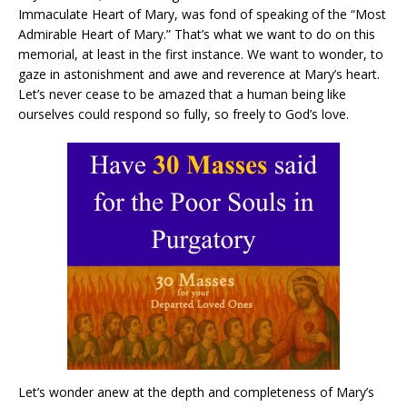
Immaculate Heart of Mary, was fond of speaking of the “Most
Admirable Heart of Mary.” That’s what we want to do on this
memorial, at least in the first instance. We want to wonder, to
gaze in astonishment and awe and reverence at Mary’s heart.
Let’s never cease to be amazed that a human being like
ourselves could respond so fully, so freely to God’s love.
Let’s wonder anew at the depth and completeness of Mary’s