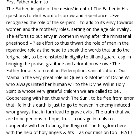
First Father Adam to
The Father, in spite of the desire/ intent of The Father in His
questions to elicit word of sorrow and repentance …Eve
recognized the role of the serpent – to add to its envy towards
women and the motherly roles, setting on the age old rivalry .
The efforts to put envy in women in vying after the ministerial
priesthood – ? as effort to thus thwart the role of men in the
reparative role as the head to speak the words that undo the
‘original sin’, to be reinstated in dignity to till and guard, esp. in
bringing the praise, gratitude and adoration we owe The
Father for acts of creation Redemption, sanctification . Our
Mama in the very great role as Queen & Mother of Divine Will
who always united her human will to the Divine Will in Holy
Spirit & whose very grateful children we are called to be .
Cooperating with her, thus with The Sun , to be free from error
that life in this earth is just to go to heaven in enemy induced
wrong ways that in turn lead to grave evils . The truth that we
are to be persons of hope, trust , courage in trials to
cooperate with her to bring the Reign of The Kingdom here
with the help of holy angels & Sts – as our mission too . FIAT !