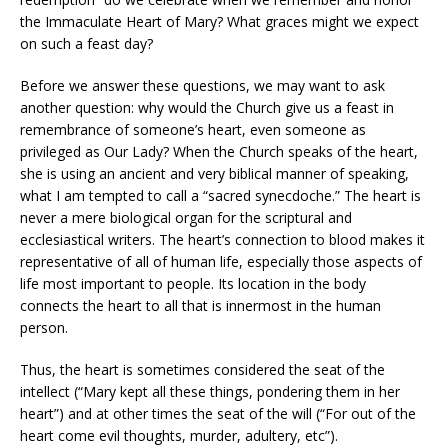
the Immaculate Heart of Mary? What graces might we expect
on such a feast day?
Before we answer these questions, we may want to ask
another question: why would the Church give us a feast in
remembrance of someone’s heart, even someone as
privileged as Our Lady? When the Church speaks of the heart,
she is using an ancient and very biblical manner of speaking,
what I am tempted to call a “sacred synecdoche.” The heart is
never a mere biological organ for the scriptural and
ecclesiastical writers. The heart’s connection to blood makes it
representative of all of human life, especially those aspects of
life most important to people. Its location in the body
connects the heart to all that is innermost in the human
person.
Thus, the heart is sometimes considered the seat of the
intellect (“Mary kept all these things, pondering them in her
heart”) and at other times the seat of the will (“For out of the
heart come evil thoughts, murder, adultery, etc”).