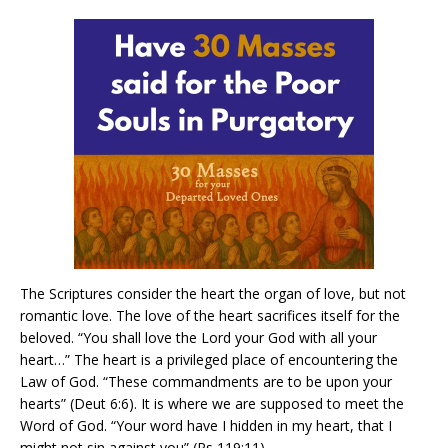
The Scriptures consider the heart the organ of love, but not
romantic love. The love of the heart sacrifices itself for the
beloved. “You shall love the Lord your God with all your
heart…” The heart is a privileged place of encountering the
Law of God. “These commandments are to be upon your
hearts” (Deut 6:6). It is where we are supposed to meet the
Word of God. “Your word have I hidden in my heart, that I
might not sin against you” (Ps 119:11).