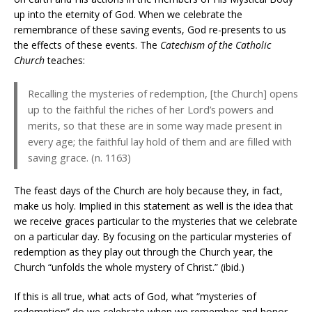
up into the eternity of God. When we celebrate the
remembrance of these saving events, God re-presents to us
the effects of these events. The
Catechism of the Catholic
Church
teaches:
Recalling the mysteries of redemption, [the Church] opens
up to the faithful the riches of her Lord’s powers and
merits, so that these are in some way made present in
every age; the faithful lay hold of them and are filled with
saving grace. (n. 1163)
The feast days of the Church are holy because they, in fact,
make us holy. Implied in this statement as well is the idea that
we receive graces particular to the mysteries that we celebrate
on a particular day. By focusing on the particular mysteries of
redemption as they play out through the Church year, the
Church “unfolds the whole mystery of Christ.” (ibid.)
If this is all true, what acts of God, what “mysteries of
redemption” do we celebrate when we remember and honor