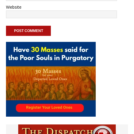
Website