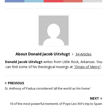
About Donald Jacob Uitvlugt
34 Articles
Donald Jacob Uitvlugt
writes from Little Rock, Arkansas. You
can find some of his theological musings at
"Drops of Mercy"
.
PREVIOUS
St. Anthony of Padua considered ‘all the world as his home’
NEXT
10 of the most powerful moments of Pope Leo XIV’s trip to Spain