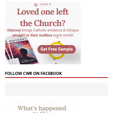
FOLLOW CWR ON FACEBOOK