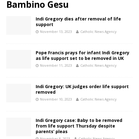
Bambino Gesu
Indi Gregory dies after removal of life
support
November 13, 2023
Catholic News Agency
Pope Francis prays for infant Indi Gregory
as life support set to be removed in UK
November 11, 2023
Catholic News Agency
Indi Gregory: UK judges order life support
removed
November 10, 2023
Catholic News Agency
Indi Gregory case: Baby to be removed
from life support Thursday despite
parents’ pleas
November 8, 2023
Catholic News Agency