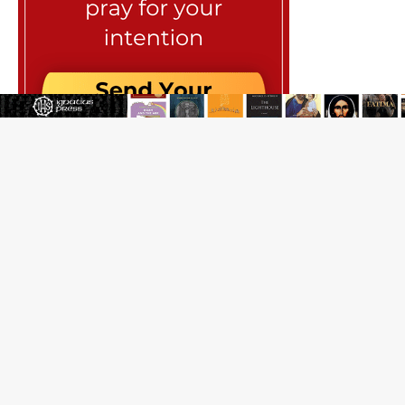
JOIN OUR FREE NEWSLETTER
Email address
Name
Email Frequency
Daily
Weekly