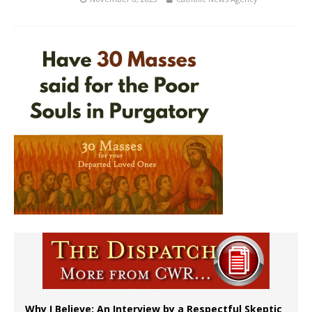
Why I Believe: An Interview by a Respectful Skeptic