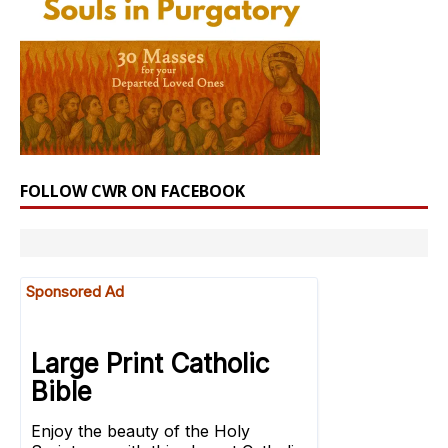
FOLLOW CWR ON FACEBOOK