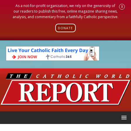
As a not-for-profit organization, we rely on the generosity of
X
our readers to publish this free, online magazine sharing news,
analysis, and commentary from a faithfully Catholic perspective.
DONATE