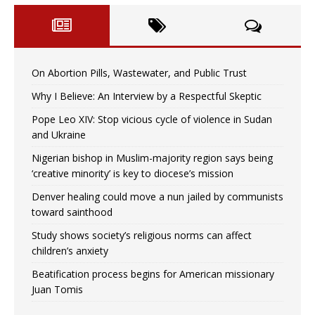
On Abortion Pills, Wastewater, and Public Trust
Why I Believe: An Interview by a Respectful Skeptic
Pope Leo XIV: Stop vicious cycle of violence in Sudan
and Ukraine
Nigerian bishop in Muslim-majority region says being
‘creative minority’ is key to diocese’s mission
Denver healing could move a nun jailed by communists
toward sainthood
Study shows society’s religious norms can affect
children’s anxiety
Beatification process begins for American missionary
Juan Tomis