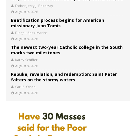
Father Jerry J. Pokorsky
August 9, 2026
Beatification process begins for American
missionary Juan Tomis
Diego López Marina
August 8, 2026
The newest two-year Catholic college in the South
marks two milestones
Kathy Schiffer
August 8, 2026
Rebuke, revelation, and redemption: Saint Peter
falters on the stormy waters
Carl E. Olson
August 8, 2026