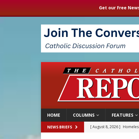
Get our Free News
HOME
COLUMNS
FEATURES
[ August 8, 2026 ]
Australia
NEWS BRIEFS
[ August 8, 2026 ]
Why the f