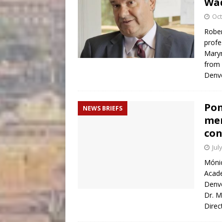
Wa
Oct
Rober
profe
Marym
from
Denve
Pon
NEWS BRIEFS
mem
con
Jul
Mónic
Acade
Denve
Dr. M
Direc