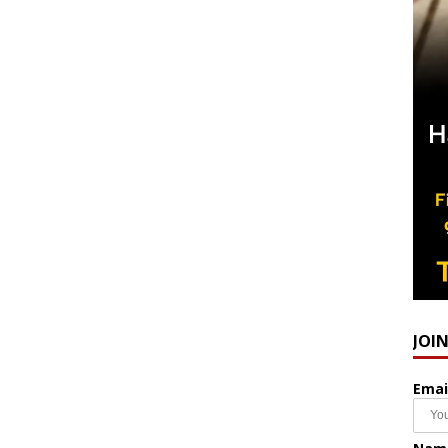
JOI
Emai