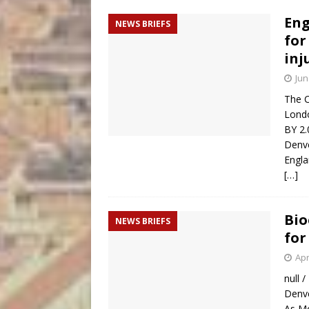
Eng
NEWS BRIEFS
for
inj
Jun
The C
Londo
BY 2.
Denve
Engla
[…]
Bio
NEWS BRIEFS
for
Apr
null /
Denve
As Mo