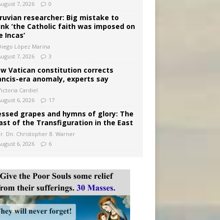
August 7, 2026
0
ruvian researcher: Big mistake to
ink ‘the Catholic faith was imposed on
e Incas’
Diego López Marina
August 7, 2026
3
w Vatican constitution corrects
ancis-era anomaly, experts say
ictoria Cardiel
August 6, 2026
17
essed grapes and hymns of glory: The
ast of the Transfiguration in the East
Fr. Dn. Christopher B. Warner
August 6, 2026
6