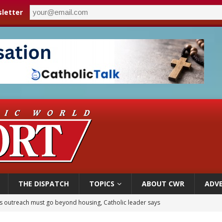
letter
THE DISPATCH
TOPICS
ABOUT CWR
ADVE
n bishops warn against rising antisemitism in message on social division
east of St. Dominic is not actually the Dominicans’ biggest feast day