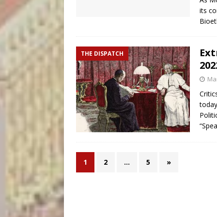
its c
Bioet
Ext
THE DISPATCH
202
Mar
Criti
today
Polit
“Spea
1
2
…
5
»