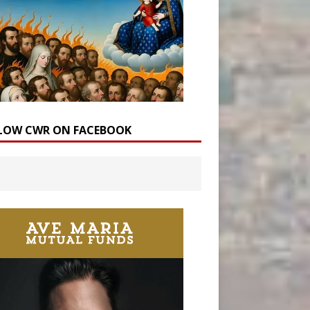
LOW CWR ON FACEBOOK