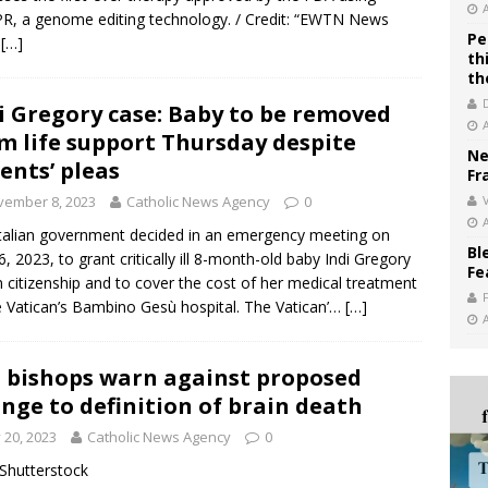
R, a genome editing technology. / Credit: “EWTN News
Pe
…
[…]
th
th
i Gregory case: Baby to be removed
m life support Thursday despite
Ne
ents’ pleas
Fr
vember 8, 2023
Catholic News Agency
0
V
talian government decided in an emergency meeting on
Bl
6, 2023, to grant critically ill 8-month-old baby Indi Gregory
Fe
an citizenship and to cover the cost of her medical treatment
e Vatican’s Bambino Gesù hospital. The Vatican’…
[…]
. bishops warn against proposed
nge to definition of brain death
y 20, 2023
Catholic News Agency
0
/ Shutterstock