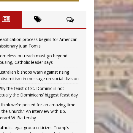
eatification process begins for American
issionary Juan Tomis
omeless outreach must go beyond
ousing, Catholic leader says
ustralian bishops warn against rising
ntisemitism in message on social division
hy the feast of St. Dominic is not
ctually the Dominicans’ biggest feast day
I think we’re poised for an amazing time
n the Church.” An interview with Bp.
erard W. Battersby
atholic legal group criticizes Trump’s