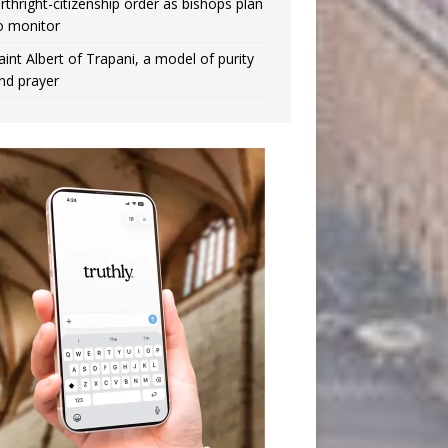
irthright-citizenship order as bishops plan
o monitor
aint Albert of Trapani, a model of purity
nd prayer