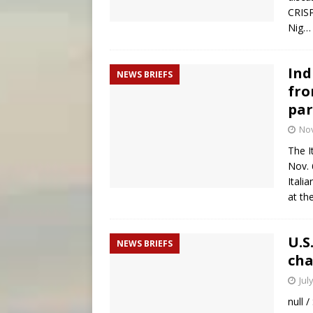
CRISP
Nig
Ind
NEWS BRIEFS
fro
par
No
The I
Nov. 
Itali
at th
U.S
NEWS BRIEFS
cha
Jul
null 