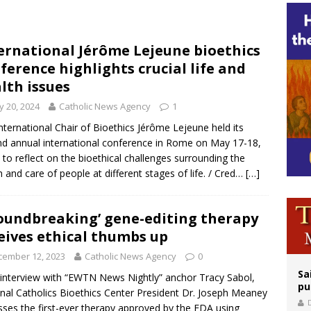
legal group criticizes Trump’s birthright-citizenship order as bishops plan to m
ation process begins for American missionary Juan Tomis
ernational Jérôme Lejeune bioethics
ference highlights crucial life and
 outreach must go beyond housing, Catholic leader says
lth issues
 20, 2024
Catholic News Agency
1
nternational Chair of Bioethics Jérôme Lejeune held its
d annual international conference in Rome on May 17-18,
 to reflect on the bioethical challenges surrounding the
h and care of people at different stages of life. / Cred…
[…]
oundbreaking’ gene-editing therapy
eives ethical thumbs up
cember 12, 2023
Catholic News Agency
0
Sa
 interview with “EWTN News Nightly” anchor Tracy Sabol,
pu
nal Catholics Bioethics Center President Dr. Joseph Meaney
sses the first-ever therapy approved by the FDA using