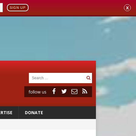
X
SIGN UP
follow us
RTISE
DONATE