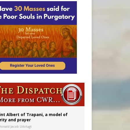
onitor
int Albert of Trapani, a model of
rity and prayer
Donald Jacob Uitvlugt