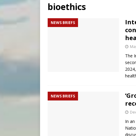
bioethics
[ August 7, 2026 ]
Catholic 
[ August 8, 2026 ]
Beatific
Int
NEWS BRIEFS
con
[ August 8, 2026 ]
Homeless
hea
May
The I
secon
2024,
healt
‘Gr
NEWS BRIEFS
rec
De
In an
Natio
discu