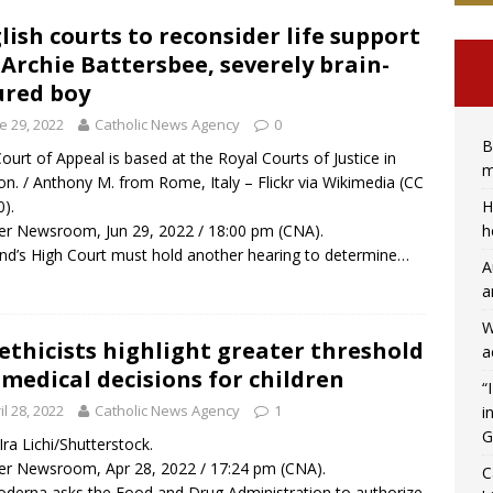
lish courts to reconsider life support
 Archie Battersbee, severely brain-
ured boy
e 29, 2022
Catholic News Agency
0
B
ourt of Appeal is based at the Royal Courts of Justice in
m
n. / Anthony M. from Rome, Italy – Flickr via Wikimedia (CC
H
0).
h
r Newsroom, Jun 29, 2022 / 18:00 pm (CNA).
nd’s High Court must hold another hearing to determine…
A
a
W
ethicists highlight greater threshold
a
 medical decisions for children
“
il 28, 2022
Catholic News Agency
1
i
G
 Ira Lichi/Shutterstock.
r Newsroom, Apr 28, 2022 / 17:24 pm (CNA).
C
derna asks the Food and Drug Administration to authorize