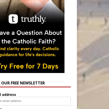
N OUR FREE NEWSLETTER
l address