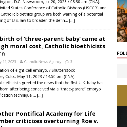
ngton, D.C. Newsroom, Jul 20, 2023 / 08:30 am (CNA).
nited States Conference of Catholic Bishops (USCCB) and
 Catholic bioethics group are both warning of a potential
ting of U.S. law to broaden the defin…
[…]
birth of ‘three-parent baby’ came at
igh moral cost, Catholic bioethicists
rn
FOL
 11, 2023
Catholic News Agency
3
tration of eight-cell embryo. / Shutterstock
r, Colo., May 11, 2023 / 14:50 pm (CNA).
lic ethicists greeted the news that the first U.K. baby has
born after being conceived via a “three-parent” embryo
ication technique …
[…]
ther Pontifical Academy for Life
ber criticizes overturning Roe v.