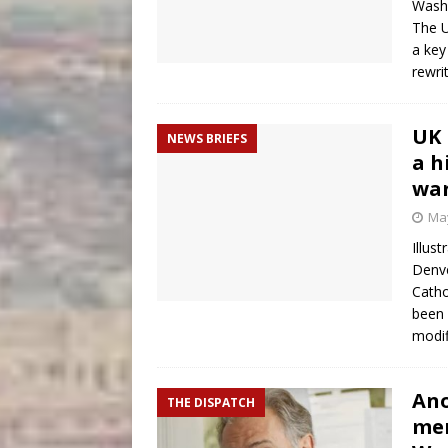
Washi
The U
a key
rewri
UK 
NEWS BRIEFS
a h
wa
May
Illus
Denve
Catho
been 
modif
Ano
THE DISPATCH
mem