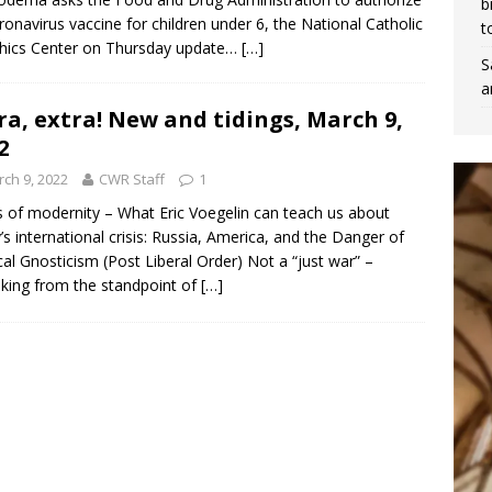
b
oronavirus vaccine for children under 6, the National Catholic
t
hics Center on Thursday update…
[…]
S
a
ra, extra! New and tidings, March 9,
2
ch 9, 2022
CWR Staff
1
cs of modernity – What Eric Voegelin can teach us about
’s international crisis: Russia, America, and the Danger of
ical Gnosticism (Post Liberal Order) Not a “just war” –
king from the standpoint of
[…]