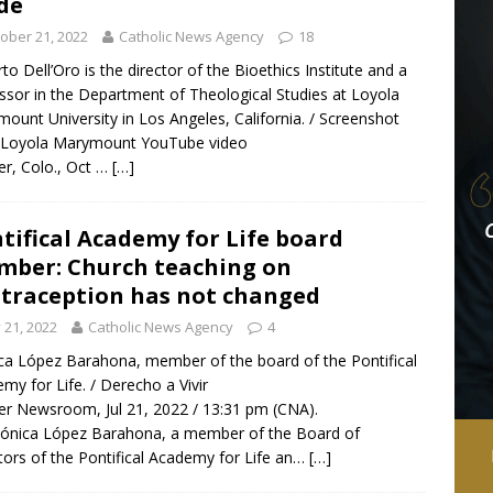
de
ober 21, 2022
Catholic News Agency
18
to Dell’Oro is the director of the Bioethics Institute and a
ssor in the Department of Theological Studies at Loyola
ount University in Los Angeles, California. / Screenshot
 Loyola Marymount YouTube video
r, Colo., Oct …
[…]
tifical Academy for Life board
ber: Church teaching on
traception has not changed
y 21, 2022
Catholic News Agency
4
a López Barahona, member of the board of the Pontifical
my for Life. / Derecho a Vivir
r Newsroom, Jul 21, 2022 / 13:31 pm (CNA).
ónica López Barahona, a member of the Board of
tors of the Pontifical Academy for Life an…
[…]