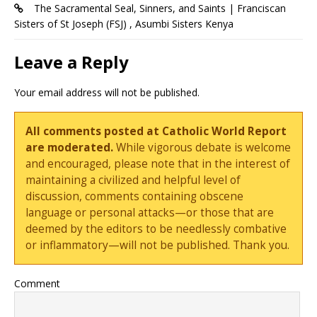
The Sacramental Seal, Sinners, and Saints | Franciscan
Sisters of St Joseph (FSJ) , Asumbi Sisters Kenya
Leave a Reply
Your email address will not be published.
All comments posted at Catholic World Report
are moderated.
While vigorous debate is welcome
and encouraged, please note that in the interest of
maintaining a civilized and helpful level of
discussion, comments containing obscene
language or personal attacks—or those that are
deemed by the editors to be needlessly combative
or inflammatory—will not be published. Thank you.
Comment