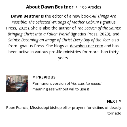
About Dawn Beutner
166 Articles
Dawn Beutner
is the editor of a new book
All Things Are
Possible: The Selected Writings of Mother Cabrini
(Ignatius
Press, 2025). She is also the author of
The Leaven of the Saints:
Bringing Christ into a Fallen World
(Ignatius Press, 2023), and
Saints: Becoming an Image of Christ Every Day of the Year
also
from Ignatius Press. She blogs at
dawnbeutner.com
and has
been active in various pro-life ministries for more than thirty
years.
PREVIOUS
Permanent version of
Vos estis lux mundi
meaningless without will to use it
NEXT
Pope Francis, Mississippi bishop offer prayers for victims of deadly
tornado