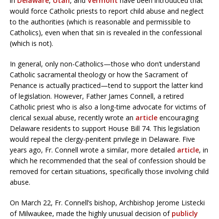
in
Delaware
,
Utah
, and
Vermont
have been introduced that
would force Catholic priests to report child abuse and neglect
to the authorities (which is reasonable and permissible to
Catholics), even when that sin is revealed in the confessional
(which is not).
In general, only non-Catholics—those who don’t understand
Catholic sacramental theology or how the Sacrament of
Penance is actually practiced—tend to support the latter kind
of legislation. However, Father James Connell, a retired
Catholic priest who is also a long-time advocate for victims of
clerical sexual abuse, recently wrote an
article
encouraging
Delaware residents to support House Bill 74. This legislation
would repeal the clergy-penitent privilege in Delaware. Five
years ago, Fr. Connell wrote a similar, more detailed
article
, in
which he recommended that the seal of confession should be
removed for certain situations, specifically those involving child
abuse.
On March 22, Fr. Connell’s bishop, Archbishop Jerome Listecki
of Milwaukee, made the highly unusual decision of
publicly