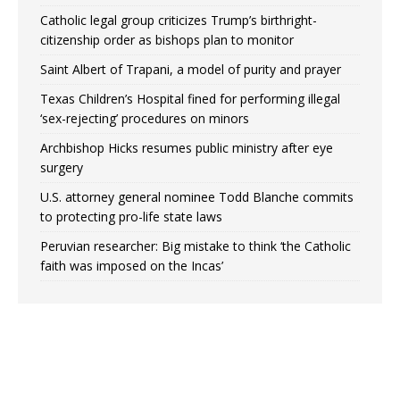
Catholic legal group criticizes Trump’s birthright-
citizenship order as bishops plan to monitor
Saint Albert of Trapani, a model of purity and prayer
Texas Children’s Hospital fined for performing illegal
‘sex-rejecting’ procedures on minors
Archbishop Hicks resumes public ministry after eye
surgery
U.S. attorney general nominee Todd Blanche commits
to protecting pro-life state laws
Peruvian researcher: Big mistake to think ‘the Catholic
faith was imposed on the Incas’