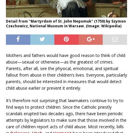
Detail from "Martyrdom of St. John Nepomuk" (1750) by Szymon
Czechowicz, National Museum in Warsaw. (Image: Wikipedia)
Mothers and fathers would have good reason to think of child
abuse—sexual or otherwise—as the greatest of crimes.
Parents, after all, see the physical, emotional, and spiritual
fallout from abuse in their children’s lives. Everyone, particularly
parents, should be interested in measures that would detect
child abuse earlier or prevent it entirely.
It’s therefore not surprising that lawmakers continue to try to
find ways to protect children. Since the Catholic priestly
scandals erupted two decades ago, there have been periodic
attempts by legislators to make sure that those involved in the
care of children report acts of child abuse. Most recently, bills