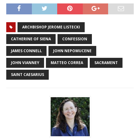
ARCHBISHOP JEROME LISTECKI
CATHERINE OF SIENA
CONFESSION
JAMES CONNELL
JOHN NEPOMUCENE
JOHN VIANNEY
MATTEO CORREA
SACRAMENT
SAINT CAESARIUS