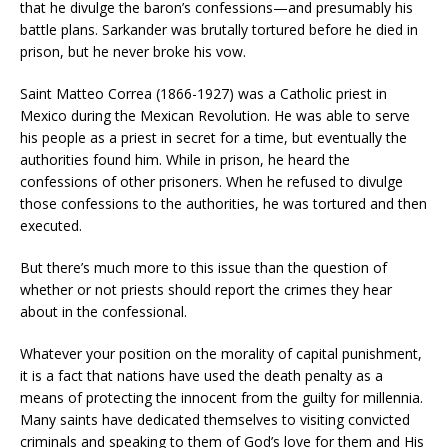
that he divulge the baron’s confessions—and presumably his
battle plans. Sarkander was brutally tortured before he died in
prison, but he never broke his vow.
Saint Matteo Correa (1866-1927) was a Catholic priest in
Mexico during the Mexican Revolution. He was able to serve
his people as a priest in secret for a time, but eventually the
authorities found him. While in prison, he heard the
confessions of other prisoners. When he refused to divulge
those confessions to the authorities, he was tortured and then
executed.
But there’s much more to this issue than the question of
whether or not priests should report the crimes they hear
about in the confessional.
Whatever your position on the morality of capital punishment,
it is a fact that nations have used the death penalty as a
means of protecting the innocent from the guilty for millennia.
Many saints have dedicated themselves to visiting convicted
criminals and speaking to them of God’s love for them and His