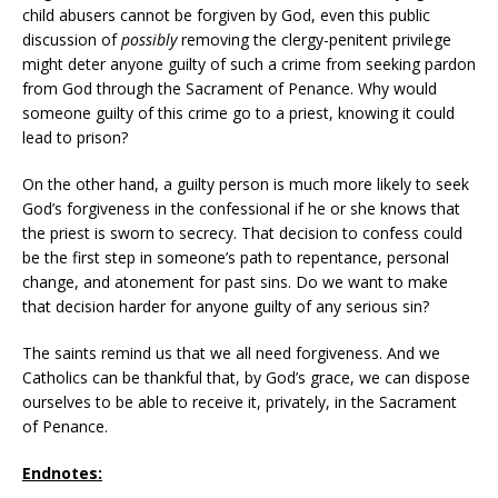
child abusers cannot be forgiven by God, even this public
discussion of
possibly
removing the clergy-penitent privilege
might deter anyone guilty of such a crime from seeking pardon
from God through the Sacrament of Penance. Why would
someone guilty of this crime go to a priest, knowing it could
lead to prison?
On the other hand, a guilty person is much more likely to seek
God’s forgiveness in the confessional if he or she knows that
the priest is sworn to secrecy. That decision to confess could
be the first step in someone’s path to repentance, personal
change, and atonement for past sins. Do we want to make
that decision harder for anyone guilty of any serious sin?
The saints remind us that we all need forgiveness. And we
Catholics can be thankful that, by God’s grace, we can dispose
ourselves to be able to receive it, privately, in the Sacrament
of Penance.
Endnotes: