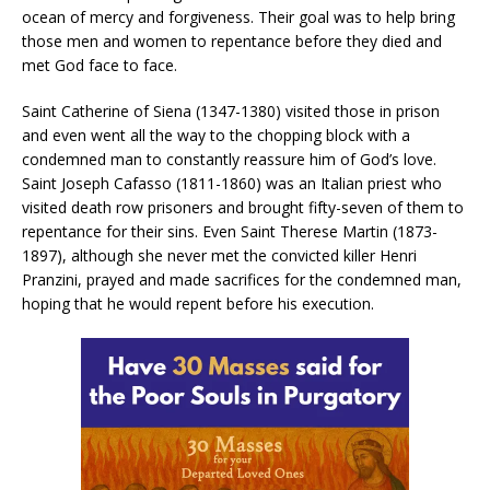
ocean of mercy and forgiveness. Their goal was to help bring
those men and women to repentance before they died and
met God face to face.
Saint Catherine of Siena (1347-1380) visited those in prison
and even went all the way to the chopping block with a
condemned man to constantly reassure him of God’s love.
Saint Joseph Cafasso (1811-1860) was an Italian priest who
visited death row prisoners and brought fifty-seven of them to
repentance for their sins. Even Saint Therese Martin (1873-
1897), although she never met the convicted killer Henri
Pranzini, prayed and made sacrifices for the condemned man,
hoping that he would repent before his execution.