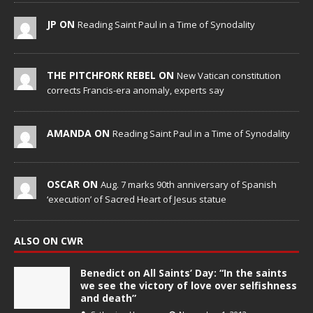
JP ON
Reading Saint Paul in a Time of Synodality
THE PITCHFORK REBEL ON
New Vatican constitution
corrects Francis-era anomaly, experts say
AMANDA ON
Reading Saint Paul in a Time of Synodality
OSCAR ON
Aug. 7 marks 90th anniversary of Spanish
‘execution’ of Sacred Heart of Jesus statue
ALSO ON CWR
Benedict on All Saints’ Day: “In the saints
we see the victory of love over selfishness
and death”