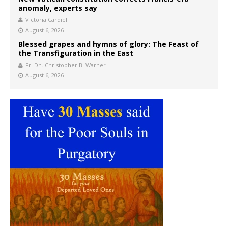
anomaly, experts say
Victoria Cardiel
August 6, 2026
Blessed grapes and hymns of glory: The Feast of
the Transfiguration in the East
Fr. Dn. Christopher B. Warner
August 6, 2026