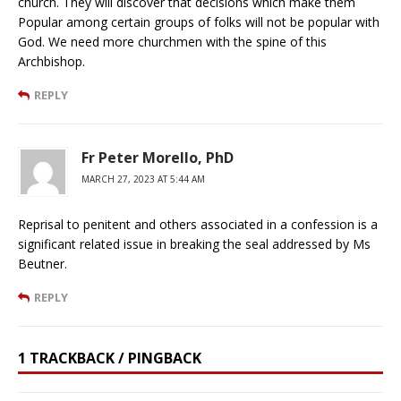
church. They will discover that decisions which make them
Popular among certain groups of folks will not be popular with
God. We need more churchmen with the spine of this
Archbishop.
REPLY
Fr Peter Morello, PhD
MARCH 27, 2023 AT 5:44 AM
Reprisal to penitent and others associated in a confession is a
significant related issue in breaking the seal addressed by Ms
Beutner.
REPLY
1 TRACKBACK / PINGBACK