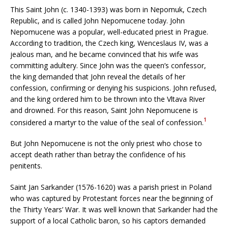
This Saint John (c. 1340-1393) was born in Nepomuk, Czech
Republic, and is called John Nepomucene today. John
Nepomucene was a popular, well-educated priest in Prague.
According to tradition, the Czech king, Wenceslaus IV, was a
jealous man, and he became convinced that his wife was
committing adultery. Since John was the queen’s confessor,
the king demanded that John reveal the details of her
confession, confirming or denying his suspicions. John refused,
and the king ordered him to be thrown into the Vltava River
and drowned. For this reason, Saint John Nepomucene is
1
considered a martyr to the value of the seal of confession.
But John Nepomucene is not the only priest who chose to
accept death rather than betray the confidence of his
penitents.
Saint Jan Sarkander (1576-1620) was a parish priest in Poland
who was captured by Protestant forces near the beginning of
the Thirty Years’ War. It was well known that Sarkander had the
support of a local Catholic baron, so his captors demanded