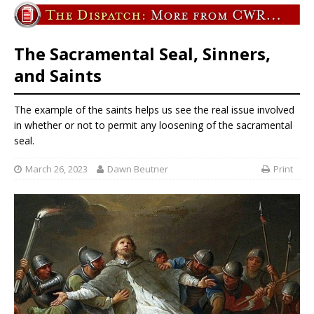
The Sacramental Seal, Sinners,
and Saints
The example of the saints helps us see the real issue involved
in whether or not to permit any loosening of the sacramental
seal.
March 26, 2023
Dawn Beutner
Print