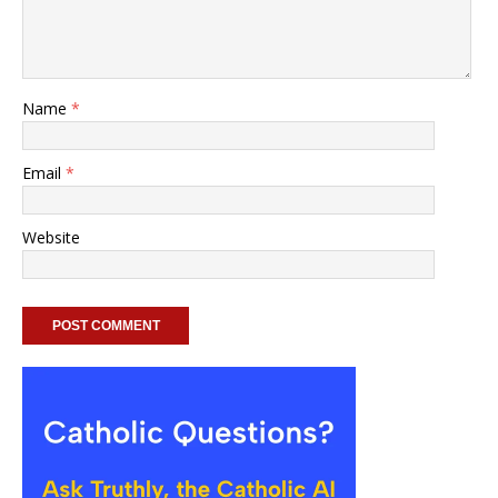
Name
*
Email
*
Website