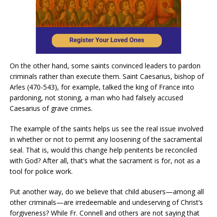
On the other hand, some saints convinced leaders to pardon
criminals rather than execute them. Saint Caesarius, bishop of
Arles (470-543), for example, talked the king of France into
pardoning, not stoning, a man who had falsely accused
Caesarius of grave crimes.
The example of the saints helps us see the real issue involved
in whether or not to permit any loosening of the sacramental
seal. That is, would this change help penitents be reconciled
with God? After all, that’s what the sacrament is for, not as a
tool for police work.
Put another way, do we believe that child abusers—among all
other criminals—are irredeemable and undeserving of Christ’s
forgiveness? While Fr. Connell and others are not saying that