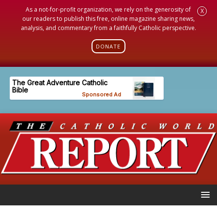
As a not-for-profit organization, we rely on the generosity of
X
our readers to publish this free, online magazine sharing news,
analysis, and commentary from a faithfully Catholic perspective.
DONATE