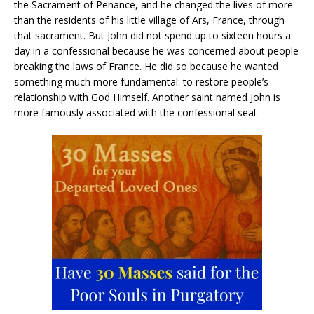
the Sacrament of Penance, and he changed the lives of more
than the residents of his little village of Ars, France, through
that sacrament. But John did not spend up to sixteen hours a
day in a confessional because he was concerned about people
breaking the laws of France. He did so because he wanted
something much more fundamental: to restore people’s
relationship with God Himself. Another saint named John is
more famously associated with the confessional seal.