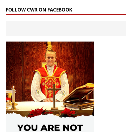
FOLLOW CWR ON FACEBOOK