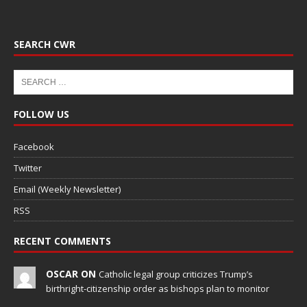
SEARCH CWR
FOLLOW US
Facebook
Twitter
Email (Weekly Newsletter)
RSS
RECENT COMMENTS
OSCAR ON
Catholic legal group criticizes Trump’s
birthright-citizenship order as bishops plan to monitor