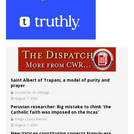
Saint Albert of Trapani, a model of purity and
prayer
Donald Jacob Uitvlugt
August 7, 2026
Peruvian researcher: Big mistake to think ‘the
Catholic faith was imposed on the Incas’
Diego López Marina
August 7, 2026
New Vatican constitution corrects Francis-era