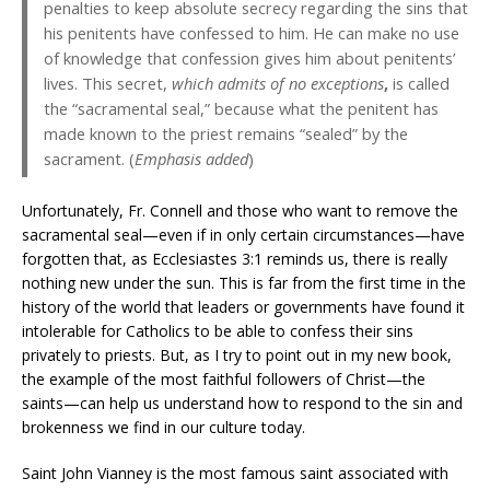
penalties to keep absolute secrecy regarding the sins that
his penitents have confessed to him. He can make no use
of knowledge that confession gives him about penitents’
lives. This secret,
which admits of no exceptions
,
is called
the “sacramental seal,” because what the penitent has
made known to the priest remains “sealed” by the
sacrament. (
Emphasis added
)
Unfortunately, Fr. Connell and those who want to remove the
sacramental seal—even if in only certain circumstances—have
forgotten that, as Ecclesiastes 3:1 reminds us, there is really
nothing new under the sun. This is far from the first time in the
history of the world that leaders or governments have found it
intolerable for Catholics to be able to confess their sins
privately to priests. But, as I try to point out in my new book,
the example of the most faithful followers of Christ—the
saints—can help us understand how to respond to the sin and
brokenness we find in our culture today.
Saint John Vianney is the most famous saint associated with