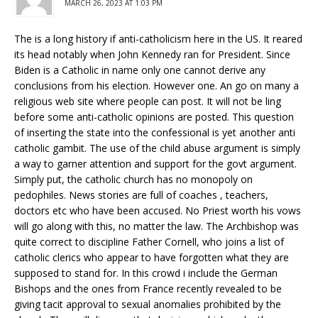
MARCH 26, 2023 AT 1:03 PM
The is a long history if anti-catholicism here in the US. It reared
its head notably when John Kennedy ran for President. Since
Biden is a Catholic in name only one cannot derive any
conclusions from his election. However one. An go on many a
religious web site where people can post. It will not be ling
before some anti-catholic opinions are posted. This question
of inserting the state into the confessional is yet another anti
catholic gambit. The use of the child abuse argument is simply
a way to garner attention and support for the govt argument.
Simply put, the catholic church has no monopoly on
pedophiles. News stories are full of coaches , teachers,
doctors etc who have been accused. No Priest worth his vows
will go along with this, no matter the law. The Archbishop was
quite correct to discipline Father Cornell, who joins a list of
catholic clerics who appear to have forgotten what they are
supposed to stand for. In this crowd i include the German
Bishops and the ones from France recently revealed to be
giving tacit approval to sexual anomalies prohibited by the