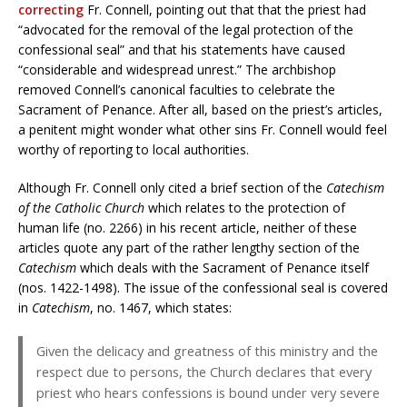
correcting
Fr. Connell, pointing out that that the priest had
“advocated for the removal of the legal protection of the
confessional seal” and that his statements have caused
“considerable and widespread unrest.” The archbishop
removed Connell’s canonical faculties to celebrate the
Sacrament of Penance. After all, based on the priest’s articles,
a penitent might wonder what other sins Fr. Connell would feel
worthy of reporting to local authorities.
Although Fr. Connell only cited a brief section of the
Catechism
of the Catholic Church
which relates to the protection of
human life (no. 2266) in his recent article, neither of these
articles quote any part of the rather lengthy section of the
Catechism
which deals with the Sacrament of Penance itself
(nos. 1422-1498). The issue of the confessional seal is covered
in
Catechism
, no. 1467, which states:
Given the delicacy and greatness of this ministry and the
respect due to persons, the Church declares that every
priest who hears confessions is bound under very severe