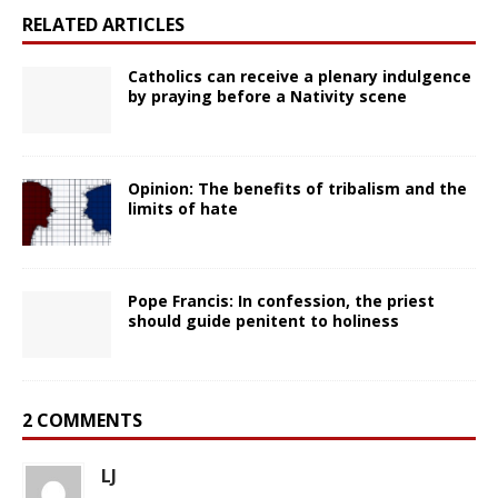
RELATED ARTICLES
Catholics can receive a plenary indulgence
by praying before a Nativity scene
Opinion: The benefits of tribalism and the
limits of hate
Pope Francis: In confession, the priest
should guide penitent to holiness
2 COMMENTS
LJ