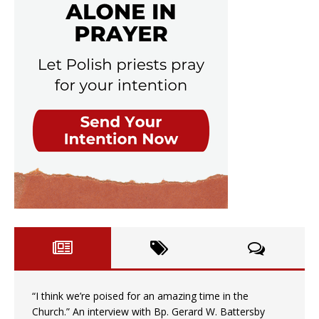
“I think we’re poised for an amazing time in the
Church.” An interview with Bp. Gerard W. Battersby