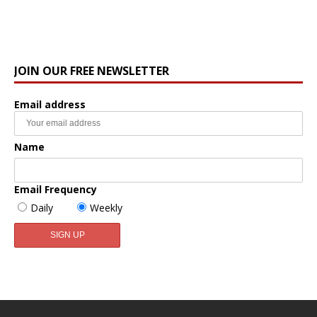
JOIN OUR FREE NEWSLETTER
Email address
Name
Email Frequency
Daily
Weekly