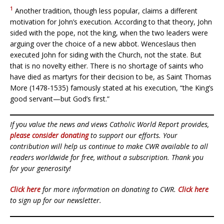
1
Another tradition, though less popular, claims a different
motivation for John’s execution. According to that theory, John
sided with the pope, not the king, when the two leaders were
arguing over the choice of a new abbot. Wenceslaus then
executed John for siding with the Church, not the state. But
that is no novelty either. There is no shortage of saints who
have died as martyrs for their decision to be, as Saint Thomas
More (1478-1535) famously stated at his execution, “the King’s
good servant—but God’s first.”
If you value the news and views Catholic World Report provides,
please consider donating
to support our efforts. Your
contribution will help us continue to make CWR available to all
readers worldwide for free, without a subscription. Thank you
for your generosity!
Click here
for more information on donating to CWR.
Click here
to sign up for our newsletter.