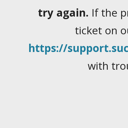
try again.
If the 
ticket on 
https://support.suc
with tro