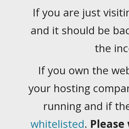
If you are just visiti
and it should be ba
the in
If you own the web
your hosting company
running and if t
whitelisted
.
Please