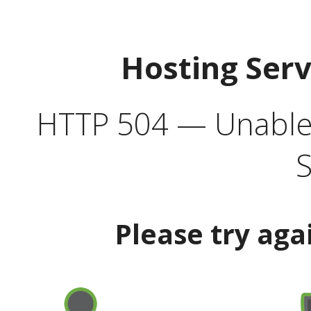
Hosting Ser
HTTP 504 — Unable 
S
Please try aga