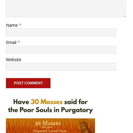
Name
*
Email
*
Website