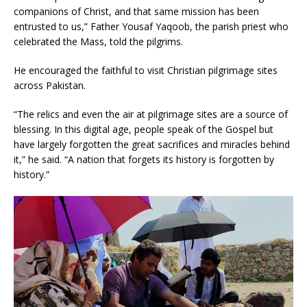
companions of Christ, and that same mission has been
entrusted to us,” Father Yousaf Yaqoob, the parish priest who
celebrated the Mass, told the pilgrims.
He encouraged the faithful to visit Christian pilgrimage sites
across Pakistan.
“The relics and even the air at pilgrimage sites are a source of
blessing. In this digital age, people speak of the Gospel but
have largely forgotten the great sacrifices and miracles behind
it,” he said. “A nation that forgets its history is forgotten by
history.”