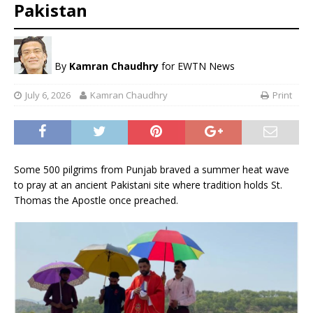
Pakistan
By
Kamran Chaudhry
for EWTN News
July 6, 2026
Kamran Chaudhry
Print
Some 500 pilgrims from Punjab braved a summer heat wave
to pray at an ancient Pakistani site where tradition holds St.
Thomas the Apostle once preached.