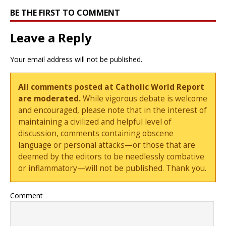
BE THE FIRST TO COMMENT
Leave a Reply
Your email address will not be published.
All comments posted at Catholic World Report
are moderated.
While vigorous debate is welcome
and encouraged, please note that in the interest of
maintaining a civilized and helpful level of
discussion, comments containing obscene
language or personal attacks—or those that are
deemed by the editors to be needlessly combative
or inflammatory—will not be published. Thank you.
Comment