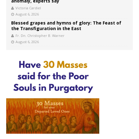
anomaly, experts say
Victoria Cardiel
August 6, 2026
Blessed grapes and hymns of glory: The Feast of
the Transfiguration in the East
Fr. Dn. Christopher B. Warner
August 6, 2026