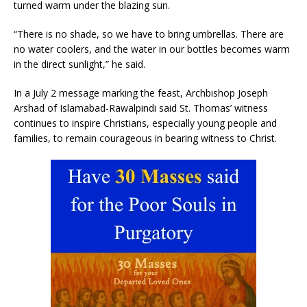
turned warm under the blazing sun.
“There is no shade, so we have to bring umbrellas. There are
no water coolers, and the water in our bottles becomes warm
in the direct sunlight,” he said.
In a July 2 message marking the feast, Archbishop Joseph
Arshad of Islamabad-Rawalpindi said St. Thomas’ witness
continues to inspire Christians, especially young people and
families, to remain courageous in bearing witness to Christ.