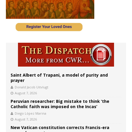
Saint Albert of Trapani, a model of purity and
prayer
Donald Jacob Uitvlugt
August 7, 2026
Peruvian researcher: Big mistake to think ‘the
Catholic faith was imposed on the Incas’
Diego López Marina
August 7, 2026
New Vatican constitution corrects Francis-era