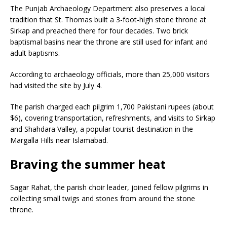
The Punjab Archaeology Department also preserves a local
tradition that St. Thomas built a 3-foot-high stone throne at
Sirkap and preached there for four decades. Two brick
baptismal basins near the throne are still used for infant and
adult baptisms.
According to archaeology officials, more than 25,000 visitors
had visited the site by July 4.
The parish charged each pilgrim 1,700 Pakistani rupees (about
$6), covering transportation, refreshments, and visits to Sirkap
and Shahdara Valley, a popular tourist destination in the
Margalla Hills near Islamabad.
Braving the summer heat
Sagar Rahat, the parish choir leader, joined fellow pilgrims in
collecting small twigs and stones from around the stone
throne.