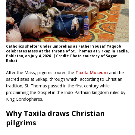
Catholics shelter under umbrellas as Father Yousaf Yaqoob
celebrates Mass at the throne of St. Thomas at Sirkap in Taxila,
Pakistan, on July 4, 2026. | Credit: Photo courtesy of Sagar
Rahat
After the Mass, pilgrims toured the
Taxila Museum
and the
sacred sites at Sirkap, through which, according to Christian
tradition, St. Thomas passed in the first century while
proclaiming the Gospel in the Indo-Parthian kingdom ruled by
King Gondophares.
Why Taxila draws Christian
pilgrims