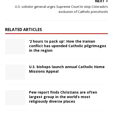
NEXT
U.S. solicitor general urges Supreme Court to stop Colorado’s
exclusion of Catholic preschools
RELATED ARTICLES
‘2 hours to pack up’: How the Iranian
conflict has upended Catholic pilgrimages
in the region
U.S. bishops launch annual Catholic Home
Missions Appeal
Pew report finds Christians are often
largest group in the world’s most
religiously diverse places