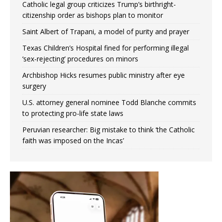
Catholic legal group criticizes Trump’s birthright-
citizenship order as bishops plan to monitor
Saint Albert of Trapani, a model of purity and prayer
Texas Children’s Hospital fined for performing illegal
‘sex-rejecting’ procedures on minors
Archbishop Hicks resumes public ministry after eye
surgery
U.S. attorney general nominee Todd Blanche commits
to protecting pro-life state laws
Peruvian researcher: Big mistake to think ‘the Catholic
faith was imposed on the Incas’