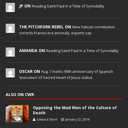
JP ON
Reading Saint Paul in a Time of Synodality
THE PITCHFORK REBEL ON
New Vatican constitution
corrects Francis-era anomaly, experts say
AMANDA ON
Reading Saint Paul in a Time of Synodality
OSCAR ON
Aug. 7 marks 90th anniversary of Spanish
‘execution’ of Sacred Heart of Jesus statue
ALSO ON CWR
Opposing the Mad Men of the Culture of
Death
Edward Short
January 22, 2014