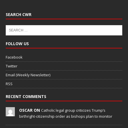
SEARCH CWR
FOLLOW US
Facebook
Twitter
Email (Weekly Newsletter)
RSS
RECENT COMMENTS
OSCAR ON
Catholic legal group criticizes Trump’s
birthright-citizenship order as bishops plan to monitor