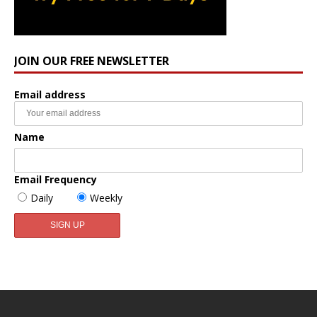
JOIN OUR FREE NEWSLETTER
Email address
Name
Email Frequency
Daily
Weekly