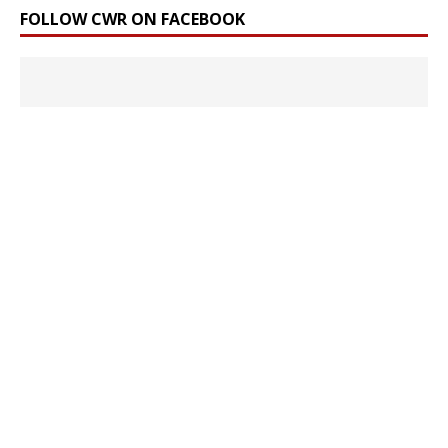
FOLLOW CWR ON FACEBOOK