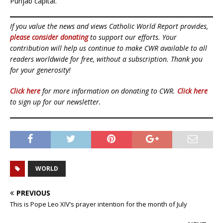
Punjab capital.
If you value the news and views Catholic World Report provides,
please consider donating
to support our efforts. Your
contribution will help us continue to make CWR available to all
readers worldwide for free, without a subscription. Thank you
for your generosity!
Click here
for more information on donating to CWR.
Click here
to sign up for our newsletter.
WORLD
PREVIOUS
This is Pope Leo XIV’s prayer intention for the month of July