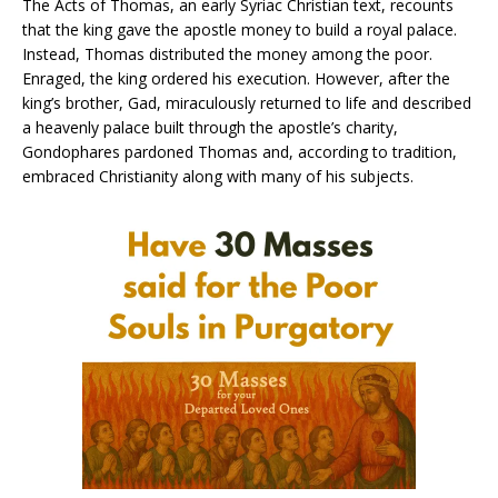
The Acts of Thomas, an early Syriac Christian text, recounts
that the king gave the apostle money to build a royal palace.
Instead, Thomas distributed the money among the poor.
Enraged, the king ordered his execution. However, after the
king’s brother, Gad, miraculously returned to life and described
a heavenly palace built through the apostle’s charity,
Gondophares pardoned Thomas and, according to tradition,
embraced Christianity along with many of his subjects.