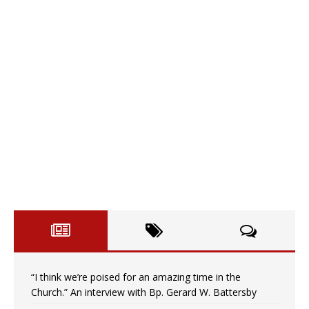
“I think we’re poised for an amazing time in the
Church.” An interview with Bp. Gerard W. Battersby