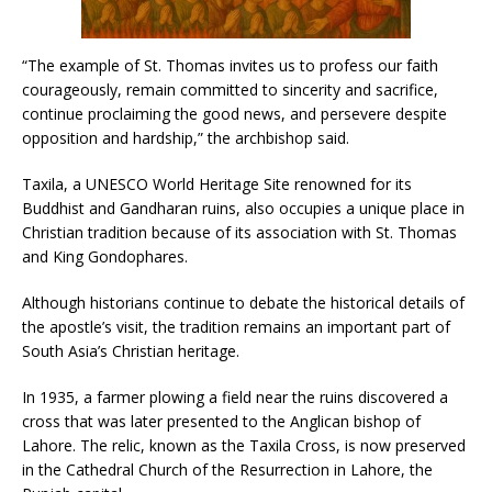
“The example of St. Thomas invites us to profess our faith
courageously, remain committed to sincerity and sacrifice,
continue proclaiming the good news, and persevere despite
opposition and hardship,” the archbishop said.
Taxila, a UNESCO World Heritage Site renowned for its
Buddhist and Gandharan ruins, also occupies a unique place in
Christian tradition because of its association with St. Thomas
and King Gondophares.
Although historians continue to debate the historical details of
the apostle’s visit, the tradition remains an important part of
South Asia’s Christian heritage.
In 1935, a farmer plowing a field near the ruins discovered a
cross that was later presented to the Anglican bishop of
Lahore. The relic, known as the Taxila Cross, is now preserved
in the Cathedral Church of the Resurrection in Lahore, the