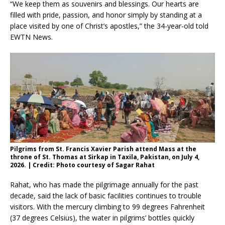
“We keep them as souvenirs and blessings. Our hearts are
filled with pride, passion, and honor simply by standing at a
place visited by one of Christ’s apostles,” the 34-year-old told
EWTN News.
Pilgrims from St. Francis Xavier Parish attend Mass at the
throne of St. Thomas at Sirkap in Taxila, Pakistan, on July 4,
2026. | Credit: Photo courtesy of Sagar Rahat
Rahat, who has made the pilgrimage annually for the past
decade, said the lack of basic facilities continues to trouble
visitors. With the mercury climbing to 99 degrees Fahrenheit
(37 degrees Celsius), the water in pilgrims’ bottles quickly