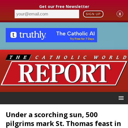
Get our Free Newsletter
X
SIGN UP
Under a scorching sun, 500
pilgrims mark St. Thomas feast in