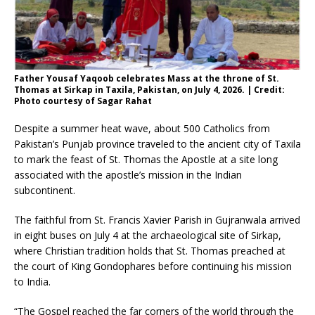
Father Yousaf Yaqoob celebrates Mass at the throne of St.
Thomas at Sirkap in Taxila, Pakistan, on July 4, 2026. | Credit:
Photo courtesy of Sagar Rahat
Despite a summer heat wave, about 500 Catholics from
Pakistan’s Punjab province traveled to the ancient city of Taxila
to mark the feast of St. Thomas the Apostle at a site long
associated with the apostle’s mission in the Indian
subcontinent.
The faithful from St. Francis Xavier Parish in Gujranwala arrived
in eight buses on July 4 at the archaeological site of Sirkap,
where Christian tradition holds that St. Thomas preached at
the court of King Gondophares before continuing his mission
to India.
“The Gospel reached the far corners of the world through the