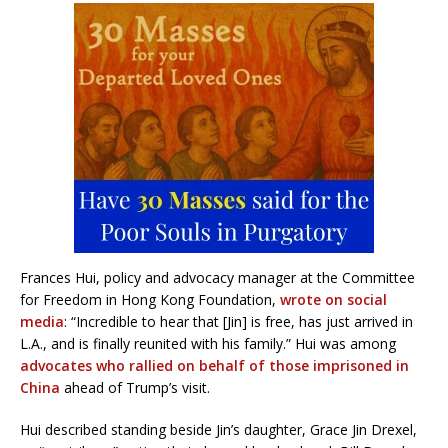
Frances Hui, policy and advocacy manager at the Committee
for Freedom in Hong Kong Foundation,
wrote on social
media
: “Incredible to hear that [Jin] is free, has just arrived in
L.A., and is finally reunited with his family.” Hui was among
advocates who rallied on behalf of those imprisoned in
China
ahead of Trump’s visit.
Hui described standing beside Jin’s daughter, Grace Jin Drexel,