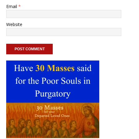
Email
*
Website