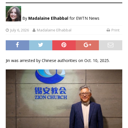
By
Madalaine Elhabbal
for EWTN News
July 6, 2026
Madalaine Elhabbal
Print
Jin was arrested by Chinese authorities on Oct. 10, 2025.