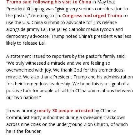
Trump said following his visit to China
in May that
President Xi Jinping was “giving very serious consideration to
the pastor,” referring to Jin.
Congress had urged Trump
to
use the U.S.-China summit to advocate for Jin’s release
alongside Jimmy Lai, the jailed Catholic media tycoon and
democracy advocate. Trump noted China’s president was less
likely to release Lai.
A statement issued to reporters by the pastor’s family said:
“We truly witnessed a miracle and we are feeling so
overwhelmed with joy. We thank God for this tremendous
miracle. We also thank President Trump and his administration
for their tremendous leadership. We hope this is a signal of a
positive turn for people of faith in China and relations between
our two nations.”
Jin was among
nearly 30
people
arrested
by Chinese
Communist Party authorities during a sweeping crackdown
across nine cities on the underground Zion Church, of which
he is the founder.