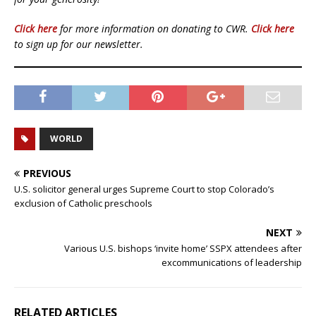
Click here
for more information on donating to CWR.
Click here
to sign up for our newsletter.
WORLD
PREVIOUS
U.S. solicitor general urges Supreme Court to stop Colorado’s
exclusion of Catholic preschools
NEXT
Various U.S. bishops ‘invite home’ SSPX attendees after
excommunications of leadership
RELATED ARTICLES