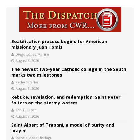
Beatification process begins for American
missionary Juan Tomis
Diego López Marina
August 8, 2026
The newest two-year Catholic college in the South
marks two milestones
Kathy Schiffer
August 8, 2026
Rebuke, revelation, and redemption: Saint Peter
falters on the stormy waters
Carl E. Olson
August 8, 2026
Saint Albert of Trapani, a model of purity and
prayer
Donald Jacob Uitvlugt