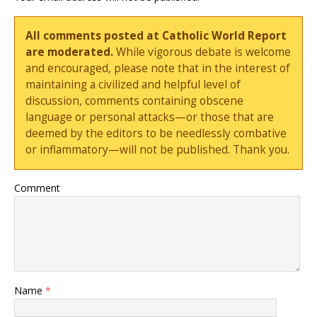
All comments posted at Catholic World Report
are moderated.
While vigorous debate is welcome
and encouraged, please note that in the interest of
maintaining a civilized and helpful level of
discussion, comments containing obscene
language or personal attacks—or those that are
deemed by the editors to be needlessly combative
or inflammatory—will not be published. Thank you.
Comment
Name
*