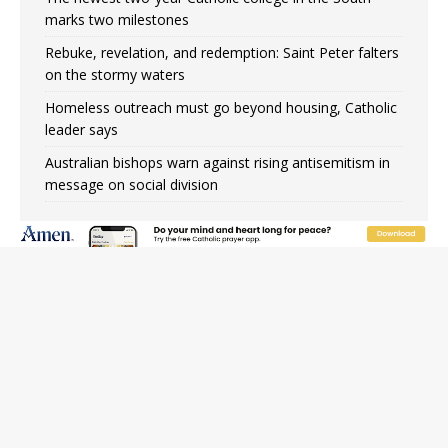
marks two milestones
Rebuke, revelation, and redemption: Saint Peter falters
on the stormy waters
Homeless outreach must go beyond housing, Catholic
leader says
Australian bishops warn against rising antisemitism in
message on social division