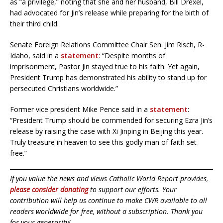
as “a privilege,” noting that she and her husband, Bill Drexel,
had advocated for Jin’s release while preparing for the birth of
their third child.
Senate Foreign Relations Committee Chair Sen. Jim Risch, R-
Idaho, said in a
statement
: “Despite months of
imprisonment, Pastor Jin stayed true to his faith. Yet again,
President Trump has demonstrated his ability to stand up for
persecuted Christians worldwide.”
Former vice president Mike Pence said in a
statement
:
“President Trump should be commended for securing Ezra Jin’s
release by raising the case with Xi Jinping in Beijing this year.
Truly treasure in heaven to see this godly man of faith set
free.”
If you value the news and views Catholic World Report provides,
please consider donating
to support our efforts. Your
contribution will help us continue to make CWR available to all
readers worldwide for free, without a subscription. Thank you
for your generosity!