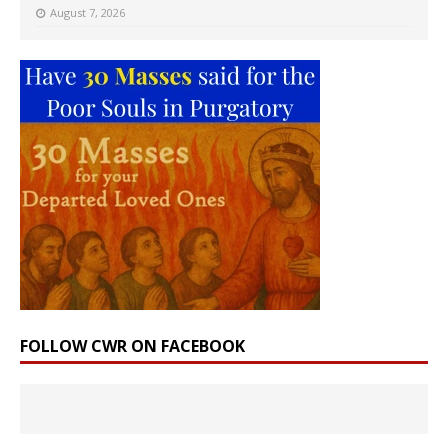
August 7, 2026
FOLLOW CWR ON FACEBOOK