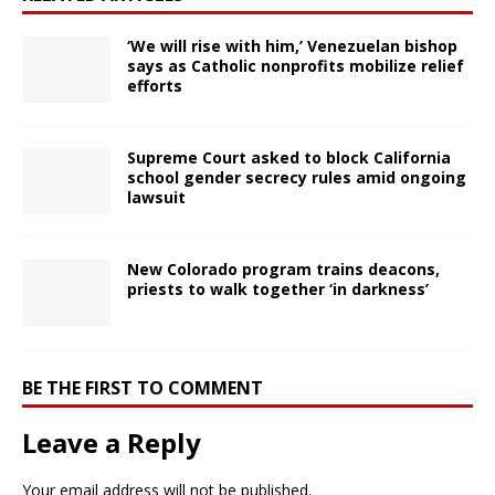
‘We will rise with him,’ Venezuelan bishop
says as Catholic nonprofits mobilize relief
efforts
Supreme Court asked to block California
school gender secrecy rules amid ongoing
lawsuit
New Colorado program trains deacons,
priests to walk together ‘in darkness’
BE THE FIRST TO COMMENT
Leave a Reply
Your email address will not be published.