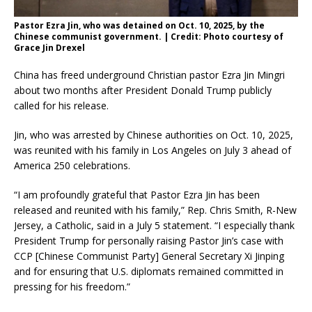
Pastor Ezra Jin, who was detained on Oct. 10, 2025, by the
Chinese communist government. | Credit: Photo courtesy of
Grace Jin Drexel
China has freed underground Christian pastor Ezra Jin Mingri
about two months after President Donald Trump publicly
called for his release.
Jin, who was arrested by Chinese authorities on Oct. 10, 2025,
was reunited with his family in Los Angeles on July 3 ahead of
America 250 celebrations.
“I am profoundly grateful that Pastor Ezra Jin has been
released and reunited with his family,” Rep. Chris Smith, R-New
Jersey, a Catholic, said in a July 5 statement. “I especially thank
President Trump for personally raising Pastor Jin’s case with
CCP [Chinese Communist Party] General Secretary Xi Jinping
and for ensuring that U.S. diplomats remained committed in
pressing for his freedom.”