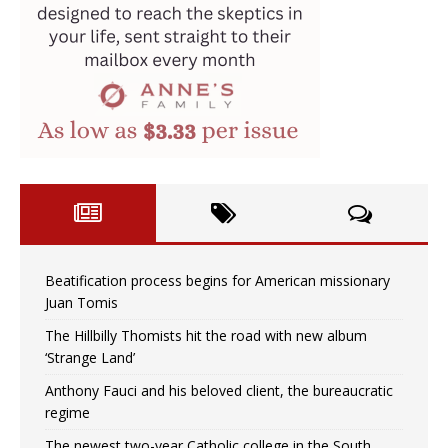
Beatification process begins for American missionary
Juan Tomis
The Hillbilly Thomists hit the road with new album
‘Strange Land’
Anthony Fauci and his beloved client, the bureaucratic
regime
The newest two-year Catholic college in the South