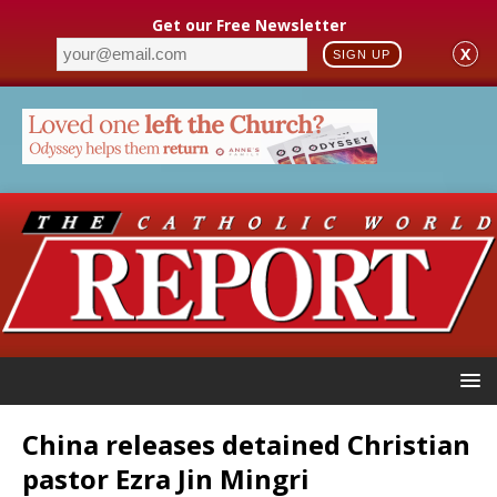
Get our Free Newsletter
X
SIGN UP
China releases detained Christian
pastor Ezra Jin Mingri