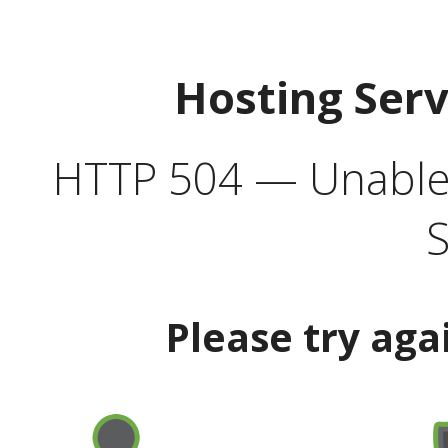
Hosting Ser
HTTP 504 — Unable 
S
Please try aga