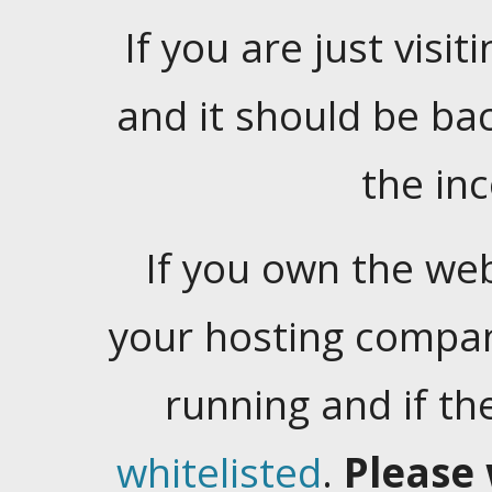
If you are just visiti
and it should be ba
the in
If you own the web
your hosting company
running and if t
whitelisted
.
Please