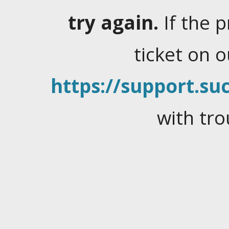
try again.
If the 
ticket on 
https://support.suc
with tro