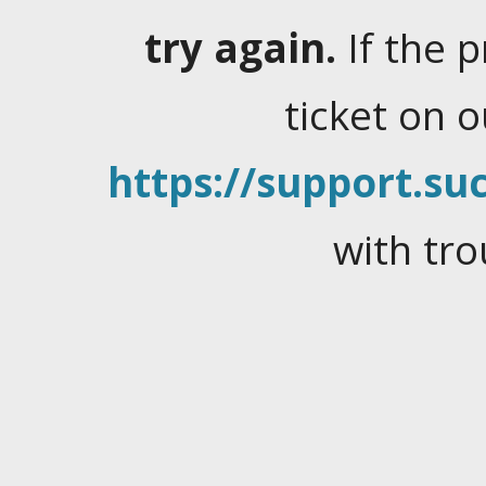
try again.
If the 
ticket on 
https://support.suc
with tro