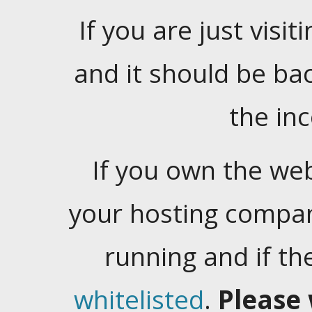
If you are just visiti
and it should be ba
the in
If you own the web
your hosting company
running and if t
whitelisted
.
Please