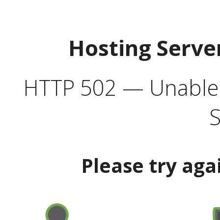
Hosting Serve
HTTP 502 — Unable t
S
Please try aga