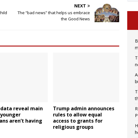
NEXT
hild
The “bad news” that helps us embrace
the Good News
B
m
T
n
A
b
T
t
 data reveal main
Trump admin announces
R
 younger
rules to allow equal
P
ans aren’t having
access to grants for
H
religious groups
h