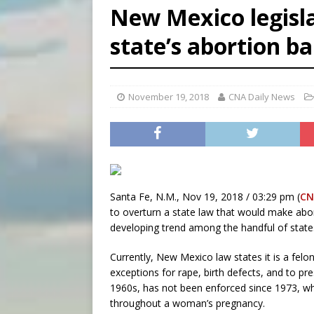
New Mexico legisla
[ August 8, 2026 ]
Why the f
[ August 7, 2026 ]
Catholic 
state’s abortion b
[ August 8, 2026 ]
The Hillb
November 19, 2018
CNA Daily News
Santa Fe, N.M., Nov 19, 2018 / 03:29 pm (
CN
to overturn a state law that would make abort
developing trend among the handful of states
Currently, New Mexico law states it is a felo
exceptions for rape, birth defects, and to pr
1960s, has not been enforced since 1973, wh
throughout a woman’s pregnancy.