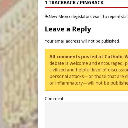
1 TRACKBACK / PINGBACK
New Mexico legislators want to repeal stat
Leave a Reply
Your email address will not be published.
All comments posted at Catholic 
debate is welcome and encouraged, ple
civilized and helpful level of discus
personal attacks—or those that are 
or inflammatory—will not be publishe
Comment