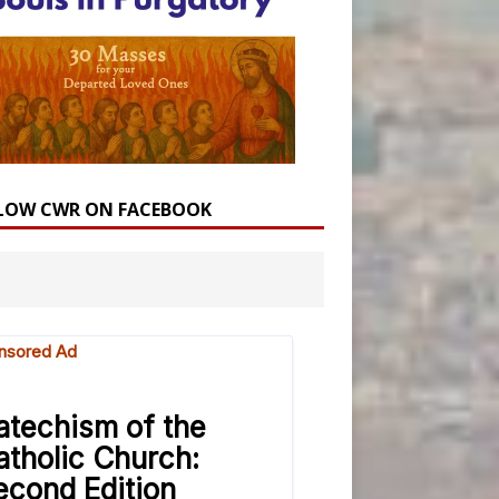
LOW CWR ON FACEBOOK