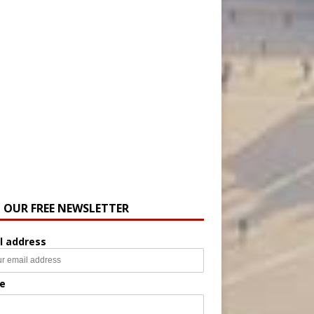
N OUR FREE NEWSLETTER
l address
e