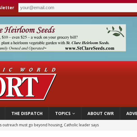
letter
THE DISPATCH
TOPICS
ABOUT CWR
ADVE
 outreach must go beyond housing, Catholic leader says
n bishops warn against rising antisemitism in message on social division