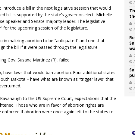
introduce a bill in the next legislative session that would
Th
 bill is supported by the state’s governor-elect, Michelle
th
se Speaker and Senate majority leader. The legislative
ty” for the upcoming session of the legislature.
Re
criminalizing abortion to be “antiquated” and one that
Sa
 the bill if it were passed through the legislature.
wa
C
oing Gov. Susana Martinez (R), failed.
Sa
, have laws that would ban abortion. Four additional states
pu
 South Dakota – have what are known as “trigger laws” that
overturned.
tt Kavanaugh to the US Supreme Court, expectations that the
htened. Those who are in favor of abortion rights are
enforced if abortion were once again left to the states to