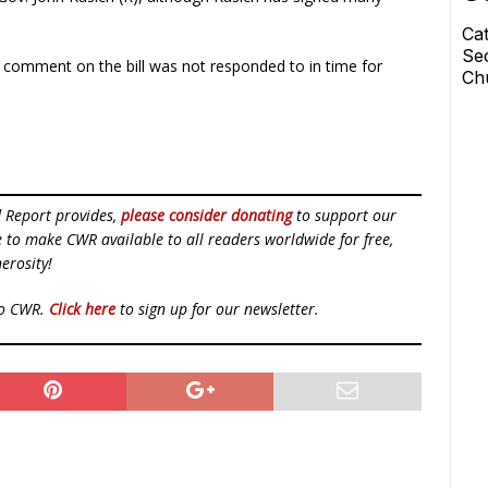
r comment on the bill was not responded to in time for
d Report provides,
please consider donating
to support our
ue to make CWR available to all readers worldwide for free,
erosity!
to CWR.
Click here
to sign up for our newsletter.