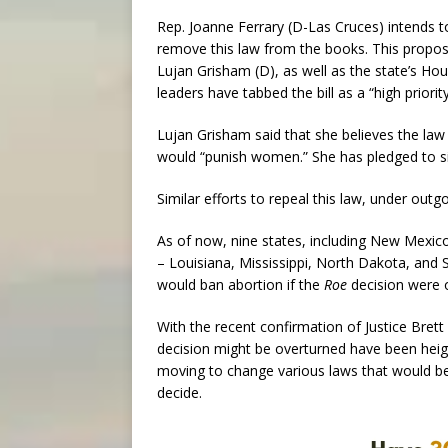
Rep. Joanne Ferrary (D-Las Cruces) intends to 
remove this law from the books. This proposed
Lujan Grisham (D), as well as the state’s Hou
leaders have tabbed the bill as a “high priori
Lujan Grisham said that she believes the law 
would “punish women.” She has pledged to sign
Similar efforts to repeal this law, under outg
As of now, nine states, including New Mexico
– Louisiana, Mississippi, North Dakota, and
would ban abortion if the
Roe
decision were 
With the recent confirmation of Justice Bre
decision might be overturned have been heig
moving to change various laws that would be 
decide.