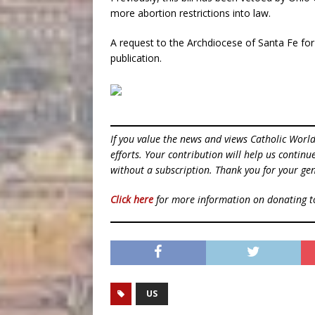
more abortion restrictions into law.
A request to the Archdiocese of Santa Fe fo
publication.
If you value the news and views Catholic Worl
efforts. Your contribution will help us contin
without a subscription. Thank you for your gen
Click here
for more information on donating 
US