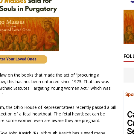
FOL
 law on the books that made the act of “procuring a
 law, this has not been enforced since 1973. That law was
 Archaic Statutes Targeting Young Women Act,” which was
.”
m, the Ohio House of Representatives recently passed a bill
tection of a fetal heartbeat. The fetal heartbeat can be
fore some women even are aware they are pregnant.
o Gov. John Kasich (R), although Kasich has signed many