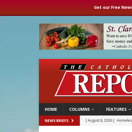
Get our Free News
HOME
COLUMNS
FEATURES
[ August 8, 2026 ]
Homeless
NEWS BRIEFS
[ August 8, 2026 ]
Australia