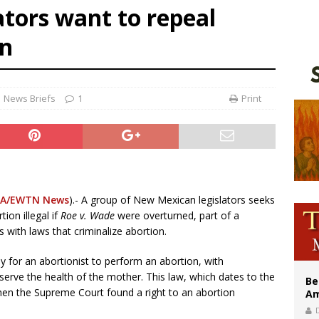
tors want to repeal
east of St. Dominic is not actually the Dominicans’ biggest feast day
legal group criticizes Trump’s birthright-citizenship order as bishops plan to m
an
illy Thomists hit the road with new album ‘Strange Land’
News Briefs
1
Print
A/EWTN News
).- A group of New Mexican legislators seeks
ion illegal if
Roe v. Wade
were overturned, part of a
 with laws that criminalize abortion.
ny for an abortionist to perform an abortion, with
eserve the health of the mother. This law, which dates to the
Be
en the Supreme Court found a right to an abortion
Am