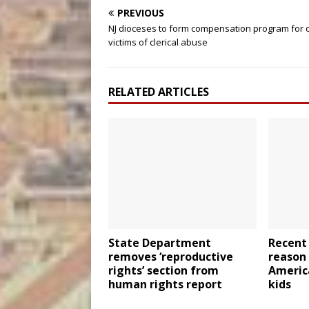
PREVIOUS
NJ dioceses to form compensation program for c
victims of clerical abuse
RELATED ARTICLES
State Department
Recent
removes ‘reproductive
reason
rights’ section from
Americ
human rights report
kids