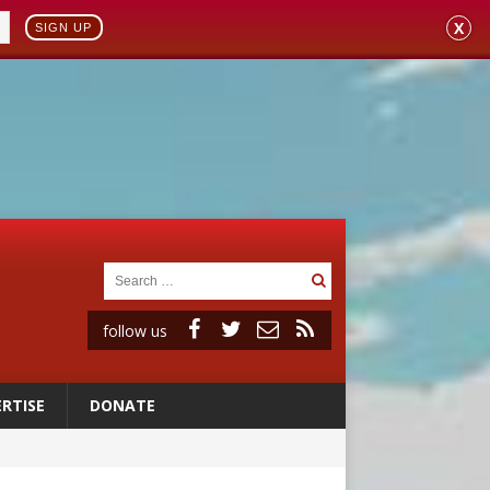
X
SIGN UP
follow us
RTISE
DONATE