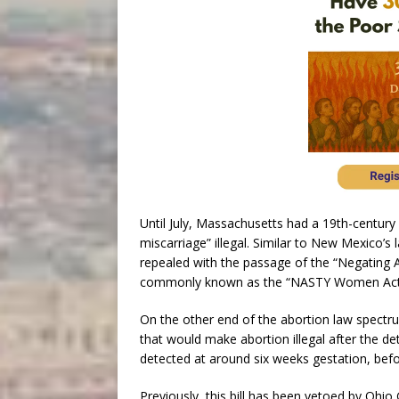
Until July, Massachusetts had a 19th-century
miscarriage” illegal. Similar to New Mexico’s
repealed with the passage of the “Negating
commonly known as the “NASTY Women Act
On the other end of the abortion law spectru
that would make abortion illegal after the de
detected at around six weeks gestation, be
Previously, this bill has been vetoed by Ohi