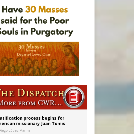
onitor
atification process begins for
erican missionary Juan Tomis
Diego López Marina