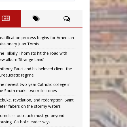
eatification process begins for American
issionary Juan Tomis
he Hillbilly Thomists hit the road with
ew album ‘Strange Land’
nthony Fauci and his beloved client, the
ureaucratic regime
he newest two-year Catholic college in
he South marks two milestones
ebuke, revelation, and redemption: Saint
eter falters on the stormy waters
omeless outreach must go beyond
ousing, Catholic leader says