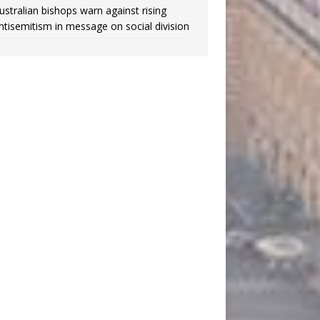
ustralian bishops warn against rising
ntisemitism in message on social division