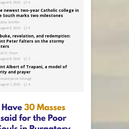
August 8, 2026
0
e newest two-year Catholic college in
e South marks two milestones
Kathy Schiffer
August 8, 2026
0
buke, revelation, and redemption:
int Peter falters on the stormy
ters
arl E. Olson
August 8, 2026
3
int Albert of Trapani, a model of
rity and prayer
Donald Jacob Uitvlugt
August 7, 2026
4