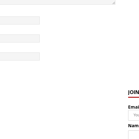
JOI
Emai
Nam