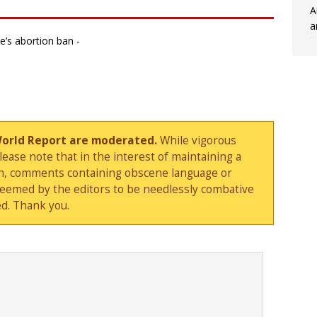
A
a
e’s abortion ban -
World Report are moderated.
While vigorous
ase note that in the interest of maintaining a
sion, comments containing obscene language or
deemed by the editors to be needlessly combative
d. Thank you.