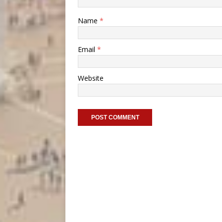
Name
*
Email
*
Website