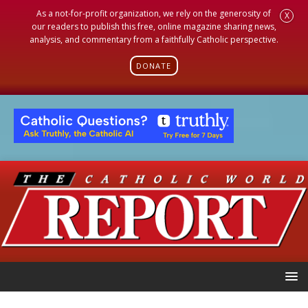
As a not-for-profit organization, we rely on the generosity of
X
our readers to publish this free, online magazine sharing news,
analysis, and commentary from a faithfully Catholic perspective.
DONATE