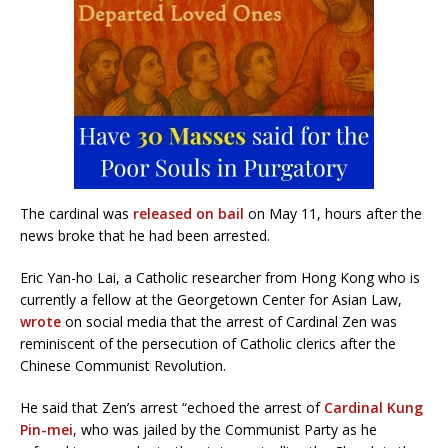
The cardinal was
released on bail
on May 11, hours after the
news broke that he had been arrested.
Eric Yan-ho Lai, a Catholic researcher from Hong Kong who is
currently a fellow at the Georgetown Center for Asian Law,
wrote
on social media that the arrest of Cardinal Zen was
reminiscent of the persecution of Catholic clerics after the
Chinese Communist Revolution.
He said that Zen’s arrest “echoed the arrest of
Cardinal Kung
Pin-mei
, who was jailed by the Communist Party as he