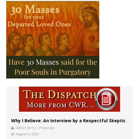
Why I Believe: An Interview by a Respectful Skeptic
Father Jerry J. Pokorsky
August 9, 2026