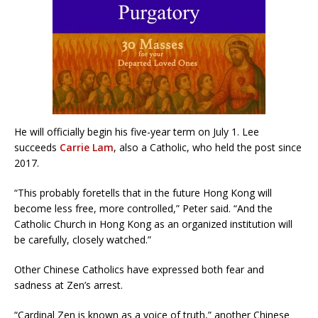
He will officially begin his five-year term on July 1. Lee
succeeds
Carrie Lam
, also a Catholic, who held the post since
2017.
“This probably foretells that in the future Hong Kong will
become less free, more controlled,” Peter said. “And the
Catholic Church in Hong Kong as an organized institution will
be carefully, closely watched.”
Other Chinese Catholics have expressed both fear and
sadness at Zen’s arrest.
“Cardinal Zen is known as a voice of truth,” another Chinese