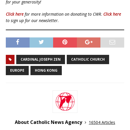
for your generosity!
Click here
for more information on donating to CWR.
Click here
to sign up for our newsletter.
CARDINAL JOSEPH ZEN
CATHOLIC CHURCH
EUROPE
HONG KONG
About Catholic News Agency
16504 Articles