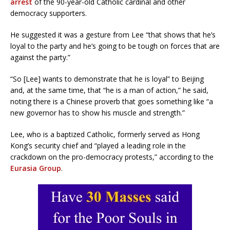
arrest
of the 90-year-old Catholic cardinal and other
democracy supporters.
He suggested it was a gesture from Lee “that shows that he’s
loyal to the party and he’s going to be tough on forces that are
against the party.”
“So [Lee] wants to demonstrate that he is loyal” to Beijing
and, at the same time, that “he is a man of action,” he said,
noting there is a Chinese proverb that goes something like “a
new governor has to show his muscle and strength.”
Lee, who is a baptized Catholic, formerly served as Hong
Kong’s security chief and “played a leading role in the
crackdown on the pro-democracy protests,” according to the
Eurasia Group
.