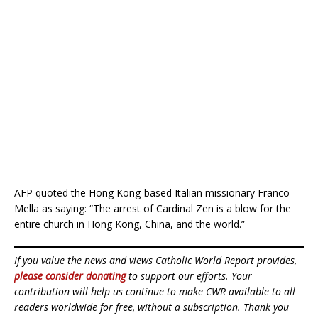
AFP quoted the Hong Kong-based Italian missionary Franco
Mella as saying: “The arrest of Cardinal Zen is a blow for the
entire church in Hong Kong, China, and the world.”
If you value the news and views Catholic World Report provides,
please consider donating
to support our efforts. Your
contribution will help us continue to make CWR available to all
readers worldwide for free, without a subscription. Thank you