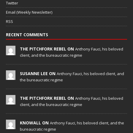
Twitter
Email (Weekly Newsletter)
RSS
RECENT COMMENTS
THE PITCHFORK REBEL ON
Anthony Fauci, his beloved
client, and the bureaucratic regime
SUSANNE LEE ON
Anthony Fauci, his beloved client, and
the bureaucratic regime
THE PITCHFORK REBEL ON
Anthony Fauci, his beloved
client, and the bureaucratic regime
KNOWALL ON
Anthony Fauci, his beloved client, and the
bureaucratic regime