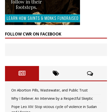
FOLLOW CWR ON FACEBOOK
On Abortion Pills, Wastewater, and Public Trust
Why I Believe: An Interview by a Respectful Skeptic
Pope Leo XIV: Stop vicious cycle of violence in Sudan