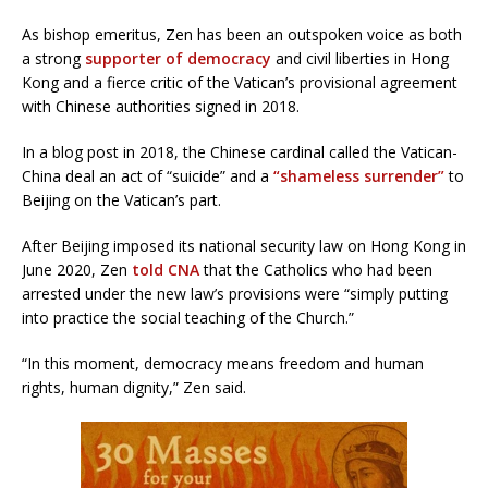
As bishop emeritus, Zen has been an outspoken voice as both
a strong
supporter of democracy
and civil liberties in Hong
Kong and a fierce critic of the Vatican’s provisional agreement
with Chinese authorities signed in 2018.
In a blog post in 2018, the Chinese cardinal called the Vatican-
China deal an act of “suicide” and a
“shameless surrender”
to
Beijing on the Vatican’s part.
After Beijing imposed its national security law on Hong Kong in
June 2020, Zen
told CNA
that the Catholics who had been
arrested under the new law’s provisions were “simply putting
into practice the social teaching of the Church.”
“In this moment, democracy means freedom and human
rights, human dignity,” Zen said.