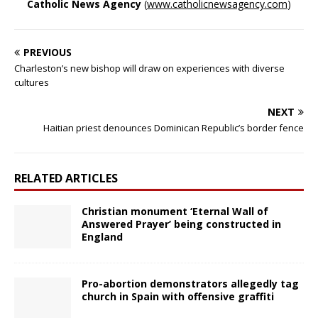
Catholic News Agency
(
www.catholicnewsagency.com
)
PREVIOUS
Charleston’s new bishop will draw on experiences with diverse
cultures
NEXT
Haitian priest denounces Dominican Republic’s border fence
RELATED ARTICLES
Christian monument ‘Eternal Wall of
Answered Prayer’ being constructed in
England
Pro-abortion demonstrators allegedly tag
church in Spain with offensive graffiti