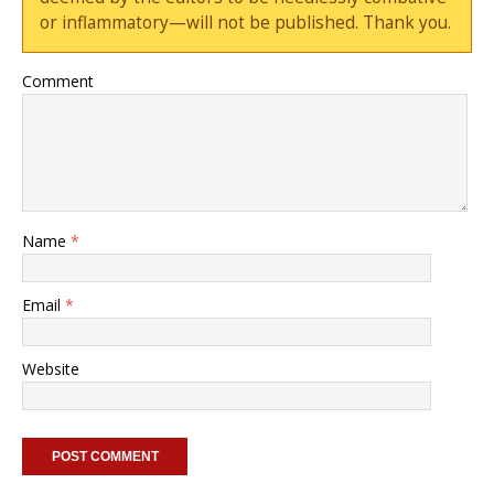
or inflammatory—will not be published. Thank you.
Comment
Name
*
Email
*
Website