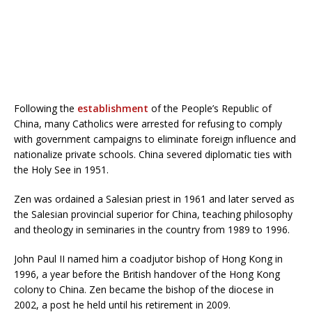
Following the
establishment
of the People’s Republic of
China, many Catholics were arrested for refusing to comply
with government campaigns to eliminate foreign influence and
nationalize private schools. China severed diplomatic ties with
the Holy See in 1951.
Zen was ordained a Salesian priest in 1961 and later served as
the Salesian provincial superior for China, teaching philosophy
and theology in seminaries in the country from 1989 to 1996.
John Paul II named him a coadjutor bishop of Hong Kong in
1996, a year before the British handover of the Hong Kong
colony to China. Zen became the bishop of the diocese in
2002, a post he held until his retirement in 2009.