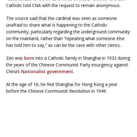
Catholic told CNA with the request to remain anonymous.
The source said that the cardinal was seen as someone
unafraid to share what is happening to the Catholic
community, particularly regarding the underground community
on the mainland, rather than “repeating what someone else
has told him to say,” as can be the case with other clerics.
Zen was
born
into a Catholic family in Shanghai in 1932 during
the years of the Chinese Communist Party insurgency against
China’s
Nationalist government
.
At the age of 16, he fled Shanghai for Hong Kong a year
before the Chinese Communist Revolution in 1949.