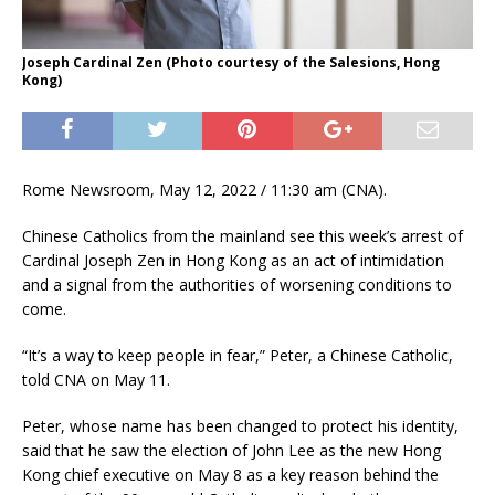
Joseph Cardinal Zen (Photo courtesy of the Salesions, Hong
Kong)
Rome Newsroom, May 12, 2022 / 11:30 am (CNA).
Chinese Catholics from the mainland see this week’s arrest of
Cardinal Joseph Zen in Hong Kong as an act of intimidation
and a signal from the authorities of worsening conditions to
come.
“It’s a way to keep people in fear,” Peter, a Chinese Catholic,
told CNA on May 11.
Peter, whose name has been changed to protect his identity,
said that he saw the election of John Lee as the new Hong
Kong chief executive on May 8 as a key reason behind the