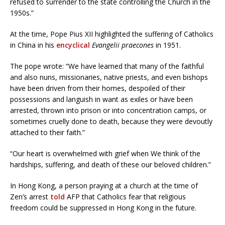
refused to surrender to the state controlling the Church in the
1950s.”
At the time, Pope Pius XII highlighted the suffering of Catholics
in China in his
encyclical
Evangelii praecones
in 1951.
The pope wrote: “We have learned that many of the faithful
and also nuns, missionaries, native priests, and even bishops
have been driven from their homes, despoiled of their
possessions and languish in want as exiles or have been
arrested, thrown into prison or into concentration camps, or
sometimes cruelly done to death, because they were devoutly
attached to their faith.”
“Our heart is overwhelmed with grief when We think of the
hardships, suffering, and death of these our beloved children.”
In Hong Kong, a person praying at a church at the time of
Zen’s arrest
told
AFP that Catholics fear that religious
freedom could be suppressed in Hong Kong in the future.