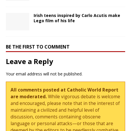
Irish teens inspired by Carlo Acutis make
Lego film of his life
BE THE FIRST TO COMMENT
Leave a Reply
Your email address will not be published.
All comments posted at Catholic World Report
are moderated.
While vigorous debate is welcome
and encouraged, please note that in the interest of
maintaining a civilized and helpful level of
discussion, comments containing obscene
language or personal attacks—or those that are
deemed by the editors to be needlessly combative