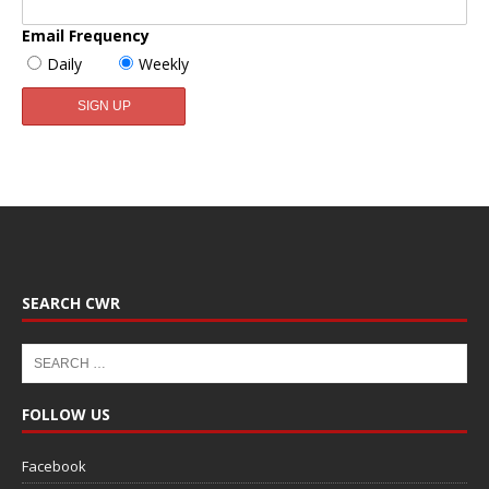
Email Frequency
Daily
Weekly
SEARCH CWR
FOLLOW US
Facebook