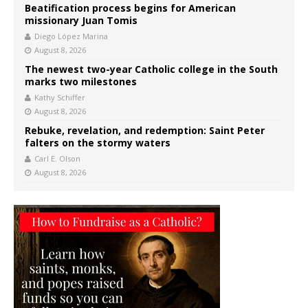
Beatification process begins for American
missionary Juan Tomis
Diego López Marina
August 8, 2026
The newest two-year Catholic college in the South
marks two milestones
Kathy Schiffer
August 8, 2026
Rebuke, revelation, and redemption: Saint Peter
falters on the stormy waters
Carl E. Olson
August 8, 2026