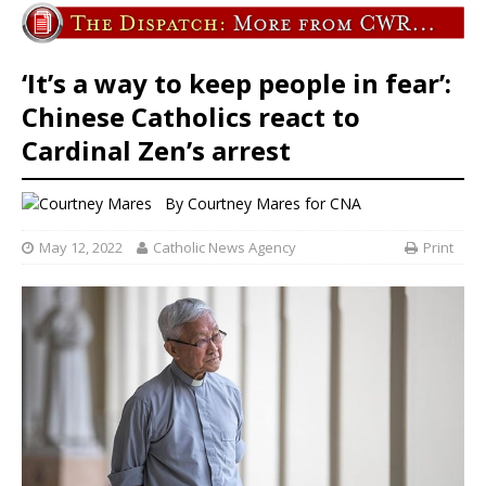
‘It’s a way to keep people in fear’:
Chinese Catholics react to
Cardinal Zen’s arrest
By
Courtney Mares
for CNA
May 12, 2022
Catholic News Agency
Print