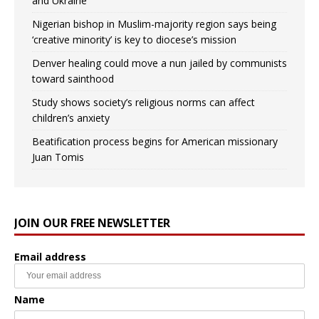
and Ukraine
Nigerian bishop in Muslim-majority region says being
‘creative minority’ is key to diocese’s mission
Denver healing could move a nun jailed by communists
toward sainthood
Study shows society’s religious norms can affect
children’s anxiety
Beatification process begins for American missionary
Juan Tomis
JOIN OUR FREE NEWSLETTER
Email address
Name