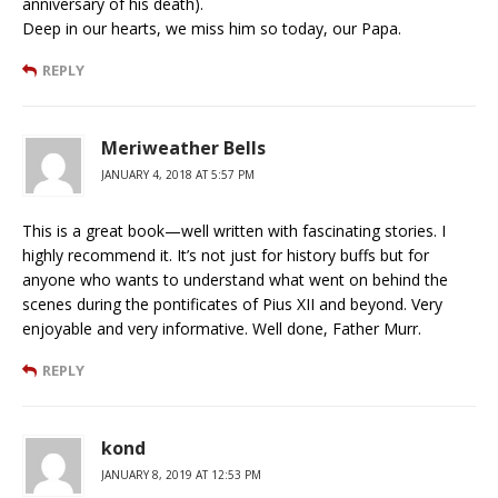
anniversary of his death).
Deep in our hearts, we miss him so today, our Papa.
REPLY
Meriweather Bells
JANUARY 4, 2018 AT 5:57 PM
This is a great book—well written with fascinating stories. I
highly recommend it. It’s not just for history buffs but for
anyone who wants to understand what went on behind the
scenes during the pontificates of Pius XII and beyond. Very
enjoyable and very informative. Well done, Father Murr.
REPLY
kond
JANUARY 8, 2019 AT 12:53 PM