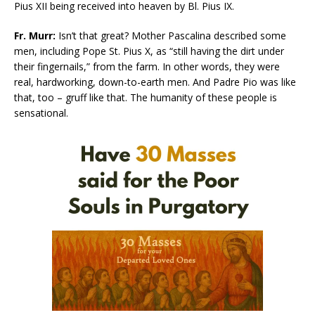
Pius XII being received into heaven by Bl. Pius IX.
Fr. Murr:
Isn’t that great? Mother Pascalina described some
men, including Pope St. Pius X, as “still having the dirt under
their fingernails,” from the farm. In other words, they were
real, hardworking, down-to-earth men. And Padre Pio was like
that, too – gruff like that. The humanity of these people is
sensational.