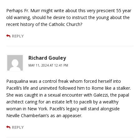
Perhaps Fr. Murr might write about this very prescient 55 year
old warning, should he desire to instruct the young about the
recent history of the Catholic Church?
REPLY
Richard Gouley
MAY 11, 2024 AT 12:41 PM
Pasqualina was a control freak whom forced herself into
Pacelli’s life and uninvited followed him to Rome like a stalker.
She was caught in a sexual encounter with Galezzi, the papal
architect caring for an estate left to pacelli by a wealthy
woman in New York. Pacelli’s legacy will stand alongside
Neville Chamberlain’s as an appeaser.
REPLY