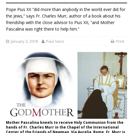
Pope Pius XII “did more than anybody in the world ever did for
the Jews,” says Fr. Charles Murr, author of a book about his
friendship with the close advisor to Pius XII, “and Mother
Pascalina was right there to help him.”
January 3, 2018
Paul Senz
Print
Mother Pascalina kneels to receive Holy Communion from the
hands of Fr. Charles Murr in the Chapel of the International
Center of the Friends of Newman, Via Aurelia, Rome. Fr. Murr is