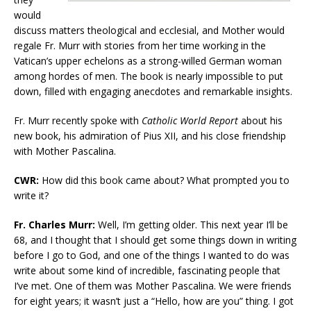
would
discuss matters theological and ecclesial, and Mother would
regale Fr. Murr with stories from her time working in the
Vatican’s upper echelons as a strong-willed German woman
among hordes of men. The book is nearly impossible to put
down, filled with engaging anecdotes and remarkable insights.
Fr. Murr recently spoke with
Catholic World Report
about his
new book, his admiration of Pius XII, and his close friendship
with Mother Pascalina.
CWR:
How did this book came about? What prompted you to
write it?
Fr. Charles Murr:
Well, I’m getting older. This next year I’ll be
68, and I thought that I should get some things down in writing
before I go to God, and one of the things I wanted to do was
write about some kind of incredible, fascinating people that
I’ve met. One of them was Mother Pascalina. We were friends
for eight years; it wasn’t just a “Hello, how are you” thing. I got