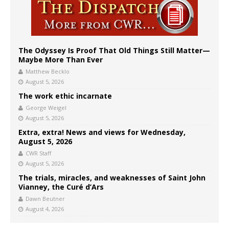
The Odyssey Is Proof That Old Things Still Matter—
Maybe More Than Ever
Matthew Becklo
August 5, 2026
The work ethic incarnate
George Weigel
August 5, 2026
Extra, extra! News and views for Wednesday,
August 5, 2026
CWR Staff
August 5, 2026
The trials, miracles, and weaknesses of Saint John
Vianney, the Curé d’Ars
Dawn Beutner
August 4, 2026