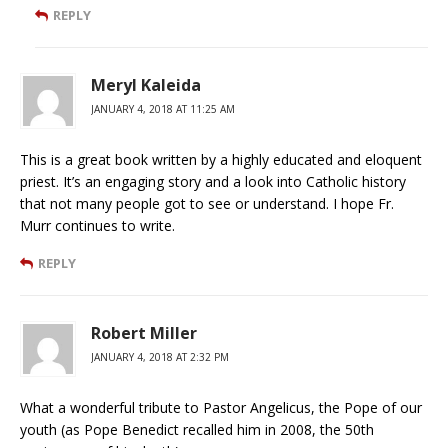
REPLY
Meryl Kaleida
JANUARY 4, 2018 AT 11:25 AM
This is a great book written by a highly educated and eloquent
priest. It’s an engaging story and a look into Catholic history
that not many people got to see or understand. I hope Fr.
Murr continues to write.
REPLY
Robert Miller
JANUARY 4, 2018 AT 2:32 PM
What a wonderful tribute to Pastor Angelicus, the Pope of our
youth (as Pope Benedict recalled him in 2008, the 50th