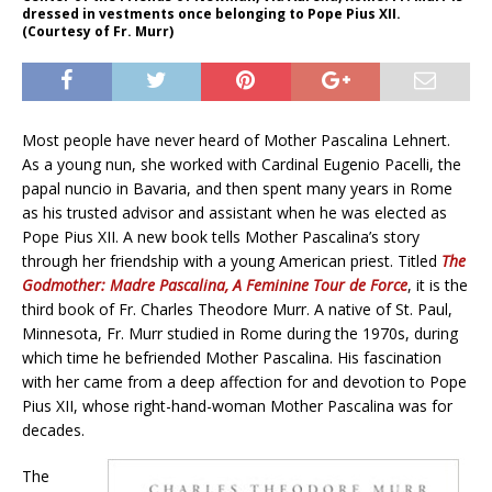
dressed in vestments once belonging to Pope Pius XII.
(Courtesy of Fr. Murr)
Most people have never heard of Mother Pascalina Lehnert.
As a young nun, she worked with Cardinal Eugenio Pacelli, the
papal nuncio in Bavaria, and then spent many years in Rome
as his trusted advisor and assistant when he was elected as
Pope Pius XII. A new book tells Mother Pascalina’s story
through her friendship with a young American priest. Titled
The
Godmother: Madre Pascalina, A Feminine Tour de Force
, it is the
third book of Fr. Charles Theodore Murr. A native of St. Paul,
Minnesota, Fr. Murr studied in Rome during the 1970s, during
which time he befriended Mother Pascalina. His fascination
with her came from a deep affection for and devotion to Pope
Pius XII, whose right-hand-woman Mother Pascalina was for
decades.
The