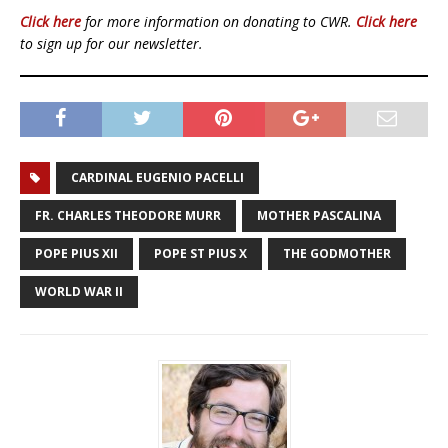
Click here
for more information on donating to CWR.
Click here
to sign up for our newsletter.
CARDINAL EUGENIO PACELLI
FR. CHARLES THEODORE MURR
MOTHER PASCALINA
POPE PIUS XII
POPE ST PIUS X
THE GODMOTHER
WORLD WAR II