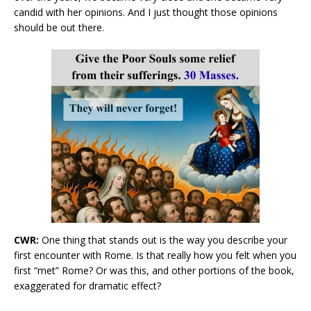
candid with her opinions. And I just thought those opinions
should be out there.
CWR:
One thing that stands out is the way you describe your
first encounter with Rome. Is that really how you felt when you
first “met” Rome? Or was this, and other portions of the book,
exaggerated for dramatic effect?