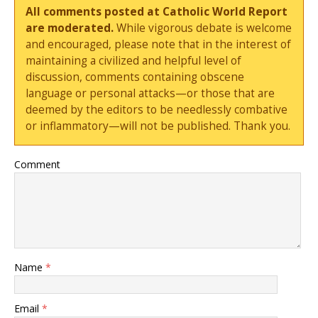
All comments posted at Catholic World Report
are moderated.
While vigorous debate is welcome
and encouraged, please note that in the interest of
maintaining a civilized and helpful level of
discussion, comments containing obscene
language or personal attacks—or those that are
deemed by the editors to be needlessly combative
or inflammatory—will not be published. Thank you.
Comment
Name
*
Email
*