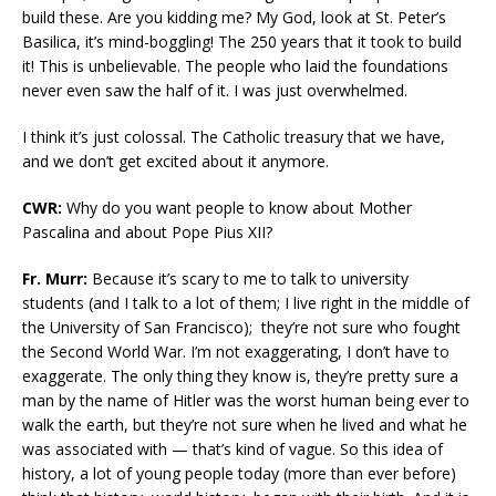
build these. Are you kidding me? My God, look at St. Peter’s
Basilica, it’s mind-boggling! The 250 years that it took to build
it! This is unbelievable. The people who laid the foundations
never even saw the half of it. I was just overwhelmed.
I think it’s just colossal. The Catholic treasury that we have,
and we don’t get excited about it anymore.
CWR:
Why do you want people to know about Mother
Pascalina and about Pope Pius XII?
Fr. Murr:
Because it’s scary to me to talk to university
students (and I talk to a lot of them; I live right in the middle of
the University of San Francisco); they’re not sure who fought
the Second World War. I’m not exaggerating, I don’t have to
exaggerate. The only thing they know is, they’re pretty sure a
man by the name of Hitler was the worst human being ever to
walk the earth, but they’re not sure when he lived and what he
was associated with — that’s kind of vague. So this idea of
history, a lot of young people today (more than ever before)