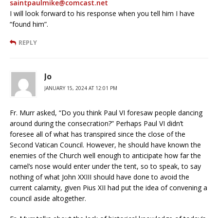
saintpaulmike@comcast.net
I will look forward to his response when you tell him I have
“found him”.
REPLY
Jo
JANUARY 15, 2024 AT 12:01 PM
Fr. Murr asked, “Do you think Paul VI foresaw people dancing
around during the consecration?” Perhaps Paul VI didn’t
foresee all of what has transpired since the close of the
Second Vatican Council. However, he should have known the
enemies of the Church well enough to anticipate how far the
camel’s nose would enter under the tent, so to speak, to say
nothing of what John XXIII should have done to avoid the
current calamity, given Pius XII had put the idea of convening a
council aside altogether.