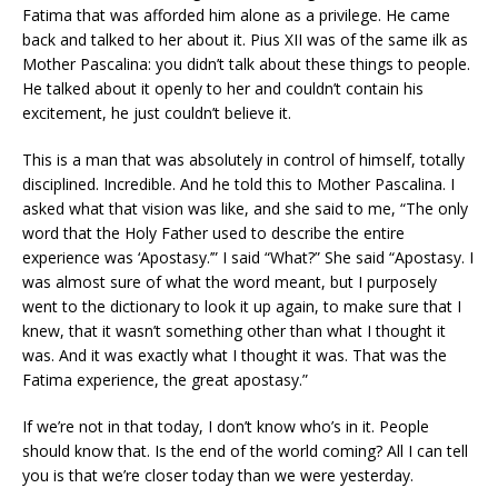
Fatima that was afforded him alone as a privilege. He came
back and talked to her about it. Pius XII was of the same ilk as
Mother Pascalina: you didn’t talk about these things to people.
He talked about it openly to her and couldn’t contain his
excitement, he just couldn’t believe it.
This is a man that was absolutely in control of himself, totally
disciplined. Incredible. And he told this to Mother Pascalina. I
asked what that vision was like, and she said to me, “The only
word that the Holy Father used to describe the entire
experience was ‘Apostasy.’” I said “What?” She said “Apostasy. I
was almost sure of what the word meant, but I purposely
went to the dictionary to look it up again, to make sure that I
knew, that it wasn’t something other than what I thought it
was. And it was exactly what I thought it was. That was the
Fatima experience, the great apostasy.”
If we’re not in that today, I don’t know who’s in it. People
should know that. Is the end of the world coming? All I can tell
you is that we’re closer today than we were yesterday.