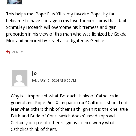
This helps me. Pope Pius XII is my favorite Pope, by far. It
helps me to have courage in my love for him. I pray that Rabbi
Schmuley Boteach will overcome his bitterness and gain
proportion in his view of this man who was lionized by Gokda
Meir and honored by Israel as a Righteous Gentile.
REPLY
Jo
JANUARY 15, 2024 AT 6:06 AM
Why is it important what Boteach thinks of Catholics in
general and Pope Pius XII in particular? Catholics should not
fear what others think of their Faith, given it is the one, true
Faith and Bride of Christ which doesn’t need approval.
Certainly people of other religions do not worry what
Catholics think of them.