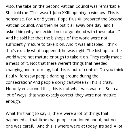
Also, the take on the Second Vatican Council was remarkable.
She told me “This wasn’t John XXIII opening a window. This is
nonsense. For 4 or 5 years, Pope Pius XII prepared the Second
Vatican Council. And then he put it all away one day, and I
asked him why he decided not to go ahead with these plans.”
And he told her that the bishops of the world were not
sufficiently mature to take it on. And it was all tabled. I think
that’s exactly what happened; he was right. The bishops of the
world were not mature enough to take it on. They really made
a mess of it. Not that there weren’t things that needed
changing and reforming, but this is out of control. Do you think
Paul VI foresaw people dancing around during the
consecration? And people doing cartwheels? This is crazy.
Nobody envisioned this; this is not what was wanted. So in a
lot of ways, that was exactly correct: they were not mature
enough.
What I’m trying to say is, there were a lot of things that
happened at that time that people cautioned about, but no
one was careful. And this is where we’re at today. It’s sad. A lot