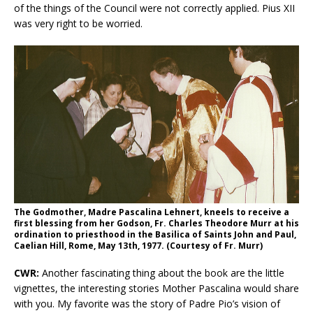
of the things of the Council were not correctly applied. Pius XII
was very right to be worried.
The Godmother, Madre Pascalina Lehnert, kneels to receive a
first blessing from her Godson, Fr. Charles Theodore Murr at his
ordination to priesthood in the Basilica of Saints John and Paul,
Caelian Hill, Rome, May 13th, 1977. (Courtesy of Fr. Murr)
CWR:
Another fascinating thing about the book are the little
vignettes, the interesting stories Mother Pascalina would share
with you. My favorite was the story of Padre Pio’s vision of