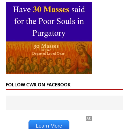
FOLLOW CWR ON FACEBOOK