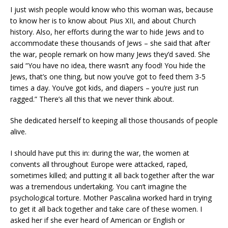
I just wish people would know who this woman was, because
to know her is to know about Pius XII, and about Church
history. Also, her efforts during the war to hide Jews and to
accommodate these thousands of Jews – she said that after
the war, people remark on how many Jews they’d saved. She
said “You have no idea, there wasn’t any food! You hide the
Jews, that’s one thing, but now you’ve got to feed them 3-5
times a day. You’ve got kids, and diapers – you’re just run
ragged.” There’s all this that we never think about.
She dedicated herself to keeping all those thousands of people
alive.
I should have put this in: during the war, the women at
convents all throughout Europe were attacked, raped,
sometimes killed; and putting it all back together after the war
was a tremendous undertaking. You can’t imagine the
psychological torture. Mother Pascalina worked hard in trying
to get it all back together and take care of these women. I
asked her if she ever heard of American or English or