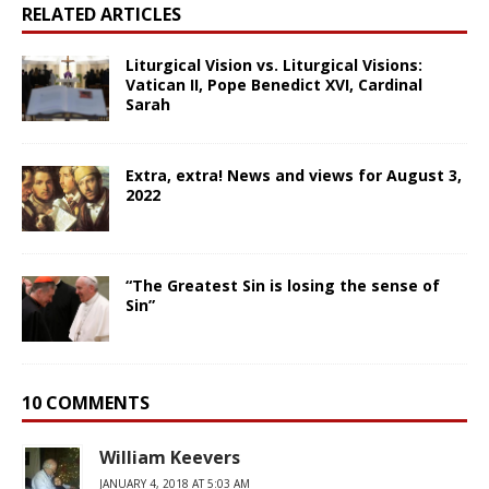
RELATED ARTICLES
Liturgical Vision vs. Liturgical Visions:
Vatican II, Pope Benedict XVI, Cardinal
Sarah
Extra, extra! News and views for August 3,
2022
“The Greatest Sin is losing the sense of
Sin”
10 COMMENTS
William Keevers
JANUARY 4, 2018 AT 5:03 AM