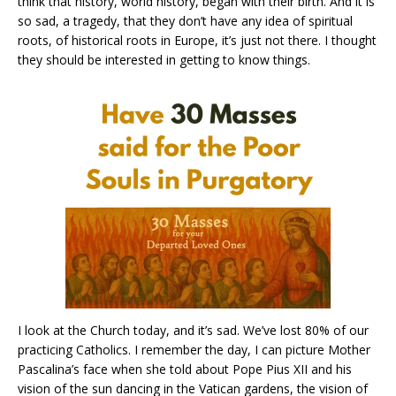
think that history, world history, began with their birth. And it is
so sad, a tragedy, that they don’t have any idea of spiritual
roots, of historical roots in Europe, it’s just not there. I thought
they should be interested in getting to know things.
I look at the Church today, and it’s sad. We’ve lost 80% of our
practicing Catholics. I remember the day, I can picture Mother
Pascalina’s face when she told about Pope Pius XII and his
vision of the sun dancing in the Vatican gardens, the vision of