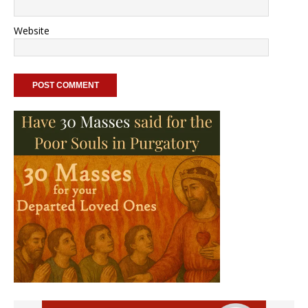
Website