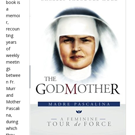
book is
a
memoi
r,
recoun
ting
years
of
weekly
meetin
gs
betwee
n Fr.
Murr
and
Mother
Pascali
na,
during
which
they