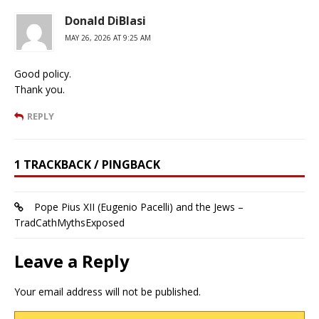
Donald DiBlasi
MAY 26, 2026 AT 9:25 AM
Good policy.
Thank you.
REPLY
1 TRACKBACK / PINGBACK
Pope Pius XII (Eugenio Pacelli) and the Jews –
TradCathMythsExposed
Leave a Reply
Your email address will not be published.