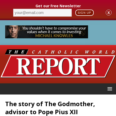
Get our Free Newsletter
X
SIGN UP
The story of The Godmother,
advisor to Pope Pius XII