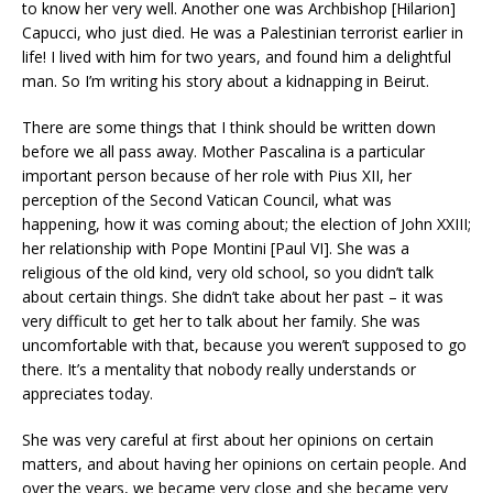
to know her very well. Another one was Archbishop [Hilarion]
Capucci, who just died. He was a Palestinian terrorist earlier in
life! I lived with him for two years, and found him a delightful
man. So I’m writing his story about a kidnapping in Beirut.
There are some things that I think should be written down
before we all pass away. Mother Pascalina is a particular
important person because of her role with Pius XII, her
perception of the Second Vatican Council, what was
happening, how it was coming about; the election of John XXIII;
her relationship with Pope Montini [Paul VI]. She was a
religious of the old kind, very old school, so you didn’t talk
about certain things. She didn’t take about her past – it was
very difficult to get her to talk about her family. She was
uncomfortable with that, because you weren’t supposed to go
there. It’s a mentality that nobody really understands or
appreciates today.
She was very careful at first about her opinions on certain
matters, and about having her opinions on certain people. And
over the years, we became very close and she became very