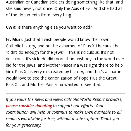
Australian or Canadian soldiers doing something like that, and
she said never, not once. Only the Axis of Evil. And she had all
of the documents from everything.
CWR:
Is there anything else you want to add?
F
r. Murr:
Just that I wish people would know their own
Catholic history, and not be ashamed of Pius XII because he
“didn’t do enough for the Jews” – this is ridiculous. It’s not
ridiculous, it’s sick. He did more than anybody in the world ever
did for the Jews, and Mother Pascalina was right there to help
him. Pius XII is very mistreated by history, and that’s a shame. I
would love to see the canonization of Pope Pius the Great,
Pius XII, and Mother Pascalina wanted to see that.
If you value the news and views Catholic World Report provides,
please consider donating
to support our efforts. Your
contribution will help us continue to make CWR available to all
readers worldwide for free, without a subscription. Thank you
for your generosity!