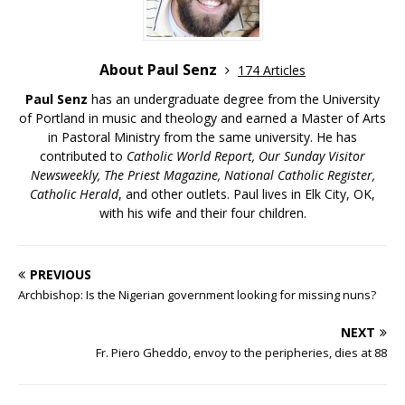
About Paul Senz
174 Articles
Paul Senz
has an undergraduate degree from the University
of Portland in music and theology and earned a Master of Arts
in Pastoral Ministry from the same university. He has
contributed to
Catholic World Report, Our Sunday Visitor
Newsweekly, The Priest Magazine, National Catholic Register,
Catholic Herald
, and other outlets. Paul lives in Elk City, OK,
with his wife and their four children.
PREVIOUS
Archbishop: Is the Nigerian government looking for missing nuns?
NEXT
Fr. Piero Gheddo, envoy to the peripheries, dies at 88