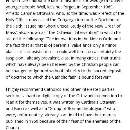
Fr. Murr talks about the lack of historical knowledge of today’s
younger people. Well, let’s not forget, in September 1969,
Alfredo Cardinal Ottaviani, who, at the time, was Prefect of the
Holy Office, now called the Congregation for the Doctrine of
the Faith, issued his “Short Critical Study of the New Order of
Mass” also known as “The Ottaviani Intervention” in which he
stated the following: “The innovations in the Novus Ordo and
the fact that all that is of perennial value finds only a minor
place – if it subsists at all – could well turn into a certainty the
suspicion , already prevalent, alas, in many circles, that truths
which have always been believed by the Christian people can
be changed or ignored without infidelity to the sacred deposit
of doctrine to which the Catholic faith is bound forever.”
I highly recommend Catholics and other interested parties
seek out a hard or digital copy of the Ottaviani Intervention to
read it for themselves. It was written by Cardinals Ottaviani
and Bacci as well as a “Group of Roman theologians” who
were, unfortunately, already too timid to have their names
published in 1969 because of their fear of the enemies of the
Church.