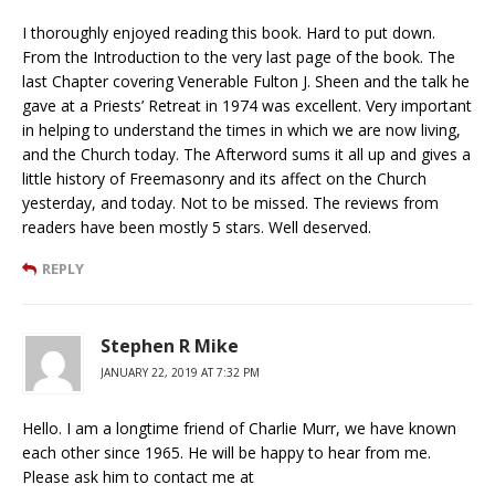
I thoroughly enjoyed reading this book. Hard to put down.
From the Introduction to the very last page of the book. The
last Chapter covering Venerable Fulton J. Sheen and the talk he
gave at a Priests’ Retreat in 1974 was excellent. Very important
in helping to understand the times in which we are now living,
and the Church today. The Afterword sums it all up and gives a
little history of Freemasonry and its affect on the Church
yesterday, and today. Not to be missed. The reviews from
readers have been mostly 5 stars. Well deserved.
REPLY
Stephen R Mike
JANUARY 22, 2019 AT 7:32 PM
Hello. I am a longtime friend of Charlie Murr, we have known
each other since 1965. He will be happy to hear from me.
Please ask him to contact me at