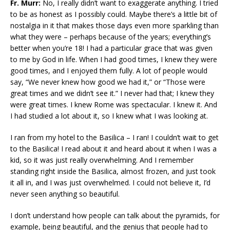
Fr. Murr:
No, I really didn’t want to exaggerate anything. I tried
to be as honest as I possibly could. Maybe there’s a little bit of
nostalgia in it that makes those days even more sparkling than
what they were – perhaps because of the years; everything’s
better when you’re 18! I had a particular grace that was given
to me by God in life. When I had good times, I knew they were
good times, and I enjoyed them fully. A lot of people would
say, “We never knew how good we had it,” or “Those were
great times and we didn’t see it.” I never had that; I knew they
were great times. I knew Rome was spectacular. I knew it. And
I had studied a lot about it, so I knew what I was looking at.
I ran from my hotel to the Basilica – I ran! I couldn’t wait to get
to the Basilica! I read about it and heard about it when I was a
kid, so it was just really overwhelming. And I remember
standing right inside the Basilica, almost frozen, and just took
it all in, and I was just overwhelmed. I could not believe it, I’d
never seen anything so beautiful.
I don’t understand how people can talk about the pyramids, for
example, being beautiful, and the genius that people had to