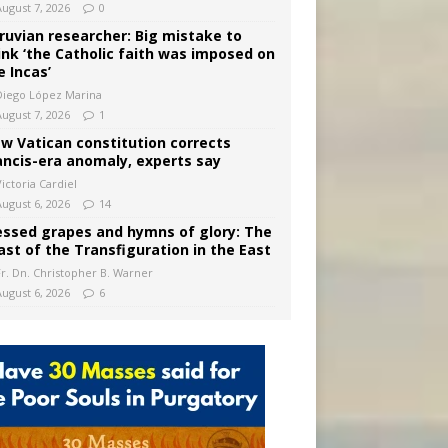
August 7, 2026
0
ruvian researcher: Big mistake to
ink ‘the Catholic faith was imposed on
e Incas’
Diego López Marina
August 7, 2026
1
w Vatican constitution corrects
ancis-era anomaly, experts say
ictoria Cardiel
August 6, 2026
14
essed grapes and hymns of glory: The
ast of the Transfiguration in the East
Fr. Dn. Christopher B. Warner
August 6, 2026
6