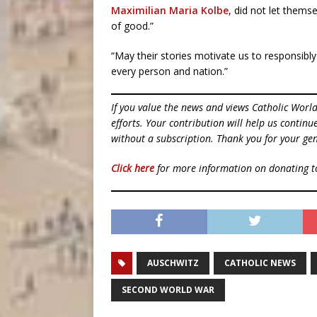
Maximilian Maria Kolbe
, did not let thems
of good.”
“May their stories motivate us to responsibly 
every person and nation.”
If you value the news and views Catholic Worl
efforts. Your contribution will help us contin
without a subscription. Thank you for your gen
Click here
for more information on donating 
AUSCHWITZ
CATHOLIC NEWS
SECOND WORLD WAR