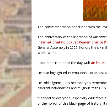
The commemoration concluded with the layin
The anniversary of the liberation of Auschwi
International Holocaust Remembrance D
General Assembly in 2005, honors the six mi
World War II.
Pope Francis marked the day with
an hour-
He also highlighted International Holocaus
He told pilgrims: “It is necessary to remembe
different nationalities and religious faiths. 
“I appeal to everyone, especially educators 
of the horror of this black page of history. I