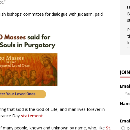
t.”
U
B
ish bishops’ committee for dialogue with Judaism, paid
s
P
‘
I
JOI
Emai
Nam
ving that God is the God of Life, and man lives forever in
mbrance Day
statement
.
Emai
of many people, known and unknown by name, who, like
St.
D