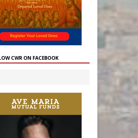
LOW CWR ON FACEBOOK