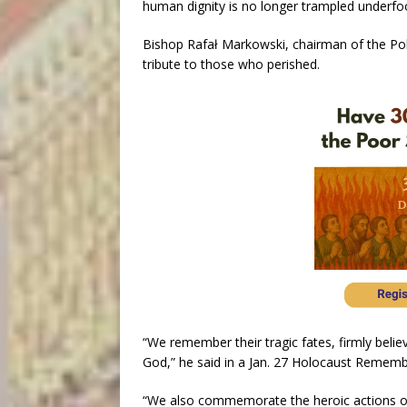
human dignity is no longer trampled underfoo
Bishop Rafał Markowski, chairman of the Pol
tribute to those who perished.
“We remember their tragic fates, firmly belie
God,” he said in a Jan. 27 Holocaust Reme
“We also commemorate the heroic actions 