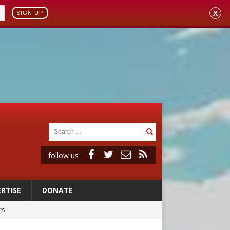
X
SIGN UP
follow us
RTISE
DONATE
rs