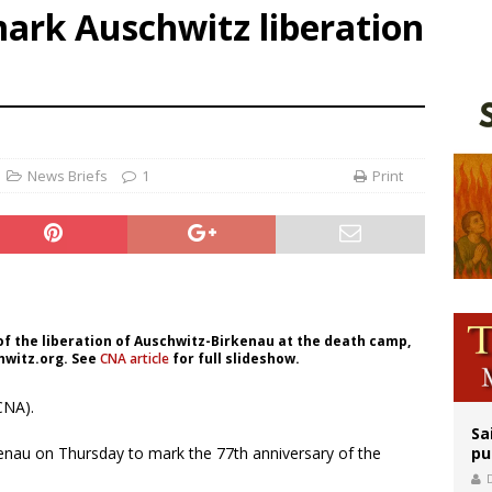
mark Auschwitz liberation
orney general nominee Todd Blanche commits to protecting pro-life state laws
rks 90th anniversary of Spanish ‘execution’ of Sacred Heart of Jesus statue
legal group criticizes Trump’s birthright-citizenship order as bishops plan to m
News Briefs
1
Print
of the liberation of Auschwitz-Birkenau at the death camp,
hwitz.org. See
CNA article
for full slideshow.
CNA).
Sa
kenau on Thursday to mark the 77th anniversary of the
pu