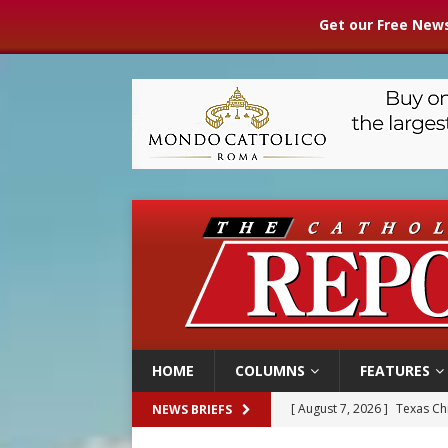
Get our Free News
HOME
COLUMNS
FEATURES
[ August 7, 2026 ]
Texas Chi
NEWS BRIEFS
[ August 7, 2026 ]
Archbish