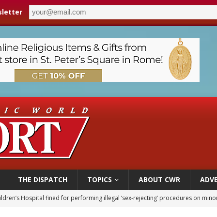
letter
THE DISPATCH
TOPICS
ABOUT CWR
ADVE
ldren’s Hospital fined for performing illegal ‘sex-rejecting’ procedures on mino
op Hicks resumes public ministry after eye surgery