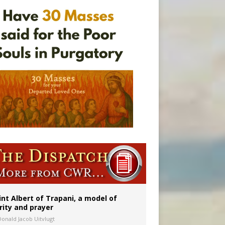
onitor
int Albert of Trapani, a model of
rity and prayer
Donald Jacob Uitvlugt