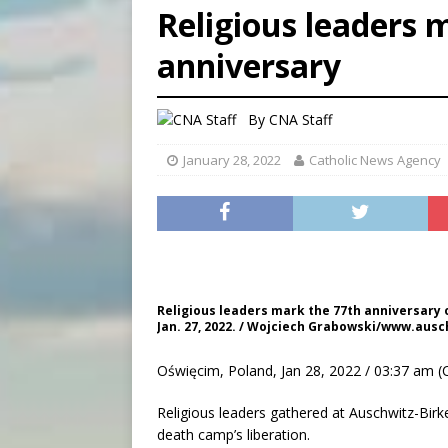
Religious leaders 
[ August 7, 2026 ]
U.S. att
anniversary
[ August 7, 2026 ]
Aug. 7 ma
[ August 7, 2026 ]
Catholic 
By
CNA Staff
January 28, 2022
Catholic News Agency
Religious leaders mark the 77th anniversary 
Jan. 27, 2022. / Wojciech Grabowski/www.ausc
Oświęcim, Poland, Jan 28, 2022 / 03:37 am (
Religious leaders gathered at Auschwitz-Bir
death camp’s liberation.