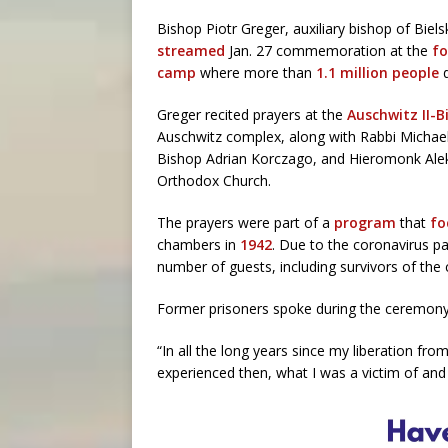
Bishop Piotr Greger, auxiliary bishop of Bie
streamed
Jan. 27 commemoration at the
fo
camp
where more than
1.1 million people
Greger recited prayers at the
Auschwitz II-B
Auschwitz complex, along with Rabbi Michael 
Bishop Adrian Korczago, and Hieromonk Ale
Orthodox Church.
The prayers were part of a
program
that
fo
chambers in
1942
. Due to the coronavirus 
number of guests, including survivors of the
Former prisoners spoke during the ceremony,
“In all the long years since my liberation fro
experienced then, what I was a victim of and 