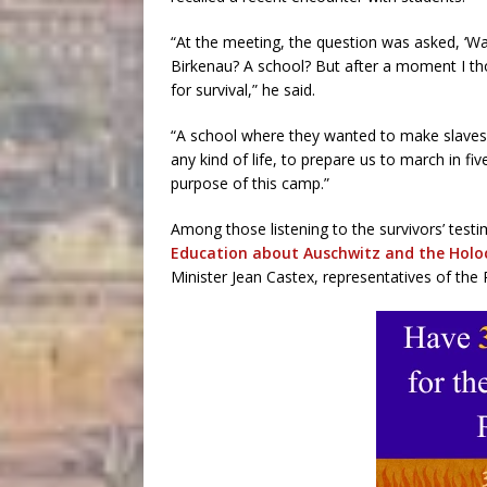
“At the meeting, the question was asked, ‘Was
Birkenau? A school? But after a moment I tho
for survival,” he said.
“A school where they wanted to make slaves 
any kind of life, to prepare us to march in f
purpose of this camp.”
Among those listening to the survivors’ test
Education about Auschwitz and the Holo
Minister Jean Castex, representatives of the