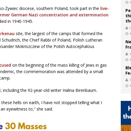
lsko-Żywiec diocese, southern Poland, took part in the
live-
Pe
rmer German Nazi concentration and extermination
th
th
died in 1940-1945.
irkenau
site, the largest of the camps that formed the
Schudrich, the Chief Rabbi of Poland, Polish Lutheran
Ne
ksander Mokriszczew of the Polish Autocephalous
Fr
V
cused
on the beginning of the mass killing of Jews in gas
Bl
pandemic, the commemoration was attended by a small
Fe
 camp.
 including the 92-year-old writer Halina Birenbaum.
m these hells on earth, I have not stopped telling what I
an eyewitness to,” she said.