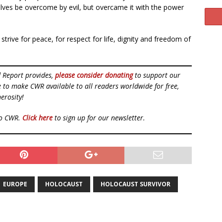
elves be overcome by evil, but overcame it with the power
strive for peace, for respect for life, dignity and freedom of
d Report provides,
please consider donating
to support our
ue to make CWR available to all readers worldwide for free,
erosity!
to CWR.
Click here
to sign up for our newsletter.
EUROPE
HOLOCAUST
HOLOCAUST SURVIVOR