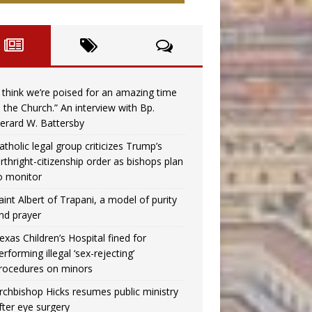
I think we’re poised for an amazing time
n the Church.” An interview with Bp.
erard W. Battersby
atholic legal group criticizes Trump’s
irthright-citizenship order as bishops plan
o monitor
aint Albert of Trapani, a model of purity
nd prayer
exas Children’s Hospital fined for
erforming illegal ‘sex-rejecting’
rocedures on minors
rchbishop Hicks resumes public ministry
fter eye surgery