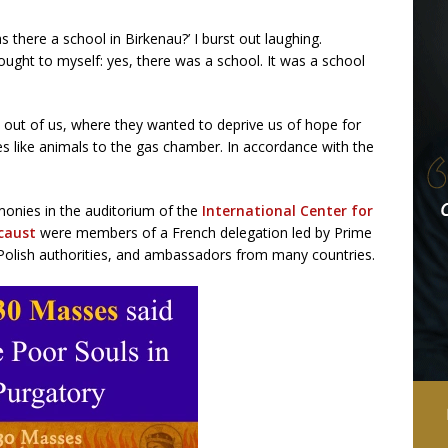
 there a school in Birkenau?’ I burst out laughing.
ught to myself: yes, there was a school. It was a school
out of us, where they wanted to deprive us of hope for
ives like animals to the gas chamber. In accordance with the
imonies in the auditorium of the
International Center for
caust
were members of a French delegation led by Prime
 Polish authorities, and ambassadors from many countries.