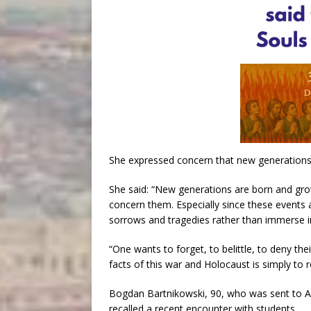
She expressed concern that new generations w
She said: “New generations are born and grow u
concern them. Especially since these events 
sorrows and tragedies rather than immerse i
“One wants to forget, to belittle, to deny thei
facts of this war and Holocaust is simply to re
Bogdan Bartnikowski, 90, who was sent to Au
recalled a recent encounter with students.