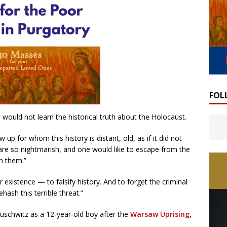
FOL
ould not learn the historical truth about the Holocaust.
p for whom this history is distant, old, as if it did not
are so nightmarish, and one would like to escape from the
n them.”
r existence — to falsify history. And to forget the criminal
hash this terrible threat.”
schwitz as a 12-year-old boy after the
Warsaw Uprising
,