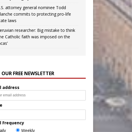
.S. attorney general nominee Todd
lanche commits to protecting pro-life
tate laws
eruvian researcher: Big mistake to think
the Catholic faith was imposed on the
ncas’
N OUR FREE NEWSLETTER
l address
e
l Frequency
aily
Weekly