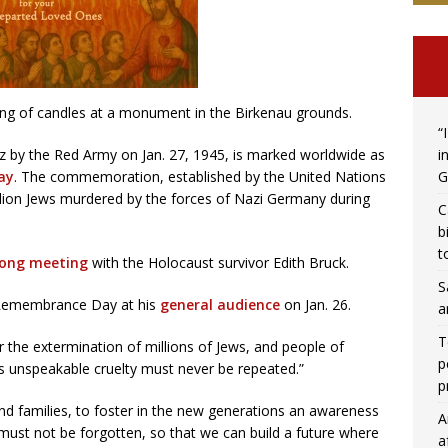
g of candles at a monument in the Birkenau grounds.
“
i
tz by the Red Army on Jan. 27, 1945, is marked worldwide as
G
ay
. The commemoration, established by the United Nations
llion Jews murdered by the forces of Nazi Germany during
C
b
t
long meeting
with the Holocaust survivor Edith Bruck.
S
t Remembrance Day at his
general audience
on Jan. 26.
a
T
r the extermination of millions of Jews, and people of
p
This unspeakable cruelty must never be repeated.”
p
and families, to foster in the new generations an awareness
A
t must not be forgotten, so that we can build a future where
a