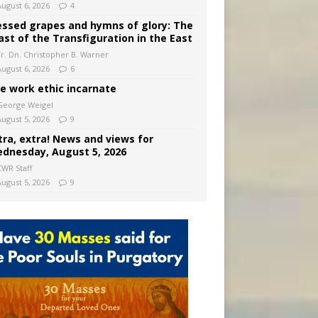
August 6, 2026
4
essed grapes and hymns of glory: The
ast of the Transfiguration in the East
Fr. Dn. Christopher B. Warner
August 6, 2026
6
e work ethic incarnate
George Weigel
August 5, 2026
9
tra, extra! News and views for
dnesday, August 5, 2026
CWR Staff
August 5, 2026
9