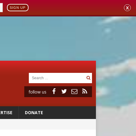
X
SIGN UP
follow us
RTISE
DONATE