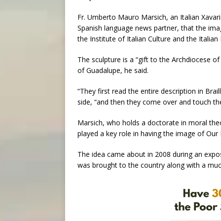
Fr. Umberto Mauro Marsich, an Italian Xavari
Spanish language news partner, that the image
the Institute of Italian Culture and the Italia
The sculpture is a “gift to the Archdiocese 
of Guadalupe, he said.
“They first read the entire description in Br
side, “and then they come over and touch the
Marsich, who holds a doctorate in moral theo
played a key role in having the image of Ou
The idea came about in 2008 during an exposi
was brought to the country along with a much