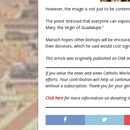
However, the image is not just to be contemp
The priest stressed that everyone can expres
Mary, the Virgin of Guadalupe.”
Marsich hopes other bishops will be encourag
their dioceses, which he said would cost signif
This article was originally published on CNA o
If you value the news and views Catholic Worl
efforts. Your contribution will help us contin
without a subscription. Thank you for your gen
Click here
for more information on donating 