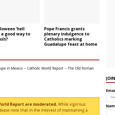
loween ‘hell
Pope Francis grants
 a good way to
plenary indulgence to
uls?
Catholics marking
Guadalupe feast at home
lupe in Mexico – Catholic World Report – The Old Roman
JOI
Emai
World Report are moderated.
While vigorous
Nam
ase note that in the interest of maintaining a