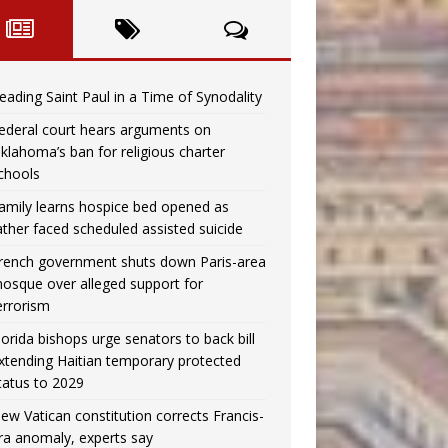
eading Saint Paul in a Time of Synodality
ederal court hears arguments on
klahoma’s ban for religious charter
chools
amily learns hospice bed opened as
ather faced scheduled assisted suicide
rench government shuts down Paris-area
osque over alleged support for
errorism
lorida bishops urge senators to back bill
xtending Haitian temporary protected
tatus to 2029
ew Vatican constitution corrects Francis-
ra anomaly, experts say