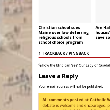
Christian school sues
Are Hal
Maine over law deterring
houses’
religious schools from
save so
school choice program
1 TRACKBACK / PINGBACK
How the blind can ‘see’ Our Lady of Guada
Leave a Reply
Your email address will not be published.
All comments posted at Catholic 
debate is welcome and encouraged, ple