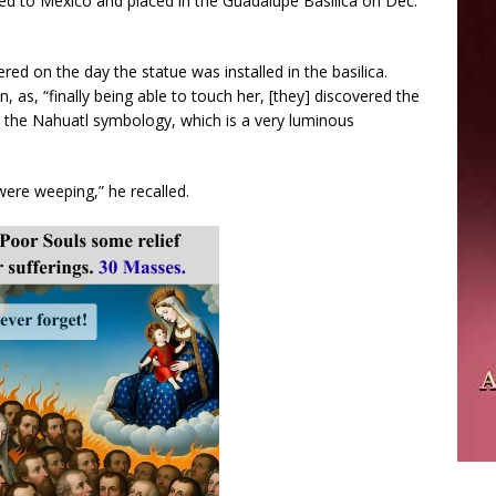
rted to Mexico and placed in the Guadalupe Basilica on Dec.
ed on the day the statue was installed in the basilica.
 as, “finally being able to touch her, [they] discovered the
the Nahuatl symbology, which is a very luminous
ere weeping,” he recalled.