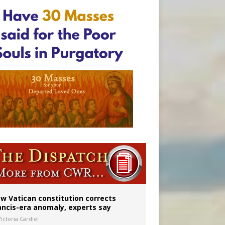
 to 2029
w Vatican constitution corrects
ancis-era anomaly, experts say
ictoria Cardiel