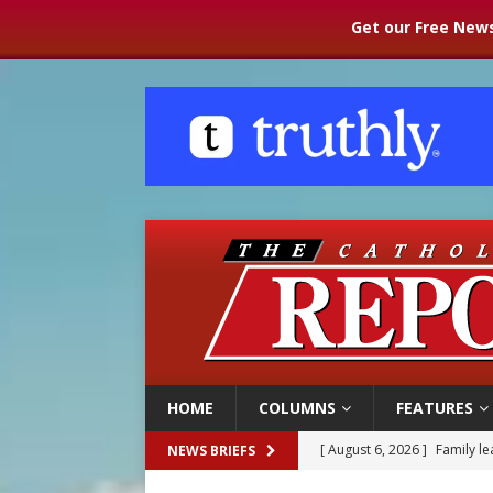
Get our Free News
HOME
COLUMNS
FEATURES
[ August 6, 2026 ]
Family l
NEWS BRIEFS
[ August 6, 2026 ]
French g