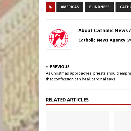
AMERICAS
BLINDNESS
CATH
About Catholic News
Catholic News Agency
(
w
PREVIOUS
As Christmas approaches, priests should emph
that confession can heal, cardinal says
RELATED ARTICLES