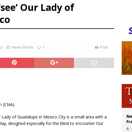
‘see’ Our Lady of
ishops urge senators to back bill extending Haitian temporary protected status
co
ldivia: Ceuta represents ‘historic mission’ for Spain
court hears arguments on Oklahoma’s ban for religious charter schools
cy
News Briefs
1
Print
m (CNA).
Ne
ur Lady of Guadalupe in Mexico City is a small area with a
Fr
play, designed especially for the blind to encounter Our
V