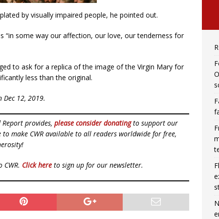
lated by visually impaired people, he pointed out.
s “in some way our affection, our love, our tenderness for
R
F
ed to ask for a replica of the image of the Virgin Mary for
O
icantly less than the original.
s
n Dec 12, 2019.
F
f
d Report provides,
please consider donating
to support our
F
ue to make CWR available to all readers worldwide for free,
m
erosity!
t
to CWR.
Click here
to sign up for our newsletter.
F
e
s
N
e