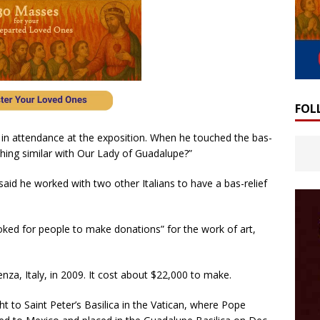
FOL
 in attendance at the exposition. When he touched the bas-
hing similar with Our Lady of Guadalupe?”
said he worked with two other Italians to have a bas-relief
oked for people to make donations” for the work of art,
nza, Italy, in 2009. It cost about $22,000 to make.
ht to Saint Peter’s Basilica in the Vatican, where Pope