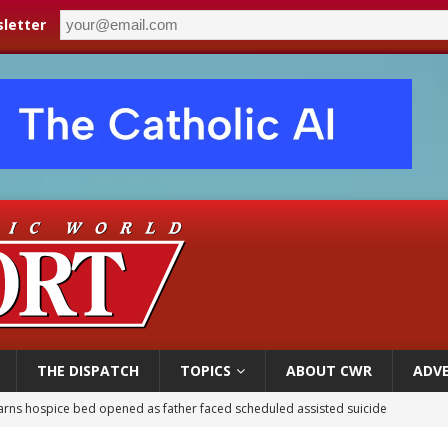
letter
THE DISPATCH
TOPICS
ABOUT CWR
ADVE
earns hospice bed opened as father faced scheduled assisted suicide
overnment shuts down Paris-area mosque over alleged support for terrorism