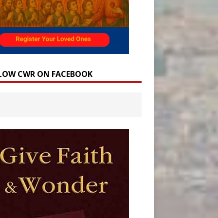
LOW CWR ON FACEBOOK