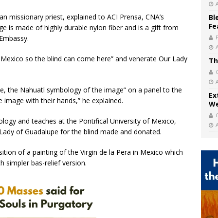
an missionary priest, explained to ACI Prensa, CNA’s
Bl
Fe
 is made of highly durable nylon fiber and is a gift from
n Embassy.
of Mexico so the blind can come here” and venerate Our Lady
Th
aille, the Nahuatl symbology of the image” on a panel to the
Ex
 image with their hands,” he explained.
We
logy and teaches at the Pontifical University of Mexico,
r Lady of Guadalupe for the blind made and donated.
tion of a painting of the Virgin de la Pera in Mexico which
 simpler bas-relief version.