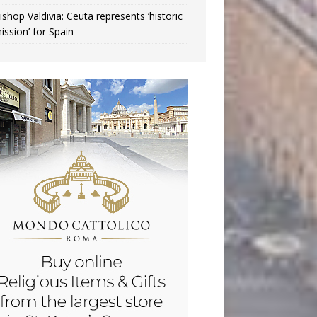
ishop Valdivia: Ceuta represents ‘historic
ission’ for Spain