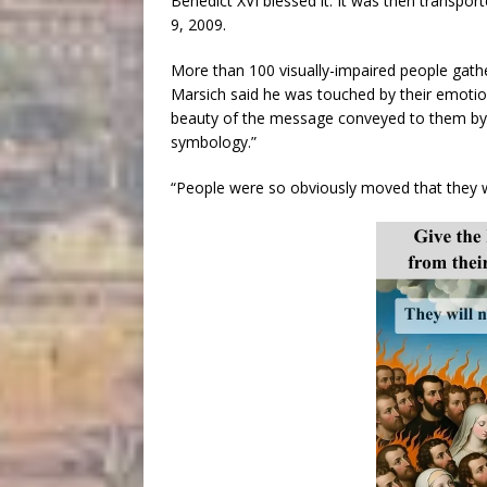
Benedict XVI blessed it. It was then transpo
9, 2009.
More than 100 visually-impaired people gather
Marsich said he was touched by their emotion,
beauty of the message conveyed to them by 
symbology.”
“People were so obviously moved that they w