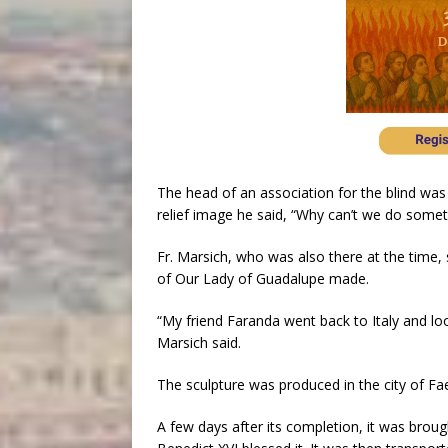
The head of an association for the blind was
relief image he said, “Why can’t we do somet
Fr. Marsich, who was also there at the time, 
of Our Lady of Guadalupe made.
“My friend Faranda went back to Italy and lo
Marsich said.
The sculpture was produced in the city of Fae
A few days after its completion, it was broug