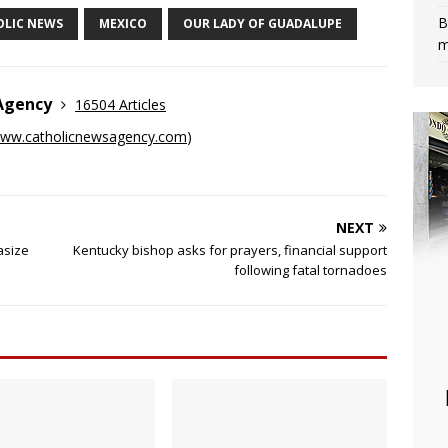
B
OLIC NEWS
MEXICO
OUR LADY OF GUADALUPE
m
 Agency
16504 Articles
ww.catholicnewsagency.com
)
NEXT
asize
Kentucky bishop asks for prayers, financial support
following fatal tornadoes