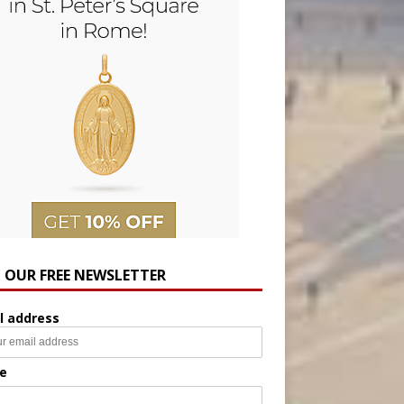
N OUR FREE NEWSLETTER
l address
e