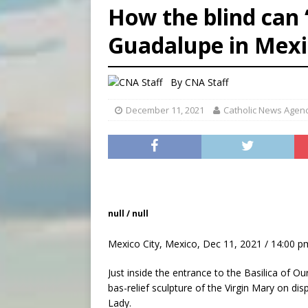
How the blind can 
[ August 6, 2026 ]
Florida b
Guadalupe in Mexi
[ August 6, 2026 ]
Bishop Va
[ August 6, 2026 ]
Federal 
By
CNA Staff
December 11, 2021
Catholic News Agen
null / null
Mexico City, Mexico, Dec 11, 2021 / 14:00 p
Just inside the entrance to the Basilica of O
bas-relief sculpture of the Virgin Mary on dis
Lady.