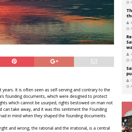
Th
th
Re
Sa
wa
C
Sa
pu
 years. It is often seen as self-serving and contrary to the
’s founding documents, which were designed to protect
ights which cannot be usurped, rights bestowed on man not
 can take away, and it was this sentiment the Founding
, had in mind when they shaped the founding documents.
t and wrong, the rational and the irrational, is a central