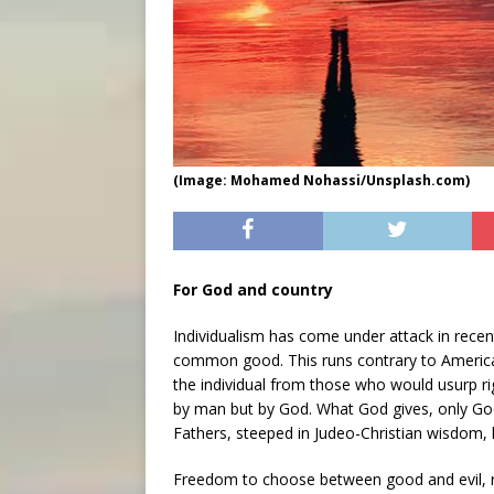
(Image: Mohamed Nohassi/Unsplash.com)
For God and country
Individualism has come under attack in recent
common good. This runs contrary to America
the individual from those who would usurp r
by man but by God. What God gives, only God
Fathers, steeped in Judeo-Christian wisdom
Freedom to choose between good and evil, righ