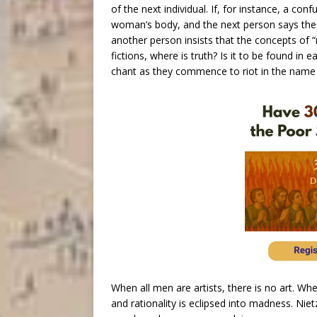
of the next individual. If, for instance, a c
woman’s body, and the next person says the
another person insists that the concepts of
fictions, where is truth? Is it to be found in
chant as they commence to riot in the name 
When all men are artists, there is no art. W
and rationality is eclipsed into madness. Nietz