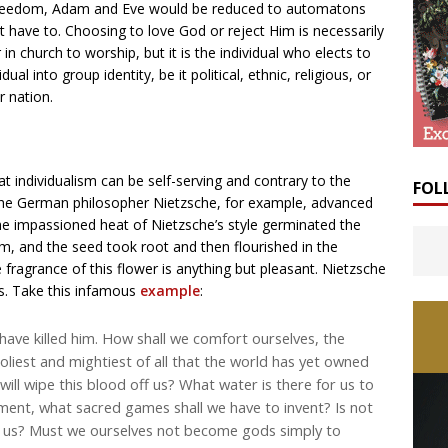
is freedom, Adam and Eve would be reduced to automatons
ot have to. Choosing to love God or reject Him is necessarily
n church to worship, but it is the individual who elects to
al into group identity, be it political, ethnic, religious, or
r nation.
at individualism can be self-serving and contrary to the
FOL
the German philosopher Nietzsche, for example, advanced
The impassioned heat of Nietzsche’s style germinated the
im, and the seed took root and then flourished in the
e fragrance of this flower is anything but pleasant. Nietzsche
s. Take this infamous
example
:
ave killed him. How shall we comfort ourselves, the
liest and mightiest of all that the world has yet owned
ill wipe this blood off us? What water is there for us to
ement, what sacred games shall we have to invent? Is not
or us? Must we ourselves not become gods simply to