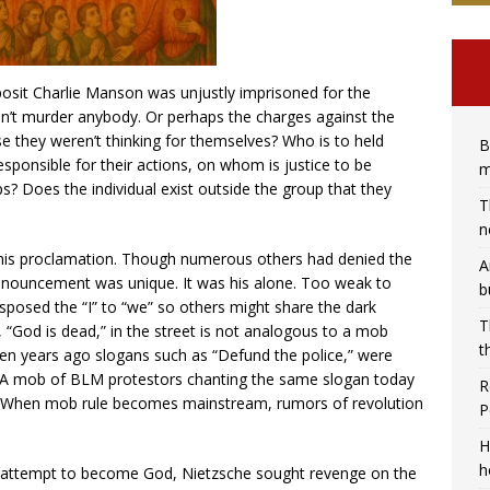
posit Charlie Manson was unjustly imprisoned for the
idn’t murder anybody. Or perhaps the charges against the
they weren’t thinking for themselves? Who is to held
B
sponsible for their actions, on whom is justice to be
m
ups? Does the individual exist outside the group that they
T
n
his proclamation. Though numerous others had denied the
A
onouncement was unique. It was his alone. Too weak to
b
sposed the “I” to “we” so others might share the dark
T
, “God is dead,” in the street is not analogous to a mob
t
 ten years ago slogans such as “Defund the police,” were
d. A mob of BLM protestors chanting the same slogan today
R
. When mob rule becomes mainstream, rumors of revolution
P
H
h
he attempt to become God, Nietzsche sought revenge on the