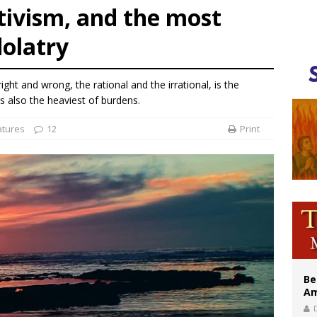
ativism, and the most
illy Thomists hit the road with new album ‘Strange Land’
olatry
 outreach must go beyond housing, Catholic leader says
n bishops warn against rising antisemitism in message on social division
ht and wrong, the rational and the irrational, is the
t is also the heaviest of burdens.
atures
12
Print
Be
Am