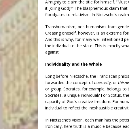
Almighty to claim the title for himself. “Mu
it [killing God]?” The blasphemous claim tha
floodgates to relativism. In Nietzsche’s rea
Transhumanism, posthumanism, transgender
Creating oneself, however, is an extreme form 
And this is why, for many well-intentioned pe
the individual to the state. This is exactly w
against.
Individuality and the Whole
Long before Nietzsche, the Franciscan phil
forwarded the concept of
haecceity
, or
thisne
or group. Socrates, for example, belongs to
Socrates, a unique individual? For Scotus, the
capacity of God’s creative freedom. For huma
individual to reflect the inexhaustible creativi
In Nietzsche’s vision, each man has the poten
Ironically, here truth is a muddle because eac