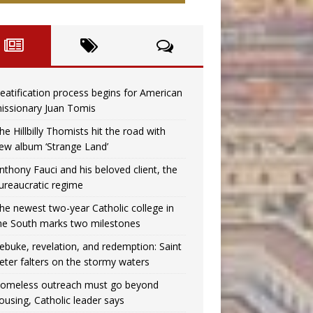
eatification process begins for American
issionary Juan Tomis
he Hillbilly Thomists hit the road with
ew album ‘Strange Land’
nthony Fauci and his beloved client, the
ureaucratic regime
he newest two-year Catholic college in
he South marks two milestones
ebuke, revelation, and redemption: Saint
eter falters on the stormy waters
omeless outreach must go beyond
ousing, Catholic leader says