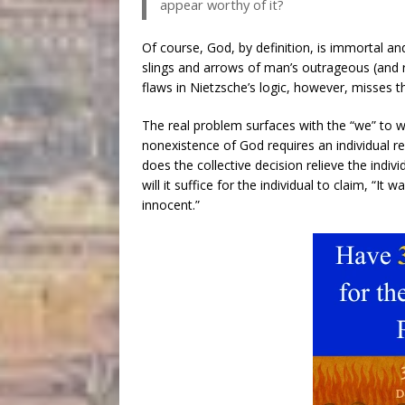
appear worthy of it?
Of course, God, by definition, is immortal and
slings and arrows of man’s outrageous (and rel
flaws in Nietzsche’s logic, however, misses t
The real problem surfaces with the “we” to w
nonexistence of God requires an individual re
does the collective decision relieve the indi
will it suffice for the individual to claim, “I
innocent.”