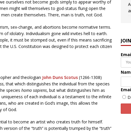
st we ourselves not become gods simply to appear worthy of
A
t men might will themselves to god-status flung open the
a
lm men create themselves. There, man is truth, not God.
ism, sex-change, and abortions become normative terms.
of idolatry. Individualism gone wild invites hell to earth.
ople, it must be stomped out, even if this means sacrificing
JOI
hat the U.S. Constitution was designed to protect each citizen
Emai
Nam
osopher and theologian
John Duns Scotus
(1266-1308)
ss
, that which distinguishes the individual from the species
Emai
 the species
homo sapiens
, but what distinguishes him as
 uniqueness of each individual is a testament to the infinite
D
ns, who are created in God’s image, this allows the
ty of God.
tial to become an artist who creates truth for himself.
h version of the “truth” is potentially trumped by the “truth”