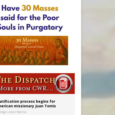
atification process begins for
erican missionary Juan Tomis
Diego López Marina