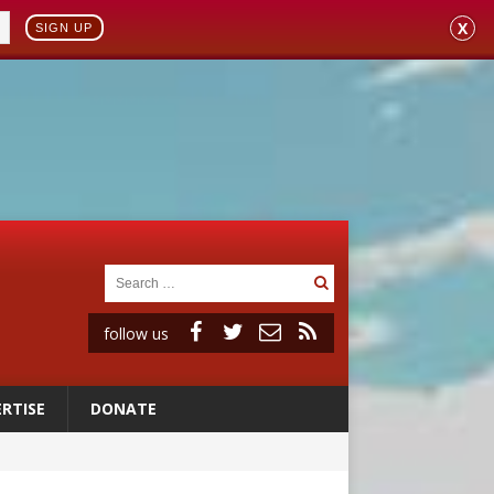
X
SIGN UP
follow us
RTISE
DONATE
onitor