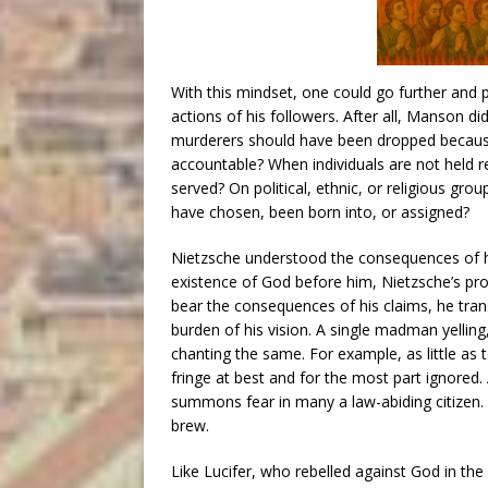
With this mindset, one could go further and 
actions of his followers. After all, Manson d
murderers should have been dropped because 
accountable? When individuals are not held re
served? On political, ethnic, or religious gro
have chosen, been born into, or assigned?
Nietzsche understood the consequences of 
existence of God before him, Nietzsche’s pr
bear the consequences of his claims, he tran
burden of his vision. A single madman yelling
chanting the same. For example, as little as
fringe at best and for the most part ignore
summons fear in many a law-abiding citizen
brew.
Like Lucifer, who rebelled against God in t