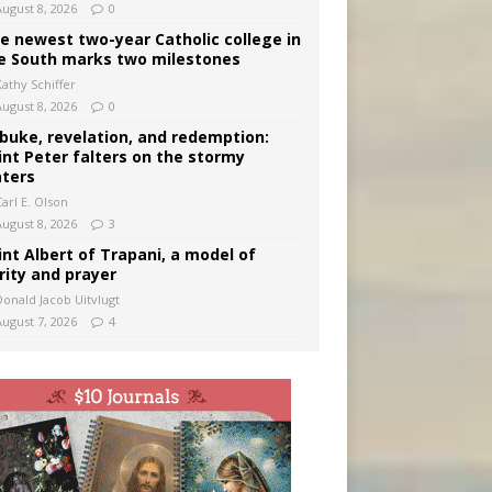
August 8, 2026
0
e newest two-year Catholic college in
e South marks two milestones
Kathy Schiffer
August 8, 2026
0
buke, revelation, and redemption:
int Peter falters on the stormy
ters
arl E. Olson
August 8, 2026
3
int Albert of Trapani, a model of
rity and prayer
Donald Jacob Uitvlugt
August 7, 2026
4