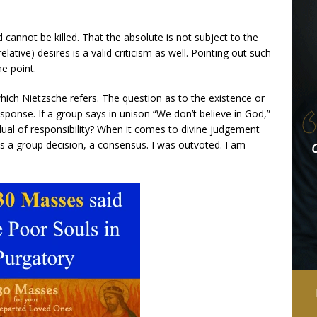
 cannot be killed. That the absolute is not subject to the
ative) desires is a valid criticism as well. Pointing out such
he point.
hich Nietzsche refers. The question as to the existence or
sponse. If a group says in unison “We don’t believe in God,”
vidual of responsibility? When it comes to divine judgement
t was a group decision, a consensus. I was outvoted. I am