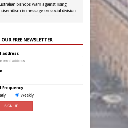
ustralian bishops warn against rising
ntisemitism in message on social division
N OUR FREE NEWSLETTER
l address
e
l Frequency
aily
Weekly