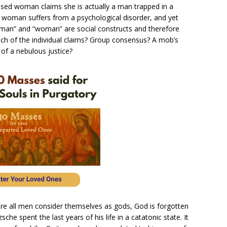
onfused woman claims she is actually a man trapped in a
 woman suffers from a psychological disorder, and yet
 “man” and “woman” are social constructs and therefore
 each of the individual claims? Group consensus? A mob’s
of a nebulous justice?
here all men consider themselves as gods, God is forgotten
sche spent the last years of his life in a catatonic state. It