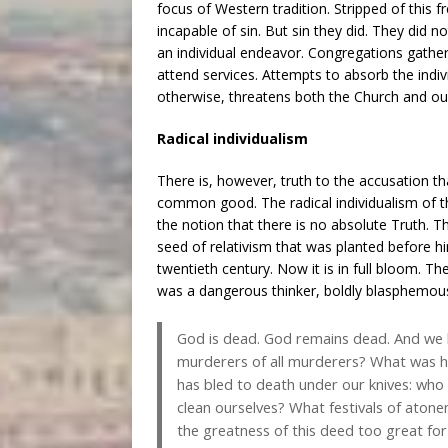
focus of Western tradition. Stripped of th
incapable of sin. But sin they did. They did n
an individual endeavor. Congregations gather i
attend services. Attempts to absorb the individu
otherwise, threatens both the Church and ou
Radical individualism
There is, however, truth to the accusation th
common good. The radical individualism of 
the notion that there is no absolute Truth. 
seed of relativism that was planted before h
twentieth century. Now it is in full bloom. Th
was a dangerous thinker, boldly blasphemou
God is dead. God remains dead. And we h
murderers of all murderers? What was ho
has bled to death under our knives: who w
clean ourselves? What festivals of aton
the greatness of this deed too great f