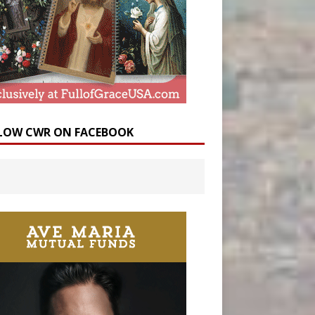
LOW CWR ON FACEBOOK