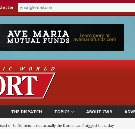
letter
THE DISPATCH
TOPICS
ABOUT CWR
ADVE
east of St. Dominic is not actually the Dominicans’ biggest feast day
legal group criticizes Trump’s birthright-citizenship order as bishops plan to m