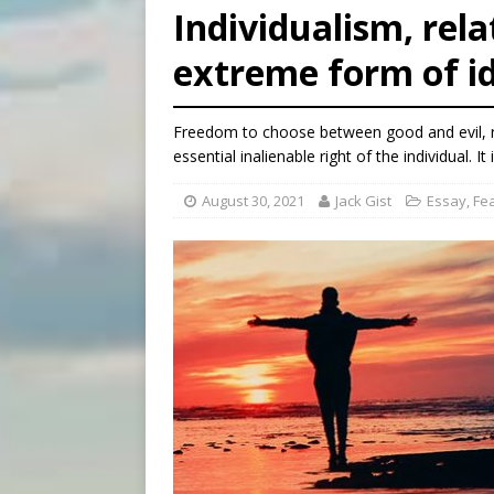
Individualism, rel
[ August 8, 2026 ]
The Hillb
extreme form of id
[ August 8, 2026 ]
Homeless
[ August 8, 2026 ]
Australia
Freedom to choose between good and evil, rig
essential inalienable right of the individual. I
August 30, 2021
Jack Gist
Essay
,
Fe