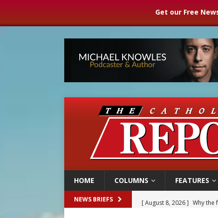
Get our Free News
HOME
COLUMNS
FEATURES
[ August 8, 2026 ]
Why the f
NEWS BRIEFS
[ August 7, 2026 ]
Catholic 