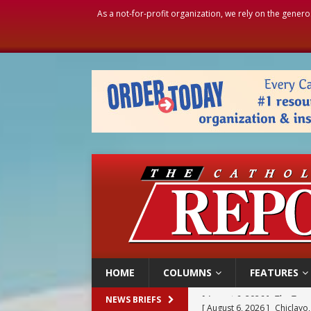
As a not-for-profit organization, we rely on the genero
HOME
COLUMNS
FEATURES
[ August 6, 2026 ]
Chiclayo,
NEWS BRIEFS