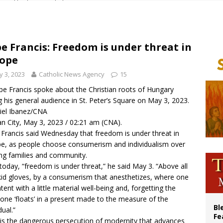
cil may seek emergency foreign‑ministers session over Nicaragua crackdown
XIV’s face featured on new set of Vatican coins
an constitution corrects Francis-era anomaly, experts say
e Francis: Freedom is under threat in
ope
figuration of Jesus Christ: A gift to his closest followers
 3, 2023
Catholic News Agency
15
pe Francis spoke about the Christian roots of Hungary
g his general audience in St. Peter’s Square on May 3, 2023.
iel Ibanez/CNA
an City, May 3, 2023 / 02:21 am (CNA).
Francis said Wednesday that freedom is under threat in
e, as people choose consumerism and individualism over
ing families and community.
today, “freedom is under threat,” he said May 3. “Above all
kid gloves, by a consumerism that anesthetizes, where one
ntent with a little material well-being and, forgetting the
 one ‘floats’ in a present made to the measure of the
Bl
dual.”
Fe
 is the dangerous persecution of modernity that advances