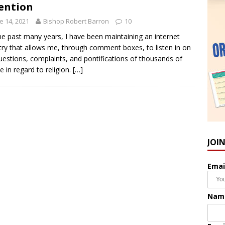
ention
e 14, 2021
Bishop Robert Barron
10
he past many years, I have been maintaining an internet
try that allows me, through comment boxes, to listen in on
uestions, complaints, and pontifications of thousands of
e in regard to religion.
[…]
JOI
Emai
Nam