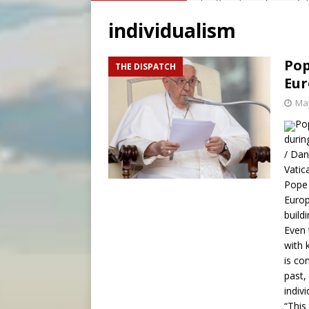
[ August 6, 2026 ]
OAS coun
individualism
[ August 6, 2026 ]
Pope Leo 
[ August 6, 2026 ]
New Vatic
Pop
THE DISPATCH
Eur
[ August 6, 2026 ]
The Trans
May
Po
durin
/ Dan
Vatic
Pope 
Europ
build
Even 
with 
is co
past,
indivi
“This