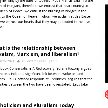
ng her only by the titles of Queen,” Pope Francis said. “To the
 of Hungary, therefore, we entrust that dear country; to
ueen of Peace, we entrust the building of bridges in the
; to the Queen of Heaven, whom we acclaim at this Easter
 we entrust our hearts that they may be rooted in the love
d.”
t is the relationship between
eism, Marxism, and liberalism?
il 25, 2023
Dr. Edward Feser
18
s book Conservatism: A Rediscovery, Yoram Hazony argues
there is indeed a significant link between wokeism and
sm. Paul Gottfried responds at Chronicles, arguing that the
arities between the two have been overstated. Let’s take
holicism and Pluralism Today