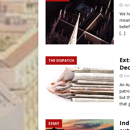
Apr
We he
mean?
belie
[…]
Ext
THE DISPATCH
Dec
De
An Au
patro
but t
that 
Ind
ESSAY