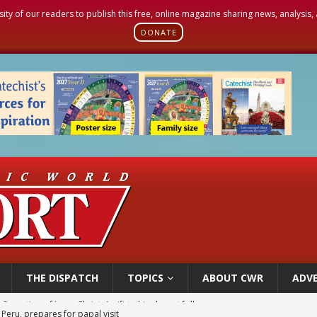
sity of our readers to publish this free, online magazine sharing news, analysis
DONATE
THE DISPATCH
TOPICS
ABOUT CWR
ADVE
 Peru, prepares for papal visit