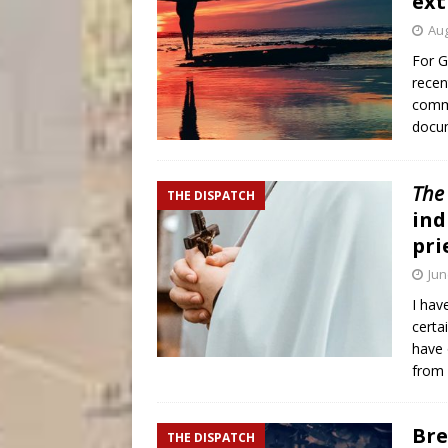
ext
Aug
For G
recen
commo
docu
The
THE DISPATCH
ind
pri
Jun
I hav
certa
have 
from
Bre
THE DISPATCH