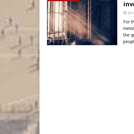
inv
Jun
For t
minis
the q
peopl