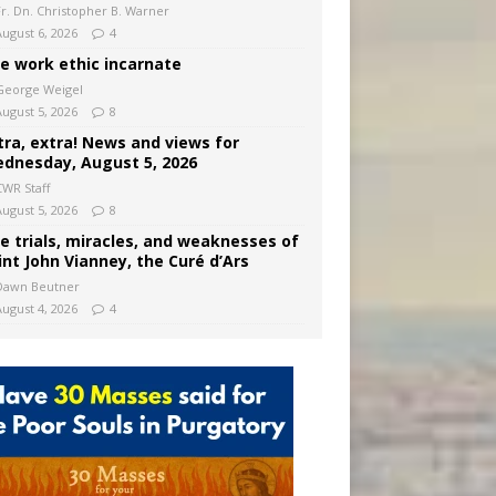
Fr. Dn. Christopher B. Warner
August 6, 2026
4
e work ethic incarnate
George Weigel
August 5, 2026
8
tra, extra! News and views for
dnesday, August 5, 2026
CWR Staff
August 5, 2026
8
e trials, miracles, and weaknesses of
int John Vianney, the Curé d’Ars
Dawn Beutner
August 4, 2026
4