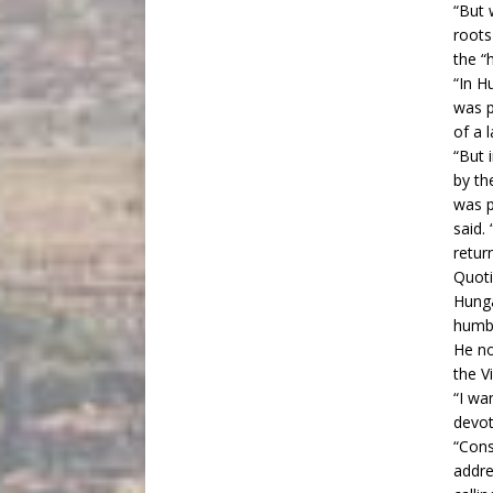
“But 
roots
the “
“In H
was p
of a 
“But 
by th
was p
said.
retur
Quoti
Hunga
humbl
He no
the V
“I wa
devot
“Cons
addre