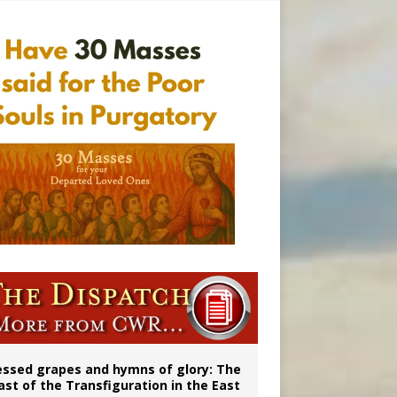
essed grapes and hymns of glory: The
ast of the Transfiguration in the East