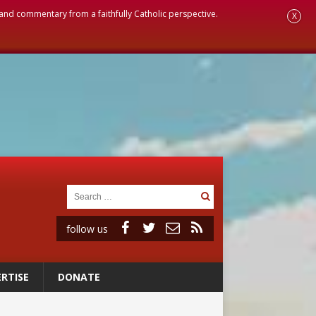
, and commentary from a faithfully Catholic perspective.
X
follow us
RTISE
DONATE