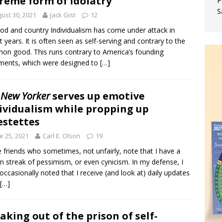
reme form of idolatry
P
S
ust 30, 2021
Jack Gist
12
od and country Individualism has come under attack in
t years. It is often seen as self-serving and contrary to the
n good. This runs contrary to America’s founding
ments, which were designed to
[…]
 New Yorker
serves up emotive
ividualism while propping up
estettes
e 25, 2021
Carl E. Olson
19
e friends who sometimes, not unfairly, note that I have a
in streak of pessimism, or even cynicism. In my defense, I
occasionally noted that I receive (and look at) daily updates
[…]
aking out of the prison of self-