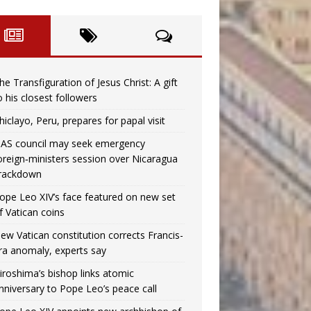
he Transfiguration of Jesus Christ: A gift
o his closest followers
hiclayo, Peru, prepares for papal visit
AS council may seek emergency
oreign‑ministers session over Nicaragua
rackdown
ope Leo XIV’s face featured on new set
f Vatican coins
ew Vatican constitution corrects Francis-
ra anomaly, experts say
iroshima’s bishop links atomic
nniversary to Pope Leo’s peace call