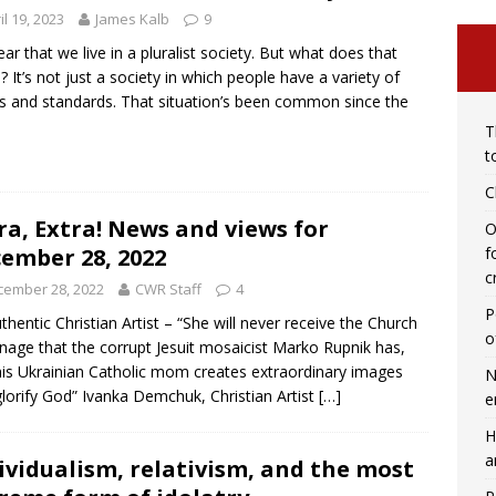
il 19, 2023
James Kalb
9
ar that we live in a pluralist society. But what does that
 It’s not just a society in which people have a variety of
fs and standards. That situation’s been common since the
T
t
C
ra, Extra! News and views for
O
ember 28, 2022
f
c
cember 28, 2022
CWR Staff
4
P
thentic Christian Artist – “She will never receive the Church
o
nage that the corrupt Jesuit mosaicist Marko Rupnik has,
his Ukrainian Catholic mom creates extraordinary images
N
glorify God” Ivanka Demchuk, Christian Artist
[…]
e
H
a
ividualism, relativism, and the most