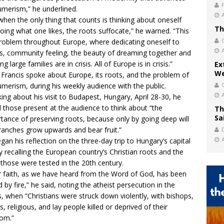
merism,” he underlined.
when the only thing that counts is thinking about oneself
Th
oing what one likes, the roots suffocate,” he warned. “This
problem throughout Europe, where dedicating oneself to
s, community feeling, the beauty of dreaming together and
ng large families are in crisis. All of Europe is in crisis.”
Ex
We
Francis spoke about Europe, its roots, and the problem of
merism, during his weekly audience with the public.
ing about his visit to Budapest, Hungary, April 28-30, he
 those present at the audience to think about “the
Th
Sa
tance of preserving roots, because only by going deep will
ranches grow upwards and bear fruit.”
gan his reflection on the three-day trip to Hungary’s capital
by recalling the European country’s Christian roots and the
those were tested in the 20th century.
r faith, as we have heard from the Word of God, has been
d by fire,” he said, noting the atheist persecution in the
, when “Christians were struck down violently, with bishops,
s, religious, and lay people killed or deprived of their
om.”