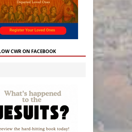
LOW CWR ON FACEBOOK