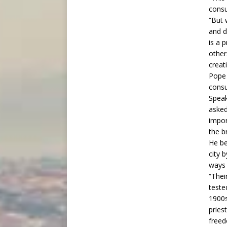
consu
“But 
and d
is a 
other
creati
Pope 
consu
Speak
asked
impor
the b
He be
city 
ways 
“Thei
teste
1900s
priest
freed