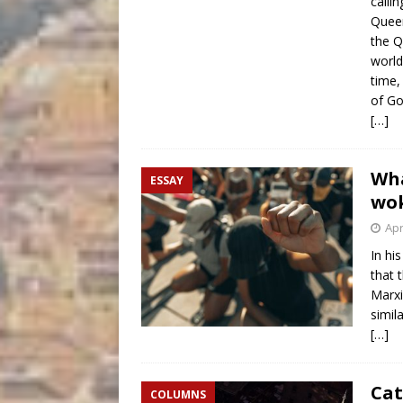
calli
Queen
the Q
world
time,
of Go
[…]
Wha
ESSAY
wok
Apr
In hi
that 
Marxi
simil
[…]
Cat
COLUMNS