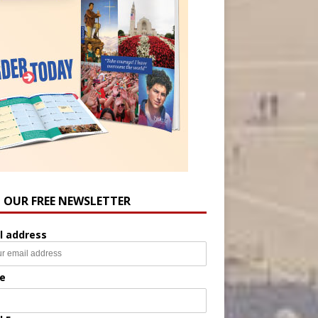
N OUR FREE NEWSLETTER
l address
e