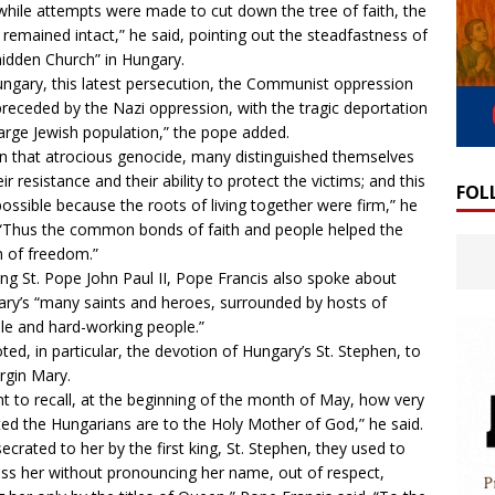
while attempts were made to cut down the tree of faith, the
 remained intact,” he said, pointing out the steadfastness of
hidden Church” in Hungary.
ungary, this latest persecution, the Communist oppression
receded by the Nazi oppression, with the tragic deportation
large Jewish population,” the pope added.
in that atrocious genocide, many distinguished themselves
eir resistance and their ability to protect the victims; and this
FOL
ossible because the roots of living together were firm,” he
 “Thus the common bonds of faith and people helped the
n of freedom.”
ng St. Pope John Paul II, Pope Francis also spoke about
ry’s “many saints and heroes, surrounded by hosts of
e and hard-working people.”
ted, in particular, the devotion of Hungary’s St. Stephen, to
irgin Mary.
nt to recall, at the beginning of the month of May, how very
ed the Hungarians are to the Holy Mother of God,” he said.
ecrated to her by the first king, St. Stephen, they used to
ss her without pronouncing her name, out of respect,