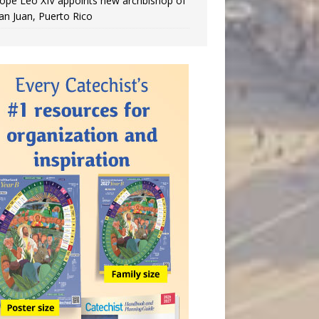
ope Leo XIV appoints new archbishop of
an Juan, Puerto Rico