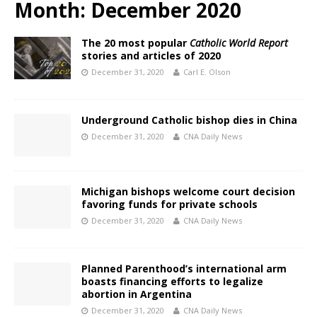
Month:
December 2020
The 20 most popular
Catholic World Report
stories and articles of 2020
December 31, 2020
Carl E. Olson
Underground Catholic bishop dies in China
December 31, 2020
CNA Daily News
Michigan bishops welcome court decision
favoring funds for private schools
December 31, 2020
CNA Daily News
Planned Parenthood’s international arm
boasts financing efforts to legalize
abortion in Argentina
December 31, 2020
CNA Daily News