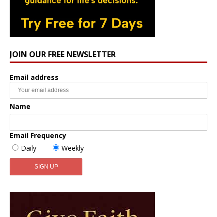
JOIN OUR FREE NEWSLETTER
Email address
Name
Email Frequency
Daily
Weekly