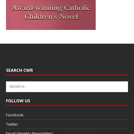
SEARCH CWR
FOLLOW US
Facebook
Twitter
Email (Weekly Newsletter)