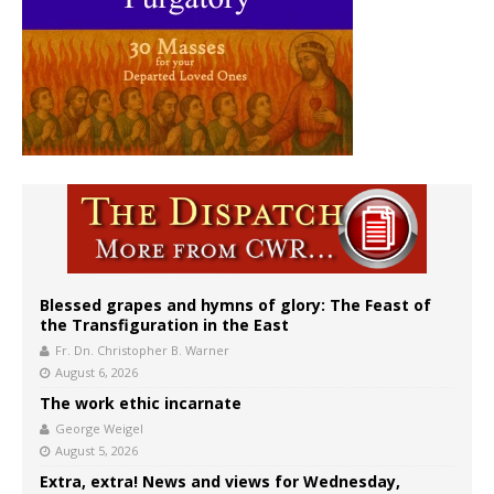
Blessed grapes and hymns of glory: The Feast of
the Transfiguration in the East
Fr. Dn. Christopher B. Warner
August 6, 2026
The work ethic incarnate
George Weigel
August 5, 2026
Extra, extra! News and views for Wednesday,