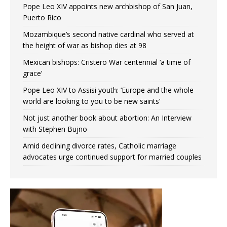
Pope Leo XIV appoints new archbishop of San Juan,
Puerto Rico
Mozambique’s second native cardinal who served at
the height of war as bishop dies at 98
Mexican bishops: Cristero War centennial ‘a time of
grace’
Pope Leo XIV to Assisi youth: ‘Europe and the whole
world are looking to you to be new saints’
Not just another book about abortion: An Interview
with Stephen Bujno
Amid declining divorce rates, Catholic marriage
advocates urge continued support for married couples