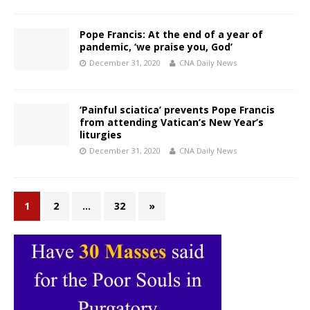
Pope Francis: At the end of a year of
pandemic, ‘we praise you, God’
December 31, 2020
CNA Daily News
‘Painful sciatica’ prevents Pope Francis
from attending Vatican’s New Year’s
liturgies
December 31, 2020
CNA Daily News
1
2
…
32
»