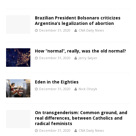
Brazilian President Bolsonaro criticizes
Argentina’s legalization of abortion
December 31, 2020
CNA Daily News
How “normal”, really, was the old normal?
December 31, 2020
Jerry Salyer
Eden in the Eighties
December 31, 2020
Nick Olszyk
On transgenderism: Common ground, and
real differences, between Catholics and
radical feminists
December 31, 2020
CNA Daily News