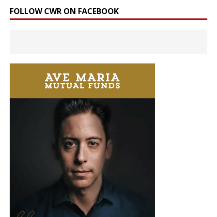
FOLLOW CWR ON FACEBOOK