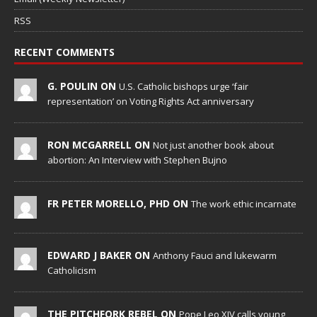
RSS
RECENT COMMENTS
G. POULIN ON
U.S. Catholic bishops urge ‘fair
representation’ on Voting Rights Act anniversary
RON MCGARRELL ON
Not just another book about
abortion: An Interview with Stephen Bujno
FR PETER MORELLO, PHD ON
The work ethic incarnate
EDWARD J BAKER ON
Anthony Fauci and lukewarm
Catholicism
THE PITCHFORK REBEL ON
Pope Leo XIV calls young