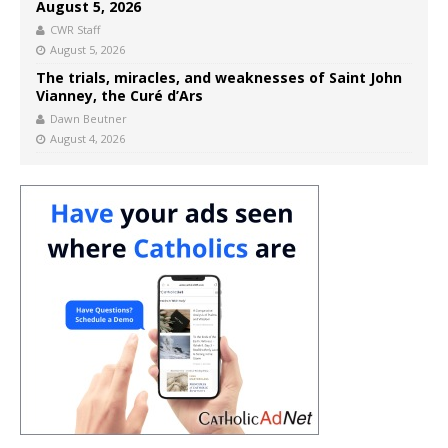
August 5, 2026
CWR Staff
August 5, 2026
The trials, miracles, and weaknesses of Saint John
Vianney, the Curé d’Ars
Dawn Beutner
August 4, 2026