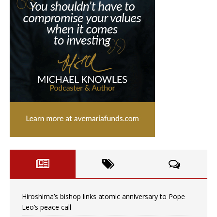
Hiroshima’s bishop links atomic anniversary to Pope
Leo’s peace call