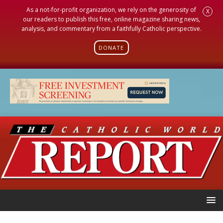
As a not-for-profit organization, we rely on the generosity of
X
our readers to publish this free, online magazine sharing news,
analysis, and commentary from a faithfully Catholic perspective.
DONATE