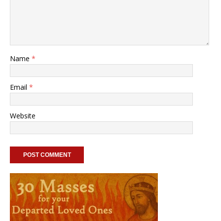
Name
*
Email
*
Website