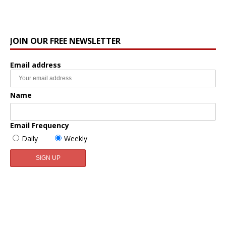
JOIN OUR FREE NEWSLETTER
Email address
Name
Email Frequency
Daily
Weekly