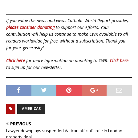
If you value the news and views Catholic World Report provides,
please consider donating
to support our efforts. Your
contribution will help us continue to make CWR available to all
readers worldwide for free, without a subscription. Thank you
for your generosity!
Click here
for more information on donating to CWR.
Click here
to sign up for our newsletter.
AMERICAS
PREVIOUS
Lawyer downplays suspended Vatican official’s role in London
property deal