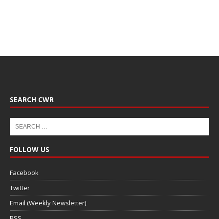
SEARCH CWR
FOLLOW US
Facebook
Twitter
Email (Weekly Newsletter)
RSS