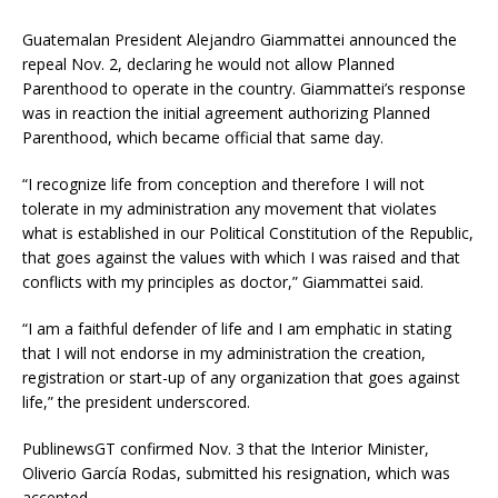
Guatemalan President Alejandro Giammattei announced the
repeal Nov. 2, declaring he would not allow Planned
Parenthood to operate in the country. Giammattei’s response
was in reaction the initial agreement authorizing Planned
Parenthood, which became official that same day.
“I recognize life from conception and therefore I will not
tolerate in my administration any movement that violates
what is established in our Political Constitution of the Republic,
that goes against the values with which I was raised and that
conflicts with my principles as doctor,” Giammattei said.
“I am a faithful defender of life and I am emphatic in stating
that I will not endorse in my administration the creation,
registration or start-up of any organization that goes against
life,” the president underscored.
PublinewsGT confirmed Nov. 3 that the Interior Minister,
Oliverio García Rodas, submitted his resignation, which was
accepted.