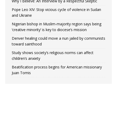
Why I Believe: An Interview by a Respectful Skeptic
Pope Leo XIV: Stop vicious cycle of violence in Sudan
and Ukraine
Nigerian bishop in Muslim-majority region says being
‘creative minority’ is key to diocese’s mission
Denver healing could move a nun jailed by communists
toward sainthood
Study shows society’s religious norms can affect
children’s anxiety
Beatification process begins for American missionary
Juan Tomis