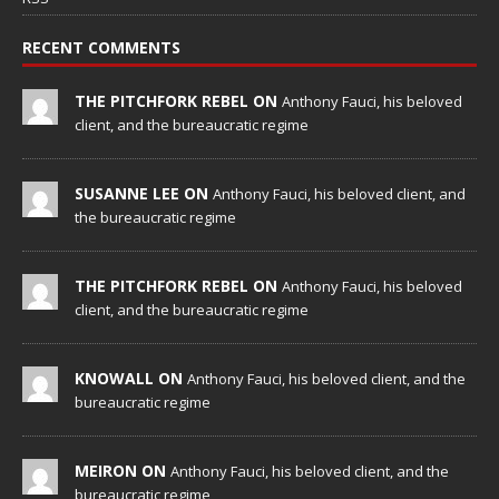
RECENT COMMENTS
THE PITCHFORK REBEL ON
Anthony Fauci, his beloved
client, and the bureaucratic regime
SUSANNE LEE ON
Anthony Fauci, his beloved client, and
the bureaucratic regime
THE PITCHFORK REBEL ON
Anthony Fauci, his beloved
client, and the bureaucratic regime
KNOWALL ON
Anthony Fauci, his beloved client, and the
bureaucratic regime
MEIRON ON
Anthony Fauci, his beloved client, and the
bureaucratic regime