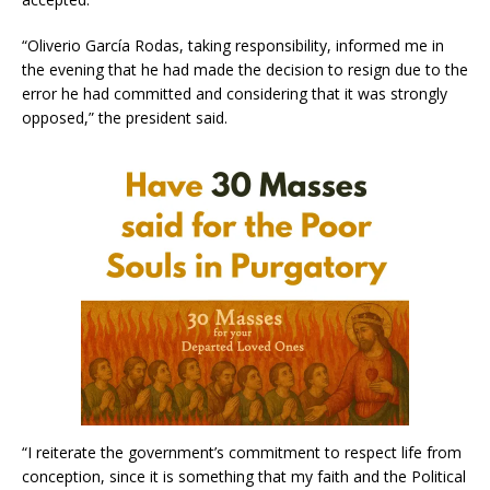
“Oliverio García Rodas, taking responsibility, informed me in
the evening that he had made the decision to resign due to the
error he had committed and considering that it was strongly
opposed,” the president said.
“I reiterate the government’s commitment to respect life from
conception, since it is something that my faith and the Political