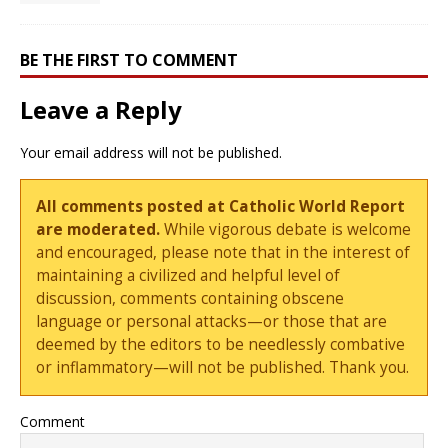
BE THE FIRST TO COMMENT
Leave a Reply
Your email address will not be published.
All comments posted at Catholic World Report
are moderated.
While vigorous debate is welcome
and encouraged, please note that in the interest of
maintaining a civilized and helpful level of
discussion, comments containing obscene
language or personal attacks—or those that are
deemed by the editors to be needlessly combative
or inflammatory—will not be published. Thank you.
Comment