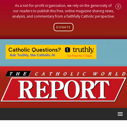
As a not-for-profit organization, we rely on the generosity of
X
our readers to publish this free, online magazine sharing news,
analysis, and commentary from a faithfully Catholic perspective.
DONATE