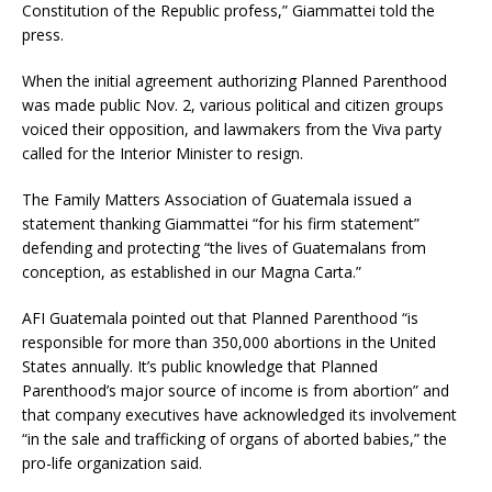
Constitution of the Republic profess,” Giammattei told the
press.
When the initial agreement authorizing Planned Parenthood
was made public Nov. 2, various political and citizen groups
voiced their opposition, and lawmakers from the Viva party
called for the Interior Minister to resign.
The Family Matters Association of Guatemala issued a
statement thanking Giammattei “for his firm statement”
defending and protecting “the lives of Guatemalans from
conception, as established in our Magna Carta.”
AFI Guatemala pointed out that Planned Parenthood “is
responsible for more than 350,000 abortions in the United
States annually. It’s public knowledge that Planned
Parenthood’s major source of income is from abortion” and
that company executives have acknowledged its involvement
“in the sale and trafficking of organs of aborted babies,” the
pro-life organization said.