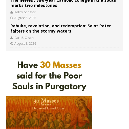
The newest two-year Catholic college in the South
marks two milestones
Kathy Schiffer
August 8, 2026
Rebuke, revelation, and redemption: Saint Peter
falters on the stormy waters
Carl E. Olson
August 8, 2026