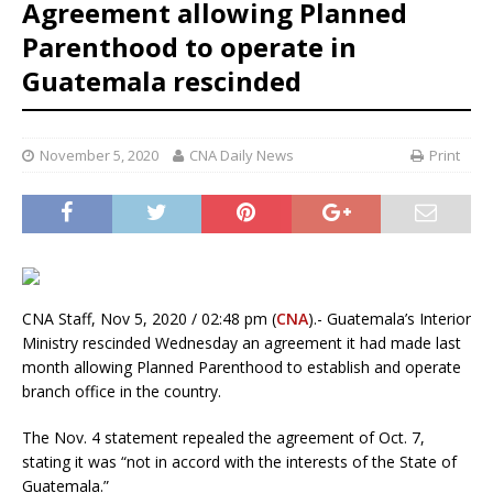
Agreement allowing Planned
Parenthood to operate in
Guatemala rescinded
November 5, 2020
CNA Daily News
Print
CNA Staff, Nov 5, 2020 / 02:48 pm (
CNA
).- Guatemala’s Interior
Ministry rescinded Wednesday an agreement it had made last
month allowing Planned Parenthood to establish and operate
branch office in the country.
The Nov. 4 statement repealed the agreement of Oct. 7,
stating it was “not in accord with the interests of the State of
Guatemala.”