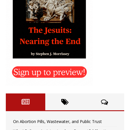
On Abortion Pills, Wastewater, and Public Trust