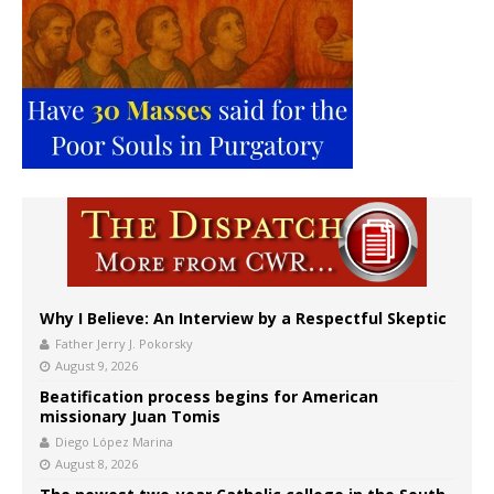
Why I Believe: An Interview by a Respectful Skeptic
Father Jerry J. Pokorsky
August 9, 2026
Beatification process begins for American
missionary Juan Tomis
Diego López Marina
August 8, 2026