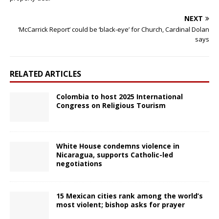
NEXT
‘McCarrick Report’ could be ‘black-eye’ for Church, Cardinal Dolan
says
RELATED ARTICLES
Colombia to host 2025 International
Congress on Religious Tourism
White House condemns violence in
Nicaragua, supports Catholic-led
negotiations
15 Mexican cities rank among the world’s
most violent; bishop asks for prayer