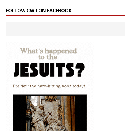
FOLLOW CWR ON FACEBOOK