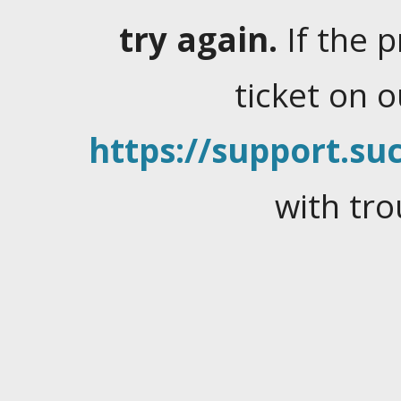
try again.
If the 
ticket on 
https://support.suc
with tro