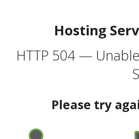
Hosting Ser
HTTP 504 — Unable 
S
Please try aga