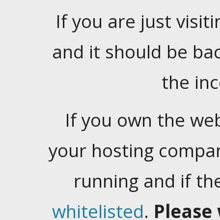
If you are just visiti
and it should be ba
the in
If you own the web
your hosting company
running and if t
whitelisted
.
Please