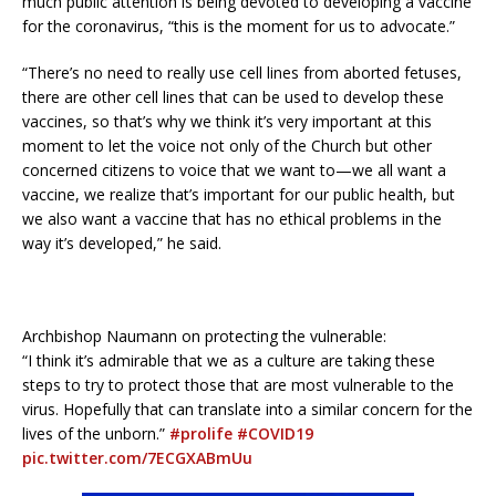
much public attention is being devoted to developing a vaccine
for the coronavirus, “this is the moment for us to advocate.”
“There’s no need to really use cell lines from aborted fetuses,
there are other cell lines that can be used to develop these
vaccines, so that’s why we think it’s very important at this
moment to let the voice not only of the Church but other
concerned citizens to voice that we want to—we all want a
vaccine, we realize that’s important for our public health, but
we also want a vaccine that has no ethical problems in the
way it’s developed,” he said.
Archbishop Naumann on protecting the vulnerable:
“I think it’s admirable that we as a culture are taking these
steps to try to protect those that are most vulnerable to the
virus. Hopefully that can translate into a similar concern for the
lives of the unborn.”
#prolife
#COVID19
pic.twitter.com/7ECGXABmUu