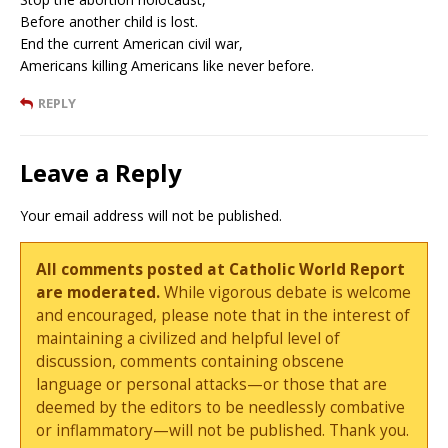
Before another child is lost.
End the current American civil war,
Americans killing Americans like never before.
REPLY
Leave a Reply
Your email address will not be published.
All comments posted at Catholic World Report
are moderated.
While vigorous debate is welcome
and encouraged, please note that in the interest of
maintaining a civilized and helpful level of
discussion, comments containing obscene
language or personal attacks—or those that are
deemed by the editors to be needlessly combative
or inflammatory—will not be published. Thank you.