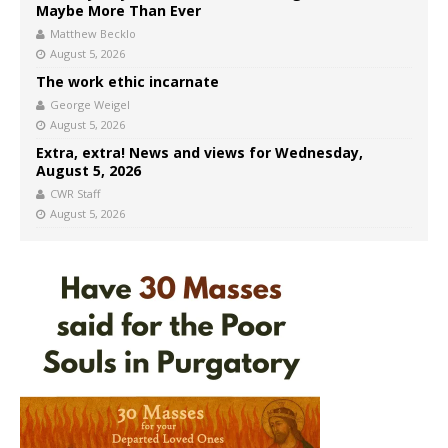
Maybe More Than Ever
Matthew Becklo
August 5, 2026
The work ethic incarnate
George Weigel
August 5, 2026
Extra, extra! News and views for Wednesday,
August 5, 2026
CWR Staff
August 5, 2026