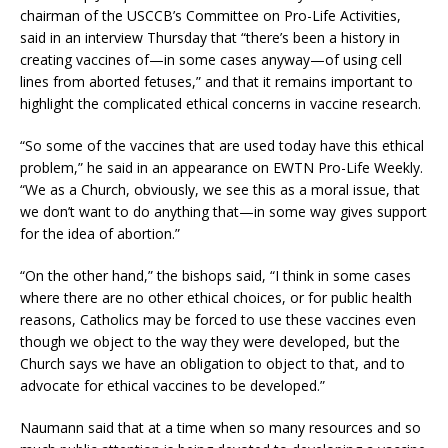
chairman of the USCCB’s Committee on Pro-Life Activities,
said in an interview Thursday that “there’s been a history in
creating vaccines of—in some cases anyway—of using cell
lines from aborted fetuses,” and that it remains important to
highlight the complicated ethical concerns in vaccine research.
“So some of the vaccines that are used today have this ethical
problem,” he said in an appearance on EWTN Pro-Life Weekly.
“We as a Church, obviously, we see this as a moral issue, that
we don’t want to do anything that—in some way gives support
for the idea of abortion.”
“On the other hand,” the bishops said, “I think in some cases
where there are no other ethical choices, or for public health
reasons, Catholics may be forced to use these vaccines even
though we object to the way they were developed, but the
Church says we have an obligation to object to that, and to
advocate for ethical vaccines to be developed.”
Naumann said that at a time when so many resources and so