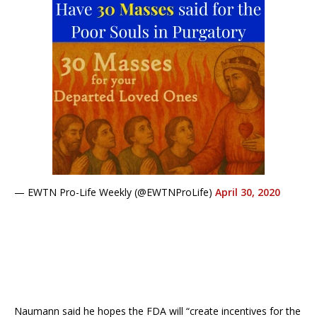
— EWTN Pro-Life Weekly (@EWTNProLife)
April 30, 2020
Naumann said he hopes the FDA will “create incentives for the