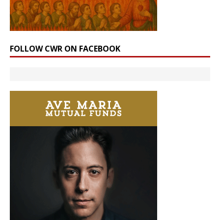
FOLLOW CWR ON FACEBOOK