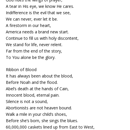
A tear in His eye, we know He cares.
Indifference is the evil that we see,
We can never, ever let it be.
A firestorm in our heart,
America needs a brand new start.
Continue to fill us with holy discontent,
We stand for life, never relent.
Far from the end of the story,
To You alone be the glory.
Ribbon of Blood
It has always been about the blood,
Before Noah and the flood.
Abel’s death at the hands of Cain,
Innocent blood, eternal pain.
Silence is not a sound,
Abortionists are not heaven bound.
Walk a mile in your child’s shoes,
Before she’s born, she sings the blues.
60,000,000 caskets lined up from East to West,