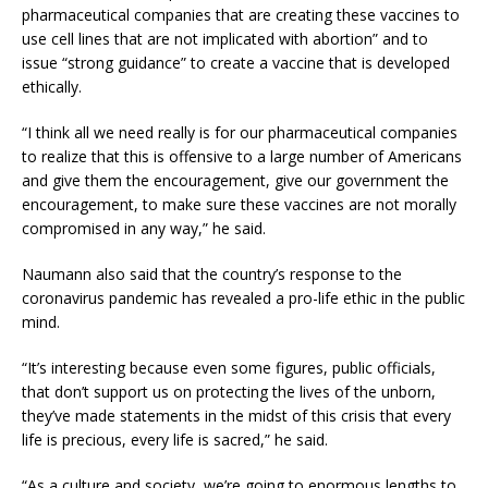
pharmaceutical companies that are creating these vaccines to
use cell lines that are not implicated with abortion” and to
issue “strong guidance” to create a vaccine that is developed
ethically.
“I think all we need really is for our pharmaceutical companies
to realize that this is offensive to a large number of Americans
and give them the encouragement, give our government the
encouragement, to make sure these vaccines are not morally
compromised in any way,” he said.
Naumann also said that the country’s response to the
coronavirus pandemic has revealed a pro-life ethic in the public
mind.
“It’s interesting because even some figures, public officials,
that don’t support us on protecting the lives of the unborn,
they’ve made statements in the midst of this crisis that every
life is precious, every life is sacred,” he said.
“As a culture and society, we’re going to enormous lengths to