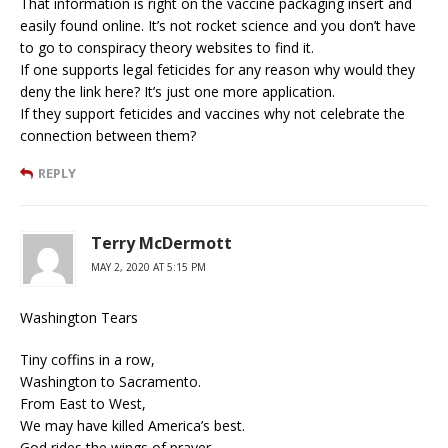
That information is right on the vaccine packaging insert and
easily found online. It’s not rocket science and you don’t have
to go to conspiracy theory websites to find it.
If one supports legal feticides for any reason why would they
deny the link here? It’s just one more application.
If they support feticides and vaccines why not celebrate the
connection between them?
REPLY
Terry McDermott
MAY 2, 2020 AT 5:15 PM
Washington Tears
Tiny coffins in a row,
Washington to Sacramento.
From East to West,
We may have killed America’s best.
God rides the wings of prayer,