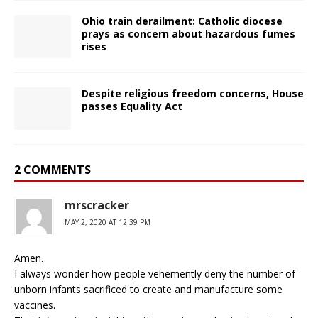
Ohio train derailment: Catholic diocese
prays as concern about hazardous fumes
rises
Despite religious freedom concerns, House
passes Equality Act
2 COMMENTS
mrscracker
MAY 2, 2020 AT 12:39 PM
Amen.
I always wonder how people vehemently deny the number of
unborn infants sacrificed to create and manufacture some
vaccines.