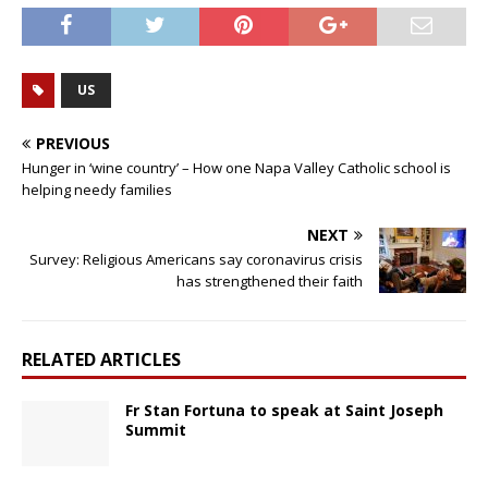
US
PREVIOUS
Hunger in ‘wine country’ – How one Napa Valley Catholic school is
helping needy families
NEXT
Survey: Religious Americans say coronavirus crisis
has strengthened their faith
RELATED ARTICLES
Fr Stan Fortuna to speak at Saint Joseph
Summit