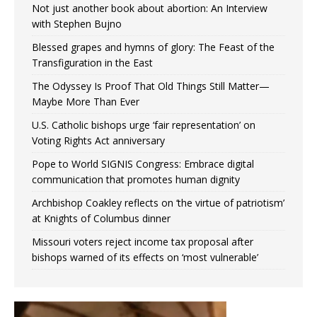
Not just another book about abortion: An Interview
with Stephen Bujno
Blessed grapes and hymns of glory: The Feast of the
Transfiguration in the East
The Odyssey Is Proof That Old Things Still Matter—
Maybe More Than Ever
U.S. Catholic bishops urge ‘fair representation’ on
Voting Rights Act anniversary
Pope to World SIGNIS Congress: Embrace digital
communication that promotes human dignity
Archbishop Coakley reflects on ‘the virtue of patriotism’
at Knights of Columbus dinner
Missouri voters reject income tax proposal after
bishops warned of its effects on ‘most vulnerable’