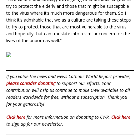
try to protect the elderly and those that might be susceptible
to the virus where it’s much more dangerous for them. So I
think it’s admirable that we as a culture are taking these steps
to try to protect those that are most vulnerable to the virus,
and hopefully that can translate into a similar concern for the
lives of the unborn as well.”
If you value the news and views Catholic World Report provides,
please consider donating
to support our efforts. Your
contribution will help us continue to make CWR available to all
readers worldwide for free, without a subscription. Thank you
for your generosity!
Click here
for more information on donating to CWR.
Click here
to sign up for our newsletter.