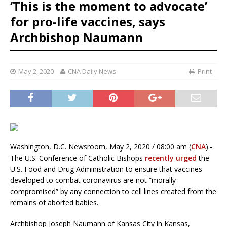
‘This is the moment to advocate’
for pro-life vaccines, says
Archbishop Naumann
May 2, 2020
CNA Daily News
Print
Washington, D.C. Newsroom, May 2, 2020 / 08:00 am (
CNA
).-
The U.S. Conference of Catholic Bishops
recently urged
the
U.S. Food and Drug Administration to ensure that vaccines
developed to combat coronavirus are not “morally
compromised” by any connection to cell lines created from the
remains of aborted babies.
Archbishop Joseph Naumann of Kansas City in Kansas,