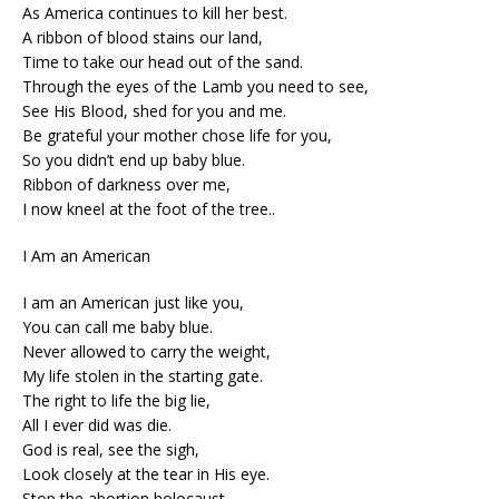
As America continues to kill her best.
A ribbon of blood stains our land,
Time to take our head out of the sand.
Through the eyes of the Lamb you need to see,
See His Blood, shed for you and me.
Be grateful your mother chose life for you,
So you didn’t end up baby blue.
Ribbon of darkness over me,
I now kneel at the foot of the tree..
I Am an American
I am an American just like you,
You can call me baby blue.
Never allowed to carry the weight,
My life stolen in the starting gate.
The right to life the big lie,
All I ever did was die.
God is real, see the sigh,
Look closely at the tear in His eye.
Stop the abortion holocaust,