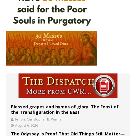
Blessed grapes and hymns of glory: The Feast of
the Transfiguration in the East
Fr. Dn. Christopher B. Warner
August 6, 2026
The Odyssey Is Proof That Old Things Still Matter—