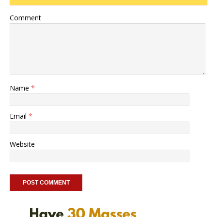
Comment
Name
*
Email
*
Website