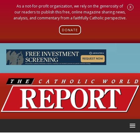
As a not-for-profit organization, we rely on the generosity of
X
our readers to publish this free, online magazine sharing news,
analysis, and commentary from a faithfully Catholic perspective.
DONATE