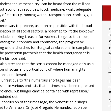
theless “an immense cry” can be heard from the millions
out economic resources, food, medicine, work, adequate
y of electricity, running water, transportation, cooking gas
el.”
s necessary to prepare, as soon as possible, with the broad
F
cipation of all social sectors, a roadmap to lift the lockdown
O
includes making it easier for workers to get to their jobs,
s
ivating the economy and commerce, the progressive
ng of the churches for liturgical celebrations, in compliance
F
the prevention protocols that the health emergency calls
f
 the bishops said.
F
also stressed that the “crisis cannot be managed only as a
m
n of social and political control” where human rights
t
tions are allowed.
l unrest due to “the numerous shortages has been
F
ssed in various protests that at times have been repressed
e
violence, but hunger can’t be contained with repression,”
s
pointed out.
N
e conclusion of their message, the Venezuelan bishops
e
ed to Venerable Dr. José Gregorio Hernández–soon be