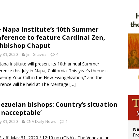
overnment shuts down Paris-area mosque over alleged support for terrorism
ishops urge senators to back bill extending Haitian temporary protected status
ldivia: Ceuta represents ‘historic mission’ for Spain
 Napa Institute’s 10th Summer
ference to feature Cardinal Zen,
court hears arguments on Oklahoma’s ban for religious charter schools
hbishop Chaput
 31, 2020
Jim Graves
4
apa Institute will present its 10th annual Summer
rence this July in Napa, California. This year’s theme is
ering Your Call in the New Evangelization,” and the
rence will be held at The Meritage
[…]
ezuelan bishops: Country’s situation
‘unacceptable’
 31, 2020
CNA Daily News
1
Ne
Fr
taff, May 31, 2020 / 12:10 pm (
CNA
).- The Venezuelan