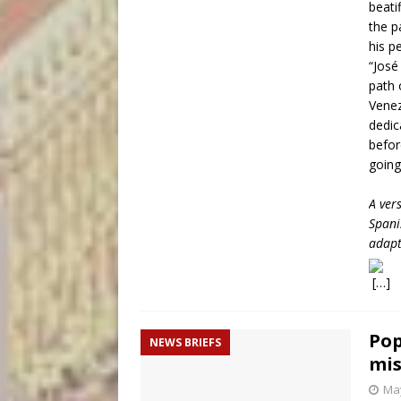
beati
the p
his p
“José
path 
Venez
dedic
befor
going
A ver
Spani
adapt
[…]
Pop
NEWS BRIEFS
mis
May