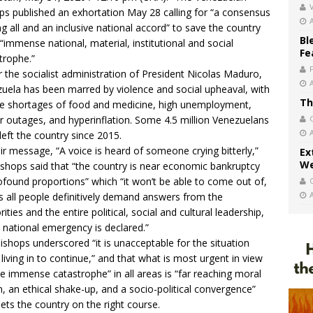
V
ps published an exhortation May 28 calling for “a consensus
 all and an inclusive national accord” to save the country
Bl
“immense national, material, institutional and social
Fe
trophe.”
 the socialist administration of President Nicolas Maduro,
uela has been marred by violence and social upheaval, with
Th
e shortages of food and medicine, high unemployment,
 outages, and hyperinflation. Some 4.5 million Venezuelans
left the country since 2015.
eir message, “A voice is heard of someone crying bitterly,”
Ex
We
ishops said that “the country is near economic bankruptcy
ofound proportions” which “it won’t be able to come out of,
s all people definitively demand answers from the
ities and the entire political, social and cultural leadership,
 national emergency is declared.”
ishops underscored “it is unacceptable for the situation
 living in to continue,” and that what is most urgent in view
he immense catastrophe” in all areas is “far reaching moral
n, an ethical shake-up, and a socio-political convergence”
sets the country on the right course.