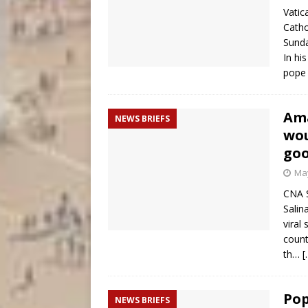
Vatic
Catho
Sunda
In hi
pope 
Ama
NEWS BRIEFS
wou
goo
May
CNA S
Salin
viral
count
th…
[
Pop
NEWS BRIEFS