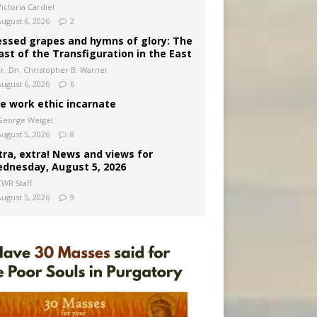
ictoria Cardiel
August 6, 2026
2
essed grapes and hymns of glory: The
ast of the Transfiguration in the East
Fr. Dn. Christopher B. Warner
August 6, 2026
6
e work ethic incarnate
George Weigel
August 5, 2026
8
tra, extra! News and views for
dnesday, August 5, 2026
CWR Staff
August 5, 2026
9