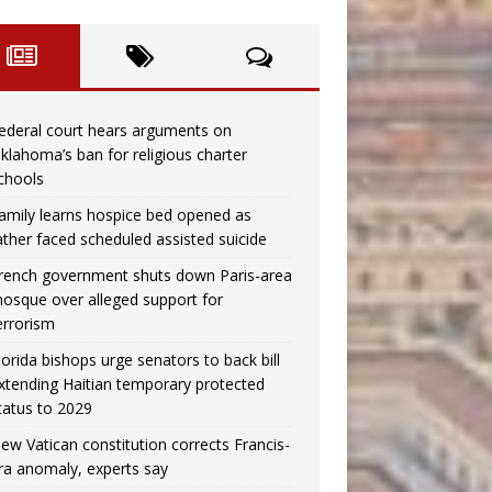
ederal court hears arguments on
klahoma’s ban for religious charter
chools
amily learns hospice bed opened as
ather faced scheduled assisted suicide
rench government shuts down Paris-area
osque over alleged support for
errorism
lorida bishops urge senators to back bill
xtending Haitian temporary protected
tatus to 2029
ew Vatican constitution corrects Francis-
ra anomaly, experts say