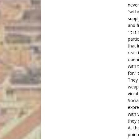
never
“with
suppl
and fu
“It i
parti
that 
react
openi
with 
for,”
They 
weapo
viola
Socia
expre
with 
they 
At th
point