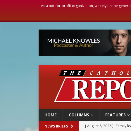
As a not-for-profit organization, we rely on the genero
HOME
COLUMNS
FEATURES
[ August 6, 2026 ]
Family l
NEWS BRIEFS