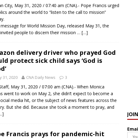
an City, May 31, 2020 / 07:40 am (CNA).- Pope Francis urged
lics around the world to “listen to the call to mission”
y.
s message for World Mission Day, released May 31, the
invited people to discern their mission …
[…]
zon delivery driver who prayed God
ld protect sick child says ‘God is
d’
 31, 2020
CNA Daily News
3
taff, May 31, 2020 / 07:00 am (CNA).- When Monica
as went to work on May 2, she didn’t expect to become a
 social media hit, or the subject of news features across the
ry. But she did. Because she took a moment to pray, and
JOI
…]
Emai
e Francis prays for pandemic-hit