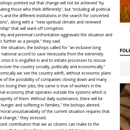
ishops pointed out that change will not be achieved “by
ating those who think differently”, but “including all political
rs and the different institutions in the search for concerted
ions”, along with a “new spiritual climate and renewed
rship” that will ward off corruption.
nity and perennial confrontation aggravate the situation and
us further as a people,” they said.
 the situation, the bishops called for “an inclusive long
FOL
 national accord to save Venezuela from the extremely
 crisis it is engulfed in and to initiate processes to rescue
ecover the country socially, politically and economically.”
omically we see the country adrift, without economic plans
ew of the possibility of companies closing down and many
rs losing their jobs; the same is true of workers in the
mal economy (that operates outside the system) which is
ajority of them. Without daily sustenance, there will be
hunger and suffering in families,” the bishops alerted.
moral unsustainability of the current situation requires that
al change,” they stressed.
best contribution that we as citizens can make to the