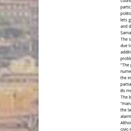
count
parti
polit
lets 
and d
Samar
The s
due t
addit
probl
“The 
numer
the i
parti
ills 
The b
“mana
the l
alarm
Altho
civic