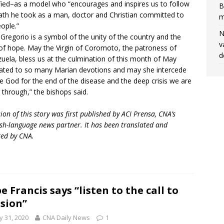
fied–as a model who “encourages and inspires us to follow
B
ath he took as a man, doctor and Christian committed to
m
eople.”
N
 Gregorio is a symbol of the unity of the country and the
v
of hope. May the Virgin of Coromoto, the patroness of
d
uela, bless us at the culmination of this month of May
ated to so many Marian devotions and may she intercede
e God for the end of the disease and the deep crisis we are
 through,” the bishops said.
sion of this story was first published by ACI Prensa, CNA’s
sh-language news partner. It has been translated and
ed by CNA.
e Francis says “listen to the call to
sion”
 31, 2020
CNA Daily News
1