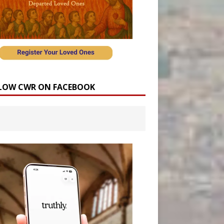
LOW CWR ON FACEBOOK