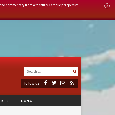
, and commentary from a faithfully Catholic perspective.
X
follow us
RTISE
DONATE