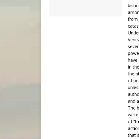
bisho
among
from 
catas
Under
Venez
sever
power
have 
In th
the b
of pr
unles
author
and a
The b
we’re
of “t
actio
that 