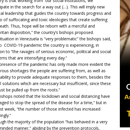
ry is that working from our social institutions, we
cipate in the search for a way out (…). This will imply new
ical leadership that guides the country towards progress and
go of suffocating and toxic ideologies that create suffering
eath. Thus, hope will be reborn with a merciful and
itan disposition,” the country’s bishops proposed.
ituation in Venezuela is “very problematic” the bishops said,
o COVID-19 pandemic the country is experiencing, in
ion to “the ravages of serious economic, political and social
ems that are intensifying every day.”
presence of the pandemic has only made more evident the
ous shortages the people are suffering from, as well as
nability to provide adequate responses to them, besides the
al solutions which are necessary but insufficient, since these
must be pulled up from the roots.”
ishops noted that the lockdown and social distancing have
ged to stop the spread of the disease for a time,” but in
ast week, “the number of those infected has increased
ingly.”
ugh the majority of the population “has behaved in a very
-minded manner,” abiding by the prevention protocols,