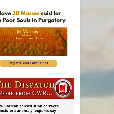
 to 2029
w Vatican constitution corrects
ancis-era anomaly, experts say