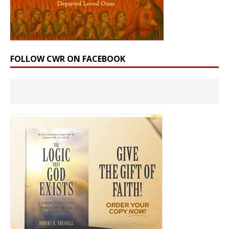
FOLLOW CWR ON FACEBOOK