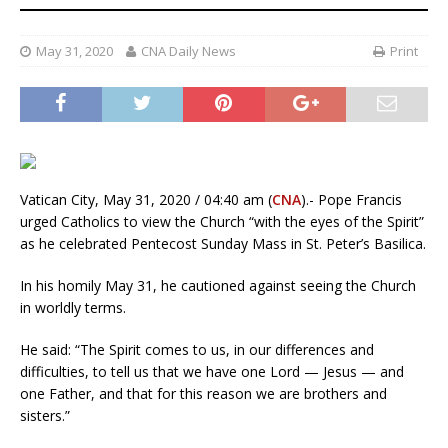
May 31, 2020
CNA Daily News
Print
Vatican City, May 31, 2020 / 04:40 am (
CNA
).- Pope Francis
urged Catholics to view the Church “with the eyes of the Spirit”
as he celebrated Pentecost Sunday Mass in St. Peter’s Basilica.
In his homily May 31, he cautioned against seeing the Church
in worldly terms.
He said: “The Spirit comes to us, in our differences and
difficulties, to tell us that we have one Lord — Jesus — and
one Father, and that for this reason we are brothers and
sisters.”