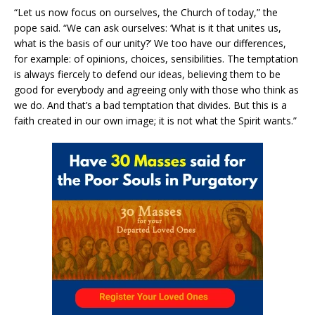
“Let us now focus on ourselves, the Church of today,” the
pope said. “We can ask ourselves: ‘What is it that unites us,
what is the basis of our unity?’ We too have our differences,
for example: of opinions, choices, sensibilities. The temptation
is always fiercely to defend our ideas, believing them to be
good for everybody and agreeing only with those who think as
we do. And that’s a bad temptation that divides. But this is a
faith created in our own image; it is not what the Spirit wants.”