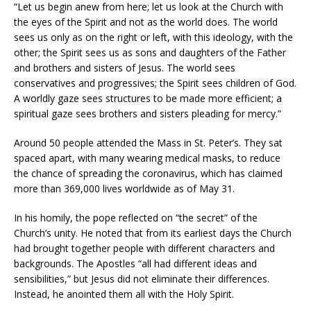
“Let us begin anew from here; let us look at the Church with
the eyes of the Spirit and not as the world does. The world
sees us only as on the right or left, with this ideology, with the
other; the Spirit sees us as sons and daughters of the Father
and brothers and sisters of Jesus. The world sees
conservatives and progressives; the Spirit sees children of God.
A worldly gaze sees structures to be made more efficient; a
spiritual gaze sees brothers and sisters pleading for mercy.”
Around 50 people attended the Mass in St. Peter’s. They sat
spaced apart, with many wearing medical masks, to reduce
the chance of spreading the coronavirus, which has claimed
more than 369,000 lives worldwide as of May 31.
In his homily, the pope reflected on “the secret” of the
Church’s unity. He noted that from its earliest days the Church
had brought together people with different characters and
backgrounds. The Apostles “all had different ideas and
sensibilities,” but Jesus did not eliminate their differences.
Instead, he anointed them all with the Holy Spirit.