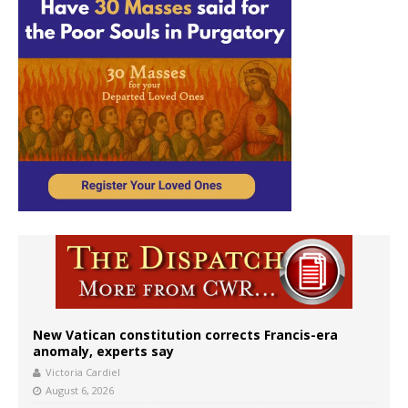
New Vatican constitution corrects Francis-era
anomaly, experts say
Victoria Cardiel
August 6, 2026