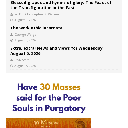
Blessed grapes and hymns of glory: The Feast of
the Transfiguration in the East
Fr. Dn. Christopher B. Warner
August 6, 2026
The work ethic incarnate
George Weigel
August 5, 2026
Extra, extra! News and views for Wednesday,
August 5, 2026
CWR Staff
August 5, 2026