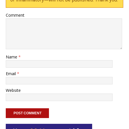
Comment
Name
*
Email
*
Website