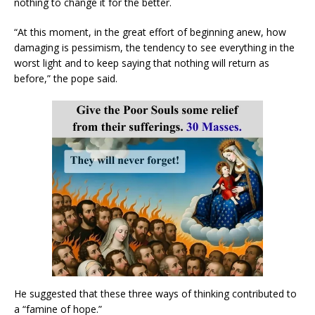
nothing to change it for the better.
“At this moment, in the great effort of beginning anew, how
damaging is pessimism, the tendency to see everything in the
worst light and to keep saying that nothing will return as
before,” the pope said.
He suggested that these three ways of thinking contributed to
a “famine of hope.”