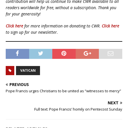
contribution will help us continue to make CWR available to all
readers worldwide for free, without a subscription. Thank you
for your generosity!
Click here
for more information on donating to CWR.
Click here
to sign up for our newsletter.
VATICAN
PREVIOUS
Pope Francis urges Christians to be united as “witnesses to mercy”
NEXT
Full text: Pope Francis’ homily on Pentecost Sunday