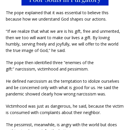
The pope explained that it was essential to believe this
because how we understand God shapes our actions.
“If we realize that what we are is his gift, free and unmerited,
then we too will want to make our lives a gift. By loving
humbly, serving freely and joyfully, we will offer to the world
the true image of God,” he said.
The pope then identified three “enemies of the
gift:” narcissism, victimhood and pessimism.
He defined narcissism as the temptation to idolize ourselves
and be concerned only with what is good for us. He said the
pandemic showed clearly how wrong narcissism was.
Victimhood was just as dangerous, he said, because the victim
is consumed with complaints about their neighbor.
The pessimist, meanwhile, is angry with the world but does