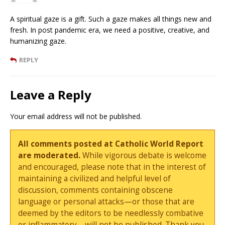
A spiritual gaze is a gift. Such a gaze makes all things new and
fresh. In post pandemic era, we need a positive, creative, and
humanizing gaze.
REPLY
Leave a Reply
Your email address will not be published.
All comments posted at Catholic World Report
are moderated.
While vigorous debate is welcome
and encouraged, please note that in the interest of
maintaining a civilized and helpful level of
discussion, comments containing obscene
language or personal attacks—or those that are
deemed by the editors to be needlessly combative
or inflammatory—will not be published. Thank you.