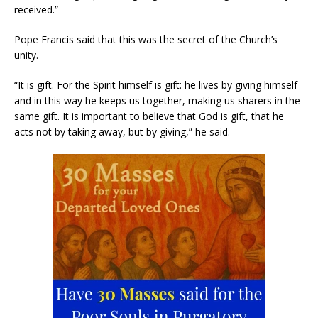
received.”
Pope Francis said that this was the secret of the Church’s
unity.
“It is gift. For the Spirit himself is gift: he lives by giving himself
and in this way he keeps us together, making us sharers in the
same gift. It is important to believe that God is gift, that he
acts not by taking away, but by giving,” he said.