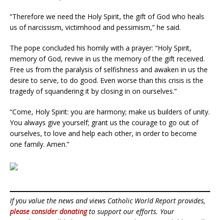
“Therefore we need the Holy Spirit, the gift of God who heals
us of narcissism, victimhood and pessimism,” he said.
The pope concluded his homily with a prayer: “Holy Spirit,
memory of God, revive in us the memory of the gift received.
Free us from the paralysis of selfishness and awaken in us the
desire to serve, to do good. Even worse than this crisis is the
tragedy of squandering it by closing in on ourselves.”
“Come, Holy Spirit: you are harmony; make us builders of unity.
You always give yourself; grant us the courage to go out of
ourselves, to love and help each other, in order to become
one family. Amen.”
If you value the news and views Catholic World Report provides,
please consider donating
to support our efforts. Your