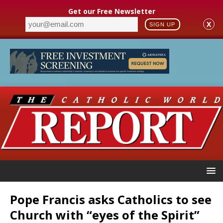
Get our Free Newsletter
X
SIGN UP
Pope Francis asks Catholics to see
Church with “eyes of the Spirit”