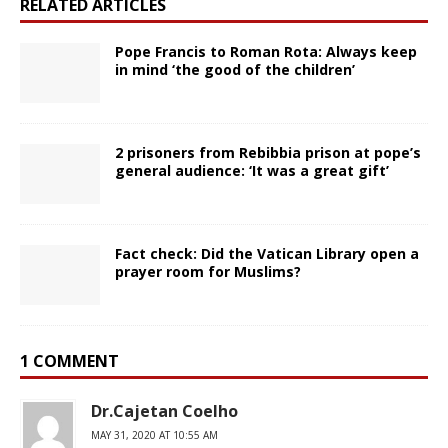
RELATED ARTICLES
Pope Francis to Roman Rota: Always keep
in mind ‘the good of the children’
2 prisoners from Rebibbia prison at pope’s
general audience: ‘It was a great gift’
Fact check: Did the Vatican Library open a
prayer room for Muslims?
1 COMMENT
Dr.Cajetan Coelho
MAY 31, 2020 AT 10:55 AM