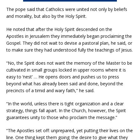
The pope said that Catholics were united not only by beliefs
and morality, but also by the Holy Spirit.
He noted that after the Holy Spirit descended on the
Apostles in Jerusalem they immediately began proclaiming the
Gospel. They did not wait to devise a pastoral plan, he said, or
to make sure they had understood fully the teachings of Jesus.
“No, the Spirit does not want the memory of the Master to be
cultivated in small groups locked in upper rooms where it is
easy to ‘nest’ … He opens doors and pushes us to press
beyond what has already been said and done, beyond the
precincts of a timid and wary faith,” he said.
“In the world, unless there is tight organization and a clear
strategy, things fall apart. In the Church, however, the Spirit
guarantees unity to those who proclaim the message.”
“The Apostles set off: unprepared, yet putting their lives on the
line. One thing kept them going: the desire to give what they