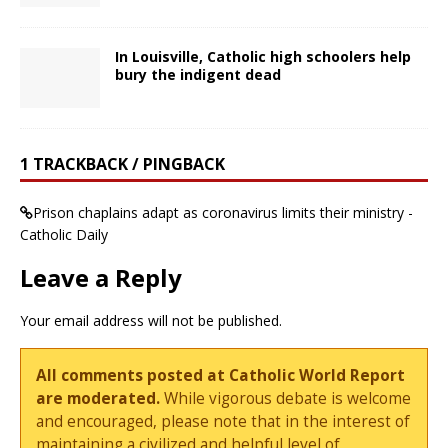
In Louisville, Catholic high schoolers help
bury the indigent dead
1 TRACKBACK / PINGBACK
Prison chaplains adapt as coronavirus limits their ministry -
Catholic Daily
Leave a Reply
Your email address will not be published.
All comments posted at Catholic World Report
are moderated.
While vigorous debate is welcome
and encouraged, please note that in the interest of
maintaining a civilized and helpful level of