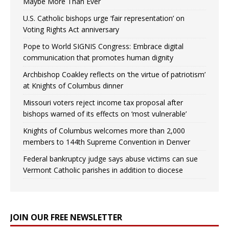
Maybe More Than Ever
U.S. Catholic bishops urge ‘fair representation’ on
Voting Rights Act anniversary
Pope to World SIGNIS Congress: Embrace digital
communication that promotes human dignity
Archbishop Coakley reflects on ‘the virtue of patriotism’
at Knights of Columbus dinner
Missouri voters reject income tax proposal after
bishops warned of its effects on ‘most vulnerable’
Knights of Columbus welcomes more than 2,000
members to 144th Supreme Convention in Denver
Federal bankruptcy judge says abuse victims can sue
Vermont Catholic parishes in addition to diocese
JOIN OUR FREE NEWSLETTER