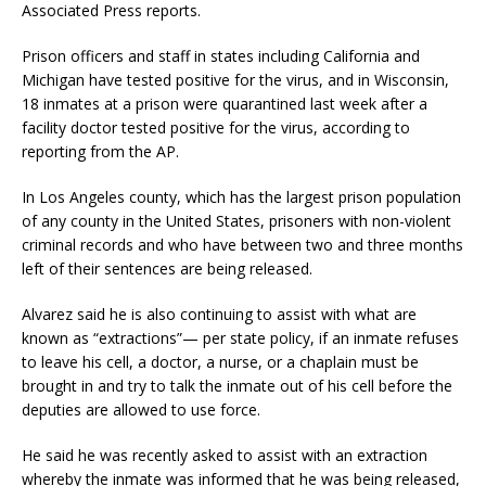
Associated Press reports.
Prison officers and staff in states including California and
Michigan have tested positive for the virus, and in Wisconsin,
18 inmates at a prison were quarantined last week after a
facility doctor tested positive for the virus, according to
reporting from the AP.
In Los Angeles county, which has the largest prison population
of any county in the United States, prisoners with non-violent
criminal records and who have between two and three months
left of their sentences are being released.
Alvarez said he is also continuing to assist with what are
known as “extractions”— per state policy, if an inmate refuses
to leave his cell, a doctor, a nurse, or a chaplain must be
brought in and try to talk the inmate out of his cell before the
deputies are allowed to use force.
He said he was recently asked to assist with an extraction
whereby the inmate was informed that he was being released,