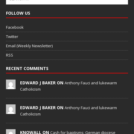
FOLLOW US
Facebook
Twitter
Email (Weekly Newsletter)
RSS
RECENT COMMENTS
EDWARD J BAKER ON
Anthony Fauci and lukewarm
Catholicism
EDWARD J BAKER ON
Anthony Fauci and lukewarm
Catholicism
KNOWALL ON
Cash for baptisms: German diocese