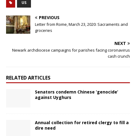
US
PREVIOUS
Letter from Rome, March 23, 2020: Sacraments and
groceries
NEXT
Newark archdiocese campaigns for parishes facing coronavirus
cash crunch
RELATED ARTICLES
Senators condemn Chinese ‘genocide’
against Uyghurs
Annual collection for retired clergy to fill a
dire need