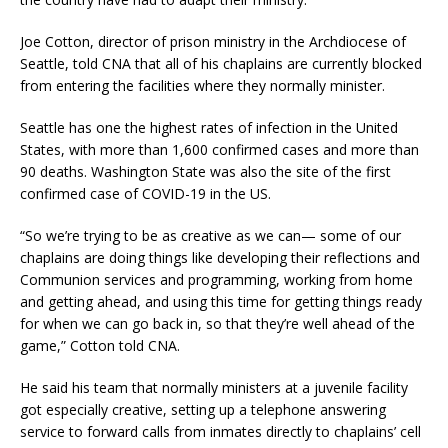
Joe Cotton, director of prison ministry in the Archdiocese of
Seattle, told CNA that all of his chaplains are currently blocked
from entering the facilities where they normally minister.
Seattle has one the highest rates of infection in the United
States, with more than 1,600 confirmed cases and more than
90 deaths. Washington State was also the site of the first
confirmed case of COVID-19 in the US.
“So we’re trying to be as creative as we can— some of our
chaplains are doing things like developing their reflections and
Communion services and programming, working from home
and getting ahead, and using this time for getting things ready
for when we can go back in, so that they’re well ahead of the
game,” Cotton told CNA.
He said his team that normally ministers at a juvenile facility
got especially creative, setting up a telephone answering
service to forward calls from inmates directly to chaplains’ cell