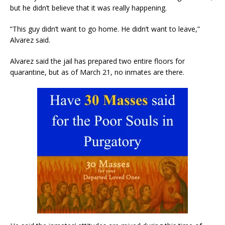
but he didn’t believe that it was really happening.
“This guy didn’t want to go home. He didn’t want to leave,”
Alvarez said.
Alvarez said the jail has prepared two entire floors for
quarantine, but as of March 21, no inmates are there.