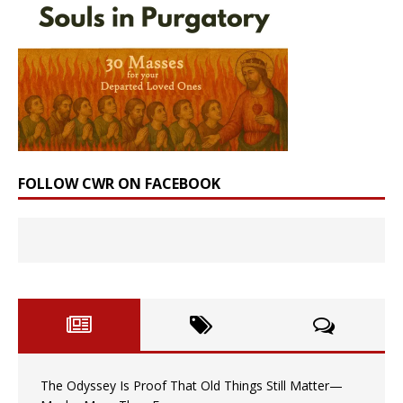
FOLLOW CWR ON FACEBOOK
The Odyssey Is Proof That Old Things Still Matter—