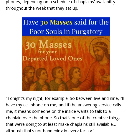
phones, depending on a schedule of chaplains’ availability
throughout the week that they set up.
“Tonight’s my night, for example. So between five and nine, I’ll
have my cell phone on me, and if the answering service calls
me, it means someone on the inside wants to talk to a
chaplain over the phone. So that’s one of the creative things
that we’re doing to at least make chaplains still available…
although that’s not happening in every facility.”