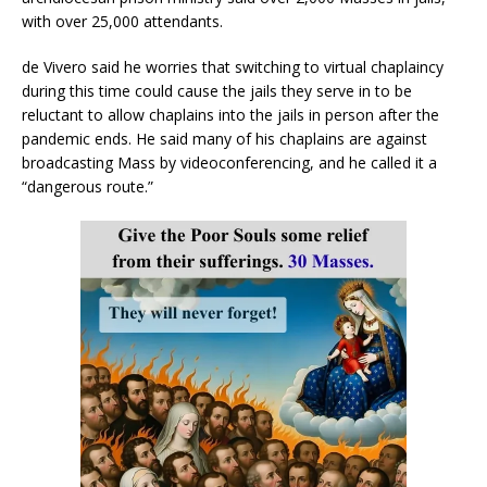
with over 25,000 attendants.
de Vivero said he worries that switching to virtual chaplaincy
during this time could cause the jails they serve in to be
reluctant to allow chaplains into the jails in person after the
pandemic ends. He said many of his chaplains are against
broadcasting Mass by videoconferencing, and he called it a
“dangerous route.”