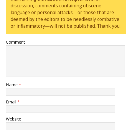
discussion, comments containing obscene
language or personal attacks—or those that are
deemed by the editors to be needlessly combative
or inflammatory—will not be published. Thank you.
Comment
Name
*
Email
*
Website