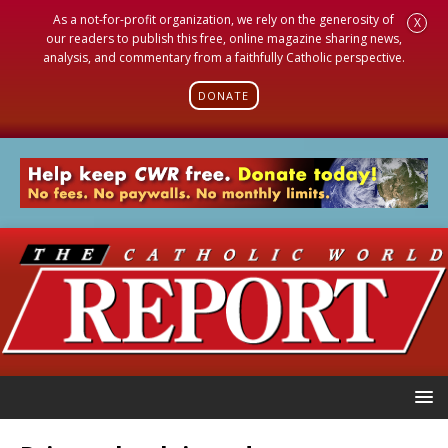
As a not-for-profit organization, we rely on the generosity of
X
our readers to publish this free, online magazine sharing news,
analysis, and commentary from a faithfully Catholic perspective.
DONATE