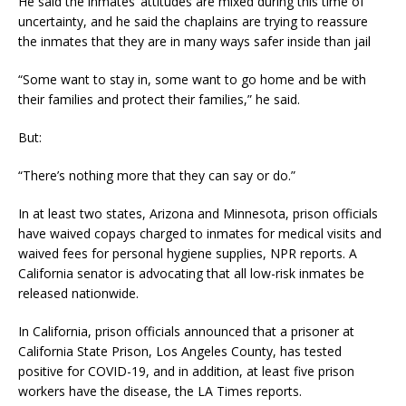
He said the inmates’ attitudes are mixed during this time of
uncertainty, and he said the chaplains are trying to reassure
the inmates that they are in many ways safer inside than jail
“Some want to stay in, some want to go home and be with
their families and protect their families,” he said.
But:
“There’s nothing more that they can say or do.”
In at least two states, Arizona and Minnesota, prison officials
have waived copays charged to inmates for medical visits and
waived fees for personal hygiene supplies, NPR reports. A
California senator is advocating that all low-risk inmates be
released nationwide.
In California, prison officials announced that a prisoner at
California State Prison, Los Angeles County, has tested
positive for COVID-19, and in addition, at least five prison
workers have the disease, the LA Times reports.