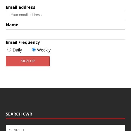
Email address
Name
Email Frequency
Daily
Weekly
SEARCH CWR