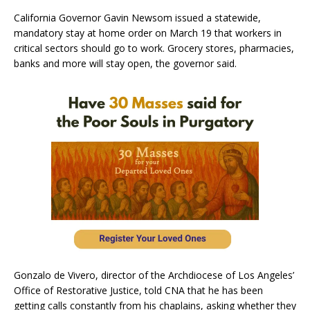
California Governor Gavin Newsom issued a statewide,
mandatory stay at home order on March 19 that workers in
critical sectors should go to work. Grocery stores, pharmacies,
banks and more will stay open, the governor said.
Gonzalo de Vivero, director of the Archdiocese of Los Angeles’
Office of Restorative Justice, told CNA that he has been
getting calls constantly from his chaplains, asking whether they