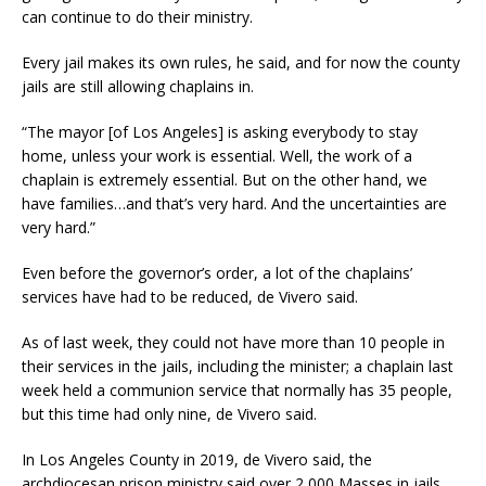
can continue to do their ministry.
Every jail makes its own rules, he said, and for now the county
jails are still allowing chaplains in.
“The mayor [of Los Angeles] is asking everybody to stay
home, unless your work is essential. Well, the work of a
chaplain is extremely essential. But on the other hand, we
have families…and that’s very hard. And the uncertainties are
very hard.”
Even before the governor’s order, a lot of the chaplains’
services have had to be reduced, de Vivero said.
As of last week, they could not have more than 10 people in
their services in the jails, including the minister; a chaplain last
week held a communion service that normally has 35 people,
but this time had only nine, de Vivero said.
In Los Angeles County in 2019, de Vivero said, the
archdiocesan prison ministry said over 2,000 Masses in jails,