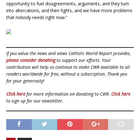
opportunity to fuel disagreements, arguments, and they turn
into altercations, and then fights, and we have more problems
that nobody needs right now.”
If you value the news and views Catholic World Report provides,
please consider donating
to support our efforts. Your
contribution will help us continue to make CWR available to all
readers worldwide for free, without a subscription. Thank you
for your generosity!
Click here
for more information on donating to CWR.
Click here
to sign up for our newsletter.