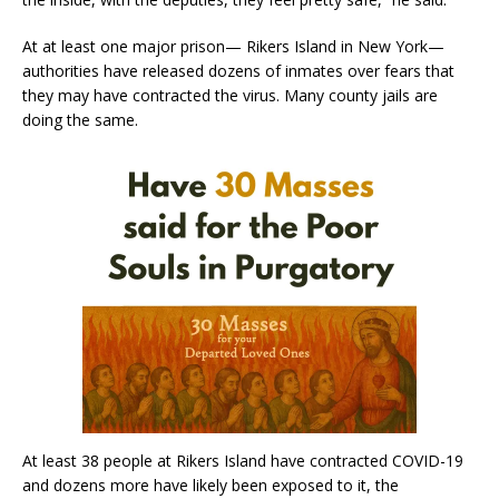
At at least one major prison— Rikers Island in New York—
authorities have released dozens of inmates over fears that
they may have contracted the virus. Many county jails are
doing the same.
At least 38 people at Rikers Island have contracted COVID-19
and dozens more have likely been exposed to it, the