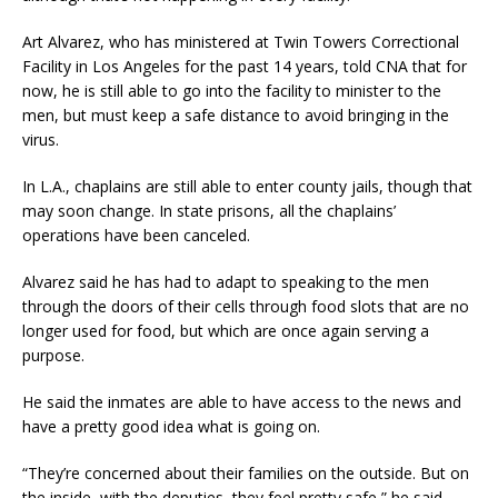
Art Alvarez, who has ministered at Twin Towers Correctional
Facility in Los Angeles for the past 14 years, told CNA that for
now, he is still able to go into the facility to minister to the
men, but must keep a safe distance to avoid bringing in the
virus.
In L.A., chaplains are still able to enter county jails, though that
may soon change. In state prisons, all the chaplains’
operations have been canceled.
Alvarez said he has had to adapt to speaking to the men
through the doors of their cells through food slots that are no
longer used for food, but which are once again serving a
purpose.
He said the inmates are able to have access to the news and
have a pretty good idea what is going on.
“They’re concerned about their families on the outside. But on
the inside, with the deputies, they feel pretty safe,” he said.