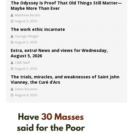
The Odyssey Is Proof That Old Things Still Matter—
Maybe More Than Ever
Matthew Becklo
August 5, 2026
The work ethic incarnate
George Weigel
August 5, 2026
Extra, extra! News and views for Wednesday,
August 5, 2026
CWR Staff
August 5, 2026
The trials, miracles, and weaknesses of Saint John
Vianney, the Curé d’Ars
Dawn Beutner
August 4, 2026