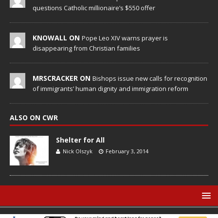
questions Catholic millionaire’s $550 offer
KNOWALL ON
Pope Leo XIV warns prayer is
disappearing from Christian families
MRSCRACKER ON
Bishops issue new calls for recognition
of immigrants’ human dignity and immigration reform
ALSO ON CWR
Shelter for All
Nick Olszyk
February 3, 2014
© Catholic World Report