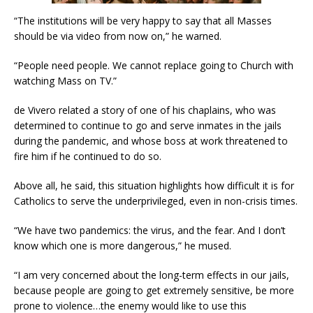
“The institutions will be very happy to say that all Masses
should be via video from now on,” he warned.
“People need people. We cannot replace going to Church with
watching Mass on TV.”
de Vivero related a story of one of his chaplains, who was
determined to continue to go and serve inmates in the jails
during the pandemic, and whose boss at work threatened to
fire him if he continued to do so.
Above all, he said, this situation highlights how difficult it is for
Catholics to serve the underprivileged, even in non-crisis times.
“We have two pandemics: the virus, and the fear. And I don’t
know which one is more dangerous,” he mused.
“I am very concerned about the long-term effects in our jails,
because people are going to get extremely sensitive, be more
prone to violence…the enemy would like to use this