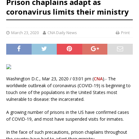
Prison chaplains adapt as
coronavirus limits their ministry
March 23, 2020
CNA Daily News
Print
Washington D.C., Mar 23, 2020 / 03:01 pm (
CNA
).- The
worldwide outbreak of coronavirus (COVID-19) is beginning to
touch one of the populations in the United States most
vulnerable to disease: the incarcerated.
A growing number of prisons in the US have confirmed cases
of COVID-19, and most have suspended visits for inmates.
In the face of such precautions, prison chaplains throughout
the country have had to adapt their ministry.