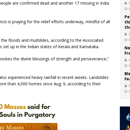
people are confirmed dead and another 17 missing in India
Pe
is is praying for the relief efforts underway, mindful of all
th
th
the floods and mudslides, according to the Associated
 set up in the Indian states of Kerala and Karnataka.
Ne
Fr
invokes the divine blessings of strength and perseverance,”
V
Bl
so experienced heavy rainfall in recent weeks. Landslides
Fe
re than 4,000 homes since Aug. 9, according to their