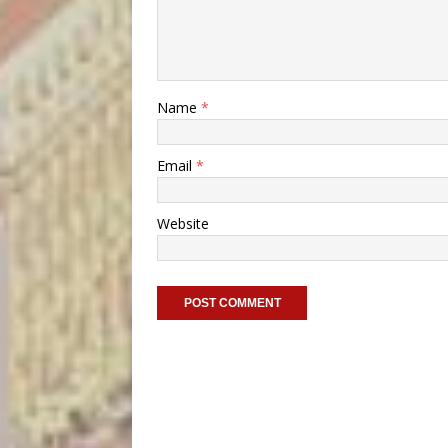
Name
*
Email
*
Website