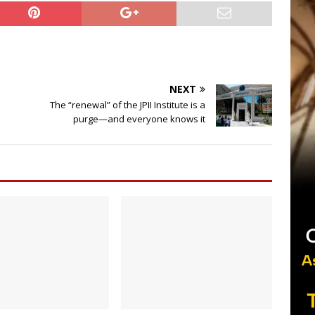
NEXT
The “renewal” of the JPII Institute is a
purge—and everyone knows it