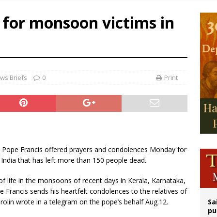
east of St. Dominic is not actually the Dominicans’ biggest feast day
 for monsoon victims in
legal group criticizes Trump’s birthright-citizenship order as bishops plan to m
ation process begins for American missionary Juan Tomis
ws Briefs
0
Print
.- Pope Francis offered prayers and condolences Monday for
India that has left more than 150 people dead.
of life in the monsoons of recent days in Kerala, Karnataka,
Francis sends his heartfelt condolences to the relatives of
rolin wrote in a telegram on the pope’s behalf Aug.12.
Sa
pu