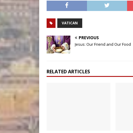
VATICAN
PREVIOUS
Jesus: Our Friend and Our Food
RELATED ARTICLES