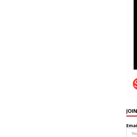
JOI
Emai