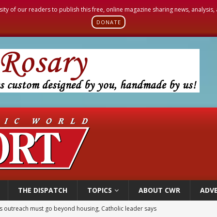
sity of our readers to publish this free, online magazine sharing news, analysis
DONATE
THE DISPATCH
TOPICS
ABOUT CWR
ADVE
 outreach must go beyond housing, Catholic leader says
n bishops warn against rising antisemitism in message on social division