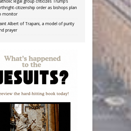
atholic legal group criticizes Trump’s
irthright-citizenship order as bishops plan
o monitor
aint Albert of Trapani, a model of purity
nd prayer