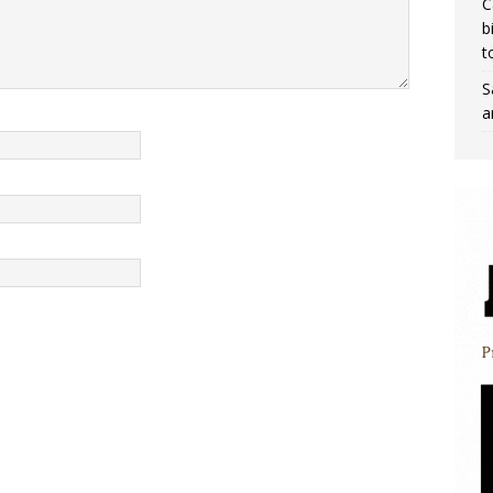
C
b
t
S
a