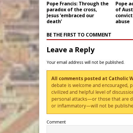
Pope Francis: Through the
Pope a
paradox of the cross,
of Aust
Jesus ‘embraced our
convict
death’
abuse
BE THE FIRST TO COMMENT
Leave a Reply
Your email address will not be published.
All comments posted at Catholic 
debate is welcome and encouraged, ple
civilized and helpful level of discus
personal attacks—or those that are 
or inflammatory—will not be publishe
Comment