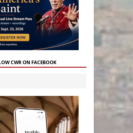
LOW CWR ON FACEBOOK