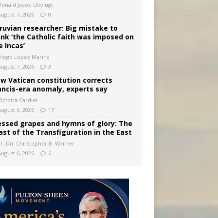
Donald Jacob Uitvlugt
August 7, 2026
0
ruvian researcher: Big mistake to
ink ‘the Catholic faith was imposed on
e Incas’
Diego López Marina
August 7, 2026
3
w Vatican constitution corrects
ancis-era anomaly, experts say
ictoria Cardiel
August 6, 2026
17
essed grapes and hymns of glory: The
ast of the Transfiguration in the East
Fr. Dn. Christopher B. Warner
August 6, 2026
6