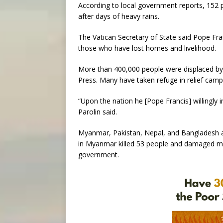
According to local government reports, 152 
after days of heavy rains.
The Vatican Secretary of State said Pope Franc
those who have lost homes and livelihood.
More than 400,000 people were displaced by 
Press. Many have taken refuge in relief camps
“Upon the nation he [Pope Francis] willingly 
Parolin said.
Myanmar, Pakistan, Nepal, and Bangladesh al
in Myanmar killed 53 people and damaged mo
government.