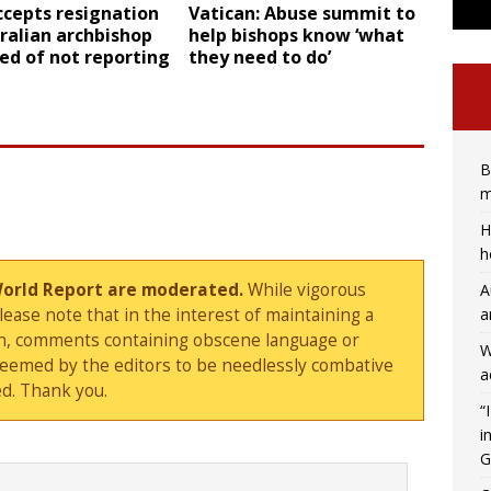
ccepts resignation
Vatican: Abuse summit to
ralian archbishop
help bishops know ‘what
ed of not reporting
they need to do’
B
m
H
h
World Report are moderated.
While vigorous
A
a
ase note that in the interest of maintaining a
sion, comments containing obscene language or
W
deemed by the editors to be needlessly combative
a
d. Thank you.
“
i
G