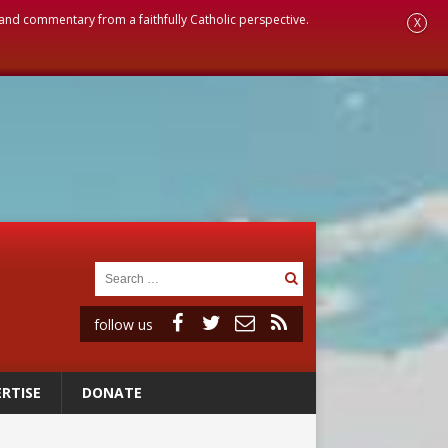
, and commentary from a faithfully Catholic perspective.
X
follow us
RTISE
DONATE