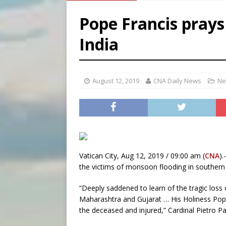
[ August 8, 2026 ]
Why the f
Pope Francis prays
[ August 7, 2026 ]
Catholic 
India
[ August 8, 2026 ]
Beatific
August 12, 2019
CNA Daily News
Ne
Vatican City, Aug 12, 2019 / 09:00 am (
CNA
)
the victims of monsoon flooding in southern 
“Deeply saddened to learn of the tragic loss 
Maharashtra and Gujarat … His Holiness Pope 
the deceased and injured,” Cardinal Pietro Pa