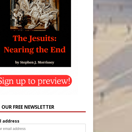
N OUR FREE NEWSLETTER
l address