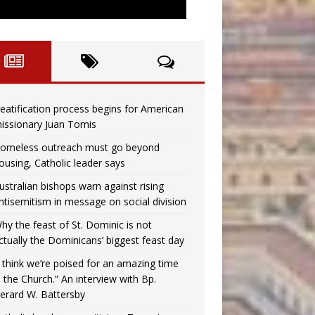
eatification process begins for American
issionary Juan Tomis
omeless outreach must go beyond
ousing, Catholic leader says
ustralian bishops warn against rising
ntisemitism in message on social division
hy the feast of St. Dominic is not
ctually the Dominicans’ biggest feast day
I think we’re poised for an amazing time
n the Church.” An interview with Bp.
erard W. Battersby