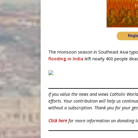
The monsoon season in Southeast Asia typica
flooding in India
left nearly 400 people dead
If you value the news and views Catholic Worl
efforts. Your contribution will help us contin
without a subscription. Thank you for your gen
Click here
for more information on donating 