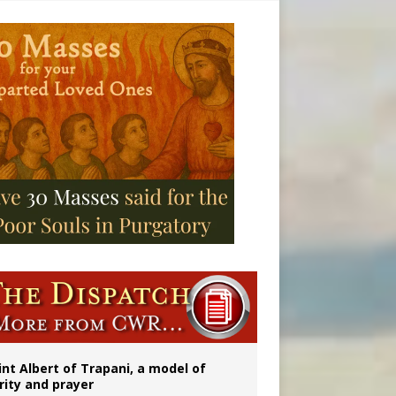
onitor
int Albert of Trapani, a model of
rity and prayer