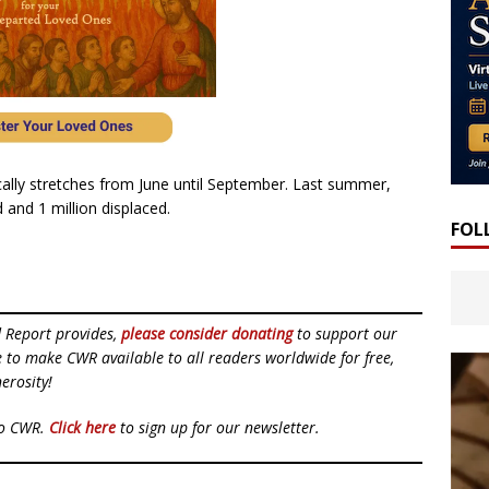
lly stretches from June until September. Last summer,
 and 1 million displaced.
FOL
d Report provides,
please consider donating
to support our
ue to make CWR available to all readers worldwide for free,
erosity!
to CWR.
Click here
to sign up for our newsletter.