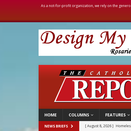
As a not-for-profit organization, we rely on the genero
HOME
COLUMNS
FEATURES
[ August 8, 2026 ]
Homeless
NEWS BRIEFS
[ August 8, 2026 ]
Australia