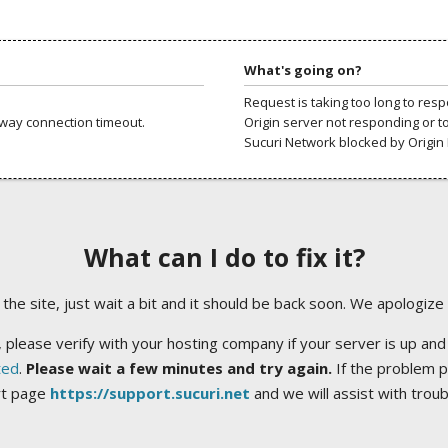
What's going on?
Request is taking too long to res
way connection timeout.
Origin server not responding or t
Sucuri Network blocked by Origin 
What can I do to fix it?
ng the site, just wait a bit and it should be back soon. We apologize
 please verify with your hosting company if your server is up and
ted
.
Please wait a few minutes and try again.
If the problem p
rt page
https://support.sucuri.net
and we will assist with trou