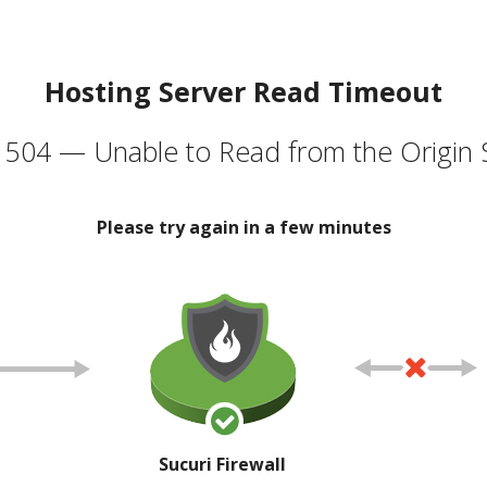
Hosting Server Read Timeout
504 — Unable to Read from the Origin 
Please try again in a few minutes
Sucuri Firewall