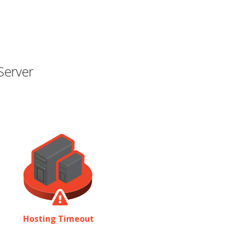
Server
Hosting Timeout