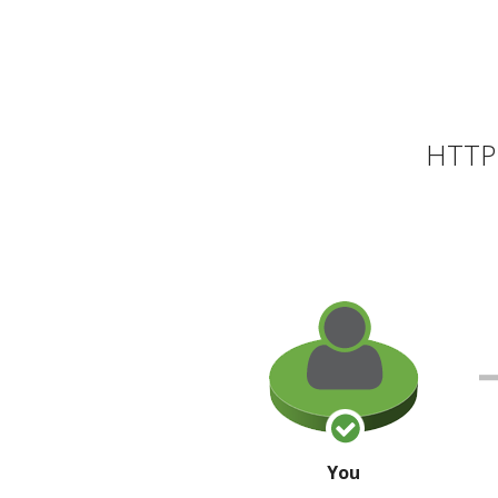
HTTP 
You