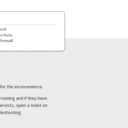
pond
oo busy
Firewall
 for the inconvenience.
 running and if they have
ersists, open a ticket on
bleshooting.