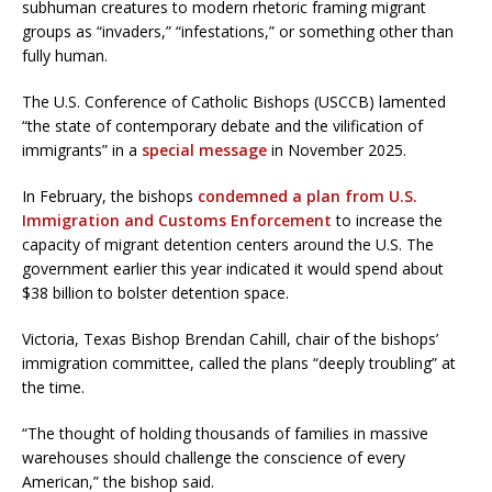
subhuman creatures to modern rhetoric framing migrant
groups as “invaders,” “infestations,” or something other than
fully human.
The U.S. Conference of Catholic Bishops (USCCB) lamented
“the state of contemporary debate and the vilification of
immigrants” in a
special message
in November 2025.
In February, the bishops
condemned a plan from U.S.
Immigration and Customs Enforcement
to increase the
capacity of migrant detention centers around the U.S. The
government earlier this year indicated it would spend about
$38 billion to bolster detention space.
Victoria, Texas Bishop Brendan Cahill, chair of the bishops’
immigration committee, called the plans “deeply troubling” at
the time.
“The thought of holding thousands of families in massive
warehouses should challenge the conscience of every
American,” the bishop said.