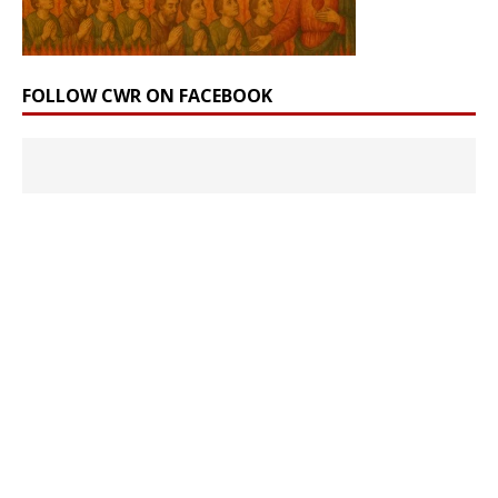
FOLLOW CWR ON FACEBOOK