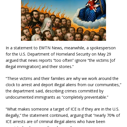
In a statement to EWTN News, meanwhile, a spokesperson
for the U.S. Department of Homeland Security on May 29
argued that news reports “too often” ignore “the victims [of
illegal immigration] and their stories.”
“These victims and their families are why we work around the
clock to arrest and deport illegal aliens from our communities,”
the department said, describing crimes committed by
undocumented immigrants as “completely preventable.”
“What makes someone a target of ICE is if they are in the U.S.
illegally,” the statement continued, arguing that “nearly 70% of
ICE arrests are of criminal illegal aliens who have been