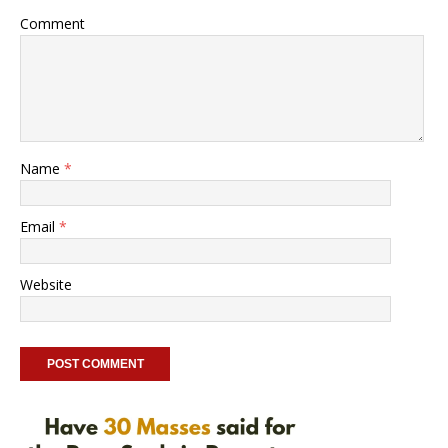
Comment
Name
*
Email
*
Website