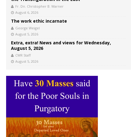
Fr. Dn. Christopher B. Warner
August 6, 2026
The work ethic incarnate
George Weigel
August 5, 2026
Extra, extra! News and views for Wednesday,
August 5, 2026
CWR Staff
August 5, 2026