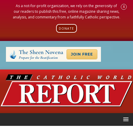
As a not-for-profit organization, we rely on the generosity of
X
our readers to publish this free, online magazine sharing news,
analysis, and commentary from a faithfully Catholic perspective.
DONATE