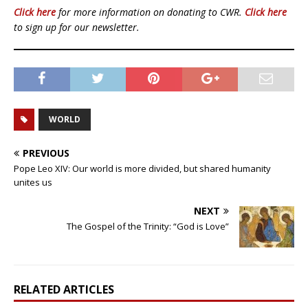
Click here
for more information on donating to CWR.
Click here
to sign up for our newsletter.
WORLD
PREVIOUS
Pope Leo XIV: Our world is more divided, but shared humanity
unites us
NEXT
The Gospel of the Trinity: “God is Love”
RELATED ARTICLES