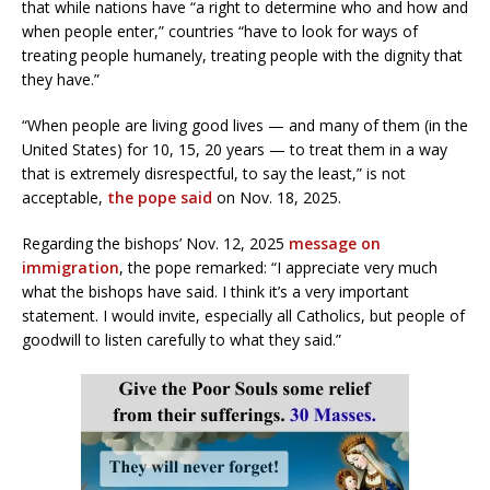
that while nations have “a right to determine who and how and
when people enter,” countries “have to look for ways of
treating people humanely, treating people with the dignity that
they have.”
“When people are living good lives — and many of them (in the
United States) for 10, 15, 20 years — to treat them in a way
that is extremely disrespectful, to say the least,” is not
acceptable,
the pope said
on Nov. 18, 2025.
Regarding the bishops’ Nov. 12, 2025
message on
immigration
, the pope remarked: “I appreciate very much
what the bishops have said. I think it’s a very important
statement. I would invite, especially all Catholics, but people of
goodwill to listen carefully to what they said.”