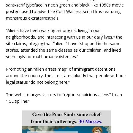
sans‑serif typeface in neon green and black, like 1950s movie
posters used to advertise Cold‑War‑era sci‑fi films featuring
monstrous extraterrestrials.
“Aliens have been walking among us, living in our
neighborhoods, and interacting with us in our daily lives,” the
site claims, alleging that “aliens” have “shopped in the same
stores, attended the same classes as our children, and lived
seemingly normal human existences.”
Promoting an “alien arrest map” of immigrant detentions
around the country, the site states bluntly that people without
legal status “do not belong here.”
The website urges visitors to “report suspicious aliens” to an
“ICE tip line.”