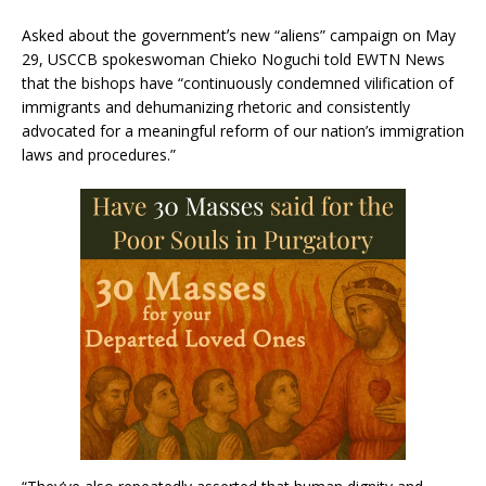
Asked about the governmentʼs new “aliens” campaign on May
29, USCCB spokeswoman Chieko Noguchi told EWTN News
that the bishops have “continuously condemned vilification of
immigrants and dehumanizing rhetoric and consistently
advocated for a meaningful reform of our nation’s immigration
laws and procedures.”