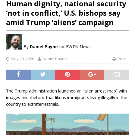
Human dignity, national security
‘not in conflict,’ U.S. bishops say
amid Trump ‘aliens’ campaign
By
Daniel Payne
for EWTN News
May 30, 2026
Daniel Payne
Print
The Trump administration launched an “alien arrest map” with
images and rhetoric that likens immigrants living illegally in the
country to extraterrestrials.