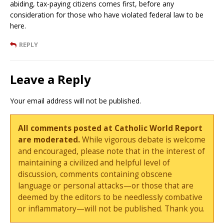
abiding, tax-paying citizens comes first, before any
consideration for those who have violated federal law to be
here.
REPLY
Leave a Reply
Your email address will not be published.
All comments posted at Catholic World Report
are moderated.
While vigorous debate is welcome
and encouraged, please note that in the interest of
maintaining a civilized and helpful level of
discussion, comments containing obscene
language or personal attacks—or those that are
deemed by the editors to be needlessly combative
or inflammatory—will not be published. Thank you.