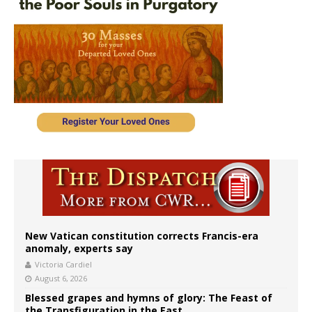
New Vatican constitution corrects Francis-era
anomaly, experts say
Victoria Cardiel
August 6, 2026
Blessed grapes and hymns of glory: The Feast of
the Transfiguration in the East