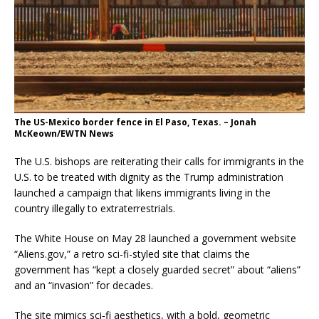
The US-Mexico border fence in El Paso, Texas. – Jonah
McKeown/EWTN News
The U.S. bishops are reiterating their calls for immigrants in the
U.S. to be treated with dignity as the Trump administration
launched a campaign that likens immigrants living in the
country illegally to extraterrestrials.
The White House on May 28 launched a government website
“Aliens.gov,” a retro sci-fi-styled site that claims the
government has “kept a closely guarded secret” about “aliens”
and an “invasion” for decades.
The site mimics sci‑fi aesthetics, with a bold, geometric