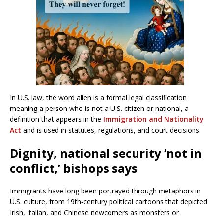
In U.S. law, the word alien is a formal legal classification
meaning a person who is not a U.S. citizen or national, a
definition that appears in the
Immigration and Nationality
Act
and is used in statutes, regulations, and court decisions.
Dignity, national security ‘not in
conflict,’ bishops says
Immigrants have long been portrayed through metaphors in
U.S. culture, from 19th‑century political cartoons that depicted
Irish, Italian, and Chinese newcomers as monsters or