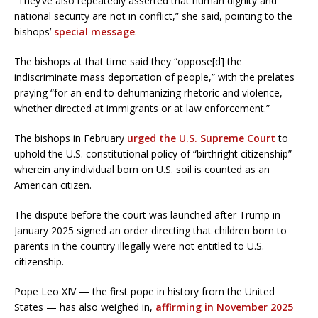
“They’ve also repeatedly asserted that human dignity and
national security are not in conflict,” she said, pointing to the
bishops’
special message
.
The bishops at that time said they “oppose[d] the
indiscriminate mass deportation of people,” with the prelates
praying “for an end to dehumanizing rhetoric and violence,
whether directed at immigrants or at law enforcement.”
The bishops in February
urged the U.S. Supreme Court
to
uphold the U.S. constitutional policy of “birthright citizenship”
wherein any individual born on U.S. soil is counted as an
American citizen.
The dispute before the court was launched after Trump in
January 2025 signed an order directing that children born to
parents in the country illegally were not entitled to U.S.
citizenship.
Pope Leo XIV — the first pope in history from the United
States — has also weighed in,
affirming in November 2025