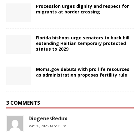
Procession urges dignity and respect for
migrants at border crossing
Florida bishops urge senators to back bill
extending Haitian temporary protected
status to 2029
Moms.gov debuts with pro‑life resources
as administration proposes fertility rule
3 COMMENTS
DiogenesRedux
MAY 30, 2026 AT 5:08 PM