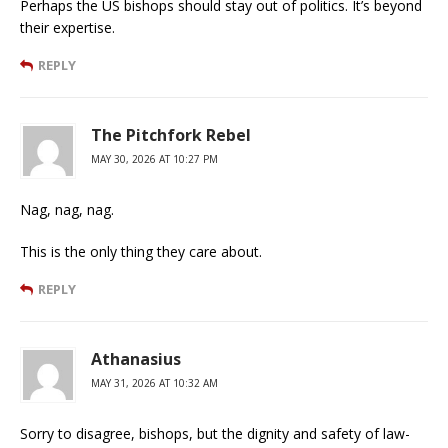
Perhaps the US bishops should stay out of politics. It’s beyond
their expertise.
REPLY
The Pitchfork Rebel
MAY 30, 2026 AT 10:27 PM
Nag, nag, nag.
This is the only thing they care about.
REPLY
Athanasius
MAY 31, 2026 AT 10:32 AM
Sorry to disagree, bishops, but the dignity and safety of law-