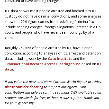
convicted or have pending charges.”
ICE data shows most people arrested and booked into ICE
custody do not have criminal convictions, and some analyses
show the 70% figure comes from redefining “criminal” to
include pending charges, foreign allegations untested in a U.S.
court, and people who have never been found guilty of a
crime.
Roughly 25–30% of people arrested by ICE have a prior
conviction, according to analyses of ICE arrest and detention
data, including work by the
Cato Institute
and the
Transactional Records Access Clearinghouse
based on
ICE
data
.
If you value the news and views Catholic World Report provides,
please consider donating
to support our efforts. Your
contribution will help us continue to make CWR available to all
readers worldwide for free, without a subscription. Thank you
for your generosity!