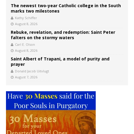
The newest two-year Catholic college in the South
marks two milestones
Kathy Schiffer
August 8, 2026
Rebuke, revelation, and redemption: Saint Peter
falters on the stormy waters
Carl E. Olson
August 8, 2026
Saint Albert of Trapani, a model of purity and
prayer
Donald Jacob Uitvlugt
August 7, 2026