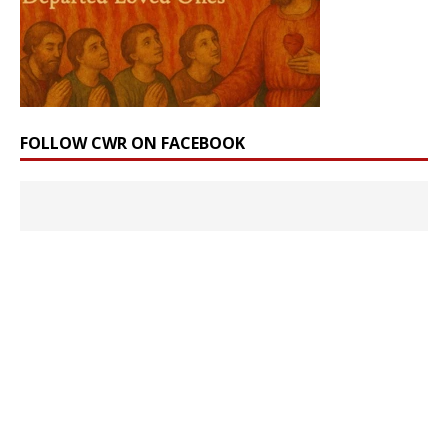
FOLLOW CWR ON FACEBOOK