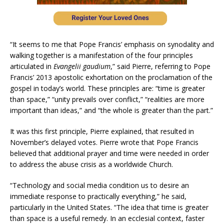
“It seems to me that Pope Francis’ emphasis on synodality and
walking together is a manifestation of the four principles
articulated in
Evangelii gaudium
,” said Pierre, referring to Pope
Francis’ 2013 apostolic exhortation on the proclamation of the
gospel in today’s world. These principles are: “time is greater
than space,” “unity prevails over conflict,” “realities are more
important than ideas,” and “the whole is greater than the part.”
It was this first principle, Pierre explained, that resulted in
November’s delayed votes. Pierre wrote that Pope Francis
believed that additional prayer and time were needed in order
to address the abuse crisis as a worldwide Church.
“Technology and social media condition us to desire an
immediate response to practically everything,” he said,
particularly in the United States. “The idea that time is greater
than space is a useful remedy. In an ecclesial context, faster