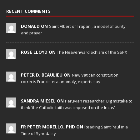
RECENT COMMENTS
DONALD ON
Saint Albert of Trapani, a model of purity
and prayer
ROSE LLOYD ON
The Heavenward Schism of the SSPX
PETER D. BEAULIEU ON
New Vatican constitution
corrects Francis-era anomaly, experts say
SANDRA MIESEL ON
Peruvian researcher: Big mistake to
think ‘the Catholic faith was imposed on the Incas’
FR PETER MORELLO, PHD ON
Reading Saint Paul in a
Time of Synodality