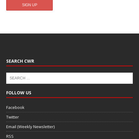
SEARCH CWR
FOLLOW US
Facebook
Twitter
Email (Weekly Newsletter)
RSS