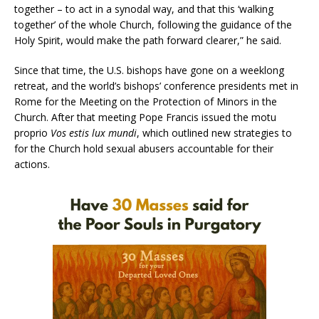
together – to act in a synodal way, and that this ‘walking
together’ of the whole Church, following the guidance of the
Holy Spirit, would make the path forward clearer,” he said.
Since that time, the U.S. bishops have gone on a weeklong
retreat, and the world’s bishops’ conference presidents met in
Rome for the Meeting on the Protection of Minors in the
Church. After that meeting Pope Francis issued the motu
proprio
Vos estis lux mundi
, which outlined new strategies to
for the Church hold sexual abusers accountable for their
actions.