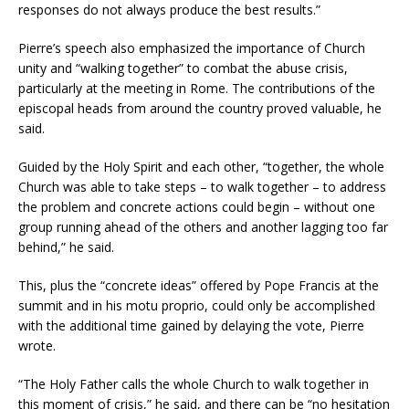
responses do not always produce the best results.”
Pierre’s speech also emphasized the importance of Church
unity and “walking together” to combat the abuse crisis,
particularly at the meeting in Rome. The contributions of the
episcopal heads from around the country proved valuable, he
said.
Guided by the Holy Spirit and each other, “together, the whole
Church was able to take steps – to walk together – to address
the problem and concrete actions could begin – without one
group running ahead of the others and another lagging too far
behind,” he said.
This, plus the “concrete ideas” offered by Pope Francis at the
summit and in his motu proprio, could only be accomplished
with the additional time gained by delaying the vote, Pierre
wrote.
“The Holy Father calls the whole Church to walk together in
this moment of crisis,” he said, and there can be “no hesitation