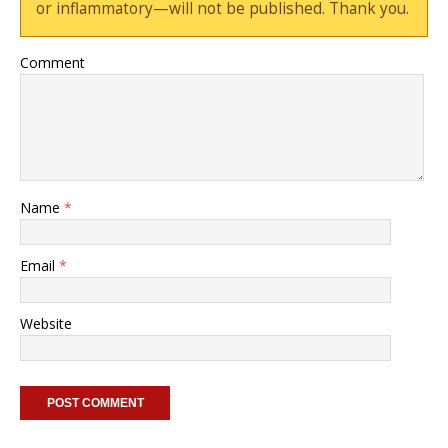
or inflammatory—will not be published. Thank you.
Comment
Name
*
Email
*
Website