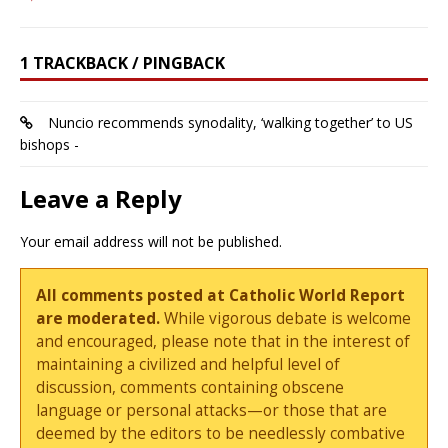
1 TRACKBACK / PINGBACK
Nuncio recommends synodality, ‘walking together’ to US
bishops -
Leave a Reply
Your email address will not be published.
All comments posted at Catholic World Report
are moderated.
While vigorous debate is welcome
and encouraged, please note that in the interest of
maintaining a civilized and helpful level of
discussion, comments containing obscene
language or personal attacks—or those that are
deemed by the editors to be needlessly combative