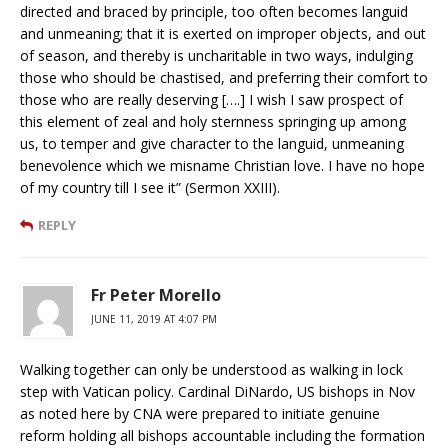
directed and braced by principle, too often becomes languid
and unmeaning; that it is exerted on improper objects, and out
of season, and thereby is uncharitable in two ways, indulging
those who should be chastised, and preferring their comfort to
those who are really deserving [….] I wish I saw prospect of
this element of zeal and holy sternness springing up among
us, to temper and give character to the languid, unmeaning
benevolence which we misname Christian love. I have no hope
of my country till I see it” (Sermon XXIII).
REPLY
Fr Peter Morello
JUNE 11, 2019 AT 4:07 PM
Walking together can only be understood as walking in lock
step with Vatican policy. Cardinal DiNardo, US bishops in Nov
as noted here by CNA were prepared to initiate genuine
reform holding all bishops accountable including the formation