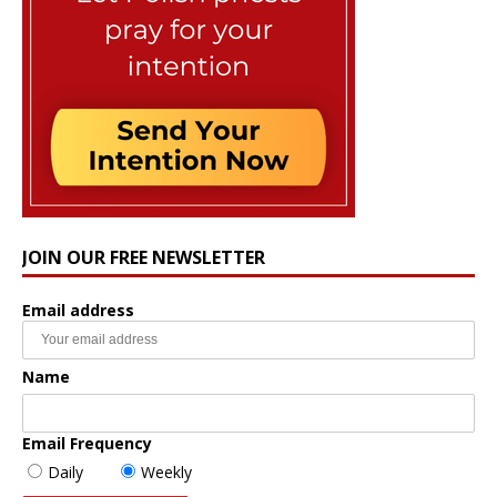
JOIN OUR FREE NEWSLETTER
Email address
Name
Email Frequency
Daily
Weekly