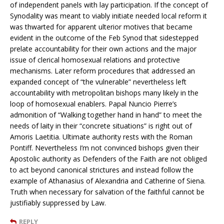
of independent panels with lay participation. If the concept of
Synodality was meant to viably initiate needed local reform it
was thwarted for apparent ulterior motives that became
evident in the outcome of the Feb Synod that sidestepped
prelate accountability for their own actions and the major
issue of clerical homosexual relations and protective
mechanisms. Later reform procedures that addressed an
expanded concept of “the vulnerable” nevertheless left
accountability with metropolitan bishops many likely in the
loop of homosexual enablers. Papal Nuncio Pierre’s
admonition of “Walking together hand in hand” to meet the
needs of laity in their “concrete situations” is right out of
Amoris Laetitia. Ultimate authority rests with the Roman
Pontiff. Nevertheless I’m not convinced bishops given their
Apostolic authority as Defenders of the Faith are not obliged
to act beyond canonical strictures and instead follow the
example of Athanasius of Alexandria and Catherine of Siena.
Truth when necessary for salvation of the faithful cannot be
justifiably suppressed by Law.
REPLY