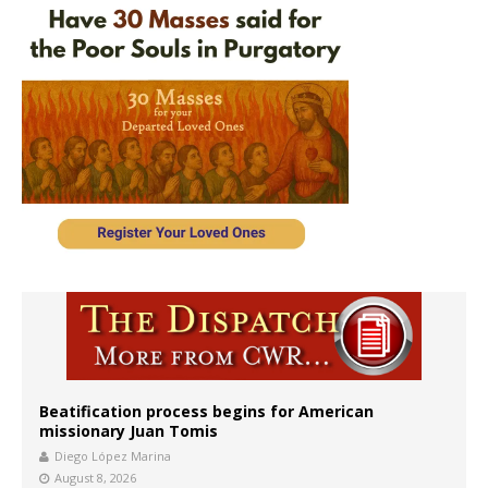
Beatification process begins for American
missionary Juan Tomis
Diego López Marina
August 8, 2026