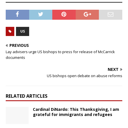
US
PREVIOUS
Lay advisers urge US bishops to press for release of McCarrick
documents
NEXT
US bishops open debate on abuse reforms
RELATED ARTICLES
Cardinal DiNardo: This Thanksgiving, I am
grateful for immigrants and refugees