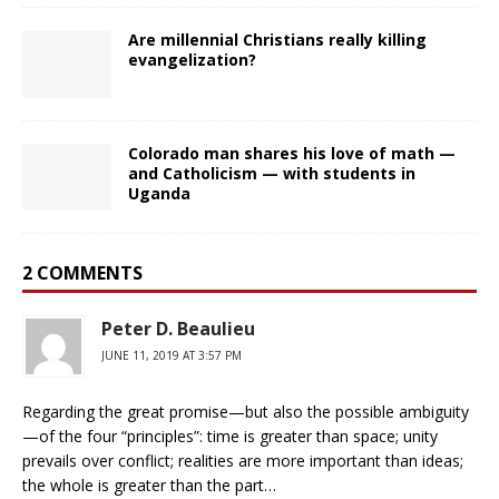
Are millennial Christians really killing
evangelization?
Colorado man shares his love of math —
and Catholicism — with students in
Uganda
2 COMMENTS
Peter D. Beaulieu
JUNE 11, 2019 AT 3:57 PM
Regarding the great promise—but also the possible ambiguity
—of the four “principles”: time is greater than space; unity
prevails over conflict; realities are more important than ideas;
the whole is greater than the part…