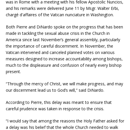
was in Rome with a meeting with his fellow Apostolic Nuncios,
and his remarks were delivered June 11 by Msgr. Walter Erbi,
chargé d'affaires of the Vatican nunciature in Washington.
Both Pierre and DiNardo spoke on the progress that has been
made in tackling the sexual abuse crisis in the Church in
America since last November’s general assembly, particularly
the importance of careful discernment. In November, the
Vatican intervened and canceled planned votes on various
measures designed to increase accountability among bishops,
much to the displeasure and confusion of nearly every bishop
present.
“Through the mercy of Christ, we will make progress, and may
our discernment lead us to God’s will,” said DiNardo.
According to Pierre, this delay was meant to ensure that
careful prudence was taken in response to the crisis.
“I would say that among the reasons the Holy Father asked for
a delay was his belief that the whole Church needed to walk