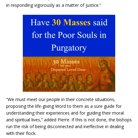
in responding vigorously as a matter of justice.”
“We must meet our people in their concrete situations,
proposing the life-giving Word to them as a sure guide for
understanding their experiences and for guiding their moral
and spiritual lives,” added Pierre. If this is not done, the bishops
run the risk of being disconnected and ineffective in dealing
with their flock.