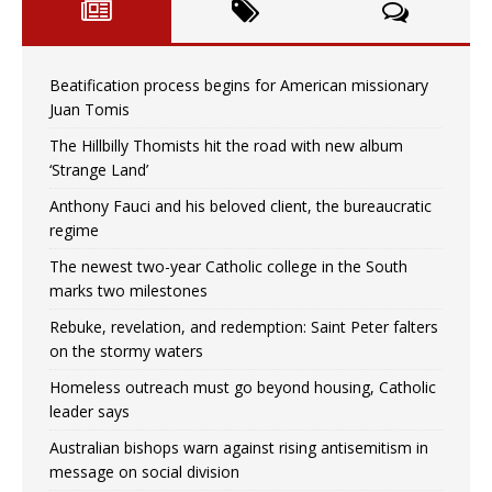
Beatification process begins for American missionary
Juan Tomis
The Hillbilly Thomists hit the road with new album
‘Strange Land’
Anthony Fauci and his beloved client, the bureaucratic
regime
The newest two-year Catholic college in the South
marks two milestones
Rebuke, revelation, and redemption: Saint Peter falters
on the stormy waters
Homeless outreach must go beyond housing, Catholic
leader says
Australian bishops warn against rising antisemitism in
message on social division