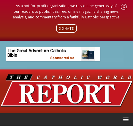
As a not-for-profit organization, we rely on the generosity of
X
our readers to publish this free, online magazine sharing news,
analysis, and commentary from a faithfully Catholic perspective.
DONATE