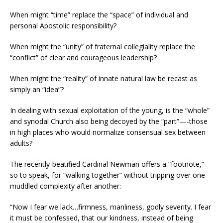
When might “time” replace the “space” of individual and
personal Apostolic responsibility?
When might the “unity” of fraternal collegiality replace the
“conflict” of clear and courageous leadership?
When might the “reality” of innate natural law be recast as
simply an “idea”?
In dealing with sexual exploitation of the young, is the “whole”
and synodal Church also being decoyed by the “part”—-those
in high places who would normalize consensual sex between
adults?
The recently-beatified Cardinal Newman offers a “footnote,”
so to speak, for “walking together” without tripping over one
muddled complexity after another:
“Now I fear we lack…firmness, manliness, godly severity. I fear
it must be confessed, that our kindness, instead of being