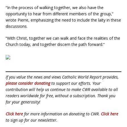
“In the process of walking together, we also have the
opportunity to hear from different members of the group,”
wrote Pierre, emphasizing the need to include the laity in these
discussions.
“With Christ, together we can walk and face the realities of the
Church today, and together discern the path forward.”
If you value the news and views Catholic World Report provides,
please consider donating
to support our efforts. Your
contribution will help us continue to make CWR available to all
readers worldwide for free, without a subscription. Thank you
for your generosity!
Click here
for more information on donating to CWR.
Click here
to sign up for our newsletter.