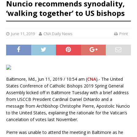
Nuncio recommends synodality,
‘walking together’ to US bishops
June 11, 2019
CNA Daily News
Print
Baltimore, Md., Jun 11, 2019 / 10:54 am (
CNA
).- The United
States Conference of Catholic Bishops 2019 Spring General
Assembly kicked off in Baltimore Tuesday with a brief address
from USCCB President Cardinal Daniel DiNardo and a
message from Archbishop Christophe Pierre, Apostolic Nuncio
to the United States, explaining the rationale for the Vatican’s
cancelation of votes last November.
Pierre was unable to attend the meeting in Baltimore as he