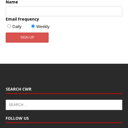
Name
Email Frequency
Daily
Weekly
SEARCH CWR
FOLLOW US