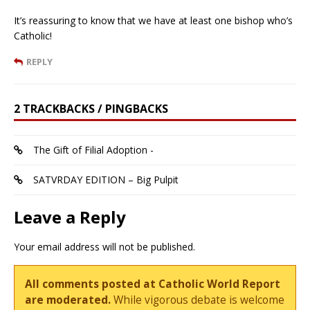
It’s reassuring to know that we have at least one bishop who’s
Catholic!
REPLY
2 TRACKBACKS / PINGBACKS
The Gift of Filial Adoption -
SATVRDAY EDITION – Big Pulpit
Leave a Reply
Your email address will not be published.
All comments posted at Catholic World Report
are moderated.
While vigorous debate is welcome