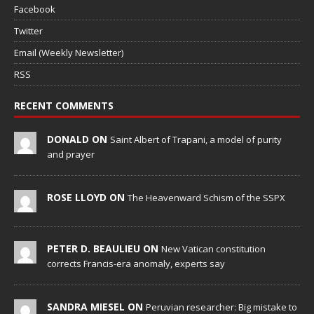
Facebook
Twitter
Email (Weekly Newsletter)
RSS
RECENT COMMENTS
DONALD ON
Saint Albert of Trapani, a model of purity
and prayer
ROSE LLOYD ON
The Heavenward Schism of the SSPX
PETER D. BEAULIEU ON
New Vatican constitution
corrects Francis-era anomaly, experts say
SANDRA MIESEL ON
Peruvian researcher: Big mistake to