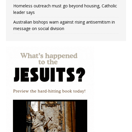
Homeless outreach must go beyond housing, Catholic
leader says
Australian bishops warn against rising antisemitism in
message on social division