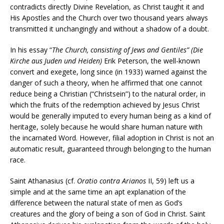
contradicts directly Divine Revelation, as Christ taught it and
His Apostles and the Church over two thousand years always
transmitted it unchangingly and without a shadow of a doubt.
In his essay “
The Church, consisting of Jews and Gentiles” (Die
Kirche aus Juden und Heiden)
Erik Peterson, the well-known
convert and exegete, long since (in 1933) warned against the
danger of such a theory, when he affirmed that one cannot
reduce being a Christian (“Christsein”) to the natural order, in
which the fruits of the redemption achieved by Jesus Christ
would be generally imputed to every human being as a kind of
heritage, solely because he would share human nature with
the incarnated Word. However, filial adoption in Christ is not an
automatic result, guaranteed through belonging to the human
race.
Saint Athanasius (cf.
Oratio contra Arianos
II, 59) left us a
simple and at the same time an apt explanation of the
difference between the natural state of men as God’s
creatures and the glory of being a son of God in Christ. Saint