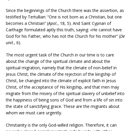
Since the beginnings of the Church there was the assertion, as
testified by Tertullian: “One is not born as a Christian, but one
becomes a Christian” (
Apol.
, 18, 5). And Saint Cyprian of
Carthage formulated aptly this truth, saying: «He cannot have
God for his Father, who has not the Church for his mother” (
De
unit
., 6).
The most urgent task of the Church in our time is to care
about the change of the spiritual climate and about the
spiritual migration, namely that the climate of non-belief in
Jesus Christ, the climate of the rejection of the kingship of
Christ, be changed into the climate of explicit faith in Jesus
Christ, of the acceptance of His kingship, and that men may
migrate from the misery of the spiritual slavery of unbelief into
the happiness of being sons of God and from a life of sin into
the state of sanctifying grace. These are the migrants about
whom we must care urgently.
Christianity is the only God-willed religion. Therefore, it can