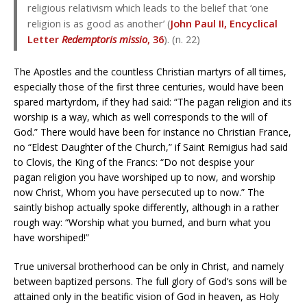
religious relativism which leads to the belief that ‘one
religion is as good as another’ (
John Paul II, Encyclical
Letter
Redemptoris missio
, 36
). (n. 22)
The Apostles and the countless Christian martyrs of all times,
especially those of the first three centuries, would have been
spared martyrdom, if they had said: “The pagan religion and its
worship is a way, which as well corresponds to the will of
God.” There would have been for instance no Christian France,
no “Eldest Daughter of the Church,” if Saint Remigius had said
to Clovis, the King of the Francs: “Do not despise your
pagan religion you have worshiped up to now, and worship
now Christ, Whom you have persecuted up to now.” The
saintly bishop actually spoke differently, although in a rather
rough way: “Worship what you burned, and burn what you
have worshiped!”
True universal brotherhood can be only in Christ, and namely
between baptized persons. The full glory of God’s sons will be
attained only in the beatific vision of God in heaven, as Holy