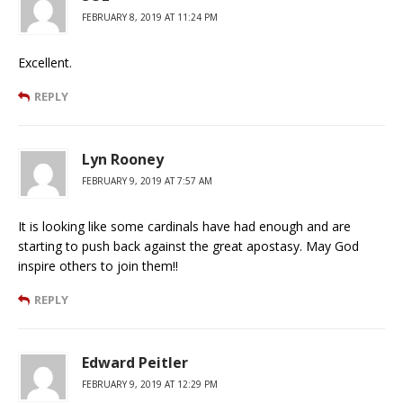
FEBRUARY 8, 2019 AT 11:24 PM
Excellent.
REPLY
Lyn Rooney
FEBRUARY 9, 2019 AT 7:57 AM
It is looking like some cardinals have had enough and are
starting to push back against the great apostasy. May God
inspire others to join them!!
REPLY
Edward Peitler
FEBRUARY 9, 2019 AT 12:29 PM