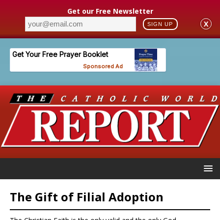
Get our Free Newsletter
X
SIGN UP
The Gift of Filial Adoption