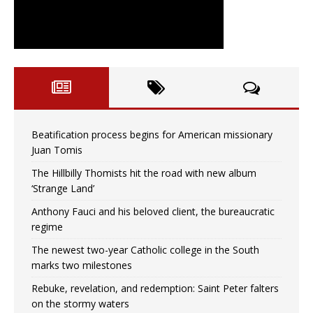
Beatification process begins for American missionary
Juan Tomis
The Hillbilly Thomists hit the road with new album
‘Strange Land’
Anthony Fauci and his beloved client, the bureaucratic
regime
The newest two-year Catholic college in the South
marks two milestones
Rebuke, revelation, and redemption: Saint Peter falters
on the stormy waters