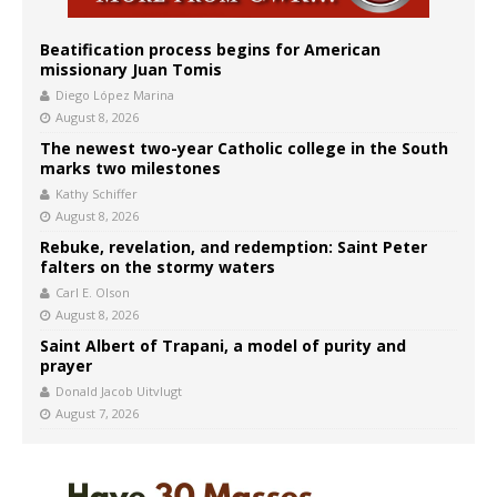
Beatification process begins for American
missionary Juan Tomis
Diego López Marina
August 8, 2026
The newest two-year Catholic college in the South
marks two milestones
Kathy Schiffer
August 8, 2026
Rebuke, revelation, and redemption: Saint Peter
falters on the stormy waters
Carl E. Olson
August 8, 2026
Saint Albert of Trapani, a model of purity and
prayer
Donald Jacob Uitvlugt
August 7, 2026