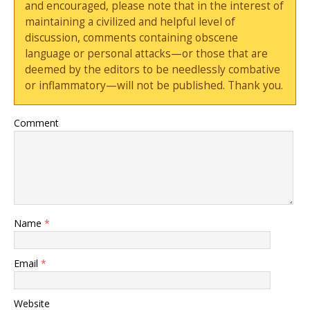
and encouraged, please note that in the interest of
maintaining a civilized and helpful level of
discussion, comments containing obscene
language or personal attacks—or those that are
deemed by the editors to be needlessly combative
or inflammatory—will not be published. Thank you.
Comment
Name
*
Email
*
Website