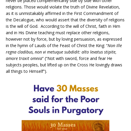
never be placed complementarily side by side with other
religions. Those would violate the truth of Divine Revelation,
as it is unmistakably affirmed in the First Commandment of
the Decalogue, who would assert that the diversity of religions
is the will of God. According to the will of Christ, faith in Him
and in His Divine teaching must replace other religions,
however not by force, but by loving persuasion, as expressed
in the hymn of Lauds of the Feast of Christ the King: “
Non Ille
regna cladibus, non vi metuque subdidit: alto levatus stipite,
amore traxit omnia
” (“Not with sword, force and fear He
subjects peoples, but lifted up on the Cross He lovingly draws
all things to Himself”).