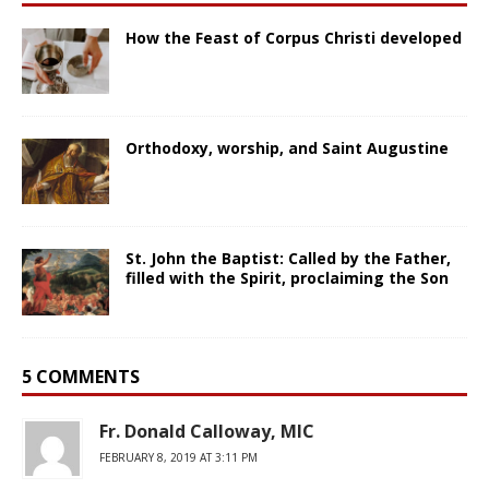
How the Feast of Corpus Christi developed
Orthodoxy, worship, and Saint Augustine
St. John the Baptist: Called by the Father,
filled with the Spirit, proclaiming the Son
5 COMMENTS
Fr. Donald Calloway, MIC
FEBRUARY 8, 2019 AT 3:11 PM