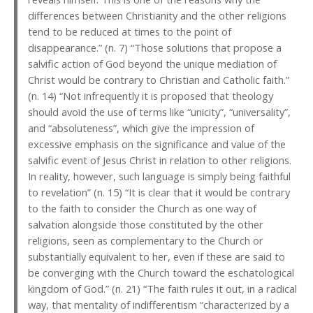
differences between Christianity and the other religions
tend to be reduced at times to the point of
disappearance.” (n. 7) “Those solutions that propose a
salvific action of God beyond the unique mediation of
Christ would be contrary to Christian and Catholic faith.”
(n. 14) “Not infrequently it is proposed that theology
should avoid the use of terms like “unicity”, “universality”,
and “absoluteness”, which give the impression of
excessive emphasis on the significance and value of the
salvific event of Jesus Christ in relation to other religions.
In reality, however, such language is simply being faithful
to revelation” (n. 15) “It is clear that it would be contrary
to the faith to consider the Church as one way of
salvation alongside those constituted by the other
religions, seen as complementary to the Church or
substantially equivalent to her, even if these are said to
be converging with the Church toward the eschatological
kingdom of God.” (n. 21) “The faith rules it out, in a radical
way, that mentality of indifferentism “characterized by a