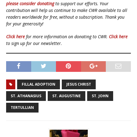
please consider donating
to support our efforts. Your
contribution will help us continue to make CWR available to all
readers worldwide for free, without a subscription. Thank you
for your generosity!
Click here
for more information on donating to CWR.
Click here
to sign up for our newsletter.
FILLAL ADOPTION
JESUS CHRIST
ST. ATHANASIUS
ST. AUGUSTINE
ST. JOHN
TERTULLIAN