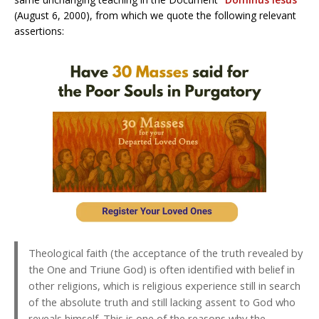
(August 6, 2000), from which we quote the following relevant
assertions:
Theological faith (the acceptance of the truth revealed by
the One and Triune God) is often identified with belief in
other religions, which is religious experience still in search
of the absolute truth and still lacking assent to God who
reveals himself. This is one of the reasons why the