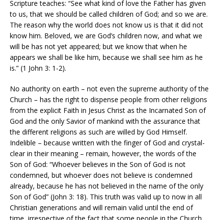
Scripture teaches: “See what kind of love the Father has given
to us, that we should be called children of God; and so we are.
The reason why the world does not know us is that it did not
know him. Beloved, we are God’s children now, and what we
will be has not yet appeared; but we know that when he
appears we shall be like him, because we shall see him as he
is.” (1 John 3: 1-2).
No authority on earth – not even the supreme authority of the
Church – has the right to dispense people from other religions
from the explicit Faith in Jesus Christ as the Incarnated Son of
God and the only Savior of mankind with the assurance that
the different religions as such are willed by God Himself.
Indelible – because written with the finger of God and crystal-
clear in their meaning – remain, however, the words of the
Son of God: “Whoever believes in the Son of God is not
condemned, but whoever does not believe is condemned
already, because he has not believed in the name of the only
Son of God” (John 3: 18). This truth was valid up to now in all
Christian generations and will remain valid until the end of
time, irrespective of the fact that some people in the Church