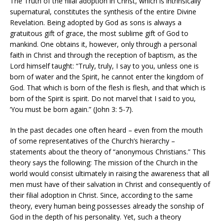
The Truth of the filial adoption in Christ, which is intrinsically
supernatural, constitutes the synthesis of the entire Divine
Revelation. Being adopted by God as sons is always a
gratuitous gift of grace, the most sublime gift of God to
mankind. One obtains it, however, only through a personal
faith in Christ and through the reception of baptism, as the
Lord himself taught: “Truly, truly, I say to you, unless one is
born of water and the Spirit, he cannot enter the kingdom of
God. That which is born of the flesh is flesh, and that which is
born of the Spirit is spirit. Do not marvel that I said to you,
‘You must be born again.” (John 3: 5-7).
In the past decades one often heard – even from the mouth
of some representatives of the Church’s hierarchy –
statements about the theory of “anonymous Christians.” This
theory says the following: The mission of the Church in the
world would consist ultimately in raising the awareness that all
men must have of their salvation in Christ and consequently of
their filial adoption in Christ. Since, according to the same
theory, every human being possesses already the sonship of
God in the depth of his personality. Yet, such a theory