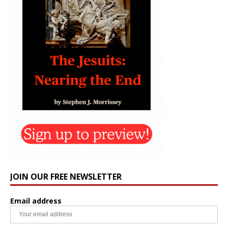
JOIN OUR FREE NEWSLETTER
Email address