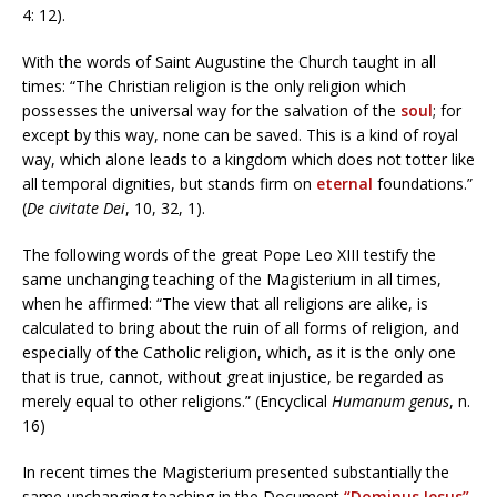
4: 12).
With the words of Saint Augustine the Church taught in all
times: “The Christian religion is the only religion which
possesses the universal way for the salvation of the
soul
; for
except by this way, none can be saved. This is a kind of royal
way, which alone leads to a kingdom which does not totter like
all temporal dignities, but stands firm on
eternal
foundations.”
(
De civitate Dei
, 10, 32, 1).
The following words of the great Pope Leo XIII testify the
same unchanging teaching of the Magisterium in all times,
when he affirmed: “The view that all religions are alike, is
calculated to bring about the ruin of all forms of religion, and
especially of the Catholic religion, which, as it is the only one
that is true, cannot, without great injustice, be regarded as
merely equal to other religions.” (Encyclical
Humanum genus
, n.
16)
In recent times the Magisterium presented substantially the
same unchanging teaching in the Document
“Dominus Iesus”