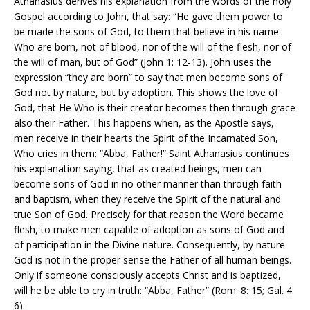
Athanasius derives his explanation from the words of the holy
Gospel according to John, that say: “He gave them power to
be made the sons of God, to them that believe in his name.
Who are born, not of blood, nor of the will of the flesh, nor of
the will of man, but of God” (John 1: 12-13). John uses the
expression “they are born” to say that men become sons of
God not by nature, but by adoption. This shows the love of
God, that He Who is their creator becomes then through grace
also their Father. This happens when, as the Apostle says,
men receive in their hearts the Spirit of the Incarnated Son,
Who cries in them: “Abba, Father!” Saint Athanasius continues
his explanation saying, that as created beings, men can
become sons of God in no other manner than through faith
and baptism, when they receive the Spirit of the natural and
true Son of God. Precisely for that reason the Word became
flesh, to make men capable of adoption as sons of God and
of participation in the Divine nature. Consequently, by nature
God is not in the proper sense the Father of all human beings.
Only if someone consciously accepts Christ and is baptized,
will he be able to cry in truth: “Abba, Father” (Rom. 8: 15; Gal. 4:
6).