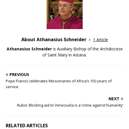
About Athanasius Schneider
1 Article
Athanasius Schneider
is Auxiliary Bishop of the Archdiocese
of Saint Mary in Astana.
PREVIOUS
Pope Francis celebrates Missionaries of Africa’s 150 years of
service
NEXT
Rubio: Blocking aid to Venezuela is a ‘crime against humanity’
RELATED ARTICLES