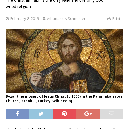
The Christian Faith is the only valid and the only God-
willed religion.
February 8, 2019
Athanasius Schneider
Print
Byzantine mosaic of Jesus Christ (c.1300) in the Pammakaristos
Church, Istanbul, Turkey [Wikipedia]