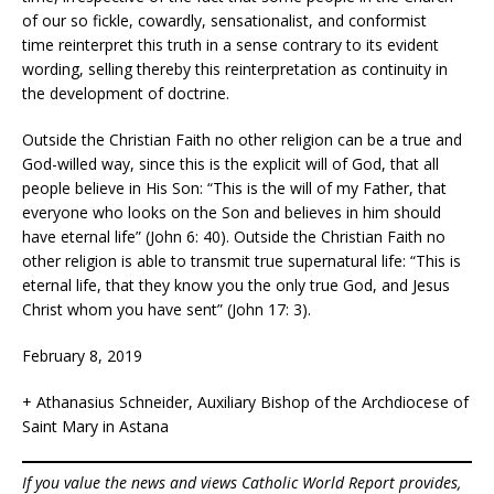
of our so fickle, cowardly
, sensationalist, and conformist
time reinterpret this truth in a sense contrary to its evident
wording, selling thereby this reinterpretation as continuity in
the development of doctrine.
Outside the Christian Faith no other religion can be a true and
God-willed way, since this is the explicit will of God, that all
people believe in His Son: “This is the will of my Father, that
everyone who looks on the Son and believes in him should
have eternal life” (John 6: 40). Outside the Christian Faith no
other religion is able to transmit true supernatural life: “This is
eternal life, that they know you the only true God, and Jesus
Christ whom you have sent” (John 17: 3).
February 8, 2019
+ Athanasius Schneider, Auxiliary Bishop of the Archdiocese of
Saint Mary in Astana
If you value the news and views Catholic World Report provides,