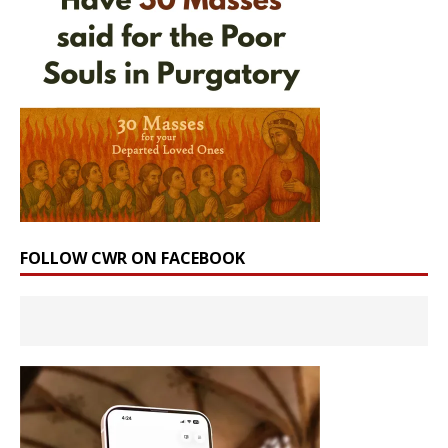
FOLLOW CWR ON FACEBOOK