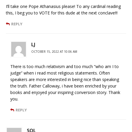
I’ll take one Pope Athanasius please! To any cardinal reading
this, I beg you to VOTE for this dude at the next conclave!!!
REPLY
LJ
OCTOBER 15, 2022 AT 10:06 AM
There is too much relativism and too much “who am I to
judge” when i read most religious statements. Often
speakers are more interested in being nice than speaking
the truth. Father Calloway, i have been enriched by your
books and enjoyed your inspiring conversion story. Thank
you.
REPLY
SOL