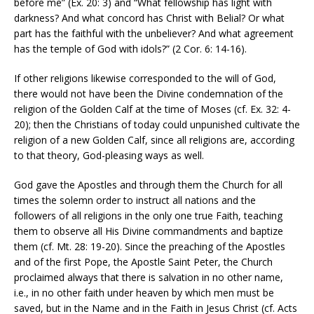
before me” (Ex. 20: 3) and “What fellowship has light with
darkness? And what concord has Christ with Belial? Or what
part has the faithful with the unbeliever? And what agreement
has the temple of God with idols?” (2 Cor. 6: 14-16).
If other religions likewise corresponded to the will of God,
there would not have been the Divine condemnation of the
religion of the Golden Calf at the time of Moses (cf. Ex. 32: 4-
20); then the Christians of today could unpunished cultivate the
religion of a new Golden Calf, since all religions are, according
to that theory, God-pleasing ways as well.
God gave the Apostles and through them the Church for all
times the solemn order to instruct all nations and the
followers of all religions in the only one true Faith, teaching
them to observe all His Divine commandments and baptize
them (cf. Mt. 28: 19-20). Since the preaching of the Apostles
and of the first Pope, the Apostle Saint Peter, the Church
proclaimed always that there is salvation in no other name,
i.e., in no other faith under heaven by which men must be
saved, but in the Name and in the Faith in Jesus Christ (cf. Acts