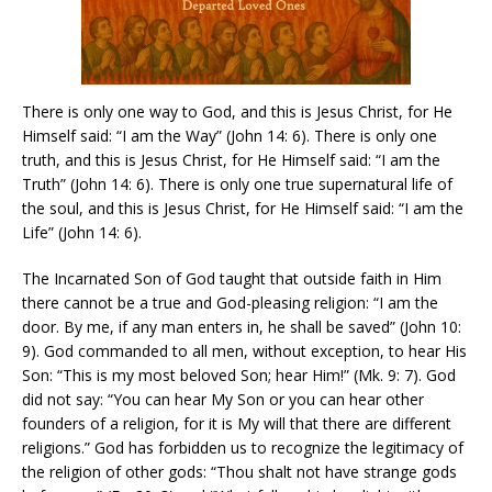
There is only one way to God, and this is Jesus Christ, for He
Himself said: “I am the Way” (John 14: 6). There is only one
truth, and this is Jesus Christ, for He Himself said: “I am the
Truth” (John 14: 6). There is only one true supernatural life of
the soul, and this is Jesus Christ, for He Himself said: “I am the
Life” (John 14: 6).
The Incarnated Son of God taught that outside faith in Him
there cannot be a true and God-pleasing religion: “I am the
door. By me, if any man enters in, he shall be saved” (John 10:
9). God commanded to all men, without exception, to hear His
Son: “This is my most beloved Son; hear Him!” (Mk. 9: 7). God
did not say: “You can hear My Son or you can hear other
founders of a religion, for it is My will that there are different
religions.” God has forbidden us to recognize the legitimacy of
the religion of other gods: “Thou shalt not have strange gods