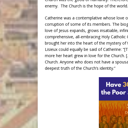
enemy. The Church is the hope of the world.
Catherine was a contemplative whose love of 
corruption of some of its members. The biogra
love of Jesus expands, grows insatiable, infin
comprehensive, all-embracing Holy Catholic C
brought her into the heart of the mystery of
Lisieux could equally be said of Catherine: “
more her heart grew in love for the Church. [
Church. Anyone who does not have a spousal r
deepest truth of the Church’s identity.”