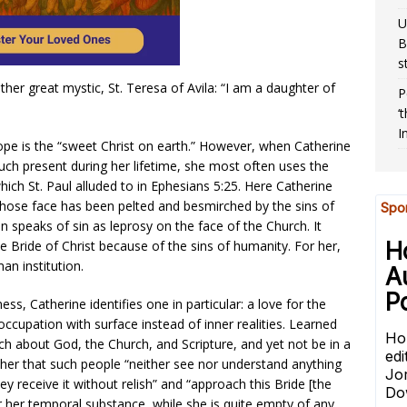
U
B
s
her great mystic, St. Teresa of Avila: “I am a daughter of
P
‘
I
ope is the “sweet Christ on earth.” However, when Catherine
uch present during her lifetime, she most often uses the
hich St. Paul alluded to in Ephesians 5:25. Here Catherine
hose face has been pelted and besmirched by the sins of
 speaks of sin as leprosy on the face of the Church. It
 Bride of Christ because of the sins of humanity. For her,
an institution.
s, Catherine identifies one in particular: a love for the
eoccupation with surface instead of inner realities. Learned
ch about God, the Church, and Scripture, and yet not be in a
s her that such people “neither see nor understand anything
hey receive it without relish” and “approach this Bride [the
for her temporal substance, while she is quite empty of any