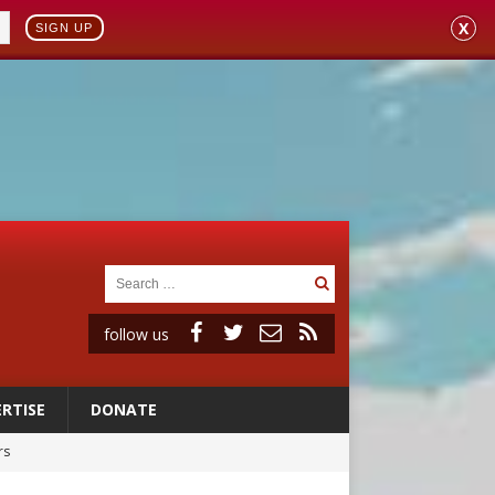
X
SIGN UP
follow us
RTISE
DONATE
rs