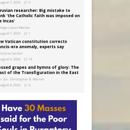
August 7, 2026
0
ruvian researcher: Big mistake to
ink ‘the Catholic faith was imposed on
e Incas’
Diego López Marina
August 7, 2026
1
w Vatican constitution corrects
ancis-era anomaly, experts say
ictoria Cardiel
August 6, 2026
14
essed grapes and hymns of glory: The
ast of the Transfiguration in the East
Fr. Dn. Christopher B. Warner
August 6, 2026
6