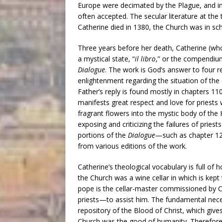
Europe were decimated by the Plague, and in
often accepted. The secular literature at the 
Catherine died in 1380, the Church was in sch
Three years before her death, Catherine (who w
a mystical state, “
il libro
,” or the compendium
Dialogue
. The work is God’s answer to four r
enlightenment regarding the situation of the 
Father’s reply is found mostly in chapters 11
manifests great respect and love for priests wh
fragrant flowers into the mystic body of the
exposing and criticizing the failures of priests
portions of the
Dialogue
—such as chapter 1
from various editions of the work.
Catherine’s theological vocabulary is full o
the Church was a wine cellar in which is kept 
pope is the cellar-master commissioned by C
priests—to assist him. The fundamental necess
repository of the Blood of Christ, which gives
Church was the good of humanity. Therefore