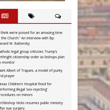
I think we’re poised for an amazing time
n the Church.” An interview with Bp.
erard W. Battersby
atholic legal group criticizes Trump’s
irthright-citizenship order as bishops plan
o monitor
aint Albert of Trapani, a model of purity
nd prayer
exas Children’s Hospital fined for
erforming illegal ‘sex-rejecting’
rocedures on minors
rchbishop Hicks resumes public ministry
fter eye surgery