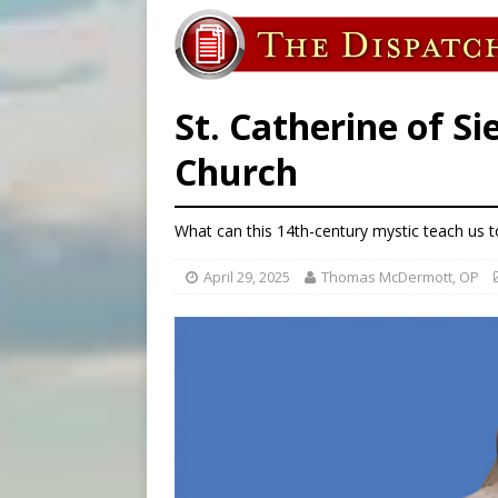
[ August 7, 2026 ]
U.S. att
[ August 7, 2026 ]
Aug. 7 ma
[ August 7, 2026 ]
Catholic 
St. Catherine of Si
Church
What can this 14th-century mystic teach us tod
April 29, 2025
Thomas McDermott, OP