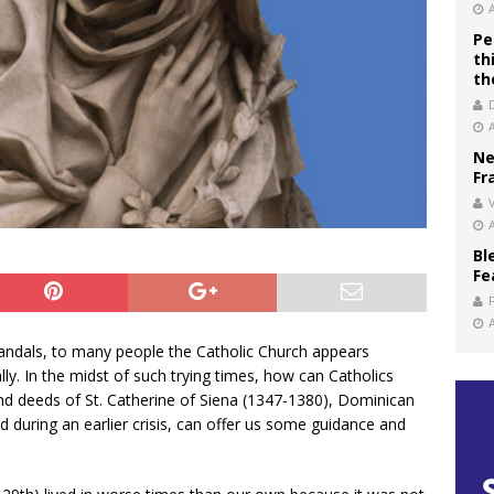
Pe
th
th
Ne
Fr
V
Bl
Fe
candals, to many people the Catholic Church appears
lly. In the midst of such trying times, how can Catholics
nd deeds of St. Catherine of Siena (1347-1380), Dominican
uring an earlier crisis, can offer us some guidance and