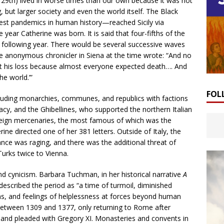
l 29th) lived in worse times than our own because it was not
 but larger society and even the world itself. The Black
est pandemics in human history—reached Sicily via
year Catherine was born. It is said that four-fifths of the
 following year. There would be several successive waves
One anonymous chronicler in Siena at the time wrote: “And no
at his loss because almost everyone expected death…. And
he world.’”
FOL
feuding monarchies, communes, and republics with factions
cy, and the Ghibellines, who supported the northern Italian
oreign mercenaries, the most famous of which was the
 directed one of her 381 letters. Outside of Italy, the
ce was raging, and there was the additional threat of
Turks twice to Vienna.
nd cynicism. Barbara Tuchman, in her historical narrative
A
 described the period as “a time of turmoil, diminished
ons, and feelings of helplessness at forces beyond human
n between 1309 and 1377, only returning to Rome after
t and pleaded with Gregory XI. Monasteries and convents in