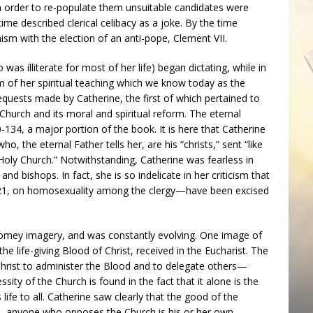
 order to re-populate them unsuitable candidates were
time described clerical celibacy as a joke. By the time
ism with the election of an anti-pope, Clement VII.
as illiterate for most of her life) began dictating, while in
 of her spiritual teaching which we know today as the
equests made by Catherine, the first of which pertained to
Church and its moral and spiritual reform. The eternal
0-134, a major portion of the book. It is here that Catherine
o, the eternal Father tells her, are his “christs,” sent “like
 Holy Church.” Notwithstanding, Catherine was fearless in
 and bishops. In fact, she is so indelicate in her criticism that
21, on homosexuality among the clergy—have been excised
f homey imagery, and was constantly evolving. One image of
the life-giving Blood of Christ, received in the Eucharist. The
hrist to administer the Blood and to delegate others—
ity of the Church is found in the fact that it alone is the
 life to all. Catherine saw clearly that the good of the
, anyone who opposes the Church is his or her own