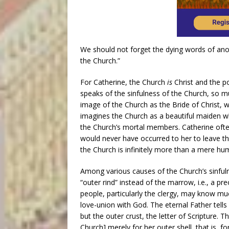
We should not forget the dying words of anot
the Church.”
For Catherine, the Church
is
Christ and the p
speaks of the sinfulness of the Church, so m
image of the Church as the Bride of Christ, w
imagines the Church as a beautiful maiden w
the Church’s mortal members. Catherine often
would never have occurred to her to leave the
the Church is infinitely more than a mere hum
Among various causes of the Church’s sinfulnes
“outer rind” instead of the marrow, i.e., a pr
people, particularly the clergy, may know mu
love-union with God. The eternal Father tell
but the outer crust, the letter of Scripture. T
Church] merely for her outer shell, that is, 