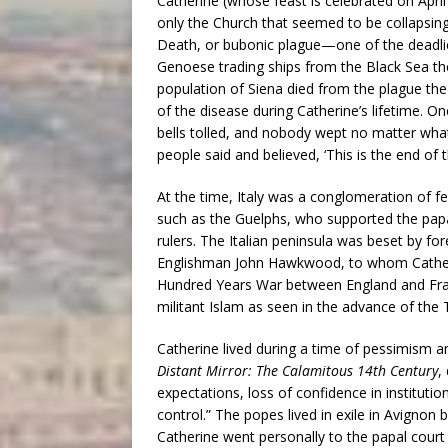
Catherine (whose feast is celebrated on Apri
only the Church that seemed to be collapsing,
Death, or bubonic plague—one of the deadli
Genoese trading ships from the Black Sea the 
population of Siena died from the plague the
of the disease during Catherine’s lifetime. 
bells tolled, and nobody wept no matter wh
people said and believed, ‘This is the end of t
At the time, Italy was a conglomeration of 
such as the Guelphs, who supported the papa
rulers. The Italian peninsula was beset by f
Englishman John Hawkwood, to whom Catherine
Hundred Years War between England and Fran
militant Islam as seen in the advance of the 
Catherine lived during a time of pessimism a
Distant Mirror: The Calamitous 14th Century
,
expectations, loss of confidence in instituti
control.” The popes lived in exile in Avigno
Catherine went personally to the papal cour