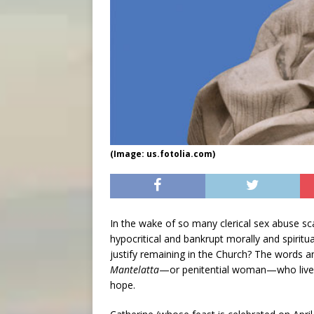
(Image: us.fotolia.com)
In the wake of so many clerical sex abuse s
hypocritical and bankrupt morally and spiritua
justify remaining in the Church? The words a
Mantelatta
—or penitential woman—who lived d
hope.