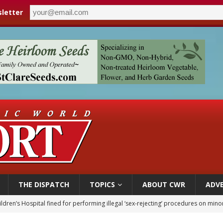
letter
THE DISPATCH
TOPICS
ABOUT CWR
ADVE
ldren’s Hospital fined for performing illegal ‘sex-rejecting’ procedures on mino
op Hicks resumes public ministry after eye surgery