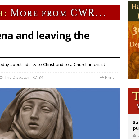
orney general nominee Todd Blanche commits to protecting pro-life state laws
rks 90th anniversary of Spanish ‘execution’ of Sacred Heart of Jesus statue
legal group criticizes Trump’s birthright-citizenship order as bishops plan to m
ena and leaving the
ay about fidelity to Christ and to a Church in crisis?
The Dispatch
34
Print
Sa
pu