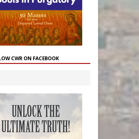
LOW CWR ON FACEBOOK