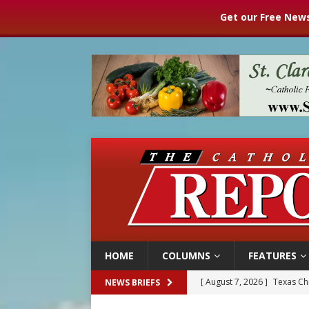
Get our Free News
HOME
COLUMNS
FEATURES
[ August 7, 2026 ]
Texas Chi
NEWS BRIEFS
[ August 7, 2026 ]
Archbish