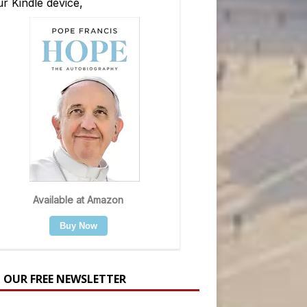
N OUR FREE NEWSLETTER