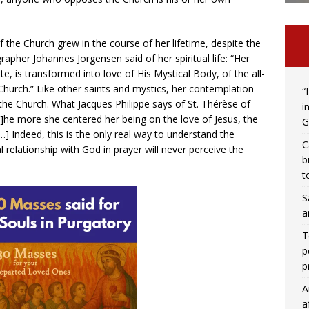
the Church grew in the course of her lifetime, despite the
pher Johannes Jorgensen said of her spiritual life: “Her
ite, is transformed into love of His Mystical Body, of the all-
hurch.” Like other saints and mystics, her contemplation
“
 the Church. What Jacques Philippe says of St. Thérèse of
i
[T]he more she centered her being on the love of Jesus, the
G
…] Indeed, this is the only real way to understand the
C
elationship with God in prayer will never perceive the
b
t
S
a
T
p
p
A
a