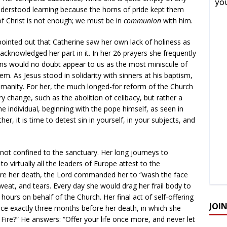
derstood learning because the horns of pride kept them
f Christ is not enough; we must be in
communion
with him.
pointed out that Catherine saw her own lack of holiness as
 acknowledged her part in it. In her 26 prayers she frequently
ns would no doubt appear to us as the most miniscule of
em. As Jesus stood in solidarity with sinners at his baptism,
umanity. For her, the much longed-for reform of the Church
ary change, such as the abolition of celibacy, but rather a
he individual, beginning with the pope himself, as seen in
er, it is time to detest sin in yourself, in your subjects, and
 not confined to the sanctuary. Her long journeys to
 virtually all the leaders of Europe attest to the
efore her death, the Lord commanded her to “wash the face
weat, and tears. Every day she would drag her frail body to
 hours on behalf of the Church. Her final act of self-offering
JOI
ce exactly three months before her death, in which she
 Fire?” He answers: “Offer your life once more, and never let