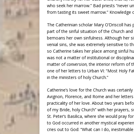
who seek her marrow.” Bad priests “never un
from tasting its sweet marrow.” Knowledge o
The Catherinian scholar Mary O’Driscoll has 
part of the sinful situation of the Church and
bemoans her own sinfulness. Although her si
venial sins, she was extremely sensitive to th
so Catherine takes her place among sinful h
was not a matter of institutional or disciplin
matter of
conversion,
the interior reform of t
one of her letters to Urban VI: “Most Holy Fath
in the ministers of holy Church.”
Catherine’s love for the Church was certainly
Avignon, Florence, and Rome and her letters to
practicality of her love. About two years b
of my Bride, holy Church” with her prayers, s
St. Peter’s Basilica, where she would pray for
to God occurred in another mystical experien
cries out to God: “What can I do, inestimable