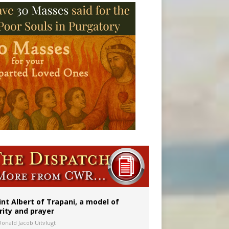
onitor
int Albert of Trapani, a model of
rity and prayer
Donald Jacob Uitvlugt