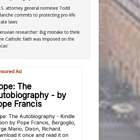
.S. attorney general nominee Todd
lanche commits to protecting pro-life
tate laws
eruvian researcher: Big mistake to think
the Catholic faith was imposed on the
ncas’